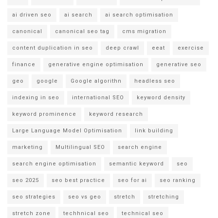
ai driven seo
ai search
ai search optimisation
canonical
canonical seo tag
cms migration
content duplication in seo
deep crawl
eeat
exercise
finance
generative engine optimisation
generative seo
geo
google
Google algorithn
headless seo
indexing in seo
international SEO
keyword density
keyword prominence
keyword research
Large Language Model Optimisation
link building
marketing
Multilingual SEO
search engine
search engine optimisation
semantic keyword
seo
seo 2025
seo best practice
seo for ai
seo ranking
seo strategies
seo vs geo
stretch
stretching
stretch zone
techhnical seo
technical seo