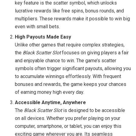
key feature is the scatter symbol, which unlocks
lucrative rewards like free spins, bonus rounds, and
multipliers. These rewards make it possible to win big
even with small bets.
High Payouts Made Easy
Unlike other games that require complex strategies,
the
Black Scatter Slot
focuses on giving players a fair
and enjoyable chance to win. The game’s scatter
symbols often trigger significant payouts, allowing you
to accumulate winnings effortlessly. With frequent
bonuses and rewards, the game keeps your chances
of earning money high every day.
Accessible Anytime, Anywhere
The
Black Scatter Slot
is designed to be accessible
on all devices. Whether you prefer playing on your
computer, smartphone, or tablet, you can enjoy this
exciting game wherever you are. Its seamless