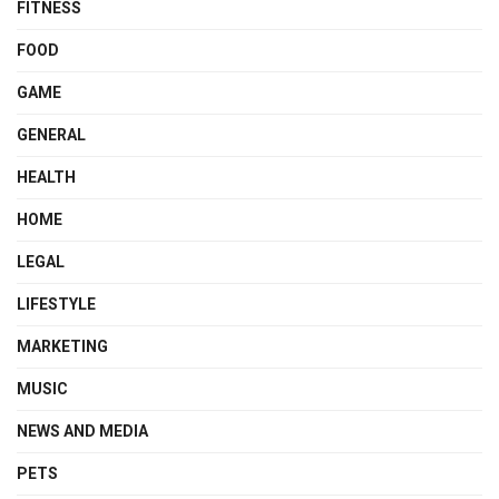
FITNESS
FOOD
GAME
GENERAL
HEALTH
HOME
LEGAL
LIFESTYLE
MARKETING
MUSIC
NEWS AND MEDIA
PETS