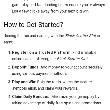
gameplay and fast loading times ensure you’re always
just a few clicks away from your next big win.
How to Get Started?
Joining the fun and earning with the
Black Scatter Slot
is
easy:
Register on a Trusted Platform:
Find a reliable
online casino offering the
Black Scatter Slot
.
Deposit Funds:
Add money to your account securely
using various payment methods.
Play and Win:
Spin the reels, watch the scatter
symbols align, and claim your rewards.
Claim Daily Bonuses:
Maximize your gameplay by
taking advantage of daily free spins and promotions.