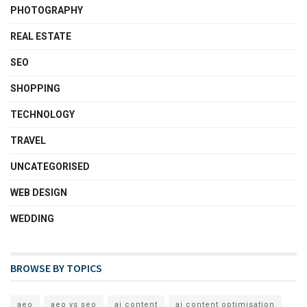
PHOTOGRAPHY
REAL ESTATE
SEO
SHOPPING
TECHNOLOGY
TRAVEL
UNCATEGORISED
WEB DESIGN
WEDDING
BROWSE BY TOPICS
aeo
aeo vs seo
ai content
ai content optimisation