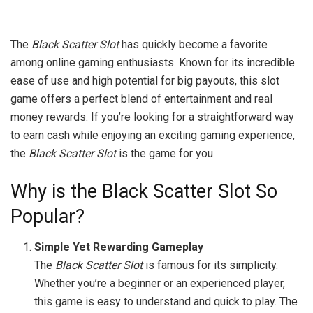
The
Black Scatter Slot
has quickly become a favorite
among online gaming enthusiasts. Known for its incredible
ease of use and high potential for big payouts, this slot
game offers a perfect blend of entertainment and real
money rewards. If you’re looking for a straightforward way
to earn cash while enjoying an exciting gaming experience,
the
Black Scatter Slot
is the game for you.
Why is the Black Scatter Slot So
Popular?
Simple Yet Rewarding Gameplay
The
Black Scatter Slot
is famous for its simplicity.
Whether you’re a beginner or an experienced player,
this game is easy to understand and quick to play. The