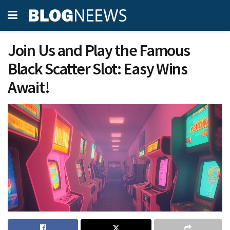
Join Us and Play the Famous
Black Scatter Slot: Easy Wins
Await!