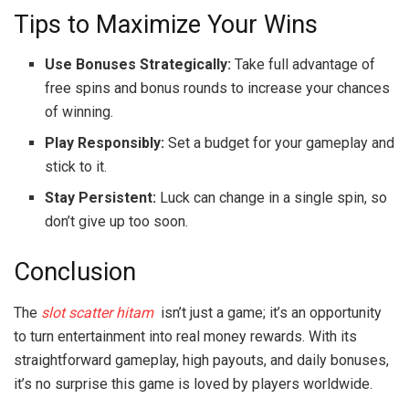
Tips to Maximize Your Wins
Use Bonuses Strategically:
Take full advantage of
free spins and bonus rounds to increase your chances
of winning.
Play Responsibly:
Set a budget for your gameplay and
stick to it.
Stay Persistent:
Luck can change in a single spin, so
don’t give up too soon.
Conclusion
The
slot scatter hitam
isn’t just a game; it’s an opportunity
to turn entertainment into real money rewards. With its
straightforward gameplay, high payouts, and daily bonuses,
it’s no surprise this game is loved by players worldwide.