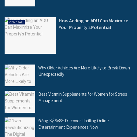
How Adding an ADU Can Maximize
GENERAL
Your Property’s Potential
Why Older Vehicles Are More Likely to Break Down
Unexpectedly
Best Vitamin Supplements for Women for Stress
Management
Đăng Ký Sv88: Discover Thrilling Online
Entertainment Experiences Now