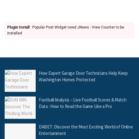
Plugin Install
: Popular Post Widget need JNews - View Counter to be
installed
How Expert Garage Door Technicians Help Keep
Washington Homes Protected
Football Analysis – Live Football Scores & Match
Data : How to Read the Game Like a Pro
DABET: Discover the Most Exciting World of Online
Entertainment