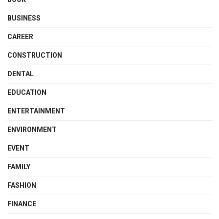
BUSINESS
CAREER
CONSTRUCTION
DENTAL
EDUCATION
ENTERTAINMENT
ENVIRONMENT
EVENT
FAMILY
FASHION
FINANCE