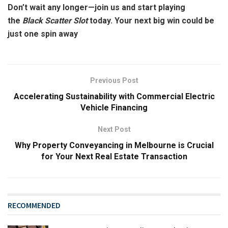
Don’t wait any longer—join us and start playing
the
Black Scatter Slot
today. Your next big win could be
just one spin away
Previous Post
Accelerating Sustainability with Commercial Electric
Vehicle Financing
Next Post
Why Property Conveyancing in Melbourne is Crucial
for Your Next Real Estate Transaction
RECOMMENDED