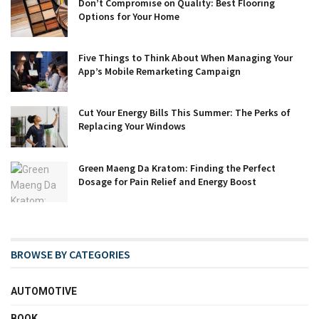
Don’t Compromise on Quality: Best Flooring
Options for Your Home
Five Things to Think About When Managing Your
App’s Mobile Remarketing Campaign
Cut Your Energy Bills This Summer: The Perks of
Replacing Your Windows
Green Maeng Da Kratom: Finding the Perfect
Dosage for Pain Relief and Energy Boost
BROWSE BY CATEGORIES
AUTOMOTIVE
BOOK