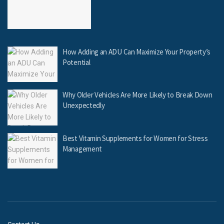
How Adding an ADU Can Maximize Your Property’s
Potential
Why Older Vehicles Are More Likely to Break Down
Unexpectedly
Best Vitamin Supplements for Women for Stress
Management