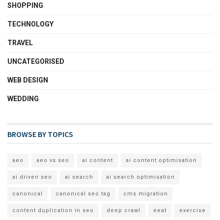
SHOPPING
TECHNOLOGY
TRAVEL
UNCATEGORISED
WEB DESIGN
WEDDING
BROWSE BY TOPICS
aeo
aeo vs seo
ai content
ai content optimisation
ai driven seo
ai search
ai search optimisation
canonical
canonical seo tag
cms migration
content duplication in seo
deep crawl
eeat
exercise