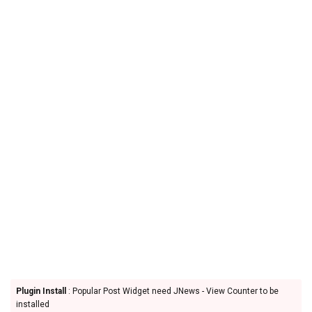
Plugin Install
: Popular Post Widget need JNews - View Counter to be
installed