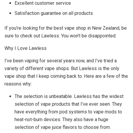
Excellent customer service
Satisfaction guarantee on all products
If you’re looking for the best vape shop in New Zealand, be
sure to check out Lawless. You won’t be disappointed.
Why I Love Lawless
I’ve been vaping for several years now, and I’ve tried a
variety of different vape shops. But Lawless is the only
vape shop that I keep coming back to. Here are a few of the
reasons why:
The selection is unbeatable. Lawless has the widest
selection of vape products that I’ve ever seen. They
have everything from pod systems to vape mods to
heat-not-burn devices. They also have a huge
selection of vape juice flavors to choose from.