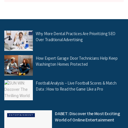
Why More Dental Practices Are Prioritizing SEO
Over Traditional Advertising
How Expert Garage Door Technicians Help Keep
Washington Homes Protected
Football Analysis – Live Football Scores & Match
Data : How to Read the Game Like a Pro
DABET: Discover the Most Exciting
ENTERTAINMENT
World of Online Entertainment