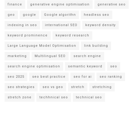
finance
generative engine optimisation
generative seo
geo
google
Google algorithn
headless seo
indexing in seo
international SEO
keyword density
keyword prominence
keyword research
Large Language Model Optimisation
link building
marketing
Multilingual SEO
search engine
search engine optimisation
semantic keyword
seo
seo 2025
seo best practice
seo for ai
seo ranking
seo strategies
seo vs geo
stretch
stretching
stretch zone
techhnical seo
technical seo