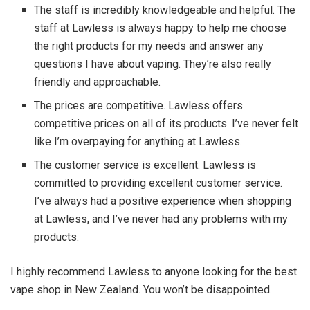
The staff is incredibly knowledgeable and helpful. The
staff at Lawless is always happy to help me choose
the right products for my needs and answer any
questions I have about vaping. They’re also really
friendly and approachable.
The prices are competitive. Lawless offers
competitive prices on all of its products. I’ve never felt
like I’m overpaying for anything at Lawless.
The customer service is excellent. Lawless is
committed to providing excellent customer service.
I’ve always had a positive experience when shopping
at Lawless, and I’ve never had any problems with my
products.
I highly recommend Lawless to anyone looking for the best
vape shop in New Zealand. You won’t be disappointed.