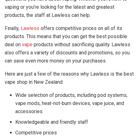
vaping or you’re looking for the latest and greatest
products, the staff at Lawless can help.
Finally,
Lawless
offers competitive prices on all of its
products. This means that you can get the best possible
deal on
vape
products without sacrificing quality. Lawless
also offers a variety of discounts and promotions, so you
can save even more money on your purchases.
Here are just a few of the reasons why Lawless is the best
vape shop in New Zealand:
Wide selection of products, including pod systems,
vape mods, heat-not-burn devices, vape juice, and
accessories
Knowledgeable and friendly staff
Competitive prices