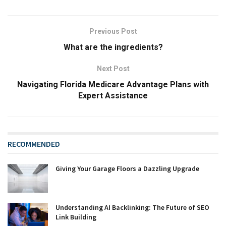
Previous Post
What are the ingredients?
Next Post
Navigating Florida Medicare Advantage Plans with
Expert Assistance
RECOMMENDED
Giving Your Garage Floors a Dazzling Upgrade
Understanding AI Backlinking: The Future of SEO
Link Building