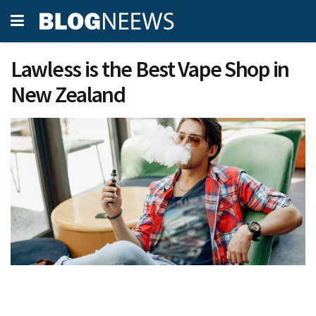
Lawless is the Best Vape Shop in
New Zealand