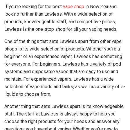
If you’re looking for the best
vape shop
in New Zealand,
look no further than Lawless. With a wide selection of
products, knowledgeable staff, and competitive prices,
Lawless is the one-stop shop for all your vaping needs.
One of the things that sets Lawless apart from other vape
shops is its wide selection of products. Whether you’re a
beginner or an experienced vaper, Lawless has something
for everyone. For beginners, Lawless has a variety of pod
systems and disposable vapes that are easy to use and
maintain. For experienced vapers, Lawless has a wide
selection of vape mods and tanks, as well as a variety of e-
liquids to choose from.
Another thing that sets Lawless apart is its knowledgeable
staff. The staff at Lawless is always happy to help you
choose the right products for your needs and answer any
questions you have about vaping. Whether you’re new to