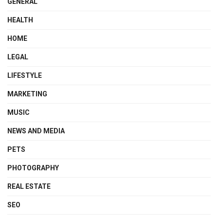
GENERAL
HEALTH
HOME
LEGAL
LIFESTYLE
MARKETING
MUSIC
NEWS AND MEDIA
PETS
PHOTOGRAPHY
REAL ESTATE
SEO