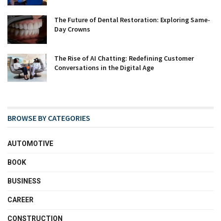
The Future of Dental Restoration: Exploring Same-
Day Crowns
The Rise of AI Chatting: Redefining Customer
Conversations in the Digital Age
BROWSE BY CATEGORIES
AUTOMOTIVE
BOOK
BUSINESS
CAREER
CONSTRUCTION