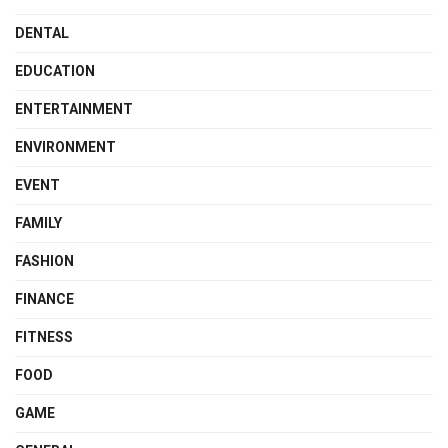
DENTAL
EDUCATION
ENTERTAINMENT
ENVIRONMENT
EVENT
FAMILY
FASHION
FINANCE
FITNESS
FOOD
GAME