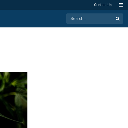
Contact Us