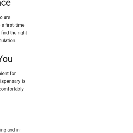
nce
o are
a first-time
find the right
mulation.
You
ient for
dispensary is
 comfortably
ing and in-