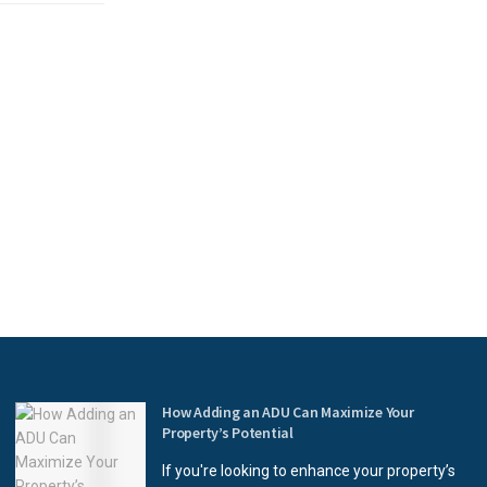
How Adding an ADU Can Maximize Your
Property’s Potential
If you're looking to enhance your property’s