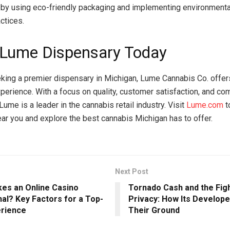
y by using eco-friendly packaging and implementing environment
actices.
a Lume Dispensary Today
king a premier dispensary in Michigan, Lume Cannabis Co. offer
erience. With a focus on quality, customer satisfaction, and co
me is a leader in the cannabis retail industry. Visit
Lume.com
t
ar you and explore the best cannabis Michigan has to offer.
Next Post
es an Online Casino
Tornado Cash and the Figh
al? Key Factors for a Top-
Privacy: How Its Develop
erience
Their Ground