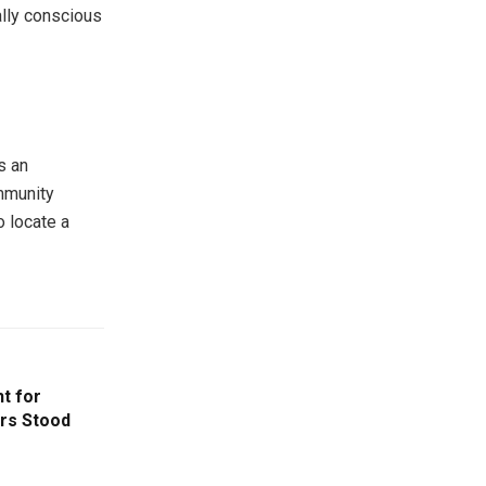
ally conscious
s an
mmunity
o locate a
t for
ers Stood