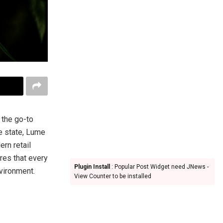
s the go-to
e state, Lume
rn retail
res that every
Plugin Install
: Popular Post Widget need JNews -
vironment.
View Counter to be installed