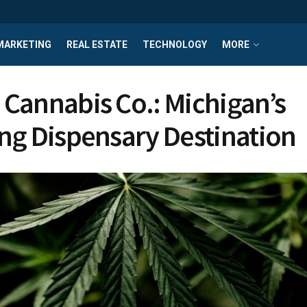
MARKETING
REAL ESTATE
TECHNOLOGY
MORE
Cannabis Co.: Michigan’s
ng Dispensary Destination