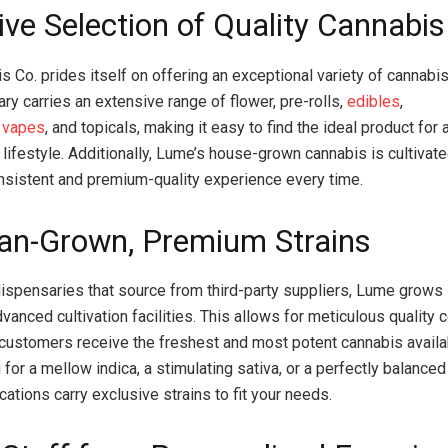
ive Selection of Quality Cannabis
 Co. prides itself on offering an exceptional variety of cannabi
ry carries an extensive range of flower, pre-rolls,
edibles
,
,
vapes
, and topicals, making it easy to find the ideal product for 
lifestyle. Additionally, Lume’s house-grown cannabis is cultivate
nsistent and premium-quality experience every time.
an-Grown, Premium Strains
ispensaries that source from third-party suppliers, Lume grows 
vanced cultivation facilities. This allows for meticulous quality c
 customers receive the freshest and most potent cannabis avail
 for a mellow indica, a stimulating sativa, or a perfectly balance
ations carry exclusive strains to fit your needs.