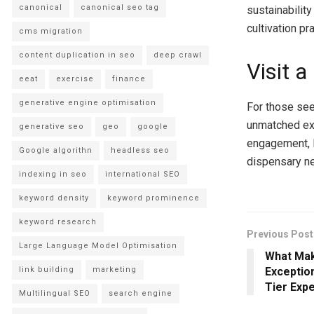
canonical
canonical seo tag
sustainabilit
cultivation pr
cms migration
content duplication in seo
deep crawl
Visit 
eeat
exercise
finance
generative engine optimisation
For those see
unmatched exp
generative seo
geo
google
engagement, Lu
Google algorithn
headless seo
dispensary ne
indexing in seo
international SEO
keyword density
keyword prominence
keyword research
Previous Post
Large Language Model Optimisation
What Mak
link building
marketing
Exception
Tier Exp
Multilingual SEO
search engine