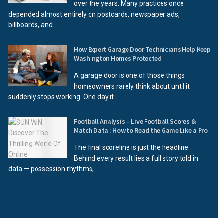
over the years. Many practices once
depended almost entirely on postcards, newspaper ads,
billboards, and...
How Expert Garage Door Technicians Help Keep
Washington Homes Protected
A garage door is one of those things
homeowners rarely think about until it
suddenly stops working. One day it...
Football Analysis – Live Football Scores &
Match Data : How to Read the Game Like a Pro
The final scoreline is just the headline.
Behind every result lies a full story told in
data — possession rhythms,...