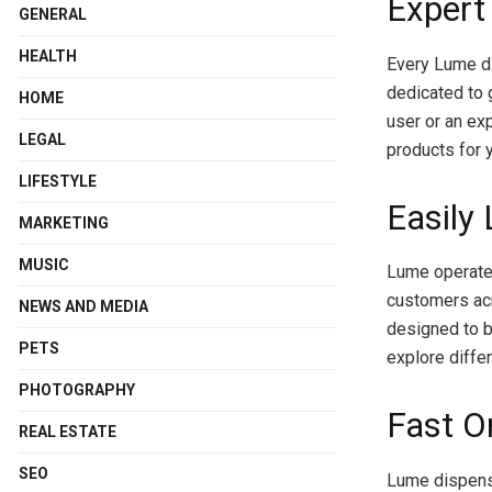
Expert
GENERAL
HEALTH
Every Lume d
dedicated to 
HOME
user or an ex
LEGAL
products for y
LIFESTYLE
Easily
MARKETING
MUSIC
Lume operates
customers acr
NEWS AND MEDIA
designed to b
PETS
explore diffe
PHOTOGRAPHY
Fast O
REAL ESTATE
SEO
Lume dispensa