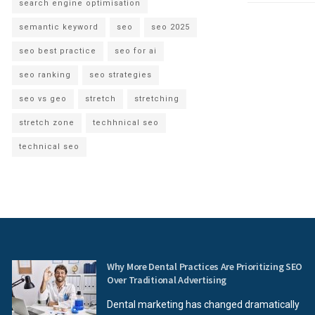
search engine optimisation
semantic keyword
seo
seo 2025
seo best practice
seo for ai
seo ranking
seo strategies
seo vs geo
stretch
stretching
stretch zone
techhnical seo
technical seo
Why More Dental Practices Are Prioritizing SEO
Over Traditional Advertising
Dental marketing has changed dramatically