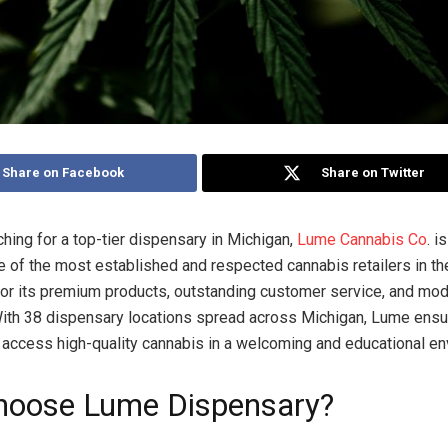
Share on Facebook
Share on Twitter
ching for a top-tier dispensary in Michigan,
Lume Cannabis Co
. i
e of the most established and respected cannabis retailers in th
or its premium products, outstanding customer service, and mode
ith 38 dispensary locations spread across Michigan, Lume ensu
access high-quality cannabis in a welcoming and educational en
oose Lume Dispensary?