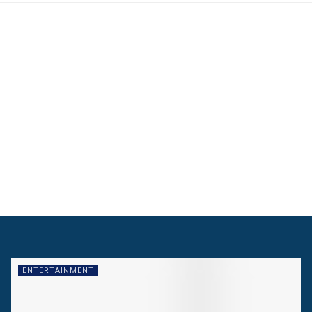
ENTERTAINMENT