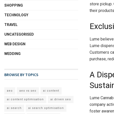
store pickup.
SHOPPING
their product
TECHNOLOGY
Exclus
TRAVEL
UNCATEGORISED
Lume believes
WEB DESIGN
Lume dispensa
Customers can
WEDDING
purchase, red
A Disp
BROWSE BY TOPICS
Sustain
aeo
aeo vs seo
ai content
Lume Cannabis
ai content optimisation
ai driven seo
company activ
ai search
ai search optimisation
foster awaren