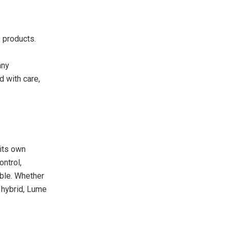
s products.
any
d with care,
its own
ontrol,
able. Whether
d hybrid, Lume