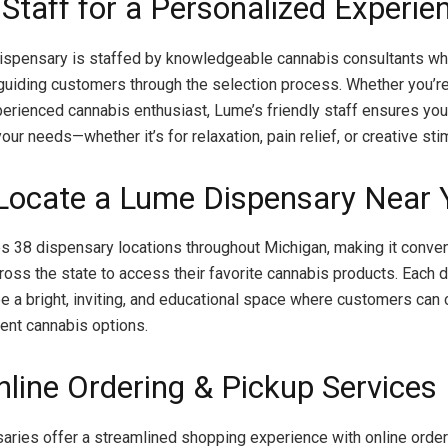
 Staff for a Personalized Experie
ispensary is staffed by knowledgeable cannabis consultants wh
guiding customers through the selection process. Whether you’re 
perienced cannabis enthusiast, Lume’s friendly staff ensures you 
our needs—whether it’s for relaxation, pain relief, or creative sti
 Locate a Lume Dispensary Near 
 38 dispensary locations throughout Michigan, making it conven
oss the state to access their favorite cannabis products. Each 
e a bright, inviting, and educational space where customers can
rent cannabis options.
nline Ordering & Pickup Services
ries offer a streamlined shopping experience with online order