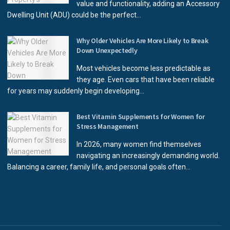
value and functionality, adding an Accessory
Dwelling Unit (ADU) could be the perfect...
Why Older Vehicles Are More Likely to Break
Down Unexpectedly
Most vehicles become less predictable as
they age. Even cars that have been reliable
for years may suddenly begin developing...
Best Vitamin Supplements for Women for
Stress Management
In 2026, many women find themselves
navigating an increasingly demanding world.
Balancing a career, family life, and personal goals often...