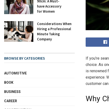
90cm: A Must-
have Accessory
for Women
Considerations When
Hiring a Professional
Minute Taking
Company
BROWSE BY CATEGORIES
If you’re sear
choice. As on
is renowned f
AUTOMOTIVE
experience. W
BOOK
customer can 
BUSINESS
Why Ch
CAREER