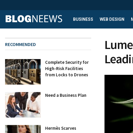
BUSINESS
WEB DESIGN
Lume 
RECOMMENDED
Leadi
Complete Security for
High-Risk Facilities
from Locks to Drones
Need a Business Plan
Hermès Scarves