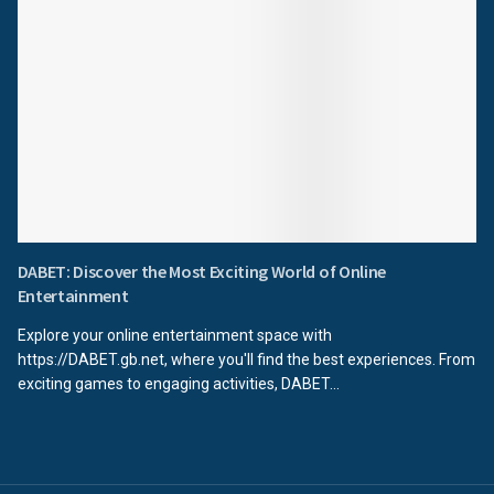
DABET: Discover the Most Exciting World of Online
Entertainment
Explore your online entertainment space with
https://DABET.gb.net, where you'll find the best experiences. From
exciting games to engaging activities, DABET...