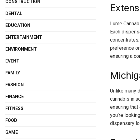
CONSTRUCTION
Extens
DENTAL
Lume Cannabis
EDUCATION
Each dispensa
ENTERTAINMENT
concentrates
preference or 
ENVIRONMENT
ensuring a co
EVENT
Michig
FAMILY
FASHION
Unlike many d
FINANCE
cannabis in ad
ensuring that
FITNESS
you’re looking
FOOD
dispensary loc
GAME