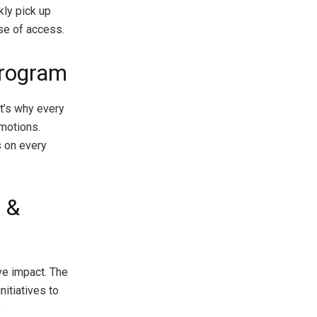
kly pick up
ase of access.
Program
t’s why every
omotions.
 on every
 &
ve impact. The
itiatives to
s