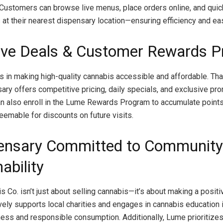
 Customers can browse live menus, place orders online, and quic
s at their nearest dispensary location—ensuring efficiency and e
ive Deals & Customer Rewards 
 in making high-quality cannabis accessible and affordable. Tha
ry offers competitive pricing, daily specials, and exclusive pr
 also enroll in the Lume Rewards Program to accumulate points
eemable for discounts on future visits.
ensary Committed to Community
ability
 Co. isn’t just about selling cannabis—it’s about making a positi
ely supports local charities and engages in cannabis education in
ess and responsible consumption. Additionally, Lume prioritize