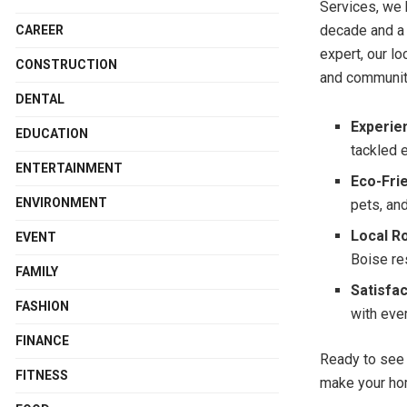
Services, we 
decade and a 
CAREER
expert, our l
CONSTRUCTION
and community
DENTAL
Experie
EDUCATION
tackled 
ENTERTAINMENT
Eco-Fri
ENVIRONMENT
pets, an
Local R
EVENT
Boise re
FAMILY
Satisfa
FASHION
with eve
FINANCE
Ready to see
FITNESS
make your ho