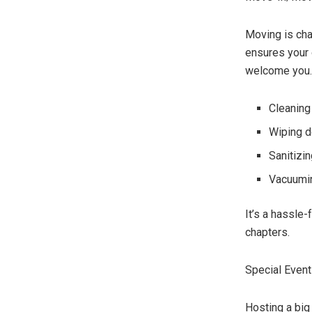
Moving is cha
ensures your 
welcome you.
Cleaning
Wiping d
Sanitizi
Vacuumin
It’s a hassle
chapters.
Special Event
Hosting a big