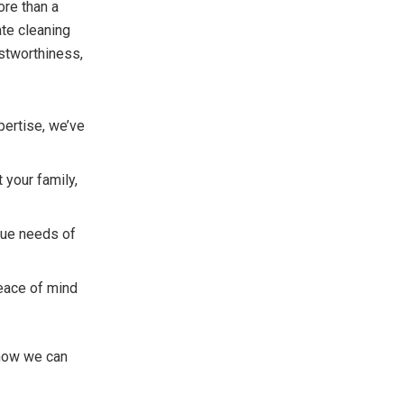
ore than a
ate cleaning
ustworthiness,
pertise, we’ve
 your family,
que needs of
eace of mind
 how we can