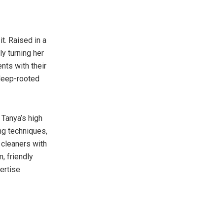
t. Raised in a
y turning her
nts with their
 deep-rooted
 Tanya’s high
ng techniques,
 cleaners with
, friendly
ertise