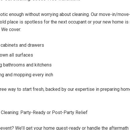
otic enough without worrying about cleaning. Our move-in/move
old place is spotless for the next occupant or your new home is 
 We cover:
 cabinets and drawers
own all surfaces
ng bathrooms and kitchens
g and mopping every inch
-free way to start fresh, backed by our expertise in preparing ho
 Cleaning: Party-Ready or Post-Party Relief
 event? We’ll get your home guest-ready or handle the aftermath