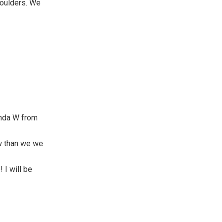
houlders. We
anda W from
w than we we
 I will be