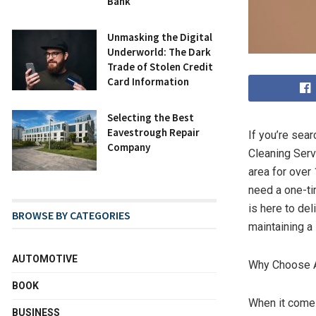
Bank
Unmasking the Digital
Underworld: The Dark
Trade of Stolen Credit
Card Information
Selecting the Best
Eavestrough Repair
If you’re sear
Company
Cleaning Serv
area for over
need a one-ti
is here to del
BROWSE BY CATEGORIES
maintaining a
AUTOMOTIVE
Why Choose A
BOOK
When it come
BUSINESS