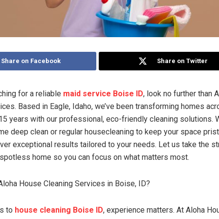
Share on Facebook
Share on Twitter
ching for a reliable
maid service Boise ID
, look no further than
ices. Based in Eagle, Idaho, we’ve been transforming homes acr
 15 years with our professional, eco-friendly cleaning solutions.
me deep clean or regular housecleaning to keep your space prist
iver exceptional results tailored to your needs. Let us take the s
 spotless home so you can focus on what matters most.
loha House Cleaning Services in Boise, ID?
s to
house cleaning Boise ID
, experience matters. At Aloha Ho