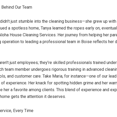
e Behind Our Team
 didn’t just stumble into the cleaning business—she grew up with i
alued a spotless home, Tanya learned the ropes early on, eventuall
Aloha House Cleaning Services. Her journey from helping her pare
g operation to leading a professional team in Boise reflects her
ren’t just employees; they’re skilled professionals trained under
ch team member undergoes rigorous training in advanced cleani
ols, and customer care. Take Maria, for instance—one of our lead
 of experience. Her knack for spotting hidden grime and her warm
 her a favorite among clients. This blend of experience and exp
home gets the attention it deserves.
ervice, Every Time