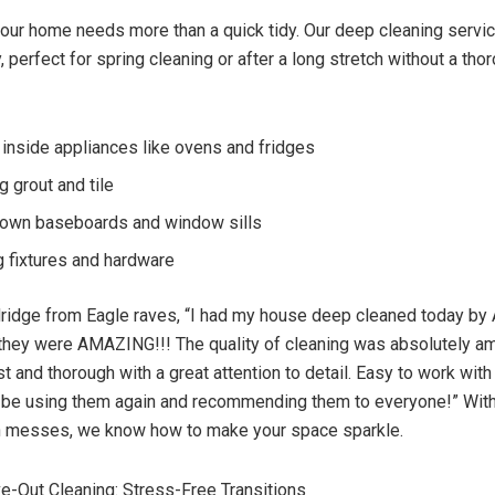
ur home needs more than a quick tidy. Our deep cleaning servic
ty, perfect for spring cleaning or after a long stretch without a tho
 inside appliances like ovens and fridges
g grout and tile
own baseboards and window sills
g fixtures and hardware
ridge from Eagle raves, “I had my house deep cleaned today by
they were AMAZING!!! The quality of cleaning was absolutely a
 and thorough with a great attention to detail. Easy to work with 
ly be using them again and recommending them to everyone!” Wit
gh messes, we know how to make your space sparkle.
-Out Cleaning: Stress-Free Transitions