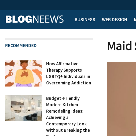
BUSINESS
WEB DESIGN
Maid 
RECOMMENDED
How Affirmative
Therapy Supports
LGBTQ+ Individuals in
Overcoming Addiction
Budget-Friendly
Modern Kitchen
Remodeling Ideas:
Achieving a
Contemporary Look
Without Breaking the