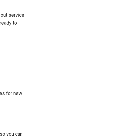
-out service
ready to
mes for new
 so you can