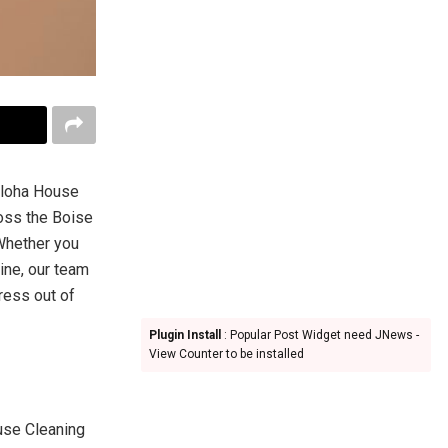
 Aloha House
oss the Boise
 Whether you
ine, our team
tress out of
Plugin Install
: Popular Post Widget need JNews -
View Counter to be installed
use Cleaning