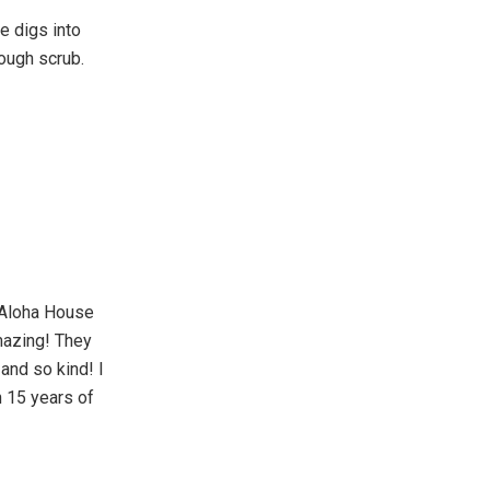
e digs into
rough scrub.
 Aloha House
mazing! They
and so kind! I
h 15 years of