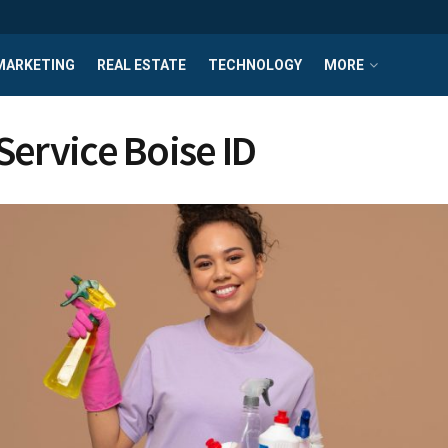
MARKETING
REAL ESTATE
TECHNOLOGY
MORE
Service Boise ID