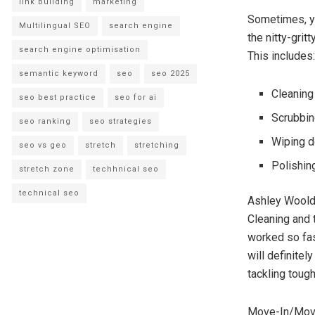
link building
marketing
Sometimes, yo
Multilingual SEO
search engine
the nitty-grit
search engine optimisation
This includes:
semantic keyword
seo
seo 2025
Cleaning
seo best practice
seo for ai
Scrubbin
seo ranking
seo strategies
Wiping d
seo vs geo
stretch
stretching
Polishin
stretch zone
techhnical seo
technical seo
Ashley Woold
Cleaning and 
worked so fast
will definite
tackling tou
Move-In/Move