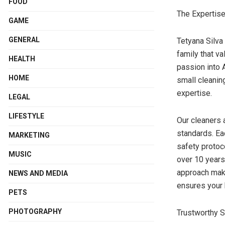
FOOD
The Expertis
GAME
GENERAL
Tetyana Silva
family that v
HEALTH
passion into 
HOME
small cleanin
expertise.
LEGAL
LIFESTYLE
Our cleaners a
standards. Ea
MARKETING
safety protoc
MUSIC
over 10 years
approach make
NEWS AND MEDIA
ensures your 
PETS
PHOTOGRAPHY
Trustworthy S