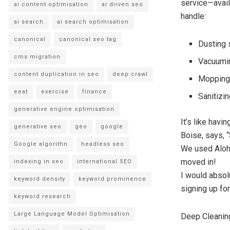
service—avail
ai content optimisation
ai driven seo
handle:
ai search
ai search optimisation
canonical
canonical seo tag
Dusting 
cms migration
Vacuumin
content duplication in seo
deep crawl
Mopping 
eeat
exercise
finance
Sanitizi
generative engine optimisation
It’s like hav
generative seo
geo
google
Boise, says, “
Google algorithn
headless seo
We used Aloha
moved in!
indexing in seo
international SEO
I would absol
keyword density
keyword prominence
signing up fo
keyword research
Large Language Model Optimisation
Deep Cleanin