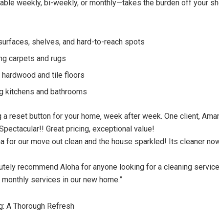
able weekly, bi-weekly, or monthly—takes the burden off your s
surfaces, shelves, and hard-to-reach spots
g carpets and rugs
hardwood and tile floors
ng kitchens and bathrooms
ing a reset button for your home, week after week. One client, Am
Spectacular!! Great pricing, exceptional value!
 for our move out clean and the house sparkled! Its cleaner no
utely recommend Aloha for anyone looking for a cleaning service!
r monthly services in our new home.”
g: A Thorough Refresh