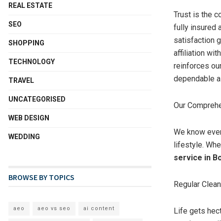
REAL ESTATE
Trust is the 
SEO
fully insured
satisfaction g
SHOPPING
affiliation wi
TECHNOLOGY
reinforces ou
dependable as 
TRAVEL
UNCATEGORISED
Our Comprehe
WEB DESIGN
We know every
WEDDING
lifestyle. Whe
service in Bo
BROWSE BY TOPICS
Regular Clea
aeo
aeo vs seo
ai content
Life gets hec