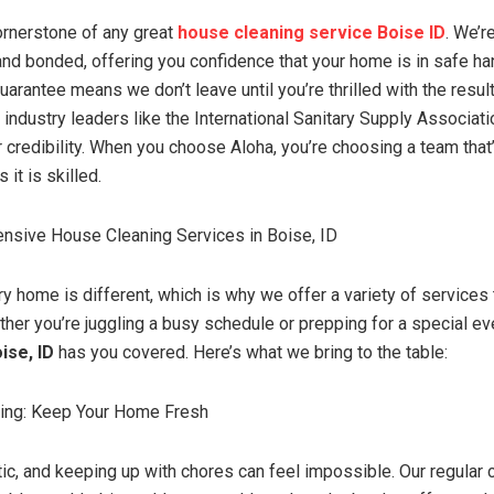
cornerstone of any great
house cleaning service Boise ID
. We’r
 and bonded, offering you confidence that your home is in safe ha
uarantee means we don’t leave until you’re thrilled with the result
th industry leaders like the International Sanitary Supply Associat
r credibility. When you choose Aloha, you’re choosing a team that
it is skilled.
nsive House Cleaning Services in Boise, ID
 home is different, which is why we offer a variety of services t
ther you’re juggling a busy schedule or prepping for a special ev
ise, ID
has you covered. Here’s what we bring to the table:
ning: Keep Your Home Fresh
tic, and keeping up with chores can feel impossible. Our regular 