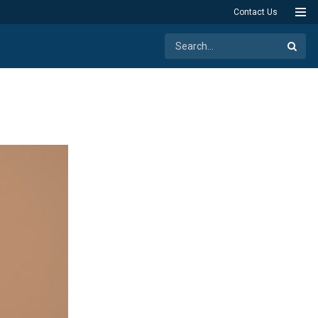
Contact Us