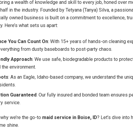
bring a wealth of knowledge and skill to every job, honed over m
half in the industry. Founded by Tetyana (Tanya) Silva, a passion
ocally owned business is built on a commitment to excellence, tr
. Here’s what sets us apart:
nce You Can Count On
: With 15+ years of hands-on cleaning ex
everything from dusty baseboards to post-party chaos.
endly Approach
: We use safe, biodegradable products to protect
d the environment.
oots
: As an Eagle, Idaho-based company, we understand the uni
sidents.
ction Guaranteed
: Our fully insured and bonded team ensures p
ry service.
 why we’re the go-to
maid service in Boise, ID
? Let’s dive into
me shine.