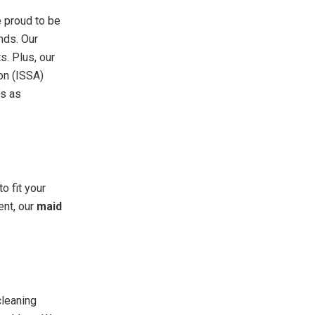
e proud to be
nds. Our
s. Plus, our
ion (ISSA)
’s as
o fit your
ent, our
maid
cleaning