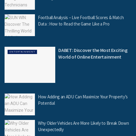
Football Analysis – Live Football Scores & Match
Data : How to Read the Game Like a Pro
DABET: Discover the Most Exciting
ENTERTAINMENT
World of Online Entertainment
How Adding an ADU Can Maximize Your Property’s
Potential
Why Older Vehicles Are More Likely to Break Down
Unexpectedly