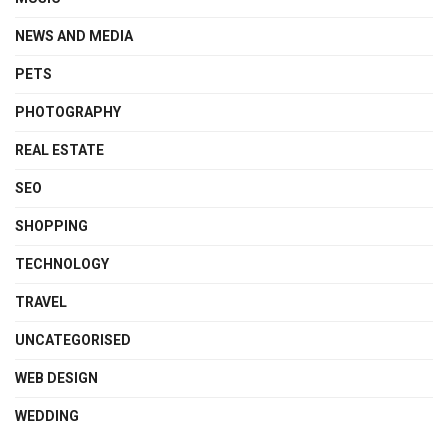
NEWS AND MEDIA
PETS
PHOTOGRAPHY
REAL ESTATE
SEO
SHOPPING
TECHNOLOGY
TRAVEL
UNCATEGORISED
WEB DESIGN
WEDDING