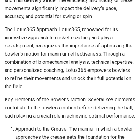
and final delivery stride. The efficiency and fluidity of these
movements significantly impact the delivery’s pace,
accuracy, and potential for swing or spin.
The Lotus365 Approach: Lotus365, renowned for its
innovative approach to cricket coaching and player
development, recognizes the importance of optimizing the
bowler’s motion for maximum effectiveness. Through a
combination of biomechanical analysis, technical expertise,
and personalized coaching, Lotus365 empowers bowlers
to refine their movements and unlock their full potential on
the field.
Key Elements of the Bowler’s Motion: Several key elements
contribute to the bowler’s motion before delivering the ball,
each playing a crucial role in achieving optimal performance:
Approach to the Crease: The manner in which a bowler
approaches the crease sets the foundation for the