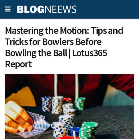
Mastering the Motion: Tips and
Tricks for Bowlers Before
Bowling the Ball | Lotus365
Report