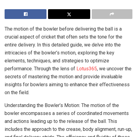
The motion of the bowler before delivering the ball is a
crucial aspect of cricket that often sets the tone for the
entire delivery. In this detailed guide, we delve into the
intricacies of the bowler’s motion, exploring the key
elements, techniques, and strategies to optimize
performance. Through the lens of
Lotus365
, we uncover the
secrets of mastering the motion and provide invaluable
insights for bowlers aiming to enhance their effectiveness
on the field.
Understanding the Bowler’s Motion: The motion of the
bowler encompasses a series of coordinated movements
and actions leading up to the release of the ball. This
includes the approach to the crease, body alignment, run-up,