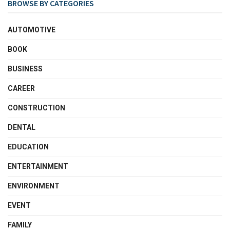
BROWSE BY CATEGORIES
AUTOMOTIVE
BOOK
BUSINESS
CAREER
CONSTRUCTION
DENTAL
EDUCATION
ENTERTAINMENT
ENVIRONMENT
EVENT
FAMILY