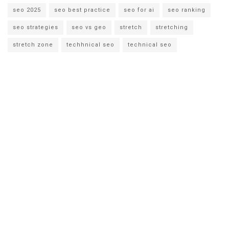
seo 2025
seo best practice
seo for ai
seo ranking
seo strategies
seo vs geo
stretch
stretching
stretch zone
techhnical seo
technical seo