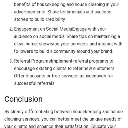
benefits of housekeeping and house cleaning in your
advertisements. Share testimonials and success
stories to build credibility.
Engagement on Social MediaEngage with your
audience on social media. Share tips on maintaining a
clean home, showcase your services, and interact with
followers to build a community around your brand.
Referral ProgramsImplement referral programs to
encourage existing clients to refer new customers.
Offer discounts or free services as incentives for
successful referrals.
Conclusion
By clearly differentiating between housekeeping and house
cleaning services, you can better meet the unique needs of
your clients and enhance their satisfaction. Educate your