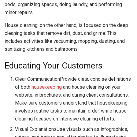
beds, organizing spaces, doing laundry, and performing
minor repairs.
House cleaning, on the other hand, is focused on the deep
cleaning tasks that remove dirt, dust, and grime. This
includes activities like vacuuming, mopping, dusting, and
sanitizing kitchens and bathrooms.
Educating Your Customers
Clear CommunicationProvide clear, concise definitions
of both
housekeeping
and house cleaning on your
website, in brochures, and during client consultations.
Make sure customers understand that housekeeping
involves routine tasks to maintain order, while house
cleaning focuses on intensive cleaning efforts.
Visual ExplanationsUse visuals such as infographics,