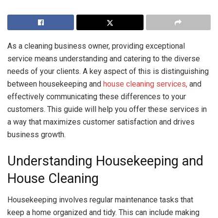
As a cleaning business owner, providing exceptional
service means understanding and catering to the diverse
needs of your clients. A key aspect of this is distinguishing
between housekeeping and
house cleaning services,
and
effectively communicating these differences to your
customers. This guide will help you offer these services in
a way that maximizes customer satisfaction and drives
business growth.
Understanding Housekeeping and
House Cleaning
Housekeeping involves regular maintenance tasks that
keep a home organized and tidy. This can include making