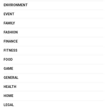
ENVIRONMENT
EVENT
FAMILY
FASHION
FINANCE
FITNESS
FOOD
GAME
GENERAL
HEALTH
HOME
LEGAL