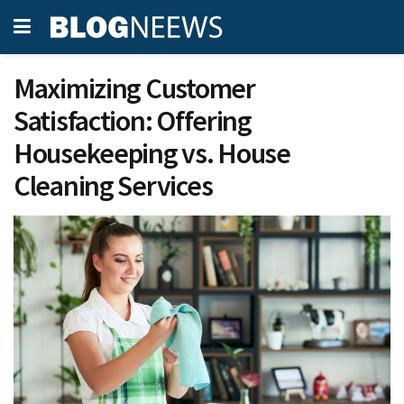
Maximizing Customer
Satisfaction: Offering
Housekeeping vs. House
Cleaning Services