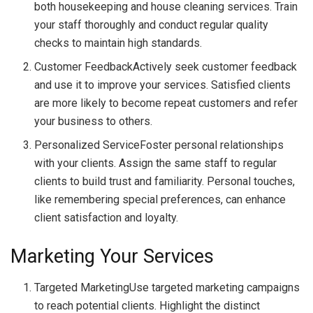
both housekeeping and house cleaning services. Train
your staff thoroughly and conduct regular quality
checks to maintain high standards.
Customer FeedbackActively seek customer feedback
and use it to improve your services. Satisfied clients
are more likely to become repeat customers and refer
your business to others.
Personalized ServiceFoster personal relationships
with your clients. Assign the same staff to regular
clients to build trust and familiarity. Personal touches,
like remembering special preferences, can enhance
client satisfaction and loyalty.
Marketing Your Services
Targeted MarketingUse targeted marketing campaigns
to reach potential clients. Highlight the distinct