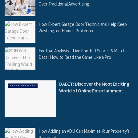
Over Traditional Advertising
How Expert Garage Door Technicians Help Keep
Washington Homes Protected
Football Analysis – Live Football Scores & Match
Data : How to Read the Game Like a Pro
DABET: Discover the Most Exciting
ENTERTAINMENT
World of Online Entertainment
How Adding an ADU Can Maximize Your Property’s
Potential