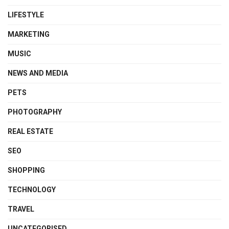
LIFESTYLE
MARKETING
MUSIC
NEWS AND MEDIA
PETS
PHOTOGRAPHY
REAL ESTATE
SEO
SHOPPING
TECHNOLOGY
TRAVEL
UNCATEGORISED