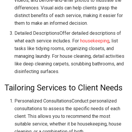
videos, and before-and-after photos to illustrate the
differences. Visual aids can help clients grasp the
distinct benefits of each service, making it easier for
them to make an informed decision.
Detailed DescriptionsOffer detailed descriptions of
what each service includes. For
housekeeping
, list
tasks like tidying rooms, organizing closets, and
managing laundry. For house cleaning, detail activities
like deep cleaning carpets, scrubbing bathrooms, and
disinfecting surfaces.
Tailoring Services to Client Needs
Personalized ConsultationsConduct personalized
consultations to assess the specific needs of each
client. This allows you to recommend the most
suitable service, whether it be housekeeping, house
cleaning, or a combination of both.