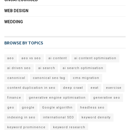
WEB DESIGN
WEDDING
BROWSE BY TOPICS
aeo
aeo vs seo
ai content
ai content optimisation
ai driven seo
ai search
ai search optimisation
canonical
canonical seo tag
cms migration
content duplication in seo
deep crawl
eeat
exercise
finance
generative engine optimisation
generative seo
geo
google
Google algorithn
headless seo
indexing in seo
international SEO
keyword density
keyword prominence
keyword research