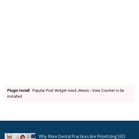
Plugin Install
: Popular Post Widget need JNews - View Counter to be
installed
Why More Dental Practices Are Prioritizing SEO