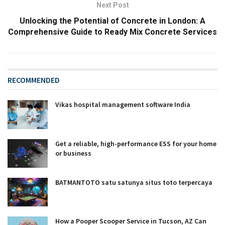
Next Post
Unlocking the Potential of Concrete in London: A
Comprehensive Guide to Ready Mix Concrete Services
RECOMMENDED
Vikas hospital management software India
Get a reliable, high-performance ESS for your home
or business
BATMANTOTO satu satunya situs toto terpercaya
How a Pooper Scooper Service in Tucson, AZ Can