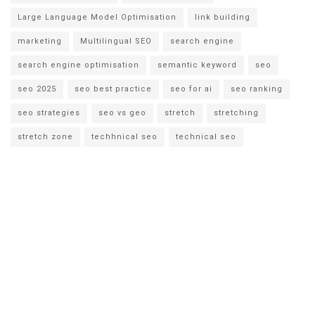
Large Language Model Optimisation
link building
marketing
Multilingual SEO
search engine
search engine optimisation
semantic keyword
seo
seo 2025
seo best practice
seo for ai
seo ranking
seo strategies
seo vs geo
stretch
stretching
stretch zone
techhnical seo
technical seo