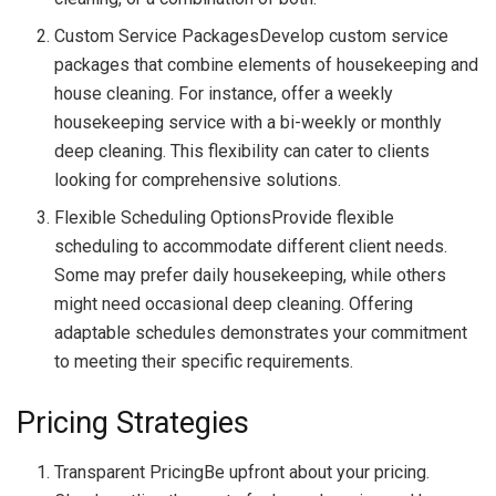
Custom Service PackagesDevelop custom service
packages that combine elements of housekeeping and
house cleaning. For instance, offer a weekly
housekeeping service with a bi-weekly or monthly
deep cleaning. This flexibility can cater to clients
looking for comprehensive solutions.
Flexible Scheduling OptionsProvide flexible
scheduling to accommodate different client needs.
Some may prefer daily housekeeping, while others
might need occasional deep cleaning. Offering
adaptable schedules demonstrates your commitment
to meeting their specific requirements.
Pricing Strategies
Transparent PricingBe upfront about your pricing.