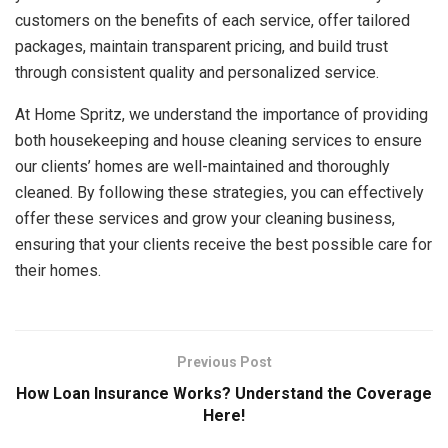
customers on the benefits of each service, offer tailored
packages, maintain transparent pricing, and build trust
through consistent quality and personalized service.
At Home Spritz, we understand the importance of providing
both housekeeping and house cleaning services to ensure
our clients’ homes are well-maintained and thoroughly
cleaned. By following these strategies, you can effectively
offer these services and grow your cleaning business,
ensuring that your clients receive the best possible care for
their homes.
Previous Post
How Loan Insurance Works? Understand the Coverage
Here!