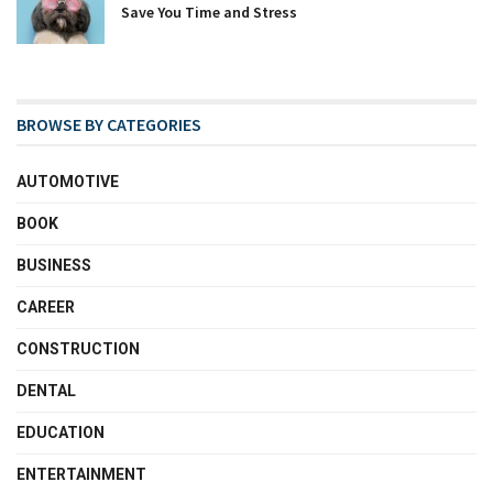
Save You Time and Stress
BROWSE BY CATEGORIES
AUTOMOTIVE
BOOK
BUSINESS
CAREER
CONSTRUCTION
DENTAL
EDUCATION
ENTERTAINMENT