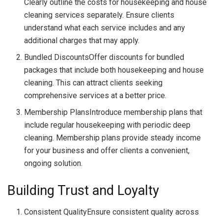
Clearly outline the costs for housekeeping and house
cleaning services separately. Ensure clients
understand what each service includes and any
additional charges that may apply.
Bundled DiscountsOffer discounts for bundled
packages that include both housekeeping and house
cleaning. This can attract clients seeking
comprehensive services at a better price.
Membership PlansIntroduce membership plans that
include regular housekeeping with periodic deep
cleaning. Membership plans provide steady income
for your business and offer clients a convenient,
ongoing solution.
Building Trust and Loyalty
Consistent QualityEnsure consistent quality across