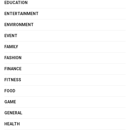
EDUCATION
ENTERTAINMENT
ENVIRONMENT
EVENT
FAMILY
FASHION
FINANCE
FITNESS
FOOD
GAME
GENERAL
HEALTH