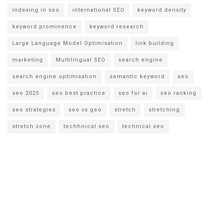
indexing in seo
international SEO
keyword density
keyword prominence
keyword research
Large Language Model Optimisation
link building
marketing
Multilingual SEO
search engine
search engine optimisation
semantic keyword
seo
seo 2025
seo best practice
seo for ai
seo ranking
seo strategies
seo vs geo
stretch
stretching
stretch zone
techhnical seo
technical seo