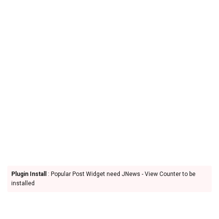
Plugin Install
: Popular Post Widget need JNews - View Counter to be
installed