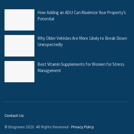
How Adding an ADU Can Maximize Your Property’s
Potential
Why Older Vehicles Are More Likely to Break Down
Unexpectedly
Best Vitamin Supplements for Women for Stress
Management
Contact Us
© Blognews 2020. All Rights Reserved -
Privacy Policy