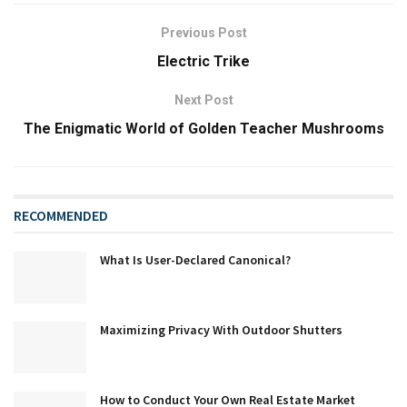
Previous Post
Electric Trike
Next Post
The Enigmatic World of Golden Teacher Mushrooms
RECOMMENDED
What Is User-Declared Canonical?
Maximizing Privacy With Outdoor Shutters
How to Conduct Your Own Real Estate Market