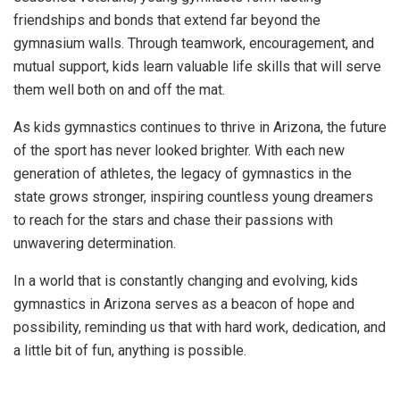
friendships and bonds that extend far beyond the
gymnasium walls. Through teamwork, encouragement, and
mutual support, kids learn valuable life skills that will serve
them well both on and off the mat.
As kids gymnastics continues to thrive in Arizona, the future
of the sport has never looked brighter. With each new
generation of athletes, the legacy of gymnastics in the
state grows stronger, inspiring countless young dreamers
to reach for the stars and chase their passions with
unwavering determination.
In a world that is constantly changing and evolving, kids
gymnastics in Arizona serves as a beacon of hope and
possibility, reminding us that with hard work, dedication, and
a little bit of fun, anything is possible.