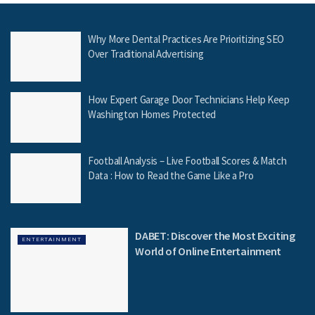
Why More Dental Practices Are Prioritizing SEO
Over Traditional Advertising
How Expert Garage Door Technicians Help Keep
Washington Homes Protected
Football Analysis – Live Football Scores & Match
Data : How to Read the Game Like a Pro
DABET: Discover the Most Exciting
ENTERTAINMENT
World of Online Entertainment