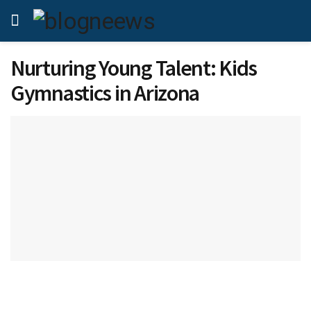
Nurturing Young Talent: Kids
Gymnastics in Arizona