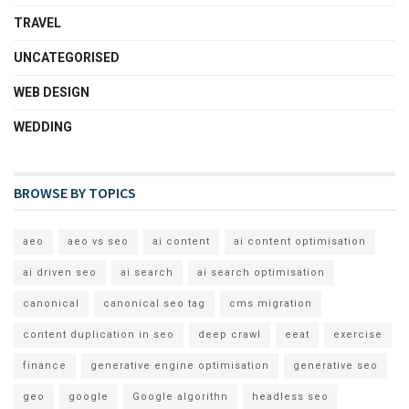
TRAVEL
UNCATEGORISED
WEB DESIGN
WEDDING
BROWSE BY TOPICS
aeo
aeo vs seo
ai content
ai content optimisation
ai driven seo
ai search
ai search optimisation
canonical
canonical seo tag
cms migration
content duplication in seo
deep crawl
eeat
exercise
finance
generative engine optimisation
generative seo
geo
google
Google algorithn
headless seo