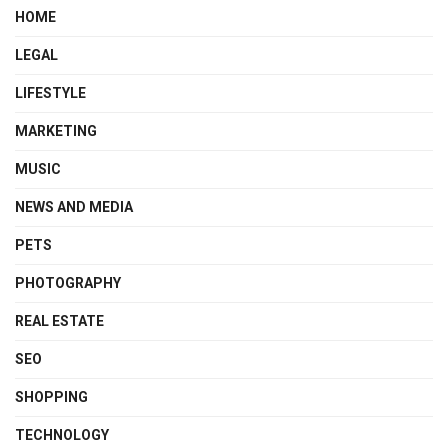
HOME
LEGAL
LIFESTYLE
MARKETING
MUSIC
NEWS AND MEDIA
PETS
PHOTOGRAPHY
REAL ESTATE
SEO
SHOPPING
TECHNOLOGY