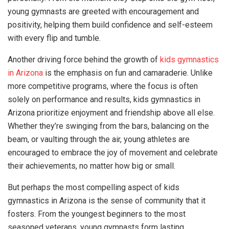
young gymnasts are greeted with encouragement and
positivity, helping them build confidence and self-esteem
with every flip and tumble.
Another driving force behind the growth of
kids gymnastics
in Arizona
is the emphasis on fun and camaraderie. Unlike
more competitive programs, where the focus is often
solely on performance and results, kids gymnastics in
Arizona prioritize enjoyment and friendship above all else.
Whether they’re swinging from the bars, balancing on the
beam, or vaulting through the air, young athletes are
encouraged to embrace the joy of movement and celebrate
their achievements, no matter how big or small.
But perhaps the most compelling aspect of kids
gymnastics in Arizona is the sense of community that it
fosters. From the youngest beginners to the most
seasoned veterans, young gymnasts form lasting