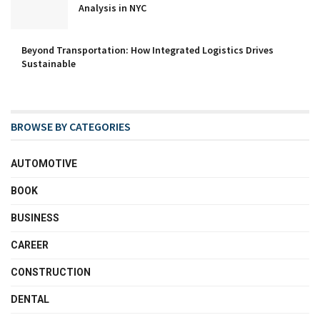
Analysis in NYC
Beyond Transportation: How Integrated Logistics Drives
Sustainable
BROWSE BY CATEGORIES
AUTOMOTIVE
BOOK
BUSINESS
CAREER
CONSTRUCTION
DENTAL