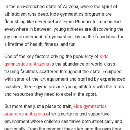
In the sun-drenched state of Arizona, where the spirit of
athleticism runs deep, kids gymnastics programs are
flourishing like never before. From Phoenix to Tucson and
everywhere in between, young athletes are discovering the
joy and excitement of gymnastics, laying the foundation for
a lifetime of health, fitness, and fun.
One of the key factors driving the popularity of
kids
gymnastics in Arizona
is the abundance of world-class
training facilities scattered throughout the state. Equipped
with state-of-the-art equipment and staffed by experienced
coaches, these gyms provide young athletes with the tools
and resources they need to excel in the sport.
But more than just a place to train,
kids gymnastics
programs in Arizona
offer a nurturing and supportive
environment where children can thrive both athletically and
personally. From the moment they step onto the gym floor,