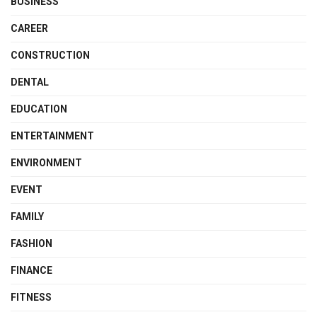
BUSINESS
CAREER
CONSTRUCTION
DENTAL
EDUCATION
ENTERTAINMENT
ENVIRONMENT
EVENT
FAMILY
FASHION
FINANCE
FITNESS