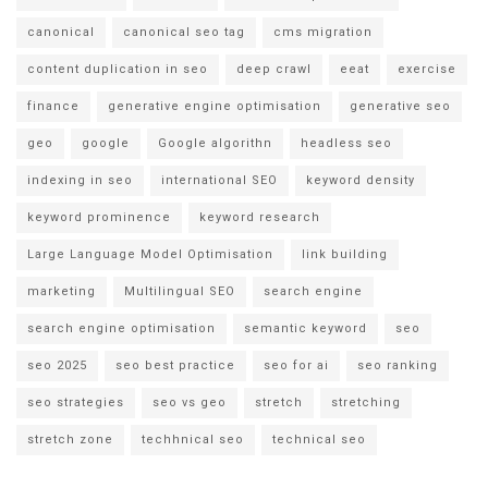
canonical
canonical seo tag
cms migration
content duplication in seo
deep crawl
eeat
exercise
finance
generative engine optimisation
generative seo
geo
google
Google algorithn
headless seo
indexing in seo
international SEO
keyword density
keyword prominence
keyword research
Large Language Model Optimisation
link building
marketing
Multilingual SEO
search engine
search engine optimisation
semantic keyword
seo
seo 2025
seo best practice
seo for ai
seo ranking
seo strategies
seo vs geo
stretch
stretching
stretch zone
techhnical seo
technical seo