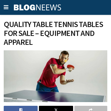
QUALITY TABLE TENNIS TABLES
FOR SALE – EQUIPMENT AND
APPAREL