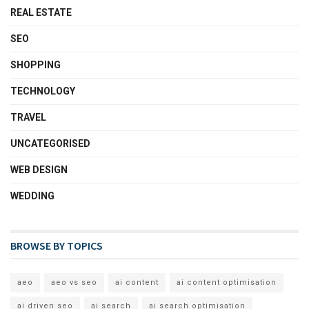
REAL ESTATE
SEO
SHOPPING
TECHNOLOGY
TRAVEL
UNCATEGORISED
WEB DESIGN
WEDDING
BROWSE BY TOPICS
aeo
aeo vs seo
ai content
ai content optimisation
ai driven seo
ai search
ai search optimisation