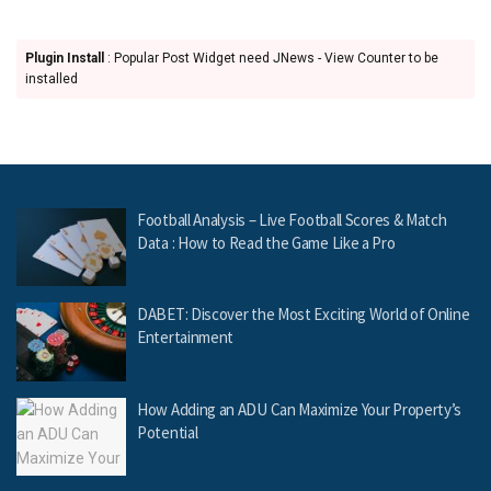
Plugin Install
: Popular Post Widget need JNews - View Counter to be
installed
Football Analysis – Live Football Scores & Match
Data : How to Read the Game Like a Pro
DABET: Discover the Most Exciting World of Online
Entertainment
How Adding an ADU Can Maximize Your Property’s
Potential