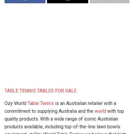
TABLE TENNIS TABLES FOR SALE
Ozy World
Table Tennis
is an Australian retailer with a
commitment to supplying Australia and the
world
with top
quality products. With a wide range of iconic Australian
products available, including top-of-the-line lawn bowls