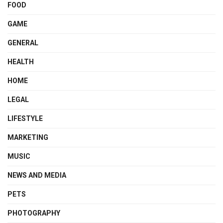
FOOD
GAME
GENERAL
HEALTH
HOME
LEGAL
LIFESTYLE
MARKETING
MUSIC
NEWS AND MEDIA
PETS
PHOTOGRAPHY