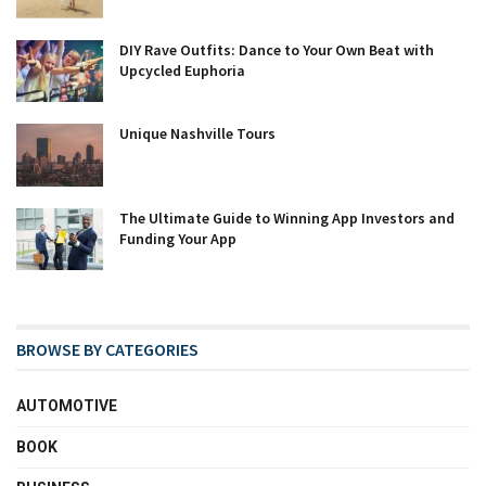
DIY Rave Outfits: Dance to Your Own Beat with
Upcycled Euphoria
Unique Nashville Tours
The Ultimate Guide to Winning App Investors and
Funding Your App
BROWSE BY CATEGORIES
AUTOMOTIVE
BOOK