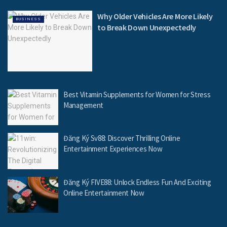
Why Older Vehicles Are More Likely
BUSINESS
to Break Down Unexpectedly
Best Vitamin Supplements for Women for Stress
Management
Đăng Ký Sv88: Discover Thrilling Online
Entertainment Experiences Now
Đăng Ký FIVE88: Unlock Endless Fun And Exciting
Online Entertainment Now