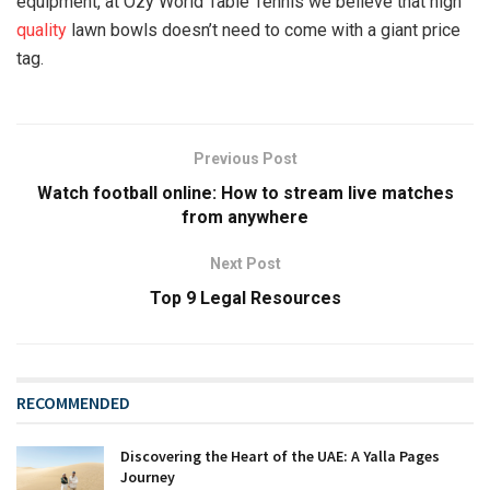
equipment, at Ozy World Table Tennis we believe that high
quality
lawn bowls doesn’t need to come with a giant price
tag.
Previous Post
Watch football online: How to stream live matches
from anywhere
Next Post
Top 9 Legal Resources
RECOMMENDED
Discovering the Heart of the UAE: A Yalla Pages
Journey