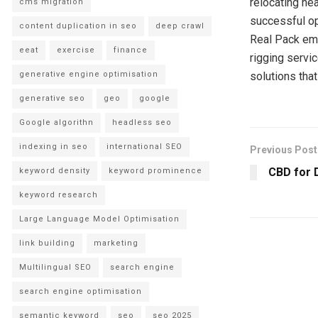
relocating he
cms migration
successful ope
content duplication in seo
deep crawl
Real Pack em
eeat
exercise
finance
rigging servi
generative engine optimisation
solutions tha
generative seo
geo
google
Google algorithn
headless seo
indexing in seo
international SEO
Previous Post
CBD for 
keyword density
keyword prominence
keyword research
Large Language Model Optimisation
link building
marketing
Multilingual SEO
search engine
search engine optimisation
semantic keyword
seo
seo 2025