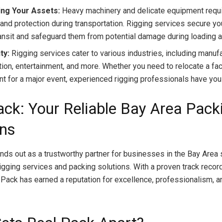
ing Your Assets:
Heavy machinery and delicate equipment requi
 and protection during transportation. Rigging services secure y
ransit and safeguard them from potential damage during loading a
ty:
Rigging services cater to various industries, including manufa
tion, entertainment, and more. Whether you need to relocate a fac
t for a major event, experienced rigging professionals have you
ack: Your Reliable Bay Area Pack
ons
nds out as a trustworthy partner for businesses in the Bay Area
igging services and packing solutions. With a proven track record
l Pack has earned a reputation for excellence, professionalism, 