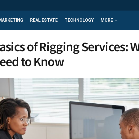
MARKETING
REAL ESTATE
TECHNOLOGY
MORE
asics of Rigging Services: 
eed to Know