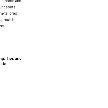
 a smooth and
ur assets.
om-tailored
top-notch
ents.
ng: Tips and
ists