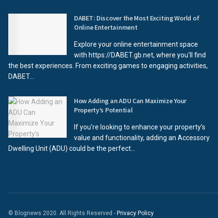
DABET: Discover the Most Exciting World of
Online Entertainment
Explore your online entertainment space
with https://DABET.gb.net, where you'll find
the best experiences. From exciting games to engaging activities,
DABET...
How Adding an ADU Can Maximize Your
Property’s Potential
If you're looking to enhance your property’s
value and functionality, adding an Accessory
Dwelling Unit (ADU) could be the perfect...
© Blognews 2020. All Rights Reserved -
Privacy Policy