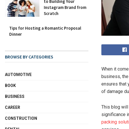
to Building Your
Instagram Brand from
Scratch
Tips for Hosting a Romantic Proposal
Dinner
BROWSE BY CATEGORIES
When it comes
AUTOMOTIVE
business, the
ensures that 
BOOK
of damage dur
BUSINESS
This blog will
CAREER
significance 
CONSTRUCTION
packing solut