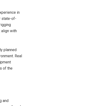
xperience in
 state-of-
rigging
 align with
sly planned
ronment. Real
uipment
s of the
ng and