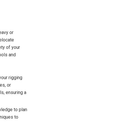
eavy or
elocate
ety of your
ools and
your rigging
es, or
ls, ensuring a
wledge to plan
hniques to