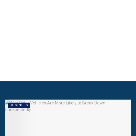
BUSINESS