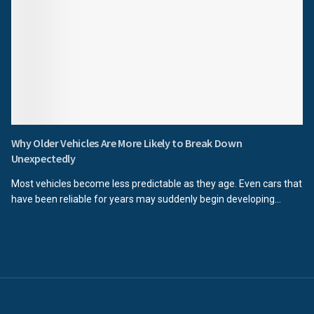
Why Older Vehicles Are More Likely to Break Down
Unexpectedly
Most vehicles become less predictable as they age. Even cars that
have been reliable for years may suddenly begin developing...