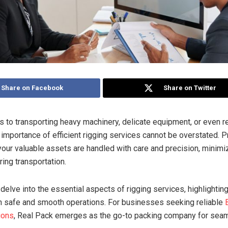
Share on Facebook
Share on Twitter
 to transporting heavy machinery, delicate equipment, or even r
 importance of efficient rigging services cannot be overstated. P
your valuable assets are handled with care and precision, minimiz
ing transportation.
 delve into the essential aspects of rigging services, highlighting
in safe and smooth operations. For businesses seeking reliable
ions
, Real Pack emerges as the go-to packing company for seam