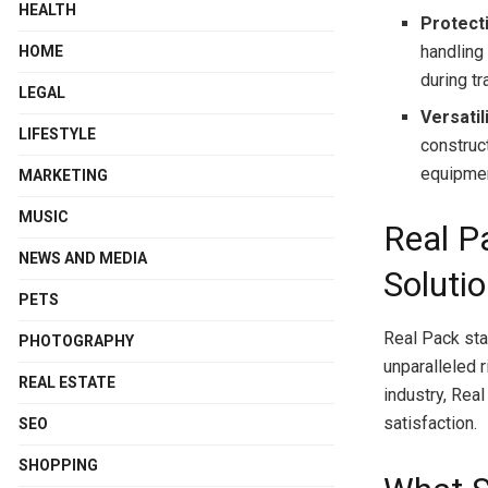
HEALTH
Protect
handling
HOME
during t
LEGAL
Versatili
LIFESTYLE
construc
equipmen
MARKETING
MUSIC
Real P
NEWS AND MEDIA
Soluti
PETS
Real Pack sta
PHOTOGRAPHY
unparalleled r
REAL ESTATE
industry, Rea
satisfaction.
SEO
SHOPPING