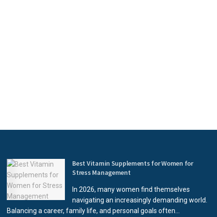
Best Vitamin Supplements for Women for
Stress Management
In 2026, many women find themselves
navigating an increasingly demanding world.
Balancing a career, family life, and personal goals often...