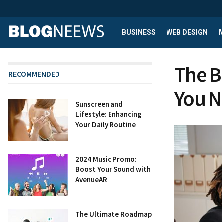
BUSINESS
WEB DESIGN
The B
RECOMMENDED
You N
Sunscreen and
Lifestyle: Enhancing
Your Daily Routine
2024 Music Promo:
Boost Your Sound with
AvenueAR
The Ultimate Roadmap