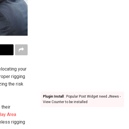
elocating your
roper rigging
ing the risk
Plugin Install
: Popular Post Widget need JNews -
View Counter to be installed
 their
Bay Area
less rigging