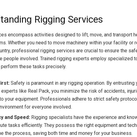
tanding Rigging Services
ces encompass activities designed to lift, move, and transport h
ms. Whether you need to move machinery within your facility or r
ntry, professional rigging services are crucial to ensure the saf
e people involved. Trained rigging experts employ specialized t
 perform these tasks precisely.
irst:
Safety is paramount in any rigging operation. By entrusting 
experts like Real Pack, you minimize the risk of accidents, injuri
o your equipment. Professionals adhere to strict safety protoco
nvironment for everyone involved.
cy and Speed:
Rigging specialists have the experience and kno
ute tasks efficiently. They possess the right equipment and tec
ne the process, saving both time and money for your business.