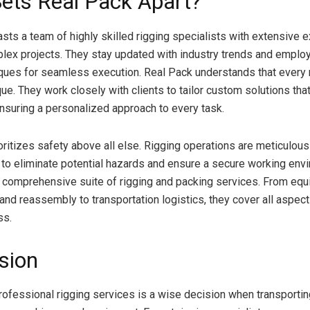
ets Real Pack Apart?
sts a team of highly skilled rigging specialists with extensive e
lex projects. They stay updated with industry trends and employ
iques for seamless execution. Real Pack understands that every 
que. They work closely with clients to tailor custom solutions that
ensuring a personalized approach to every task.
oritizes safety above all else. Rigging operations are meticulou
to eliminate potential hazards and ensure a secure working envi
 comprehensive suite of rigging and packing services. From eq
nd reassembly to transportation logistics, they cover all aspect
ss.
sion
professional rigging services is a wise decision when transporti