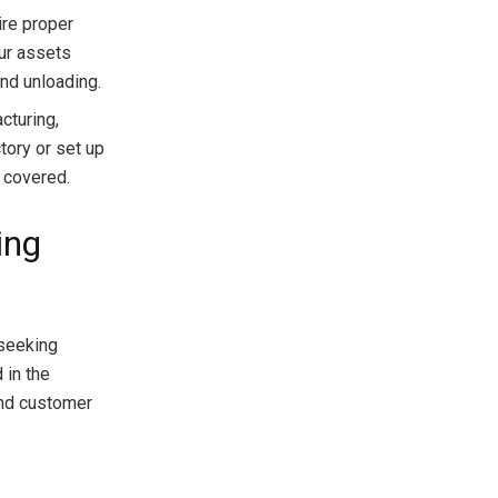
re proper
our assets
nd unloading.
cturing,
tory or set up
 covered.
ing
 seeking
 in the
and customer