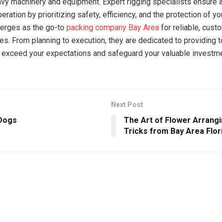
avy machinery and equipment. Expert rigging specialists ensure
ration by prioritizing safety, efficiency, and the protection of yo
erges as the go-to
packing company Bay Area
for reliable, cust
ces. From planning to execution, they are dedicated to providing 
t exceed your expectations and safeguard your valuable investm
Next Post
Dogs
The Art of Flower Arrangi
Tricks from Bay Area Flor