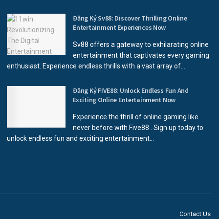
Đăng Ký Sv88: Discover Thrilling Online
Entertainment Experiences Now
Sv88 offers a gateway to exhilarating online
entertainment that captivates every gaming
enthusiast. Experience endless thrills with a vast array of...
Đăng Ký FIVE88: Unlock Endless Fun And
Exciting Online Entertainment Now
Experience the thrill of online gaming like
never before with Five88 . Sign up today to
unlock endless fun and exciting entertainment...
Contact Us