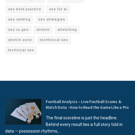
seo best practice
seo for ai
seo ranking
seo strategies
seo vs geo
stretch
stretching
stretch zone
techhnical seo
technical seo
Football Analysis – Live Football Scores &
Match Data : How to Read the Game Like a Pro
The final scoreline is just the headline.
Behind every result lies a full story told in
data — possession rhythms,...