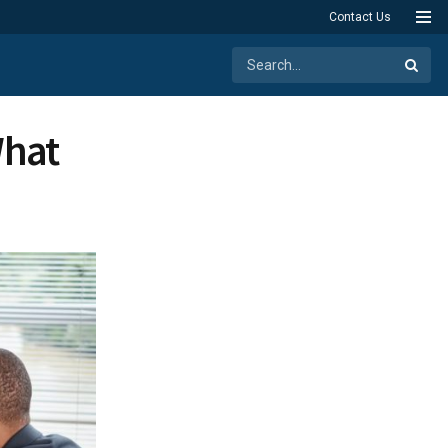
Contact Us
What