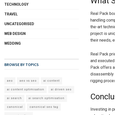
What S
TECHNOLOGY
Real Pack boa
TRAVEL
handling comp
UNCATEGORISED
the-art techn
project is uni
WEB DESIGN
their needs, 
WEDDING
Real Pack pri
and executed 
BROWSE BY TOPICS
Pack offers a
disassembly a
rigging proce
aeo
aeo vs seo
ai content
ai content optimisation
ai driven seo
Conclu
ai search
ai search optimisation
canonical
canonical seo tag
Investing in 