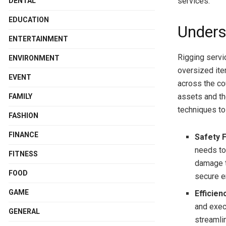
services.
DENTAL
EDUCATION
Unders
ENTERTAINMENT
Rigging servi
ENVIRONMENT
oversized ite
EVENT
across the cou
assets and th
FAMILY
techniques to
FASHION
FINANCE
Safety F
needs to 
FITNESS
damage t
FOOD
secure e
GAME
Efficien
and exec
GENERAL
streamli