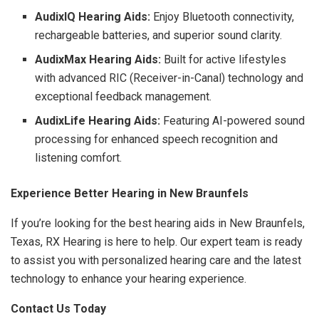
AudixIQ Hearing Aids:
Enjoy Bluetooth connectivity,
rechargeable batteries, and superior sound clarity.
AudixMax Hearing Aids:
Built for active lifestyles
with advanced RIC (Receiver-in-Canal) technology and
exceptional feedback management.
AudixLife Hearing Aids:
Featuring AI-powered sound
processing for enhanced speech recognition and
listening comfort.
Experience Better Hearing in New Braunfels
If you’re looking for the best hearing aids in New Braunfels,
Texas, RX Hearing is here to help. Our expert team is ready
to assist you with personalized hearing care and the latest
technology to enhance your hearing experience.
Contact Us Today