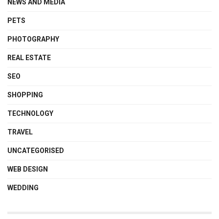
NEWS AND MEDIA
PETS
PHOTOGRAPHY
REAL ESTATE
SEO
SHOPPING
TECHNOLOGY
TRAVEL
UNCATEGORISED
WEB DESIGN
WEDDING