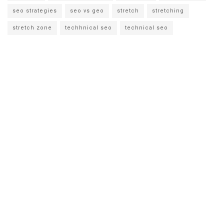
seo strategies
seo vs geo
stretch
stretching
stretch zone
techhnical seo
technical seo