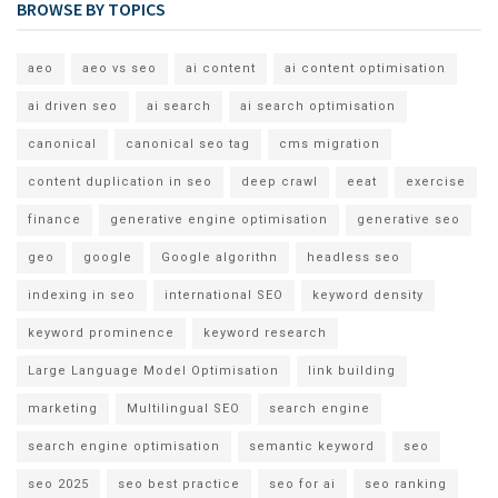
BROWSE BY TOPICS
aeo
aeo vs seo
ai content
ai content optimisation
ai driven seo
ai search
ai search optimisation
canonical
canonical seo tag
cms migration
content duplication in seo
deep crawl
eeat
exercise
finance
generative engine optimisation
generative seo
geo
google
Google algorithn
headless seo
indexing in seo
international SEO
keyword density
keyword prominence
keyword research
Large Language Model Optimisation
link building
marketing
Multilingual SEO
search engine
search engine optimisation
semantic keyword
seo
seo 2025
seo best practice
seo for ai
seo ranking