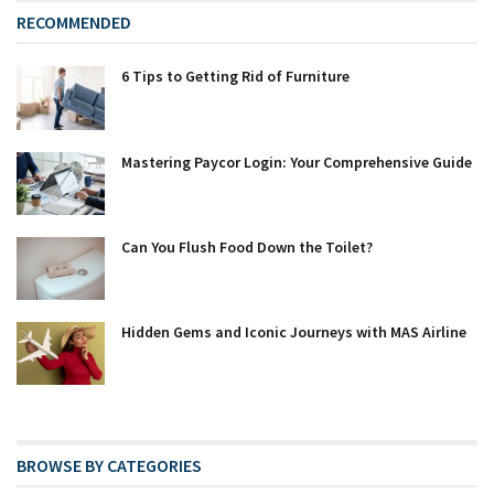
RECOMMENDED
6 Tips to Getting Rid of Furniture
Mastering Paycor Login: Your Comprehensive Guide
Can You Flush Food Down the Toilet?
Hidden Gems and Iconic Journeys with MAS Airline
BROWSE BY CATEGORIES