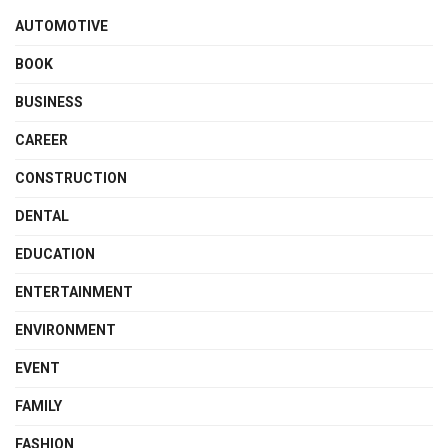
AUTOMOTIVE
BOOK
BUSINESS
CAREER
CONSTRUCTION
DENTAL
EDUCATION
ENTERTAINMENT
ENVIRONMENT
EVENT
FAMILY
FASHION