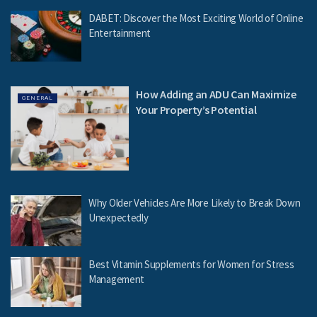
DABET: Discover the Most Exciting World of Online
Entertainment
How Adding an ADU Can Maximize
GENERAL
Your Property’s Potential
Why Older Vehicles Are More Likely to Break Down
Unexpectedly
Best Vitamin Supplements for Women for Stress
Management