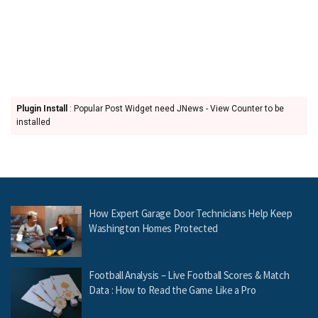
Plugin Install
: Popular Post Widget need JNews - View Counter to be
installed
How Expert Garage Door Technicians Help Keep
Washington Homes Protected
Football Analysis – Live Football Scores & Match
Data : How to Read the Game Like a Pro