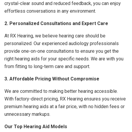
crystal-clear sound and reduced feedback, you can enjoy
effortless conversations in any environment.
2. Personalized Consultations and Expert Care
At RX Hearing, we believe hearing care should be
personalized. Our experienced audiology professionals
provide one-on-one consultations to ensure you get the
right hearing aids for your specific needs. We are with you
from fitting to long-term care and support.
3. Affordable Pricing Without Compromise
We are committed to making better hearing accessible.
With factory-direct pricing, RX Hearing ensures you receive
premium hearing aids at a fair price, with no hidden fees or
unnecessary markups.
Our Top Hearing Aid Models