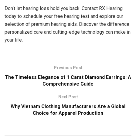
Don’t let hearing loss hold you back. Contact RX Hearing
today to schedule your free hearing test and explore our
selection of premium hearing aids. Discover the difference
personalized care and cutting-edge technology can make in
your life.
Previous Post
The Timeless Elegance of 1 Carat Diamond Earrings: A
Comprehensive Guide
Next Post
Why Vietnam Clothing Manufacturers Are a Global
Choice for Apparel Production