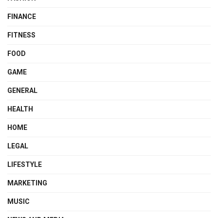
FINANCE
FITNESS
FOOD
GAME
GENERAL
HEALTH
HOME
LEGAL
LIFESTYLE
MARKETING
MUSIC