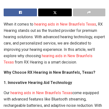
When it comes to
hearing aids in New Braunfels Texas
, RX
Hearing stands out as the trusted provider for premium
hearing solutions. With advanced hearing technology, expert
care, and personalized service, we are dedicated to
improving your hearing experience. In this article, we’ll
explore why choosing
hearing aids in New Braunfels
Texas
from RX Hearing is a smart decision.
Why Choose RX Hearing in New Braunfels, Texas?
1. Innovative Hearing Aid Technology
Our
hearing aids in New Braunfels Texas
come equipped
with advanced features like Bluetooth streaming,
rechargeable batteries, and adaptive noise reduction. With