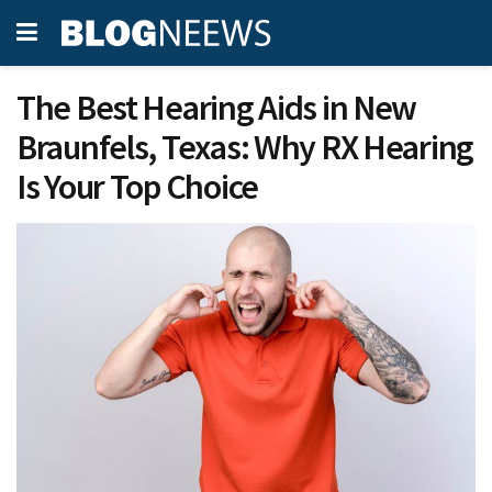
The Best Hearing Aids in New
Braunfels, Texas: Why RX Hearing
Is Your Top Choice