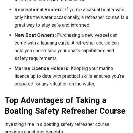
Recreational Boaters:
If you’re a casual boater who
only hits the water occasionally, a refresher course is a
great way to stay safe and informed.
New Boat Owners:
Purchasing a new vessel can
come with a learning curve. A refresher course can
help you understand your boat’s capabilities and
safety requirements.
Marine Licence Holders:
Keeping your marine
licence up to date with practical skills ensures you’re
prepared for any situation on the water.
Top Advantages of Taking a
Boating Safety Refresher Course
Investing time in a boating safety refresher course
provides countless benefits.