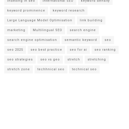
indexing in seo
international SEO
keyword density
keyword prominence
keyword research
Large Language Model Optimisation
link building
marketing
Multilingual SEO
search engine
search engine optimisation
semantic keyword
seo
seo 2025
seo best practice
seo for ai
seo ranking
seo strategies
seo vs geo
stretch
stretching
stretch zone
techhnical seo
technical seo