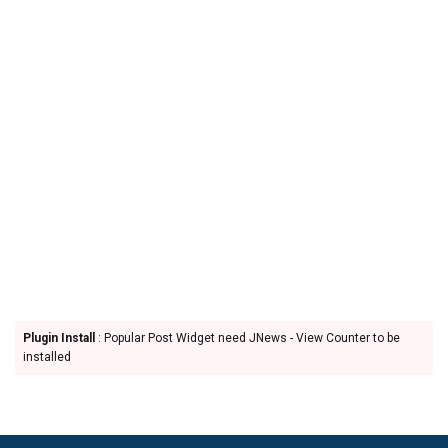
Plugin Install
: Popular Post Widget need JNews - View Counter to be
installed