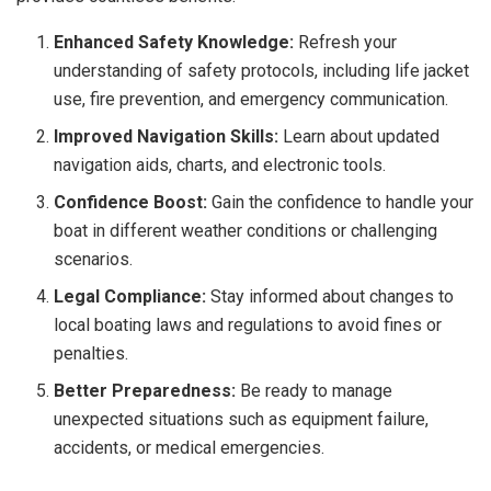
Enhanced Safety Knowledge:
Refresh your
understanding of safety protocols, including life jacket
use, fire prevention, and emergency communication.
Improved Navigation Skills:
Learn about updated
navigation aids, charts, and electronic tools.
Confidence Boost:
Gain the confidence to handle your
boat in different weather conditions or challenging
scenarios.
Legal Compliance:
Stay informed about changes to
local boating laws and regulations to avoid fines or
penalties.
Better Preparedness:
Be ready to manage
unexpected situations such as equipment failure,
accidents, or medical emergencies.