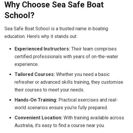
Why Choose Sea Safe Boat
School?
Sea Safe Boat School is a trusted name in boating
education. Here’s why it stands out:
Experienced Instructors:
Their team comprises
certified professionals with years of on-the-water
experience.
Tailored Courses:
Whether you need a basic
refresher or advanced skills training, they customise
their courses to meet your needs.
Hands-On Training:
Practical exercises and real-
world scenarios ensure you’re fully prepared.
Convenient Location:
With training available across
Australia, it’s easy to find a course near you.