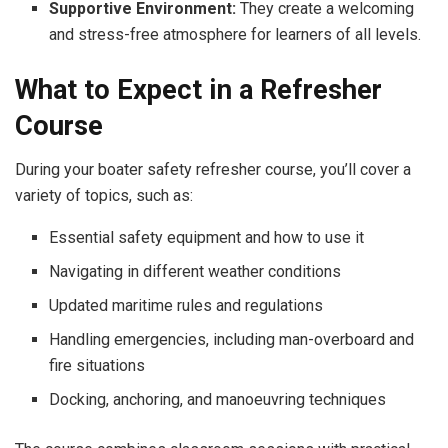
Supportive Environment:
They create a welcoming
and stress-free atmosphere for learners of all levels.
What to Expect in a Refresher
Course
During your boater safety refresher course, you’ll cover a
variety of topics, such as:
Essential safety equipment and how to use it
Navigating in different weather conditions
Updated maritime rules and regulations
Handling emergencies, including man-overboard and
fire situations
Docking, anchoring, and manoeuvring techniques