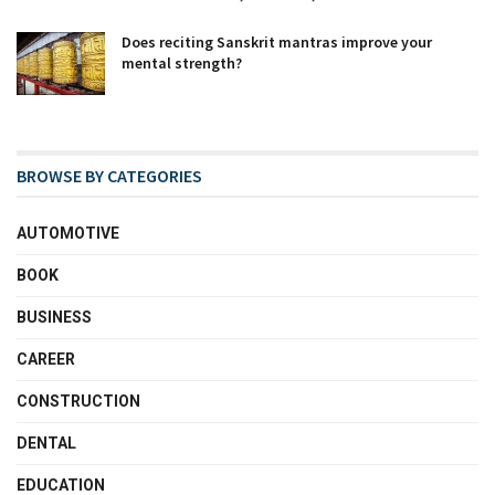
Does reciting Sanskrit mantras improve your
mental strength?
BROWSE BY CATEGORIES
AUTOMOTIVE
BOOK
BUSINESS
CAREER
CONSTRUCTION
DENTAL
EDUCATION