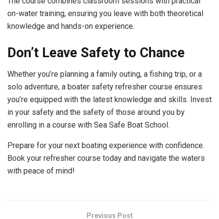
The course combines classroom sessions with practical
on-water training, ensuring you leave with both theoretical
knowledge and hands-on experience.
Don’t Leave Safety to Chance
Whether you’re planning a family outing, a fishing trip, or a
solo adventure, a boater safety refresher course ensures
you’re equipped with the latest knowledge and skills. Invest
in your safety and the safety of those around you by
enrolling in a course with Sea Safe Boat School.
Prepare for your next boating experience with confidence.
Book your refresher course today and navigate the waters
with peace of mind!
Previous Post