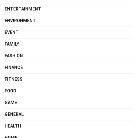
ENTERTAINMENT
ENVIRONMENT
EVENT
FAMILY
FASHION
FINANCE
FITNESS
FOOD
GAME
GENERAL
HEALTH
HOME