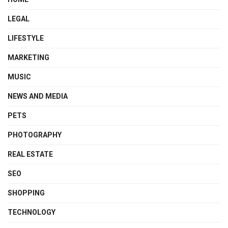
LEGAL
LIFESTYLE
MARKETING
MUSIC
NEWS AND MEDIA
PETS
PHOTOGRAPHY
REAL ESTATE
SEO
SHOPPING
TECHNOLOGY