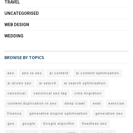
TRAVEL
UNCATEGORISED
WEB DESIGN
WEDDING
BROWSE BY TOPICS
aeo
aeo vs seo
ai content
ai content optimisation
ai driven seo
ai search
ai search optimisation
canonical
canonical seo tag
cms migration
content duplication in seo
deep crawl
eeat
exercise
finance
generative engine optimisation
generative seo
geo
google
Google algorithn
headless seo