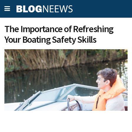
The Importance of Refreshing
Your Boating Safety Skills