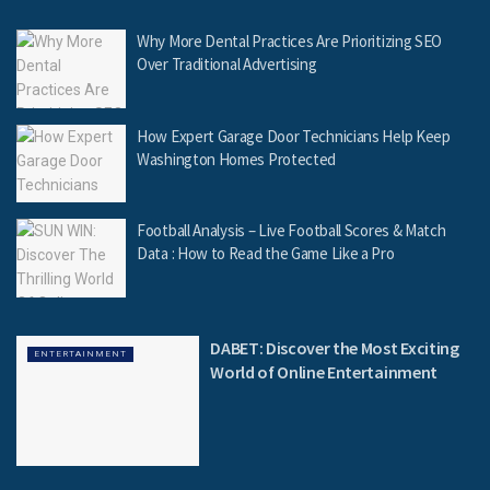
Why More Dental Practices Are Prioritizing SEO
Over Traditional Advertising
How Expert Garage Door Technicians Help Keep
Washington Homes Protected
Football Analysis – Live Football Scores & Match
Data : How to Read the Game Like a Pro
DABET: Discover the Most Exciting
ENTERTAINMENT
World of Online Entertainment