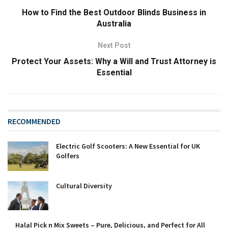
How to Find the Best Outdoor Blinds Business in
Australia
Next Post
Protect Your Assets: Why a Will and Trust Attorney is
Essential
RECOMMENDED
Electric Golf Scooters: A New Essential for UK
Golfers
Cultural Diversity
Halal Pick n Mix Sweets – Pure, Delicious, and Perfect for All