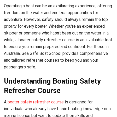
Operating a boat can be an exhilarating experience, offering
freedom on the water and endless opportunities for
adventure. However, safety should always remain the top
priority for every boater. Whether you’re an experienced
skipper or someone who hasn’t been out on the water in a
while, a boater safety refresher course is an invaluable tool
to ensure you remain prepared and confident. For those in
Australia, Sea Safe Boat School provides comprehensive
and tailored refresher courses to keep you and your
passengers safe.
Understanding Boating Safety
Refresher Course
A
boater safety refresher course
is designed for
individuals who already have basic boating knowledge or a
marine licence but want to update their skills and