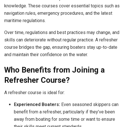
knowledge. These courses cover essential topics such as
navigation rules, emergency procedures, and the latest
maritime regulations.
Over time, regulations and best practices may change, and
skills can deteriorate without regular practice. A refresher
course bridges the gap, ensuring boaters stay up-to-date
and maintain their confidence on the water.
Who Benefits from Joining a
Refresher Course?
A refresher course is ideal for:
Experienced Boaters:
Even seasoned skippers can
benefit from a refresher, particularly if they’ve been
away from boating for some time or want to ensure
their skills meet current standards.