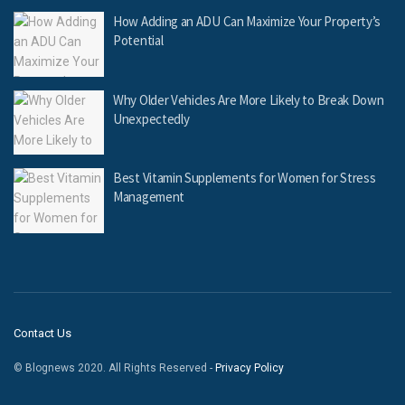
How Adding an ADU Can Maximize Your Property’s
Potential
Why Older Vehicles Are More Likely to Break Down
Unexpectedly
Best Vitamin Supplements for Women for Stress
Management
Contact Us
© Blognews 2020. All Rights Reserved -
Privacy Policy