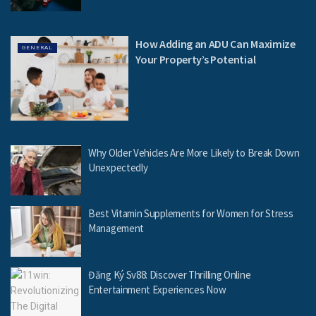
How Adding an ADU Can Maximize
GENERAL
Your Property’s Potential
Why Older Vehicles Are More Likely to Break Down
Unexpectedly
Best Vitamin Supplements for Women for Stress
Management
Đăng Ký Sv88: Discover Thrilling Online
Entertainment Experiences Now