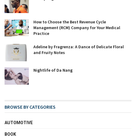
How to Choose the Best Revenue Cycle
Management (RCM) Company for Your Medical
Practice
Adeline by Fragrenza: A Dance of Delicate Floral
and Fruity Notes
Nightlife of Da Nang
BROWSE BY CATEGORIES
AUTOMOTIVE
BOOK