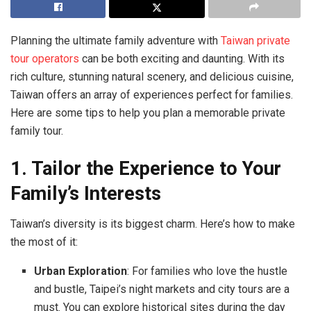
Planning the ultimate family adventure with
Taiwan private
tour operators
can be both exciting and daunting. With its
rich culture, stunning natural scenery, and delicious cuisine,
Taiwan offers an array of experiences perfect for families.
Here are some tips to help you plan a memorable private
family tour.
1. Tailor the Experience to Your
Family’s Interests
Taiwan’s diversity is its biggest charm. Here’s how to make
the most of it:
Urban Exploration
: For families who love the hustle
and bustle, Taipei’s night markets and city tours are a
must. You can explore historical sites during the day