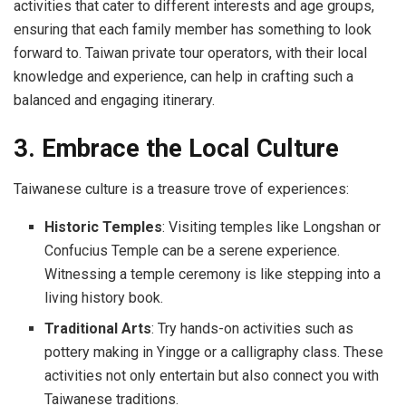
activities that cater to different interests and age groups,
ensuring that each family member has something to look
forward to. Taiwan private tour operators, with their local
knowledge and experience, can help in crafting such a
balanced and engaging itinerary.
3. Embrace the Local Culture
Taiwanese culture is a treasure trove of experiences:
Historic Temples
: Visiting temples like Longshan or
Confucius Temple can be a serene experience.
Witnessing a temple ceremony is like stepping into a
living history book.
Traditional Arts
: Try hands-on activities such as
pottery making in Yingge or a calligraphy class. These
activities not only entertain but also connect you with
Taiwanese traditions.