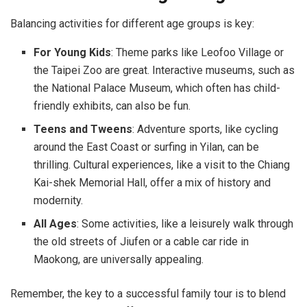
Balancing activities for different age groups is key:
For Young Kids
: Theme parks like Leofoo Village or
the Taipei Zoo are great. Interactive museums, such as
the National Palace Museum, which often has child-
friendly exhibits, can also be fun.
Teens and Tweens
: Adventure sports, like cycling
around the East Coast or surfing in Yilan, can be
thrilling. Cultural experiences, like a visit to the Chiang
Kai-shek Memorial Hall, offer a mix of history and
modernity.
All Ages
: Some activities, like a leisurely walk through
the old streets of Jiufen or a cable car ride in
Maokong, are universally appealing.
Remember, the key to a successful family tour is to blend