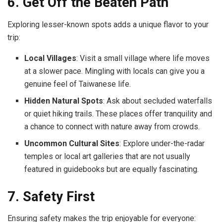
6. Get Off the Beaten Path
Exploring lesser-known spots adds a unique flavor to your
trip:
Local Villages
: Visit a small village where life moves
at a slower pace. Mingling with locals can give you a
genuine feel of Taiwanese life.
Hidden Natural Spots
: Ask about secluded waterfalls
or quiet hiking trails. These places offer tranquility and
a chance to connect with nature away from crowds.
Uncommon Cultural Sites
: Explore under-the-radar
temples or local art galleries that are not usually
featured in guidebooks but are equally fascinating.
7. Safety First
Ensuring safety makes the trip enjoyable for everyone: