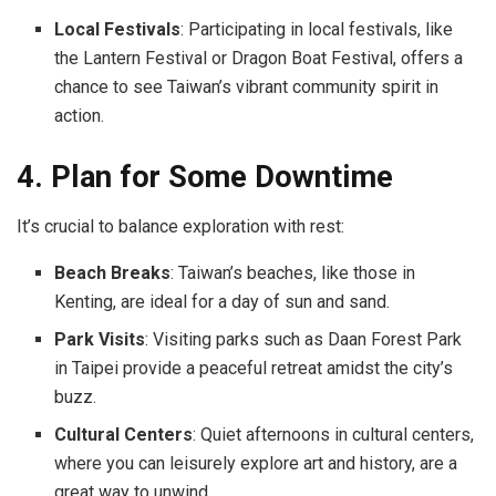
Local Festivals
: Participating in local festivals, like
the Lantern Festival or Dragon Boat Festival, offers a
chance to see Taiwan’s vibrant community spirit in
action.
4. Plan for Some Downtime
It’s crucial to balance exploration with rest:
Beach Breaks
: Taiwan’s beaches, like those in
Kenting, are ideal for a day of sun and sand.
Park Visits
: Visiting parks such as Daan Forest Park
in Taipei provide a peaceful retreat amidst the city’s
buzz.
Cultural Centers
: Quiet afternoons in cultural centers,
where you can leisurely explore art and history, are a
great way to unwind.