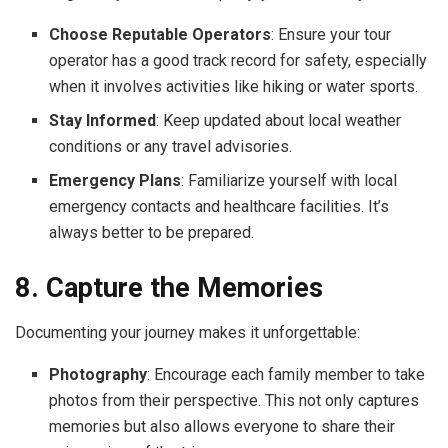
Choose Reputable Operators
: Ensure your tour
operator has a good track record for safety, especially
when it involves activities like hiking or water sports.
Stay Informed
: Keep updated about local weather
conditions or any travel advisories.
Emergency Plans
: Familiarize yourself with local
emergency contacts and healthcare facilities. It’s
always better to be prepared.
8. Capture the Memories
Documenting your journey makes it unforgettable:
Photography
: Encourage each family member to take
photos from their perspective. This not only captures
memories but also allows everyone to share their