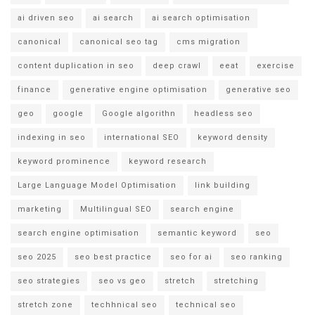
ai driven seo
ai search
ai search optimisation
canonical
canonical seo tag
cms migration
content duplication in seo
deep crawl
eeat
exercise
finance
generative engine optimisation
generative seo
geo
google
Google algorithn
headless seo
indexing in seo
international SEO
keyword density
keyword prominence
keyword research
Large Language Model Optimisation
link building
marketing
Multilingual SEO
search engine
search engine optimisation
semantic keyword
seo
seo 2025
seo best practice
seo for ai
seo ranking
seo strategies
seo vs geo
stretch
stretching
stretch zone
techhnical seo
technical seo