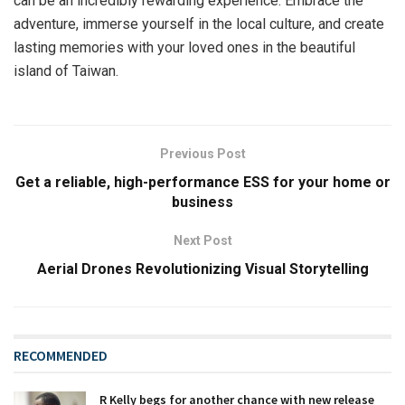
can be an incredibly rewarding experience. Embrace the
adventure, immerse yourself in the local culture, and create
lasting memories with your loved ones in the beautiful
island of Taiwan.
Previous Post
Get a reliable, high-performance ESS for your home or
business
Next Post
Aerial Drones Revolutionizing Visual Storytelling
RECOMMENDED
R Kelly begs for another chance with new release