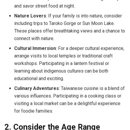
and savor street food at night.
Nature Lovers
: If your family is into nature, consider
including trips to Taroko Gorge or Sun Moon Lake.
These places offer breathtaking views and a chance to
connect with nature.
Cultural Immersion
: For a deeper cultural experience,
arrange visits to local temples or traditional craft
workshops. Participating in a lantern festival or
learning about indigenous cultures can be both
educational and exciting.
Culinary Adventures
: Taiwanese cuisine is a blend of
various influences. Participating in a cooking class or
visiting a local market can be a delightful experience
for foodie families.
2. Consider the Age Range