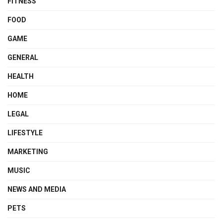
FITNESS
FOOD
GAME
GENERAL
HEALTH
HOME
LEGAL
LIFESTYLE
MARKETING
MUSIC
NEWS AND MEDIA
PETS