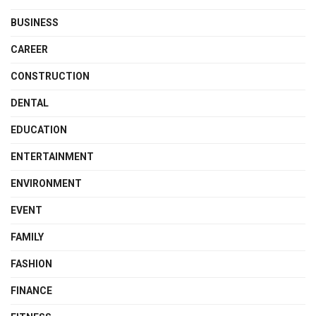
BUSINESS
CAREER
CONSTRUCTION
DENTAL
EDUCATION
ENTERTAINMENT
ENVIRONMENT
EVENT
FAMILY
FASHION
FINANCE