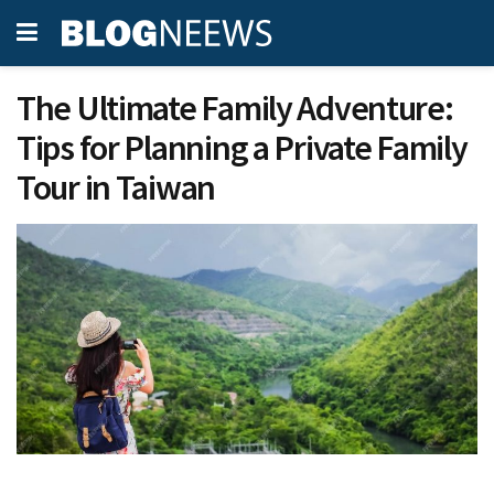
The Ultimate Family Adventure:
Tips for Planning a Private Family
Tour in Taiwan