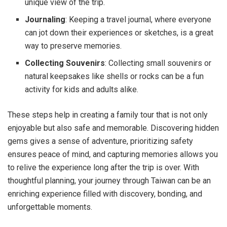
unique view of the trip.
Journaling
: Keeping a travel journal, where everyone
can jot down their experiences or sketches, is a great
way to preserve memories.
Collecting Souvenirs
: Collecting small souvenirs or
natural keepsakes like shells or rocks can be a fun
activity for kids and adults alike.
These steps help in creating a family tour that is not only
enjoyable but also safe and memorable. Discovering hidden
gems gives a sense of adventure, prioritizing safety
ensures peace of mind, and capturing memories allows you
to relive the experience long after the trip is over. With
thoughtful planning, your journey through Taiwan can be an
enriching experience filled with discovery, bonding, and
unforgettable moments.