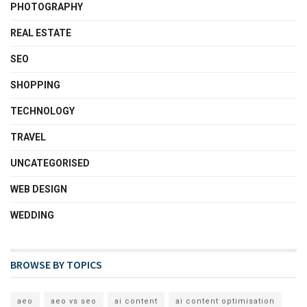
PHOTOGRAPHY
REAL ESTATE
SEO
SHOPPING
TECHNOLOGY
TRAVEL
UNCATEGORISED
WEB DESIGN
WEDDING
BROWSE BY TOPICS
aeo
aeo vs seo
ai content
ai content optimisation