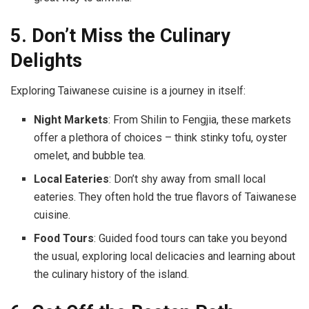
5. Don’t Miss the Culinary
Delights
Exploring Taiwanese cuisine is a journey in itself:
Night Markets
: From Shilin to Fengjia, these markets
offer a plethora of choices – think stinky tofu, oyster
omelet, and bubble tea.
Local Eateries
: Don’t shy away from small local
eateries. They often hold the true flavors of Taiwanese
cuisine.
Food Tours
: Guided food tours can take you beyond
the usual, exploring local delicacies and learning about
the culinary history of the island.