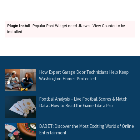
Plugin Install
: Popular Post Widget need JNews - View Counter to be
installed
How Expert Garage Door Technicians Help Keep
Washington Homes Protected
Football Analysis – Live Football Scores & Match
Data : How to Read the Game Like a Pro
DABET: Discover the Most Exciting World of Online
Entertainment