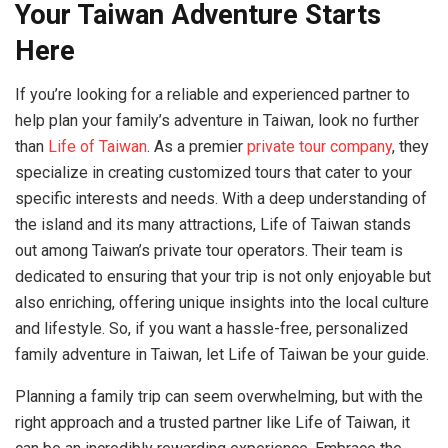
Your Taiwan Adventure Starts
Here
If you’re looking for a reliable and experienced partner to
help plan your family’s adventure in Taiwan, look no further
than
Life of Taiwan
. As a premier
private tour company
, they
specialize in creating customized tours that cater to your
specific interests and needs. With a deep understanding of
the island and its many attractions, Life of Taiwan stands
out among Taiwan’s private tour operators. Their team is
dedicated to ensuring that your trip is not only enjoyable but
also enriching, offering unique insights into the local culture
and lifestyle. So, if you want a hassle-free, personalized
family adventure in Taiwan, let Life of Taiwan be your guide.
Planning a family trip can seem overwhelming, but with the
right approach and a trusted partner like Life of Taiwan, it