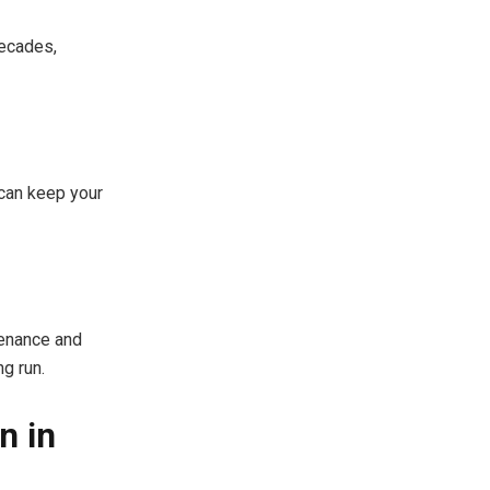
decades,
 can keep your
ntenance and
ng run.
n in