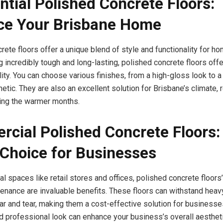
ntial Polished Concrete Floors:
ce Your Brisbane Home
rete floors offer a unique blend of style and functionality for 
 incredibly tough and long-lasting, polished concrete floors offe
lity. You can choose various finishes, from a high-gloss look to a 
etic. They are also an excellent solution for Brisbane’s climate,
ing the warmer months.
cial Polished Concrete Floors:
Choice for Businesses
 spaces like retail stores and offices, polished concrete floors’ 
enance are invaluable benefits. These floors can withstand heavy 
ar and tear, making them a cost-effective solution for businesses
nd professional look can enhance your business’s overall aestheti