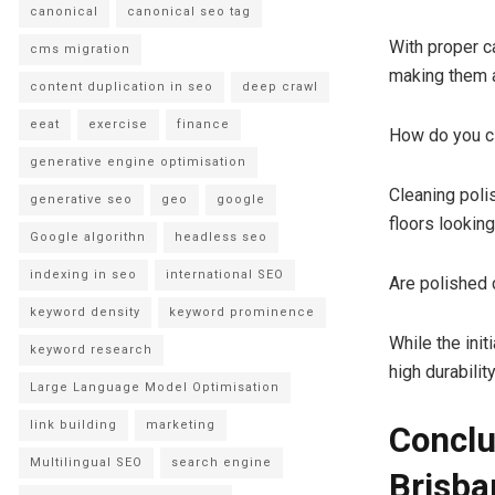
canonical
canonical seo tag
With proper c
cms migration
making them a
content duplication in seo
deep crawl
eeat
exercise
finance
How do you cl
generative engine optimisation
Cleaning poli
generative seo
geo
google
floors looking
Google algorithn
headless seo
indexing in seo
international SEO
Are polished 
keyword density
keyword prominence
While the init
keyword research
high durabilit
Large Language Model Optimisation
link building
marketing
Conclu
Multilingual SEO
search engine
Brisba