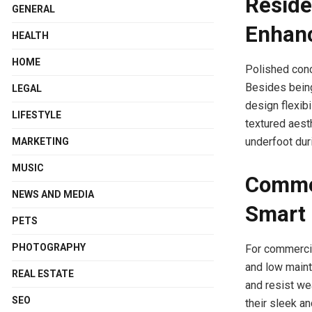
Reside
GENERAL
Enhan
HEALTH
HOME
Polished conc
Besides being
LEGAL
design flexibi
LIFESTYLE
textured aesth
underfoot dur
MARKETING
MUSIC
Commer
NEWS AND MEDIA
Smart 
PETS
PHOTOGRAPHY
For commercial
and low maint
REAL ESTATE
and resist we
SEO
their sleek a