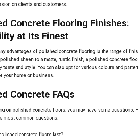
ssion on clients and customers.
ed Concrete Flooring Finishes:
lity at Its Finest
ny advantages of polished concrete flooring is the range of finis
polished sheen to a matte, rustic finish, a polished concrete floor
 taste and style. You can also opt for various colours and patter
or your home or business.
ed Concrete FAQs
ng on polished concrete floors, you may have some questions. H
he most common questions:
olished concrete floors last?