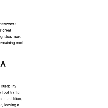
homeowners.
r great
grittier, more
 remaining cool
 A
durability
foot traffic
. In addition,
c, leaving a