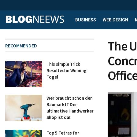
BUSINESS
WEB DESIGN
The U
RECOMMENDED
Concr
This simple Trick
Offic
Resulted in Winning
Togel
Wer braucht schon den
Baumarkt? Der
ultimative Handwerker
Shop ist da!
Top 5 Tetras for