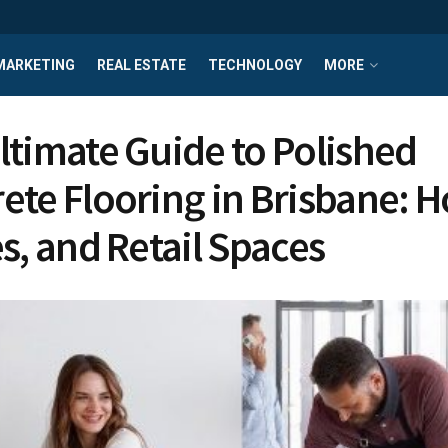
MARKETING
REAL ESTATE
TECHNOLOGY
MORE
ltimate Guide to Polished
ete Flooring in Brisbane: 
es, and Retail Spaces