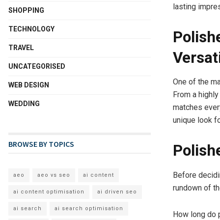
lasting impre
SHOPPING
TECHNOLOGY
Polish
TRAVEL
Versati
UNCATEGORISED
One of the ma
WEB DESIGN
From a highly 
WEDDING
matches every
unique look f
BROWSE BY TOPICS
Polish
Before decidi
aeo
aeo vs seo
ai content
rundown of t
ai content optimisation
ai driven seo
ai search
ai search optimisation
How long do p