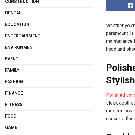
CONSTRUCTION
DENTAL
EDUCATION
Whether you’r
paramount. It 
ENTERTAINMENT
maintenance l
ENVIRONMENT
head and shou
EVENT
Polish
FAMILY
Stylish
FASHION
FINANCE
Polished conc
sleek aestheti
FITNESS
modern look c
FOOD
concrete floo
GAME