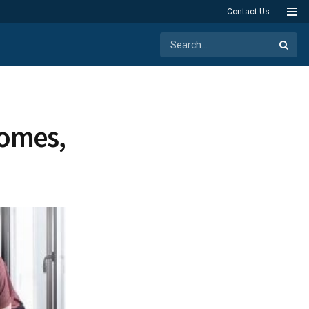
Contact Us
Homes,