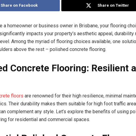
Share on Facebook
Share on Twitter
e a homeowner or business owner in Brisbane, your flooring choi
significantly impacts your property’s aesthetic appeal, durability
evel. Among the myriad of flooring choices available, one soluti
lders above the rest – polished concrete flooring.
ed Concrete Flooring: Resilient 
rete floors
are renowned for their high resilience, minimal main
cs. Their durability makes them suitable for high foot traffic area
an complement any style. Let’s explore the benefits of using po
ring for residential and commercial spaces.