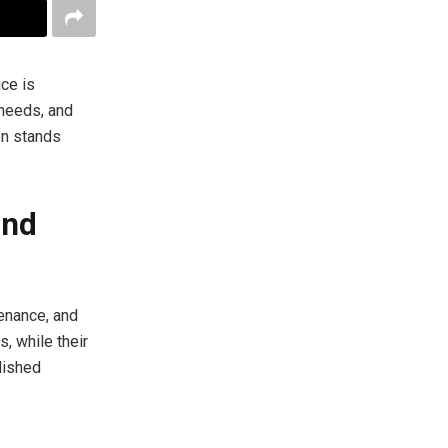
ce is
 needs, and
on stands
and
tenance, and
s, while their
lished