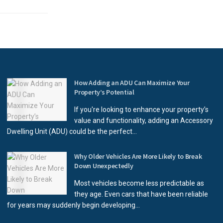
How Adding an ADU Can Maximize Your
Property’s Potential
If you're looking to enhance your property’s
value and functionality, adding an Accessory
Dwelling Unit (ADU) could be the perfect...
Why Older Vehicles Are More Likely to Break
Down Unexpectedly
Most vehicles become less predictable as
they age. Even cars that have been reliable
for years may suddenly begin developing...