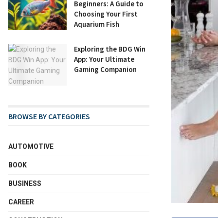
Beginners: A Guide to
Choosing Your First
Aquarium Fish
Exploring the BDG Win
App: Your Ultimate
Gaming Companion
BROWSE BY CATEGORIES
AUTOMOTIVE
BOOK
BUSINESS
CAREER