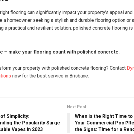
ight flooring can significantly impact your property’s appeal and f
e a homeowner seeking a stylish and durable flooring option or 
g a practical and resilient solution, polished concrete flooring is
te – make your flooring count with polished concrete.
sform your property with polished concrete flooring? Contact
Dy
utions
now for the best service in Brisbane.
Next Post
of Simplicity:
When is the Right Time t
nding the Popularity Surge
Your Commercial Pool?Re
sable Vapes in 2023
the Signs: Time for a Ren