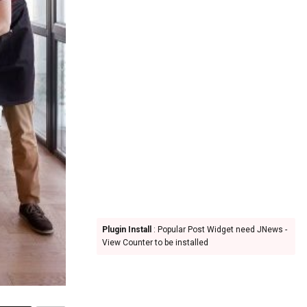
Plugin Install
: Popular Post Widget need JNews -
View Counter to be installed