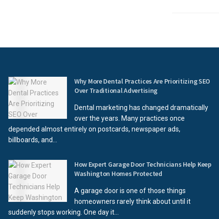
Why More Dental Practices Are Prioritizing SEO
Over Traditional Advertising
Dental marketing has changed dramatically
over the years. Many practices once
depended almost entirely on postcards, newspaper ads,
billboards, and...
How Expert Garage Door Technicians Help Keep
Washington Homes Protected
A garage door is one of those things
homeowners rarely think about until it
suddenly stops working. One day it...