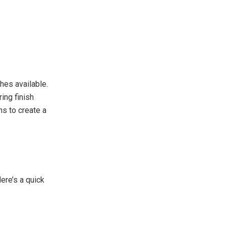
hes available.
ing finish
ns to create a
ere’s a quick