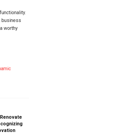
unctionality.
a business
 a worthy
namic
o Renovate
cognizing
ovation