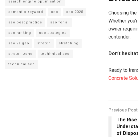
search engine optimisation
semantic keyword
seo
seo 2025
Choosing the r
Whether you’r
seo best practice
seo for ai
owner requirin
seo ranking
seo strategies
contender.
seo vs geo
stretch
stretching
Don’t hesita
stretch zone
techhnical seo
technical seo
Ready to tran
Concrete Sol
Previous Post
The Rise 
Understa
of Dispo