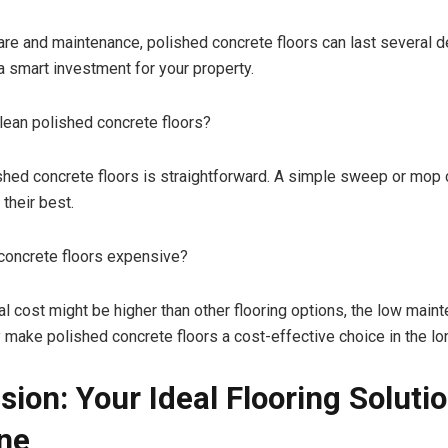
are and maintenance, polished concrete floors can last several 
 smart investment for your property.
ean polished concrete floors?
shed concrete floors is straightforward. A simple sweep or mop
 their best.
concrete floors expensive?
ial cost might be higher than other flooring options, the low mai
y make polished concrete floors a cost-effective choice in the lo
sion: Your Ideal Flooring Solutio
ne