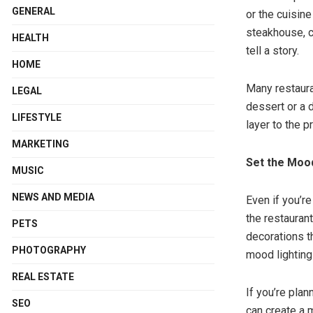
GENERAL
or the cuisine
steakhouse, c
HEALTH
tell a story.
HOME
Many restaura
LEGAL
dessert or a 
LIFESTYLE
layer to the p
MARKETING
Set the Mood
MUSIC
NEWS AND MEDIA
Even if you’r
the restaurant
PETS
decorations t
PHOTOGRAPHY
mood lighting
REAL ESTATE
If you’re plan
SEO
can create a 