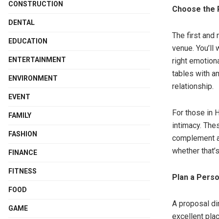
CONSTRUCTION
Choose the 
DENTAL
The first and 
EDUCATION
venue. You’ll 
ENTERTAINMENT
right emotiona
tables with am
ENVIRONMENT
relationship.
EVENT
For those in 
FAMILY
intimacy. Thes
FASHION
complement a 
whether that’s
FINANCE
FITNESS
Plan a Pers
FOOD
A proposal din
GAME
excellent pla