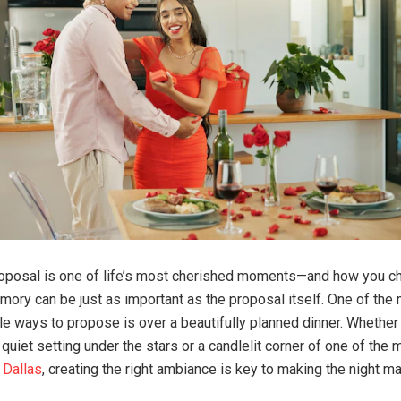
roposal is one of life’s most cherished moments—and how you c
mory can be just as important as the proposal itself. One of the
 ways to propose is over a beautifully planned dinner. Whether
quiet setting under the stars or a candlelit corner of one of the
 Dallas
, creating the right ambiance is key to making the night ma