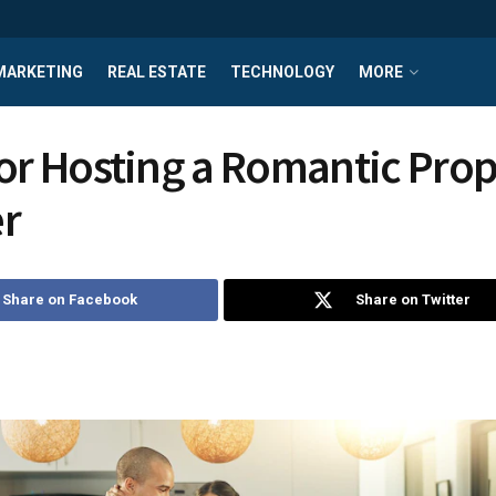
MARKETING
REAL ESTATE
TECHNOLOGY
MORE
for Hosting a Romantic Pro
r
Share on Facebook
Share on Twitter