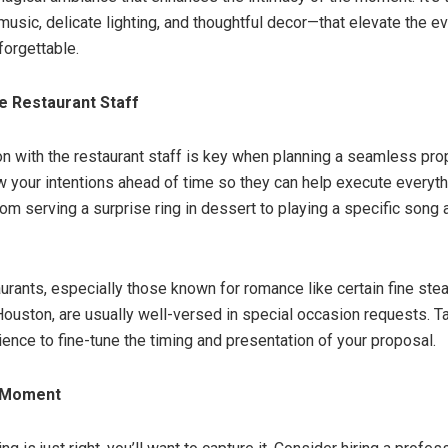
music, delicate lighting, and thoughtful decor—that elevate the ev
orgettable.
e Restaurant Staff
 with the restaurant staff is key when planning a seamless prop
 your intentions ahead of time so they can help execute everyth
m serving a surprise ring in dessert to playing a specific song a
urants, especially those known for romance like certain fine ste
uston, are usually well-versed in special occasion requests. 
ience to fine-tune the timing and presentation of your proposal.
 Moment