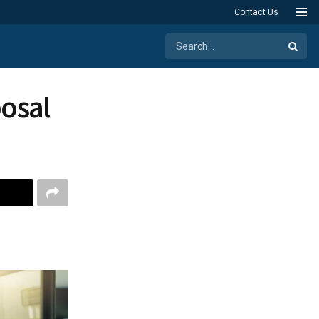
Contact Us
posal