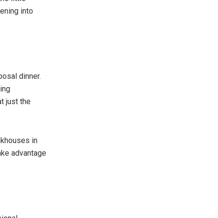
ening into
osal dinner.
ing
t just the
akhouses in
Take advantage