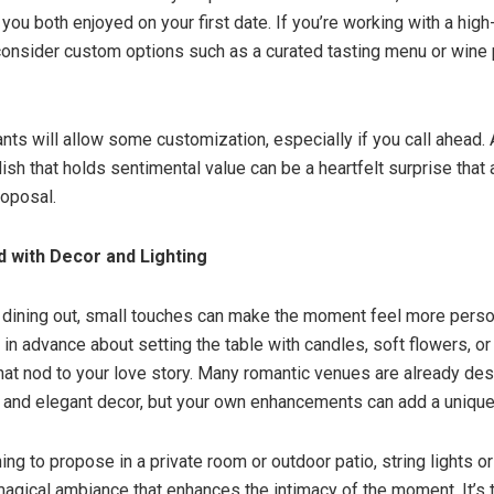
 you both enjoyed on your first date. If you’re working with a hig
onsider custom options such as a curated tasting menu or wine p
nts will allow some customization, especially if you call ahead. 
dish that holds sentimental value can be a heartfelt surprise that
roposal.
 with Decor and Lighting
e dining out, small touches can make the moment feel more person
 in advance about setting the table with candles, soft flowers, or
hat nod to your love story. Many romantic venues are already de
 and elegant decor, but your own enhancements can add a unique
ning to propose in a private room or outdoor patio, string lights or
magical ambiance that enhances the intimacy of the moment. It’s th