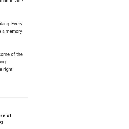
omantic vibe
aking. Every
te a memory
 some of the
ong
e right
ure of
ng