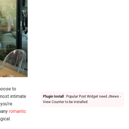
hoose to
 most intimate
Plugin Install
: Popular Post Widget need JNews -
View Counter to be installed
 you’re
 many
romantic
gical.