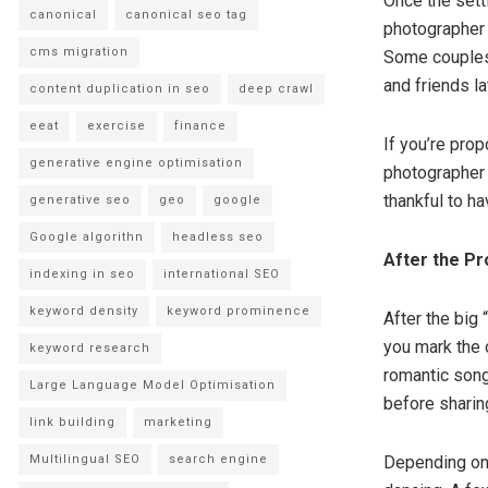
Once the setti
canonical
canonical seo tag
photographer 
cms migration
Some couples 
and friends la
content duplication in seo
deep crawl
eeat
exercise
finance
If you’re prop
generative engine optimisation
photographer 
thankful to h
generative seo
geo
google
Google algorithn
headless seo
After the Pr
indexing in seo
international SEO
keyword density
keyword prominence
After the big 
you mark the 
keyword research
romantic song
Large Language Model Optimisation
before sharin
link building
marketing
Multilingual SEO
search engine
Depending on 