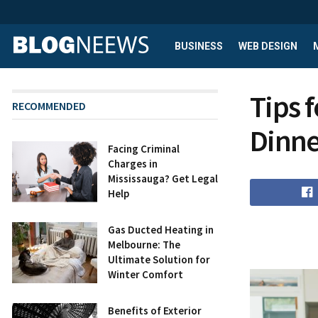
BUSINESS
WEB DESIGN
Tips 
RECOMMENDED
Dinne
Facing Criminal
Charges in
Mississauga? Get Legal
Help
Gas Ducted Heating in
Melbourne: The
Ultimate Solution for
Winter Comfort
Benefits of Exterior