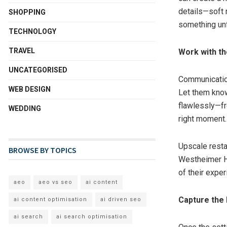
details—soft 
SHOPPING
something unf
TECHNOLOGY
TRAVEL
Work with th
UNCATEGORISED
Communication
WEB DESIGN
Let them know
flawlessly—fro
WEDDING
right moment.
Upscale resta
BROWSE BY TOPICS
Westheimer Ho
of their exper
aeo
aeo vs seo
ai content
Capture the
ai content optimisation
ai driven seo
ai search
ai search optimisation