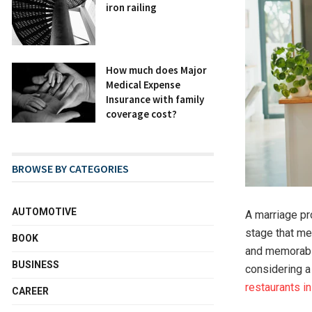
iron railing
How much does Major
Medical Expense
Insurance with family
coverage cost?
BROWSE BY CATEGORIES
AUTOMOTIVE
A marriage p
stage that me
BOOK
and memorable
BUSINESS
considering a 
restaurants in
CAREER