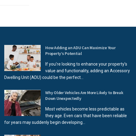
How Adding an ADU Can Maximize Your
Property’s Potential
If you're looking to enhance your property’s
value and functionality, adding an Accessory
Dwelling Unit (ADU) could be the perfect...
Why Older Vehicles Are More Likely to Break
Down Unexpectedly
Most vehicles become less predictable as
they age. Even cars that have been reliable
for years may suddenly begin developing...