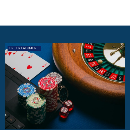
ENTERTAINMENT