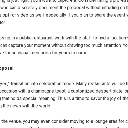
ng is just right, you’ll want to capture it. Consider hiring a profes
who can discretely document the proposal without intruding on 
opt for video as well, especially if you plan to share the event 
ter.
osing in a public restaurant, work with the staff to find a location
can capture your moment without drawing too much attention. You
ave these visual memories for years to come.
oposal
“yes,” transition into celebration mode. Many restaurants will be 
occasion with a champagne toast, a customized dessert plate, o
 that holds special meaning. This is a time to savor the joy of 
g the news with the world.
the venue, you may even consider moving to a lounge area for c