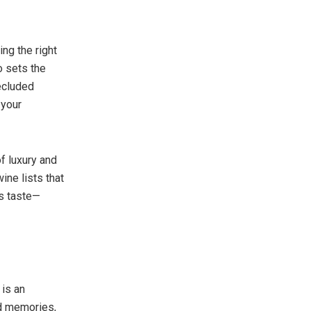
ing the right
o sets the
secluded
 your
f luxury and
ine lists that
’s taste—
 is an
od memories,