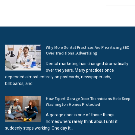
Why More Dental Practices Are Prioritizing SEO
Over Traditional Advertising
Dental marketing has changed dramatically
over the years. Many practices once
depended almost entirely on postcards, newspaper ads,
billboards, and...
How Expert Garage Door Technicians Help Keep
Washington Homes Protected
A garage door is one of those things
homeowners rarely think about until it
suddenly stops working. One day it...