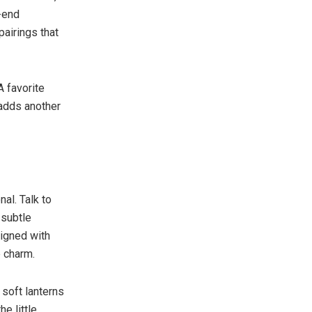
h-end
airings that
A favorite
 adds another
al. Talk to
 subtle
signed with
 charm.
 soft lanterns
e little