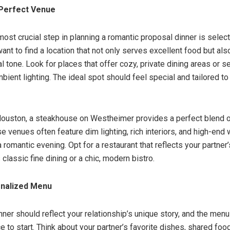
Perfect Venue
most crucial step in planning a romantic proposal dinner is select
want to find a location that not only serves excellent food but als
l tone. Look for places that offer cozy, private dining areas or 
bient lighting. The ideal spot should feel special and tailored to
Houston, a steakhouse on Westheimer provides a perfect blend o
e venues often feature dim lighting, rich interiors, and high-end w
romantic evening. Opt for a restaurant that reflects your partner
 classic fine dining or a chic, modern bistro.
onalized Menu
ner should reflect your relationship’s unique story, and the menu
ce to start. Think about your partner’s favorite dishes, shared fo