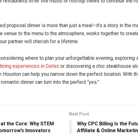
w restaurants offer live music or rooftop views to continue the r
ed proposal dinner is more than just a meal—it’s a story in the m
the venue to the menu to the atmosphere, works together to crea
our partner will cherish for a lifetime.
l considering where to plan your unforgettable evening, exploring
dining experiences in Dallas
or discovering a chic steakhouse al
 Houston can help you narrow down the perfect location. With th
 romantic dinner can turn into the perfect “yes.”
Next Post
y at the Core: Why STEM
Why CPC Billing Is the Fut
omorrow’s Innovators
Affiliate & Online Marketi