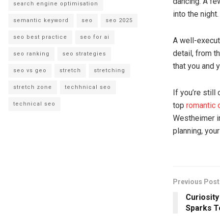
dancing. A fe
search engine optimisation
into the night.
semantic keyword
seo
seo 2025
seo best practice
seo for ai
A well-execut
detail, from 
seo ranking
seo strategies
that you and y
seo vs geo
stretch
stretching
stretch zone
techhnical seo
If you’re stil
technical seo
top
romantic 
Westheimer in
planning, your
Previous Post
Curiosit
Sparks T