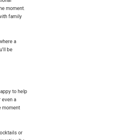
sional
the moment.
with family
 where a
’ll be
happy to help
r even a
the moment
ocktails or