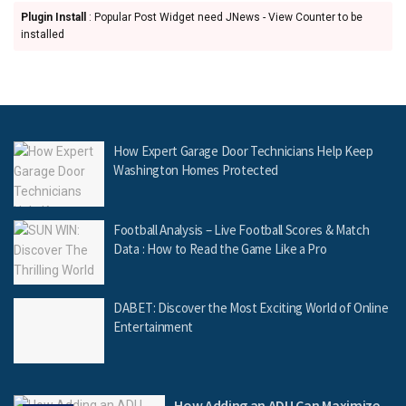
Plugin Install
: Popular Post Widget need JNews - View Counter to be
installed
How Expert Garage Door Technicians Help Keep
Washington Homes Protected
Football Analysis – Live Football Scores & Match
Data : How to Read the Game Like a Pro
DABET: Discover the Most Exciting World of Online
Entertainment
How Adding an ADU Can Maximize