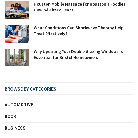
Houston Mobile Massage for Houston’s Foodies:
Unwind After a Feast
What Conditions Can Shockwave Therapy Help
Treat Effectively?
Why Updating Your Double Glazing Windows is
Essential for Bristol Homeowners
BROWSE BY CATEGORIES
AUTOMOTIVE
BOOK
BUSINESS