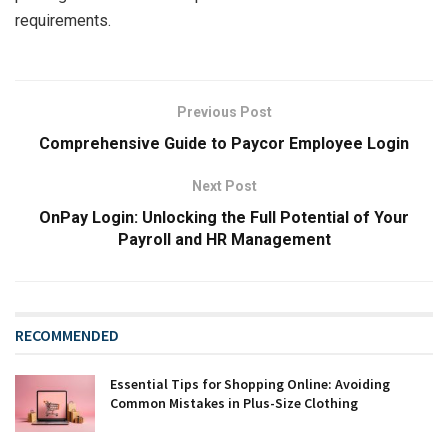
requirements.
Previous Post
Comprehensive Guide to Paycor Employee Login
Next Post
OnPay Login: Unlocking the Full Potential of Your
Payroll and HR Management
RECOMMENDED
Essential Tips for Shopping Online: Avoiding
Common Mistakes in Plus-Size Clothing