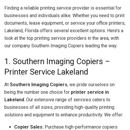
Finding a reliable printing service provider is essential for
businesses and individuals alike. Whether you need to print
documents, lease equipment, or service your office printers,
Lakeland, Florida offers several excellent options. Here’s a
look at the top printing service providers in the area, with
our company Southern Imaging Copiers leading the way.
1. Southern Imaging Copiers –
Printer Service Lakeland
At
Southern Imaging Copiers
, we pride ourselves on
being the number one choice for
printer service in
Lakeland
. Our extensive range of services caters to
businesses of all sizes, providing high-quality printing
solutions and equipment to enhance productivity. We offer:
Copier Sales:
Purchase high-performance copiers