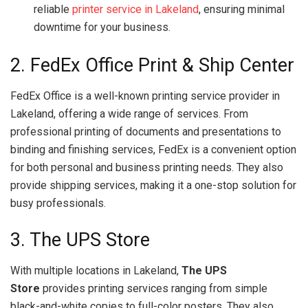
reliable
printer service in Lakeland
, ensuring minimal
downtime for your business.
2. FedEx Office Print & Ship Center
FedEx Office is a well-known printing service provider in
Lakeland, offering a wide range of services. From
professional printing of documents and presentations to
binding and finishing services, FedEx is a convenient option
for both personal and business printing needs. They also
provide shipping services, making it a one-stop solution for
busy professionals.
3. The UPS Store
With multiple locations in Lakeland,
The UPS
Store
provides printing services ranging from simple
black-and-white copies to full-color posters. They also