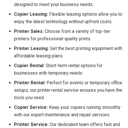
designed to meet your business needs.
Copier Leasing:
Flexible leasing options allow you to
enjoy the latest technology without upfront costs.
Printer Sales:
Choose from a variety of top-tier
printers for professional-quality prints.
Printer Leasing:
Get the best printing equipment with
affordable leasing plans.
Copier Rental:
Short-term rental options for
businesses with temporary needs.
Printer Rental:
Perfect for events or temporary office
setups, our printer rental service ensures you have the
tools you need.
Copier Service:
Keep your copiers running smoothly
with our expert maintenance and repair services.
Printer Service:
Our dedicated team offers fast and