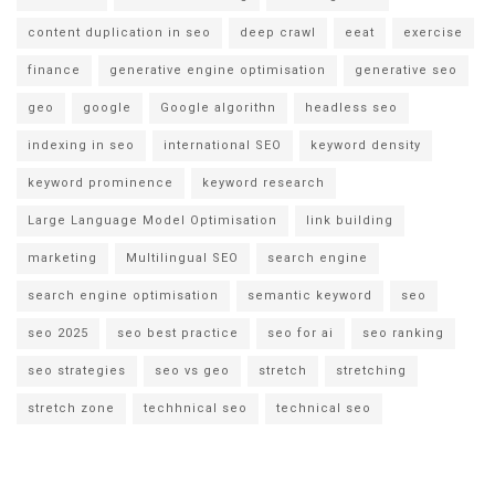
content duplication in seo
deep crawl
eeat
exercise
finance
generative engine optimisation
generative seo
geo
google
Google algorithn
headless seo
indexing in seo
international SEO
keyword density
keyword prominence
keyword research
Large Language Model Optimisation
link building
marketing
Multilingual SEO
search engine
search engine optimisation
semantic keyword
seo
seo 2025
seo best practice
seo for ai
seo ranking
seo strategies
seo vs geo
stretch
stretching
stretch zone
techhnical seo
technical seo