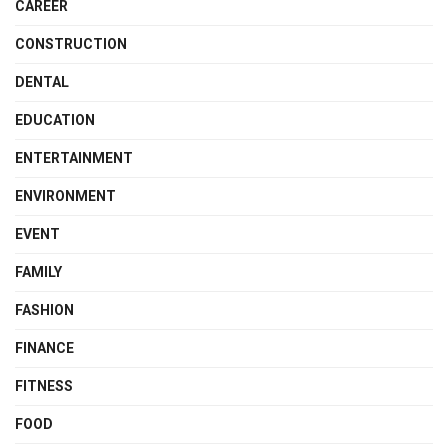
CAREER
CONSTRUCTION
DENTAL
EDUCATION
ENTERTAINMENT
ENVIRONMENT
EVENT
FAMILY
FASHION
FINANCE
FITNESS
FOOD