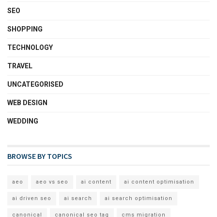
SEO
SHOPPING
TECHNOLOGY
TRAVEL
UNCATEGORISED
WEB DESIGN
WEDDING
BROWSE BY TOPICS
aeo
aeo vs seo
ai content
ai content optimisation
ai driven seo
ai search
ai search optimisation
canonical
canonical seo tag
cms migration