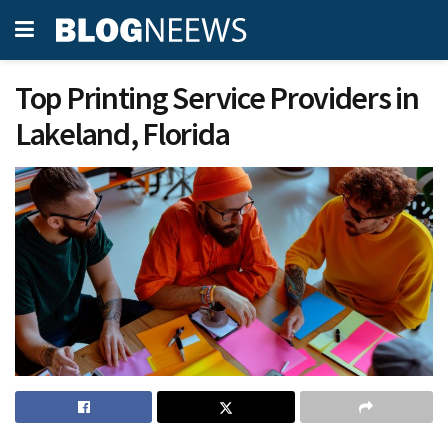
Top Printing Service Providers in
Lakeland, Florida