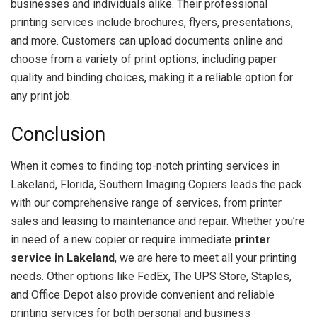
businesses and individuals alike. Their professional
printing services include brochures, flyers, presentations,
and more. Customers can upload documents online and
choose from a variety of print options, including paper
quality and binding choices, making it a reliable option for
any print job.
Conclusion
When it comes to finding top-notch printing services in
Lakeland, Florida, Southern Imaging Copiers leads the pack
with our comprehensive range of services, from printer
sales and leasing to maintenance and repair. Whether you’re
in need of a new copier or require immediate
printer
service in Lakeland
, we are here to meet all your printing
needs. Other options like FedEx, The UPS Store, Staples,
and Office Depot also provide convenient and reliable
printing services for both personal and business