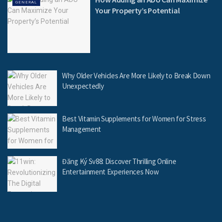
GENERAL
Your Property’s Potential
Why Older Vehicles Are More Likely to Break Down
Unexpectedly
Best Vitamin Supplements for Women for Stress
Management
Đăng Ký Sv88: Discover Thrilling Online
Entertainment Experiences Now