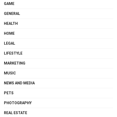
GAME
GENERAL
HEALTH
HOME
LEGAL
LIFESTYLE
MARKETING
MUSIC
NEWS AND MEDIA
PETS
PHOTOGRAPHY
REAL ESTATE