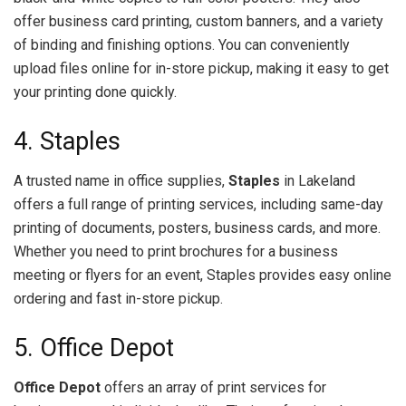
offer business card printing, custom banners, and a variety
of binding and finishing options. You can conveniently
upload files online for in-store pickup, making it easy to get
your printing done quickly.
4. Staples
A trusted name in office supplies,
Staples
in Lakeland
offers a full range of printing services, including same-day
printing of documents, posters, business cards, and more.
Whether you need to print brochures for a business
meeting or flyers for an event, Staples provides easy online
ordering and fast in-store pickup.
5. Office Depot
Office Depot
offers an array of print services for