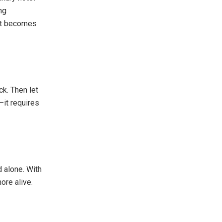
ng
 it becomes
k. Then let
it requires
d alone. With
ore alive.