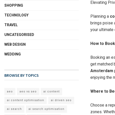
Elevating Pri
SHOPPING
TECHNOLOGY
Planning a
co
brings poise 
TRAVEL
your ultimate
UNCATEGORISED
How to Book 
WEB DESIGN
WEDDING
Booking an es
get matched b
Amsterdam
p
BROWSE BY TOPICS
enjoying the
Where to Be
aeo
aeo vs seo
ai content
ai content optimisation
ai driven seo
Choose a repu
ai search
ai search optimisation
zones. Whethe