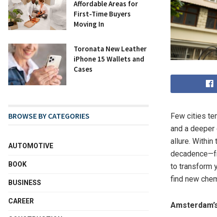
Affordable Areas for
First-Time Buyers
Moving In
Toronata New Leather
iPhone 15 Wallets and
Cases
BROWSE BY CATEGORIES
Few cities te
and a deeper 
allure. Within
AUTOMOTIVE
decadence—fr
BOOK
to transform y
find new chem
BUSINESS
CAREER
Amsterdam’s 