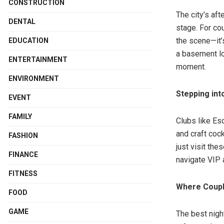
CONSTRUCTION
The city’s aft
DENTAL
stage. For co
the scene—it’
EDUCATION
a basement l
ENTERTAINMENT
moment.
ENVIRONMENT
Stepping int
EVENT
FAMILY
Clubs like Es
and craft coc
FASHION
just visit th
FINANCE
navigate VIP 
FITNESS
Where Coupl
FOOD
GAME
The best night