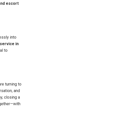
end escort
essly into
service in
al to
re turning to
rsation, and
y, closing a
ogether—with