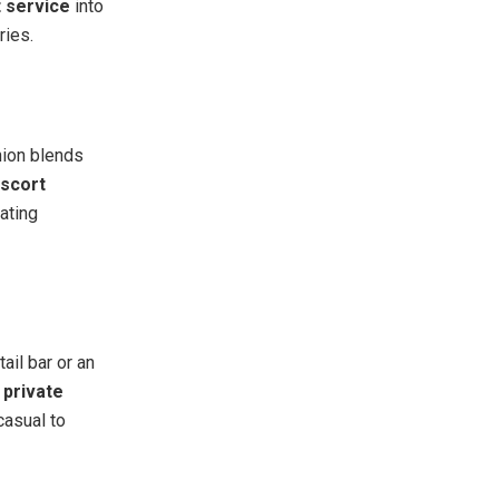
 service
into
ries.
anion blends
escort
eating
ail bar or an
a
private
casual to