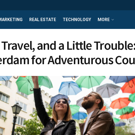
MARKETING
REAL ESTATE
TECHNOLOGY
MORE
 Travel, and a Little Trouble
rdam for Adventurous Cou