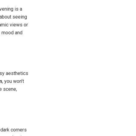
vening is a
t about seeing
ramic views or
y mood and
sy aesthetics
m
, you won’t
e scene,
 dark corners