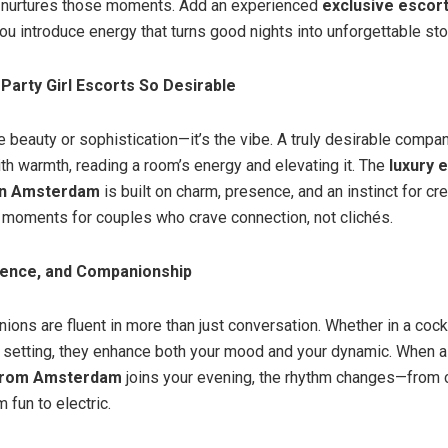
urtures those moments. Add an experienced
exclusive escort
ou introduce energy that turns good nights into unforgettable sto
arty Girl Escorts So Desirable
the beauty or sophistication—it’s the vibe. A truly desirable comp
th warmth, reading a room’s energy and elevating it. The
luxury 
in Amsterdam
is built on charm, presence, and an instinct for cr
 moments for couples who crave connection, not clichés.
dence, and Companionship
ons are fluent in more than just conversation. Whether in a cockt
l setting, they enhance both your mood and your dynamic. When 
from Amsterdam
joins your evening, the rhythm changes—from 
 fun to electric.