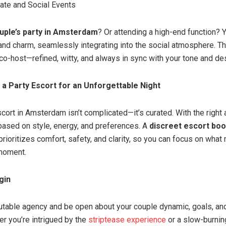
vate and Social Events
uple’s party in Amsterdam
? Or attending a high-end function? 
and charm, seamlessly integrating into the social atmosphere. 
 co-host—refined, witty, and always in sync with your tone and de
a Party Escort for an Unforgettable Night
cort in Amsterdam isn’t complicated—it’s curated. With the right
ased on style, energy, and preferences. A
discreet escort boo
rioritizes comfort, safety, and clarity, so you can focus on what
 moment.
gin
table agency and be open about your couple dynamic, goals, an
r you’re intrigued by the
striptease experience
or a slow-burnin