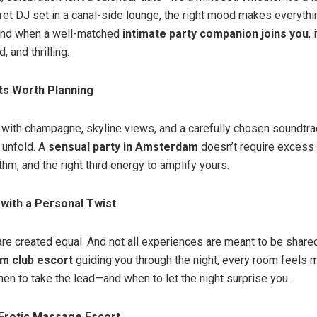
cret DJ set in a canal-side lounge, the right mood makes everythi
nd when a well-matched
intimate party companion joins you
,
d, and thrilling.
ts Worth Planning
 with champagne, skyline views, and a carefully chosen soundtrac
 unfold. A
sensual party in Amsterdam
doesn’t require excess—
hm, and the right third energy to amplify yours.
 with a Personal Twist
 are created equal. And not all experiences are meant to be share
m club escort
guiding you through the night, every room feels m
n to take the lead—and when to let the night surprise you.
rotic Massage Escort