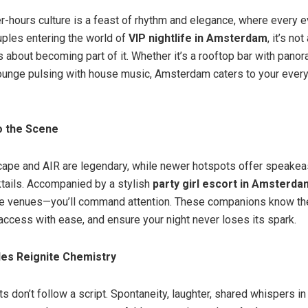
er-hours culture is a feast of rhythm and elegance, where every e
uples entering the world of
VIP nightlife in Amsterdam
, it’s no
s about becoming part of it. Whether it’s a rooftop bar with pano
ounge pulsing with house music, Amsterdam caters to your ever
o the Scene
cape and AIR are legendary, while newer hotspots offer speakea
ktails. Accompanied by a stylish
party girl escort in Amsterda
ese venues—you’ll command attention. These companions know th
access with ease, and ensure your night never loses its spark.
es Reignite Chemistry
s don’t follow a script. Spontaneity, laughter, shared whispers in