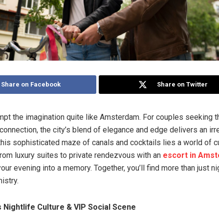
Share on Facebook
Share on Twitter
mpt the imagination quite like Amsterdam. For couples seeking thri
connection, the city’s blend of elegance and edge delivers an irr
 this sophisticated maze of canals and cocktails lies a world of 
om luxury suites to private rendezvous with an
escort in Ams
our evening into a memory. Together, you’ll find more than just ni
istry.
Nightlife Culture & VIP Social Scene