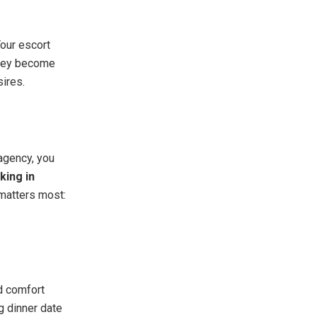
Your escort
They become
sires.
 agency, you
king in
 matters most:
d comfort
g dinner date