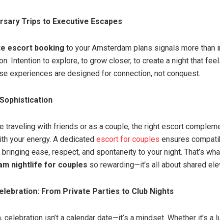
rsary Trips to Executive Escapes
ite escort booking
to your Amsterdam plans signals more than 
n. Intention to explore, to grow closer, to create a night that fee
se experiences are designed for connection, not conquest.
 Sophistication
e traveling with friends or as a couple, the right escort comple
h your energy. A dedicated
escort for couples
ensures compatibi
, bringing ease, respect, and spontaneity to your night. That’s w
m nightlife for couples
so rewarding—it’s all about shared ele
elebration: From Private Parties to Club Nights
celebration isn’t a calendar date—it’s a mindset. Whether it’s a l