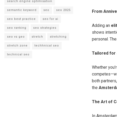
search engine optimisation
semantic keyword
seo
seo 2025
From Annive
seo best practice
seo for ai
Adding an
el
seo ranking
seo strategies
shows intentio
seo vs geo
stretch
stretching
personal. The
stretch zone
techhnical seo
Tailored for
technical seo
Whether you’r
competes—wit
both partners
the
Amsterda
The Art of C
In Amsterdam, 