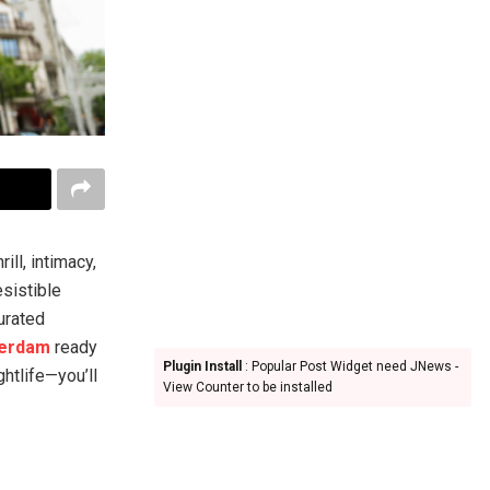
ll, intimacy,
esistible
curated
terdam
ready
Plugin Install
: Popular Post Widget need JNews -
ghtlife—you’ll
View Counter to be installed