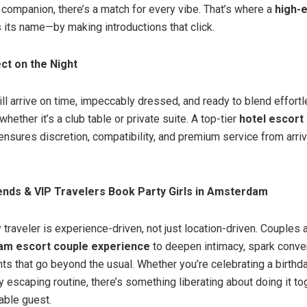
d companion, there’s a match for every vibe. That’s where a
high-
 its name—by making introductions that click.
ct on the Night
ll arrive on time, impeccably dressed, and ready to blend effortl
hether it’s a club table or private suite. A top-tier
hotel escort 
nsures discretion, compatibility, and premium service from arriv
ends & VIP Travelers Book Party Girls in Amsterdam
 traveler is experience-driven, not just location-driven. Couples a
m escort couple experience
to deepen intimacy, spark conve
s that go beyond the usual. Whether you’re celebrating a birthda
ly escaping routine, there’s something liberating about doing it t
able guest.