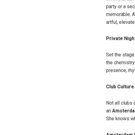
party or a se
memorable. A
artful, elevate
Private Nigh
Set the stage
the chemistry
presence, rhyt
Club Culture
Not all clubs
an
Amsterda
She knows whe
Amsterdam E