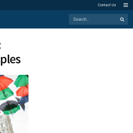
Contact Us
:
ples