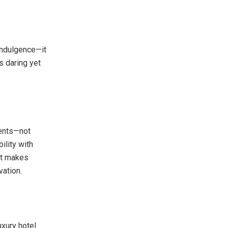
indulgence—it
ls daring yet
ments—not
lity with
hat makes
vation.
uxury hotel