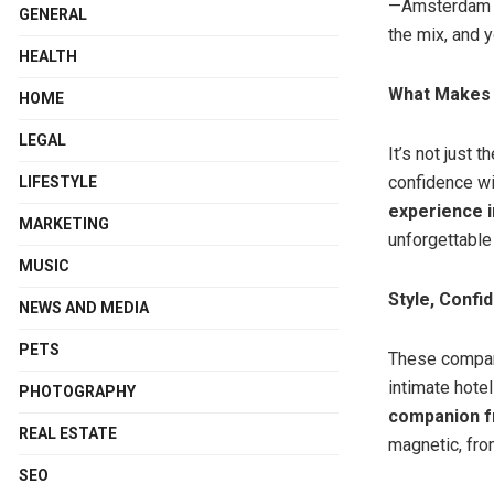
—Amsterdam n
GENERAL
the mix, and y
HEALTH
What Makes P
HOME
LEGAL
It’s not just 
confidence wi
LIFESTYLE
experience 
MARKETING
unforgettable
MUSIC
Style, Confi
NEWS AND MEDIA
PETS
These compani
intimate hote
PHOTOGRAPHY
companion 
REAL ESTATE
magnetic, from
SEO