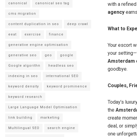
canonical
canonical seo tag
with a refine
agency
earns
cms migration
content duplication in seo
deep crawl
What to Expe
eeat
exercise
finance
Your escort wi
generative engine optimisation
your setting—w
generative seo
geo
google
Amsterdam
e
Google algorithn
headless seo
goodbye.
indexing in seo
international SEO
Couples, Fri
keyword density
keyword prominence
keyword research
Today’s luxury
Large Language Model Optimisation
the
Amsterda
create moment
link building
marketing
deal, or simp
Multilingual SEO
search engine
one unforgett