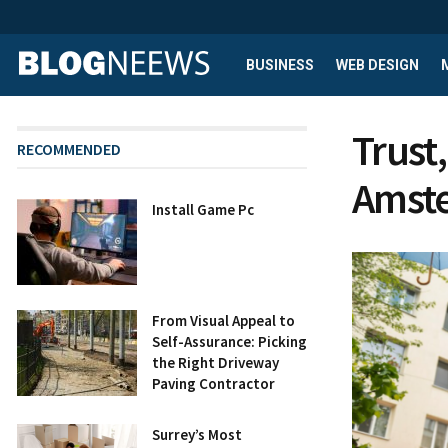
BUSINESS
WEB DESIGN
Trust,
RECOMMENDED
Amste
Install Game Pc
From Visual Appeal to
Self-Assurance: Picking
the Right Driveway
Paving Contractor
Surrey’s Most