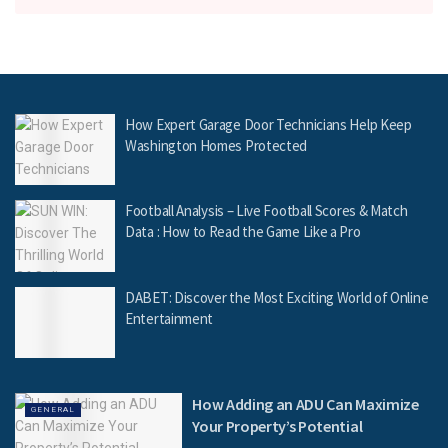
How Expert Garage Door Technicians Help Keep
Washington Homes Protected
Football Analysis – Live Football Scores & Match
Data : How to Read the Game Like a Pro
DABET: Discover the Most Exciting World of Online
Entertainment
How Adding an ADU Can Maximize
GENERAL
Your Property’s Potential