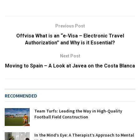
Previous Post
Offvisa What is an “e-Visa – Electronic Travel
Authorization” and Why is it Essential?
Next Post
Moving to Spain – A Look at Javea on the Costa Blanca
RECOMMENDED
Team Turfs: Leading the Way in High-Quality
Football Field Construction
In the Mind’s Eye: A Therapist’s Approach to Mental