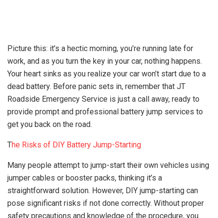
Picture this: it’s a hectic morning, you’re running late for
work, and as you turn the key in your car, nothing happens.
Your heart sinks as you realize your car won’t start due to a
dead battery. Before panic sets in, remember that JT
Roadside Emergency Service is just a call away, ready to
provide prompt and professional battery jump services to
get you back on the road.
T
he Risks of DIY Battery Jump-Starting
Many people attempt to jump-start their own vehicles using
jumper cables or booster packs, thinking it’s a
straightforward solution. However, DIY jump-starting can
pose significant risks if not done correctly. Without proper
safety precautions and knowledge of the procedure, you