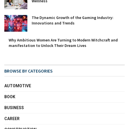
Wellness
The Dynamic Growth of the Gaming Industry:
Innovations and Trends
Why Ambitious Women Are Turning to Modern Witchcraft and
manifestation to Unlock Their Dream Lives
BROWSE BY CATEGORIES
AUTOMOTIVE
BOOK
BUSINESS
CAREER