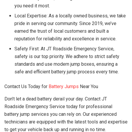
you need it most.
Local Expertise: As a locally owned business, we take
pride in serving our community. Since 2019, we’ve
earned the trust of local customers and built a
reputation for reliability and excellence in service.
Safety First: At JT Roadside Emergency Service,
safety is our top priority. We adhere to strict safety
standards and use modern jump boxes, ensuring a
safe and efficient battery jump process every time.
Contact Us Today for
Battery Jumps
Near You
Don’t let a dead battery derail your day. Contact JT
Roadside Emergency Service today for professional
battery jump services you can rely on. Our experienced
technicians are equipped with the latest tools and expertise
to get your vehicle back up and running in no time.