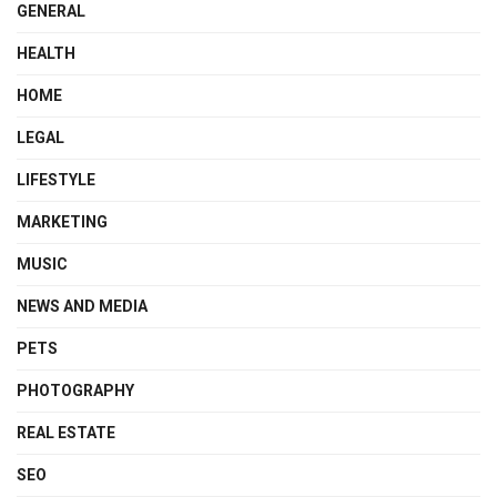
GENERAL
HEALTH
HOME
LEGAL
LIFESTYLE
MARKETING
MUSIC
NEWS AND MEDIA
PETS
PHOTOGRAPHY
REAL ESTATE
SEO