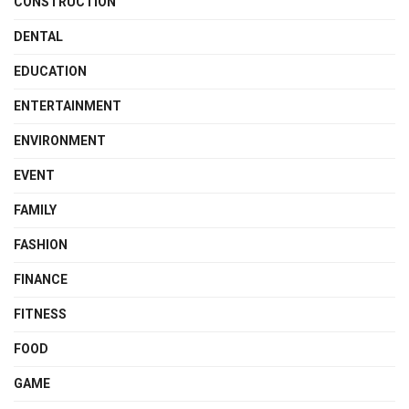
CONSTRUCTION
DENTAL
EDUCATION
ENTERTAINMENT
ENVIRONMENT
EVENT
FAMILY
FASHION
FINANCE
FITNESS
FOOD
GAME