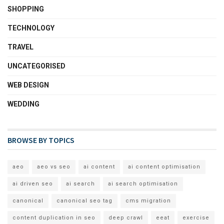
SHOPPING
TECHNOLOGY
TRAVEL
UNCATEGORISED
WEB DESIGN
WEDDING
BROWSE BY TOPICS
aeo
aeo vs seo
ai content
ai content optimisation
ai driven seo
ai search
ai search optimisation
canonical
canonical seo tag
cms migration
content duplication in seo
deep crawl
eeat
exercise