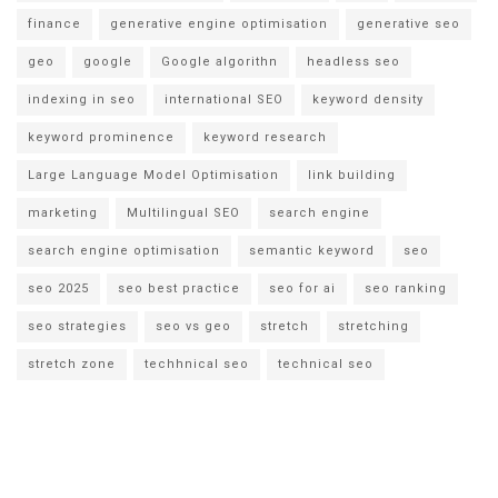
finance
generative engine optimisation
generative seo
geo
google
Google algorithn
headless seo
indexing in seo
international SEO
keyword density
keyword prominence
keyword research
Large Language Model Optimisation
link building
marketing
Multilingual SEO
search engine
search engine optimisation
semantic keyword
seo
seo 2025
seo best practice
seo for ai
seo ranking
seo strategies
seo vs geo
stretch
stretching
stretch zone
techhnical seo
technical seo