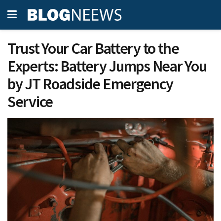
Trust Your Car Battery to the
Experts: Battery Jumps Near You
by JT Roadside Emergency
Service