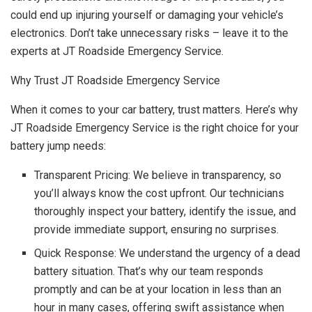
could end up injuring yourself or damaging your vehicle’s
electronics. Don’t take unnecessary risks – leave it to the
experts at JT Roadside Emergency Service.
Why Trust JT Roadside Emergency Service
When it comes to your car battery, trust matters. Here’s why
JT Roadside Emergency Service is the right choice for your
battery jump needs:
Transparent Pricing: We believe in transparency, so
you’ll always know the cost upfront. Our technicians
thoroughly inspect your battery, identify the issue, and
provide immediate support, ensuring no surprises.
Quick Response: We understand the urgency of a dead
battery situation. That’s why our team responds
promptly and can be at your location in less than an
hour in many cases, offering swift assistance when