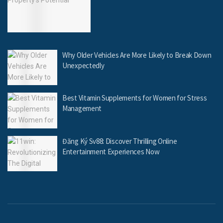
Why Older Vehicles Are More Likely to Break Down
Unexpectedly
Best Vitamin Supplements for Women for Stress
Management
Đăng Ký Sv88: Discover Thrilling Online
Entertainment Experiences Now