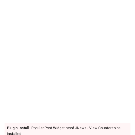
Plugin Install
: Popular Post Widget need JNews - View Counter to be
installed