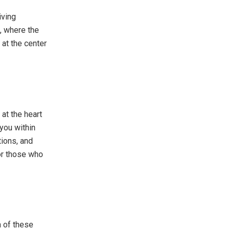
iving
, where the
 at the center
 at the heart
 you within
tions, and
for those who
n of these