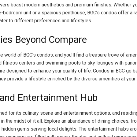
owers boast modern aesthetics and premium finishes. Whether yo
e-bedroom unit or a spacious penthouse, BGC’s condos offer a ra
ter to different preferences and lifestyles.
ies Beyond Compare
he world of BGC’s condos, and you’ll find a treasure trove of ame
 fitness centers and swimming pools to sky lounges with pano
s are designed to enhance your quality of life. Condos in BGC go
ey provide a lifestyle enriched by the diverse amenities at your 
 and Entertainment Hub
ed for its culinary scene and entertainment options, and residin
in the midst of it all. Explore an abundance of dining choices, f
o hidden gems serving local delights. The entertainment hubs a
ur evenings are filled with music, theater, and cultural experienc