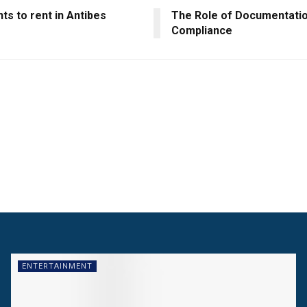
s to rent in Antibes
The Role of Documentatio
Compliance
ENTERTAINMENT