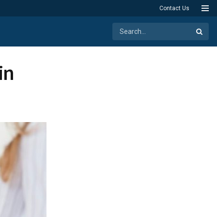
Contact Us
in