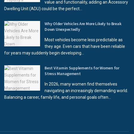
value and functionality, adding an Accessory
Dwelling Unit (ADU) could be the perfect...
Why Older Vehicles Are More Likely to Break
Down Unexpectedly
Most vehicles become less predictable as
they age. Even cars that have been reliable
for years may suddenly begin developing...
Best Vitamin Supplements for Women for
Stress Management
In 2026, many women find themselves
navigating an increasingly demanding world.
Balancing a career, family life, and personal goals often...