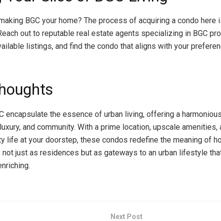
 making BGC your home? The process of acquiring a condo here i
Reach out to reputable real estate agents specializing in BGC pro
ailable listings, and find the condo that aligns with your prefere
Thoughts
 encapsulate the essence of urban living, offering a harmonious
luxury, and community. With a prime location, upscale amenities, 
ity life at your doorstep, these condos redefine the meaning of 
not just as residences but as gateways to an urban lifestyle tha
nriching.
Next Post