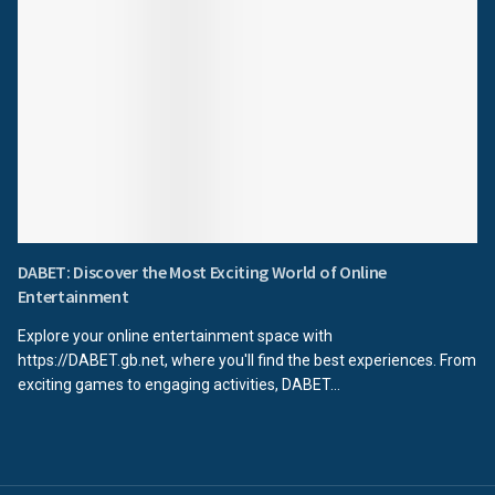
DABET: Discover the Most Exciting World of Online
Entertainment
Explore your online entertainment space with
https://DABET.gb.net, where you'll find the best experiences. From
exciting games to engaging activities, DABET...