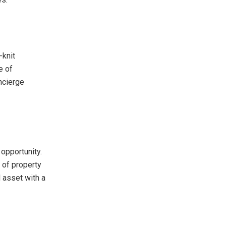
-knit
e of
oncierge
opportunity.
 of property
l asset with a