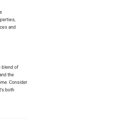
s
perties,
nces and
 blend of
and the
home. Consider
t’s both