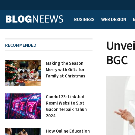
BUSINESS
WEB DESIGN
Unvei
RECOMMENDED
BGC
Making the Season
Merry with Gifts for
Family at Christmas
Candu123: Link Judi
Resmi Website Slot
Gacor Terbaik Tahun
2024
How Online Education