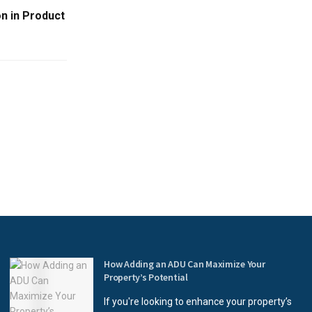
n in Product
How Adding an ADU Can Maximize Your
Property’s Potential
If you're looking to enhance your property’s