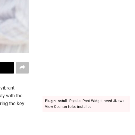
 vibrant
ly with the
Plugin Install
: Popular Post Widget need JNews -
oring the key
View Counter to be installed