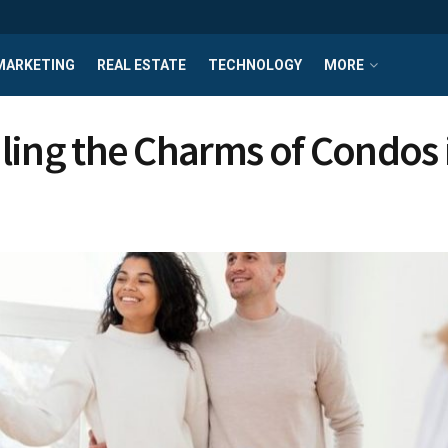
MARKETING
REAL ESTATE
TECHNOLOGY
MORE
ling the Charms of Condos 