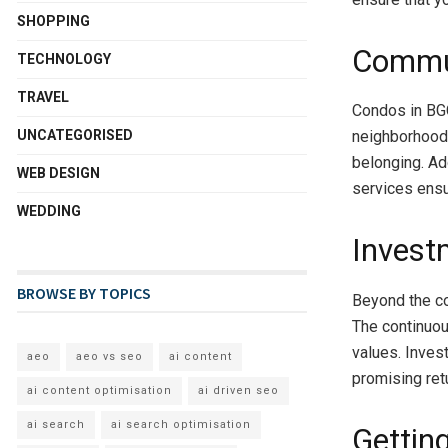
SHOPPING
Commun
TECHNOLOGY
TRAVEL
Condos in BGC
UNCATEGORISED
neighborhoods
belonging. Add
WEB DESIGN
services ensu
WEDDING
Invest
BROWSE BY TOPICS
Beyond the co
The continuou
values. Inves
aeo
aeo vs seo
ai content
promising ret
ai content optimisation
ai driven seo
ai search
ai search optimisation
Getting