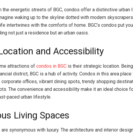
 the energetic streets of BGC, condos offer a distinctive urban l
magine waking up to the skyline dotted with modern skyscrapers
 life intertwines with the comforts of home. BGC’s condos put you
viding not just a residence but an urban oasis.
Location and Accessibility
ime attractions of
condos in BGC
is their strategic location. Being
nancial district, BGC is a hub of activity. Condos in this area place
 corporate offices, vibrant dining spots, trendy shopping destina
pots. The convenience and accessibility make it an ideal choice 
fast-paced urban lifestyle.
ous Living Spaces
are synonymous with luxury. The architecture and interior desig