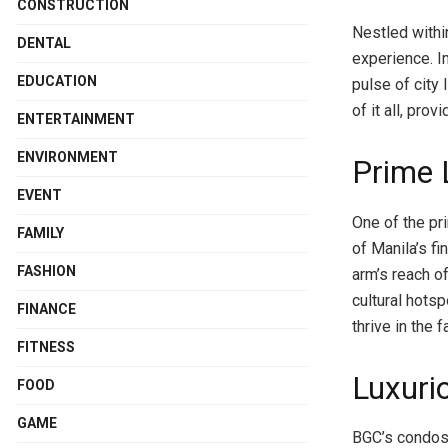
CONSTRUCTION
Nestled within
DENTAL
experience. I
EDUCATION
pulse of city
of it all, pro
ENTERTAINMENT
ENVIRONMENT
Prime 
EVENT
One of the pr
FAMILY
of Manila’s fi
FASHION
arm’s reach of
cultural hots
FINANCE
thrive in the 
FITNESS
Luxuri
FOOD
GAME
BGC’s condos 