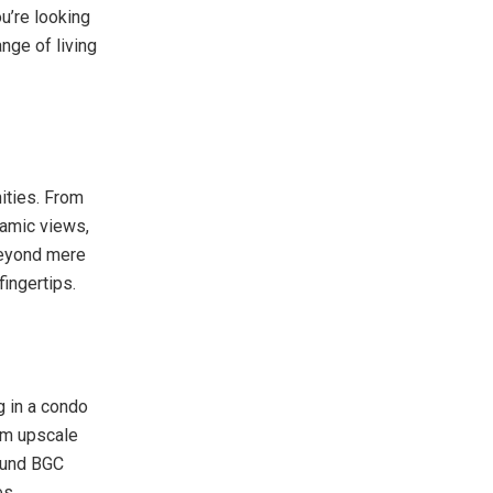
u’re looking
nge of living
nities. From
ramic views,
 beyond mere
fingertips.
g in a condo
rom upscale
round BGC
es.