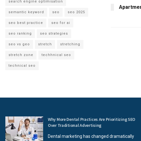
search engine optimisation
Apartment
semantic keyword
seo
seo 2025
seo best practice
seo for ai
seo ranking
seo strategies
seo vs geo
stretch
stretching
stretch zone
techhnical seo
technical seo
Why More Dental Practices Are Prioritizing SEO
Over Traditional Advertising
Dental marketing has changed dramatically