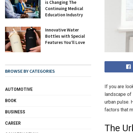
is Changing The
Continuing Medical
Education Industry
Innovative Water
Bottles with Special
Features You’ll Love
BROWSE BY CATEGORIES
If you are loo
AUTOMOTIVE
landscape of 
BOOK
urban pulse. H
factors that 
BUSINESS
CAREER
The Ur