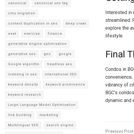
canonical
canonical seo tag
Interested in
cms migration
streamlined. 
content duplication in seo
deep crawl
explore the av
eeat
exercise
finance
lifestyle.
generative engine optimisation
Final 
generative seo
geo
google
Google algorithn
headless seo
Condos in BGC
indexing in seo
international SEO
convenience, 
vibrancy of c
keyword density
keyword prominence
BGC’s condos 
keyword research
dynamic and e
Large Language Model Optimisation
link building
marketing
Multilingual SEO
search engine
Previous Post