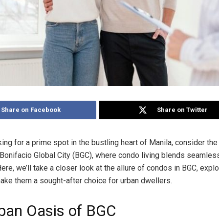
Share on Facebook
Share on Twitter
king for a prime spot in the bustling heart of Manila, consider the
Bonifacio Global City (BGC), where condo living blends seamless
ere, we’ll take a closer look at the allure of condos in BGC, expl
make them a sought-after choice for urban dwellers.
ban Oasis of BGC