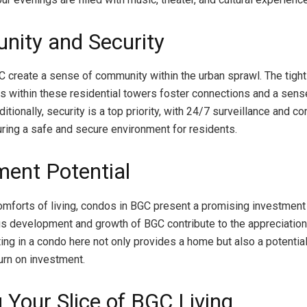
ity and Security
 create a sense of community within the urban sprawl. The tight
 within these residential towers foster connections and a sens
itionally, security is a top priority, with 24/7 surveillance and c
ring a safe and secure environment for residents.
ment Potential
mforts of living, condos in BGC present a promising investment 
s development and growth of BGC contribute to the appreciation
ting in a condo here not only provides a home but also a potentia
urn on investment.
 Your Slice of BGC Living