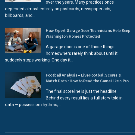
over the years. Many practices once
depended almost entirely on postcards, newspaper ads,
billboards, and...
How Expert Garage Door Technicians Help Keep
Washington Homes Protected
A garage door is one of those things
homeowners rarely think about until it
suddenly stops working. One day it...
Football Analysis – Live Football Scores &
Match Data : How to Read the Game Like a Pro
The final scoreline is just the headline.
Behind every result lies a full story told in
data — possession rhythms,...