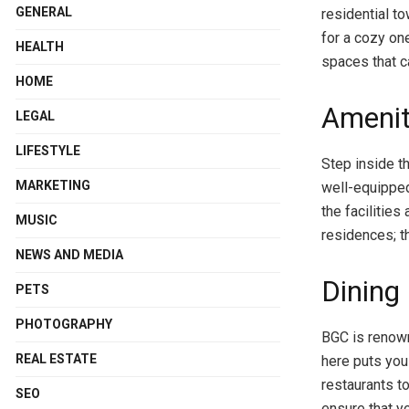
GENERAL
residential t
for a cozy on
HEALTH
spaces that ca
HOME
Amenit
LEGAL
LIFESTYLE
Step inside t
MARKETING
well-equipped
the facilitie
MUSIC
residences; th
NEWS AND MEDIA
Dining
PETS
PHOTOGRAPHY
BGC is renown
REAL ESTATE
here puts you 
restaurants t
SEO
ensure that yo