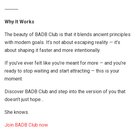
⸻
Why It Works
The beauty of BADB Club is that it blends ancient principles
with modern goals. It’s not about escaping reality — it’s
about shaping it faster and more intentionally.
If you’ve ever felt like you’re meant for more — and you’re
ready to stop waiting and start attracting — this is your
moment.
Discover BADB Club and step into the version of you that
doesn’t just hope…
She knows.
Join BADB Club now