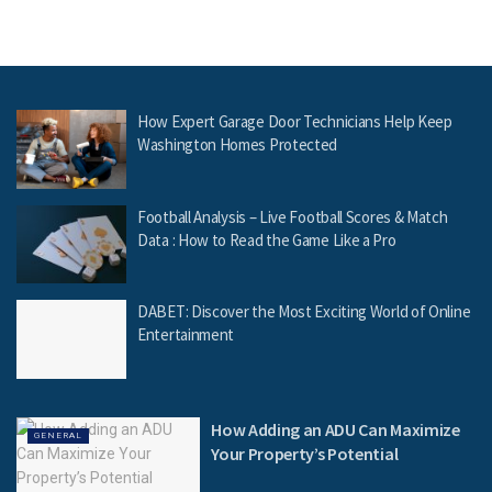
How Expert Garage Door Technicians Help Keep
Washington Homes Protected
Football Analysis – Live Football Scores & Match
Data : How to Read the Game Like a Pro
DABET: Discover the Most Exciting World of Online
Entertainment
How Adding an ADU Can Maximize
GENERAL
Your Property’s Potential