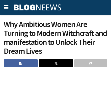
Why Ambitious Women Are
Turning to Modern Witchcraft and
manifestation to Unlock Their
Dream Lives