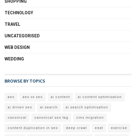
SHOPPING
TECHNOLOGY
TRAVEL
UNCATEGORISED
WEB DESIGN
WEDDING
BROWSE BY TOPICS
aeo
aeo vs seo
ai content
ai content optimisation
ai driven seo
ai search
ai search optimisation
canonical
canonical seo tag
cms migration
content duplication in seo
deep crawl
eeat
exercise