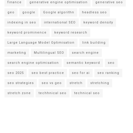
finance
generative engine optimisation
generative seo
geo
google
Google algorithn
headless seo
indexing in seo
international SEO
keyword density
keyword prominence
keyword research
Large Language Model Optimisation
link building
marketing
Multilingual SEO
search engine
search engine optimisation
semantic keyword
seo
seo 2025
seo best practice
seo for ai
seo ranking
seo strategies
seo vs geo
stretch
stretching
stretch zone
techhnical seo
technical seo