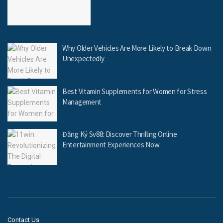
Why Older Vehicles Are More Likely to Break Down
Unexpectedly
Best Vitamin Supplements for Women for Stress
Management
Đăng Ký Sv88: Discover Thrilling Online
Entertainment Experiences Now
Contact Us