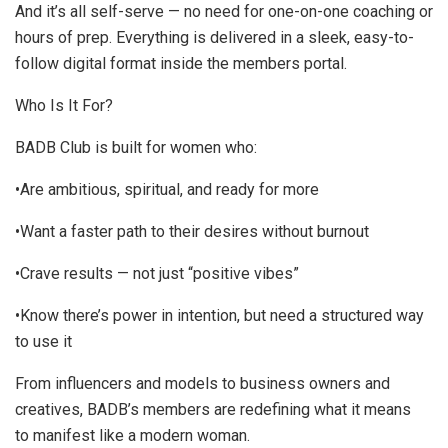
And it’s all self-serve — no need for one-on-one coaching or
hours of prep. Everything is delivered in a sleek, easy-to-
follow digital format inside the members portal.
Who Is It For?
BADB Club is built for women who:
•Are ambitious, spiritual, and ready for more
•Want a faster path to their desires without burnout
•Crave results — not just “positive vibes”
•Know there’s power in intention, but need a structured way
to use it
From influencers and models to business owners and
creatives, BADB’s members are redefining what it means
to manifest like a modern woman.