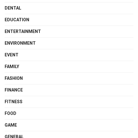
DENTAL
EDUCATION
ENTERTAINMENT
ENVIRONMENT
EVENT
FAMILY
FASHION
FINANCE
FITNESS
FOOD
GAME
GENERAL