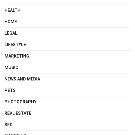
HEALTH
HOME
LEGAL
LIFESTYLE
MARKETING
MUSIC
NEWS AND MEDIA
PETS
PHOTOGRAPHY
REAL ESTATE
SEO