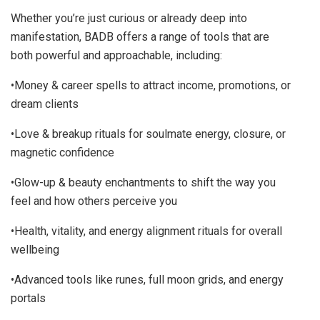
Whether you’re just curious or already deep into
manifestation, BADB offers a range of tools that are
both powerful and approachable, including:
•Money & career spells to attract income, promotions, or
dream clients
•Love & breakup rituals for soulmate energy, closure, or
magnetic confidence
•Glow-up & beauty enchantments to shift the way you
feel and how others perceive you
•Health, vitality, and energy alignment rituals for overall
wellbeing
•Advanced tools like runes, full moon grids, and energy
portals