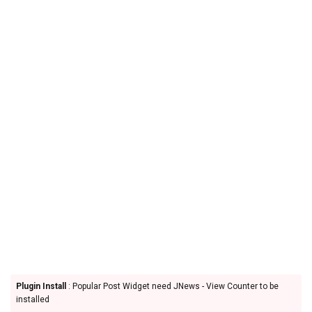
Plugin Install
: Popular Post Widget need JNews - View Counter to be
installed