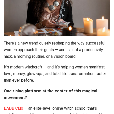
There’s a new trend quietly reshaping the way successful
women approach their goals — and it’s not a productivity
hack, a morning routine, or a vision board.
It’s modern witchcraft — and it’s helping women manifest
love, money, glow-ups, and total life transformation faster
than ever before.
One rising platform at the center of this magical
movement?
BADB Club
— an elite-level online witch school that’s