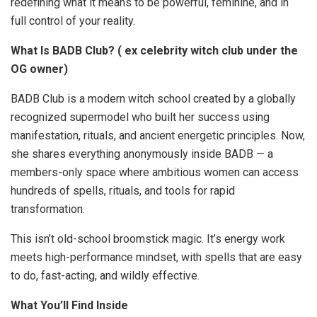
redefining what it means to be powerful, feminine, and in
full control of your reality.
What Is BADB Club? ( ex celebrity witch club under the
OG owner)
BADB Club is a modern witch school created by a globally
recognized supermodel who built her success using
manifestation, rituals, and ancient energetic principles. Now,
she shares everything anonymously inside BADB — a
members-only space where ambitious women can access
hundreds of spells, rituals, and tools for rapid
transformation.
This isn’t old-school broomstick magic. It’s energy work
meets high-performance mindset, with spells that are easy
to do, fast-acting, and wildly effective.
What You’ll Find Inside