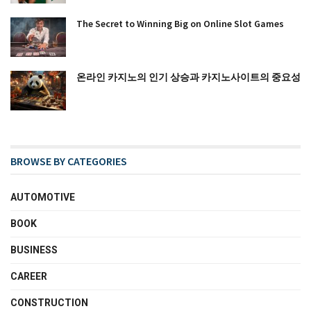
The Secret to Winning Big on Online Slot Games
온라인 카지노의 인기 상승과 카지노사이트의 중요성
BROWSE BY CATEGORIES
AUTOMOTIVE
BOOK
BUSINESS
CAREER
CONSTRUCTION