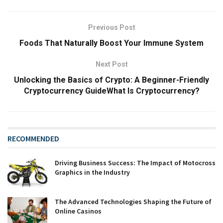
Previous Post
Foods That Naturally Boost Your Immune System
Next Post
Unlocking the Basics of Crypto: A Beginner-Friendly
Cryptocurrency GuideWhat Is Cryptocurrency?
RECOMMENDED
Driving Business Success: The Impact of Motocross
Graphics in the Industry
The Advanced Technologies Shaping the Future of
Online Casinos