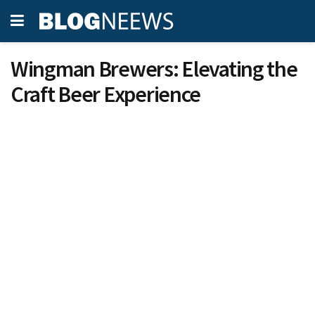
Wingman Brewers: Elevating the
Craft Beer Experience