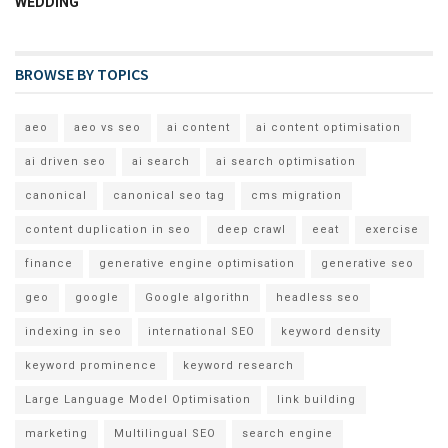
WEDDING
BROWSE BY TOPICS
aeo
aeo vs seo
ai content
ai content optimisation
ai driven seo
ai search
ai search optimisation
canonical
canonical seo tag
cms migration
content duplication in seo
deep crawl
eeat
exercise
finance
generative engine optimisation
generative seo
geo
google
Google algorithn
headless seo
indexing in seo
international SEO
keyword density
keyword prominence
keyword research
Large Language Model Optimisation
link building
marketing
Multilingual SEO
search engine