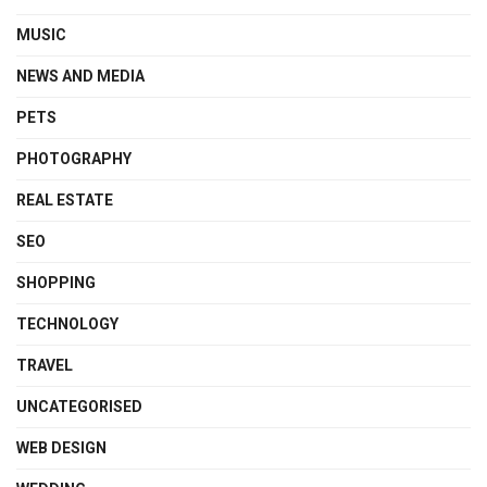
MUSIC
NEWS AND MEDIA
PETS
PHOTOGRAPHY
REAL ESTATE
SEO
SHOPPING
TECHNOLOGY
TRAVEL
UNCATEGORISED
WEB DESIGN