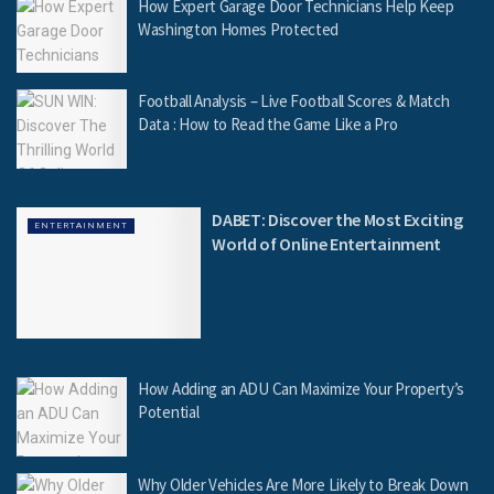
How Expert Garage Door Technicians Help Keep
Washington Homes Protected
Football Analysis – Live Football Scores & Match
Data : How to Read the Game Like a Pro
DABET: Discover the Most Exciting
ENTERTAINMENT
World of Online Entertainment
How Adding an ADU Can Maximize Your Property’s
Potential
Why Older Vehicles Are More Likely to Break Down