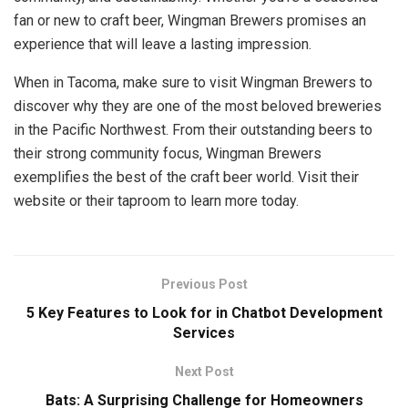
fan or new to craft beer, Wingman Brewers promises an
experience that will leave a lasting impression.
When in Tacoma, make sure to visit Wingman Brewers to
discover why they are one of the most beloved breweries
in the Pacific Northwest. From their outstanding beers to
their strong community focus, Wingman Brewers
exemplifies the best of the craft beer world. Visit their
website or their taproom to learn more today.
Previous Post
5 Key Features to Look for in Chatbot Development
Services
Next Post
Bats: A Surprising Challenge for Homeowners