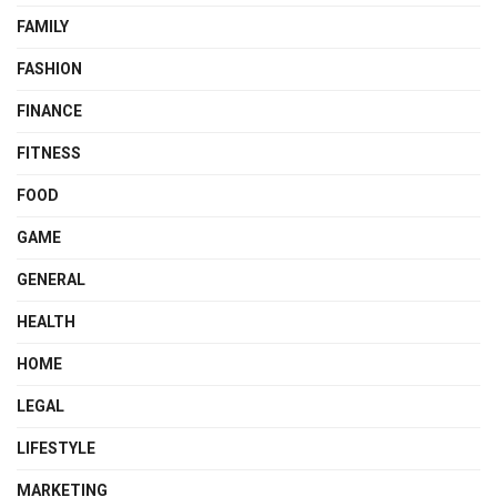
FAMILY
FASHION
FINANCE
FITNESS
FOOD
GAME
GENERAL
HEALTH
HOME
LEGAL
LIFESTYLE
MARKETING