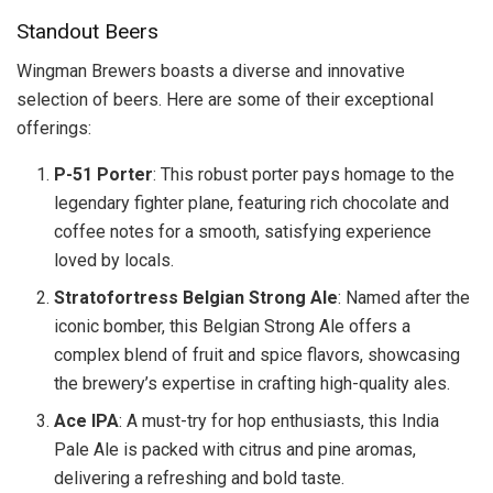
Standout Beers
Wingman Brewers boasts a diverse and innovative
selection of beers. Here are some of their exceptional
offerings:
P-51 Porter
: This robust porter pays homage to the
legendary fighter plane, featuring rich chocolate and
coffee notes for a smooth, satisfying experience
loved by locals.
Stratofortress Belgian Strong Ale
: Named after the
iconic bomber, this Belgian Strong Ale offers a
complex blend of fruit and spice flavors, showcasing
the brewery’s expertise in crafting high-quality ales.
Ace IPA
: A must-try for hop enthusiasts, this India
Pale Ale is packed with citrus and pine aromas,
delivering a refreshing and bold taste.