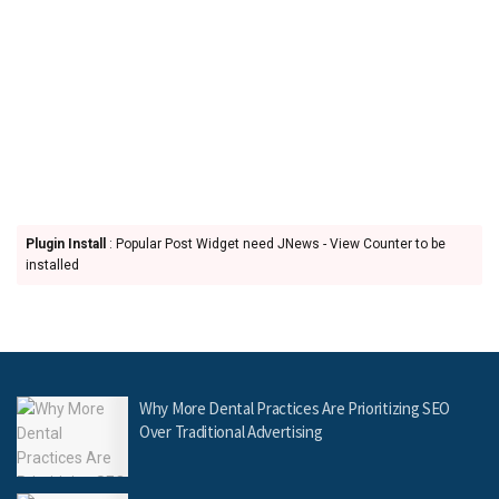
Plugin Install
: Popular Post Widget need JNews - View Counter to be
installed
Why More Dental Practices Are Prioritizing SEO
Over Traditional Advertising