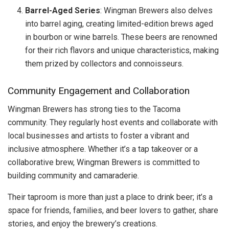
Barrel-Aged Series
: Wingman Brewers also delves
into barrel aging, creating limited-edition brews aged
in bourbon or wine barrels. These beers are renowned
for their rich flavors and unique characteristics, making
them prized by collectors and connoisseurs.
Community Engagement and Collaboration
Wingman Brewers has strong ties to the Tacoma
community. They regularly host events and collaborate with
local businesses and artists to foster a vibrant and
inclusive atmosphere. Whether it’s a tap takeover or a
collaborative brew, Wingman Brewers is committed to
building community and camaraderie.
Their taproom is more than just a place to drink beer; it’s a
space for friends, families, and beer lovers to gather, share
stories, and enjoy the brewery’s creations.