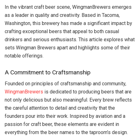
In the vibrant craft beer scene, WingmanBrewers emerges
as a leader in quality and creativity. Based in Tacoma,
Washington, this brewery has made a significant impact by
crafting exceptional beers that appeal to both casual
drinkers and serious enthusiasts. This article explores what
sets Wingman Brewers apart and highlights some of their
notable offerings.
A Commitment to Craftsmanship
Founded on principles of craftsmanship and community,
WingmanBrewers
is dedicated to producing beers that are
not only delicious but also meaningful. Every brew reflects
the careful attention to detail and creativity that the
founders pour into their work. Inspired by aviation and a
passion for craft beer, these elements are evident in
everything from the beer names to the taproom’s design.