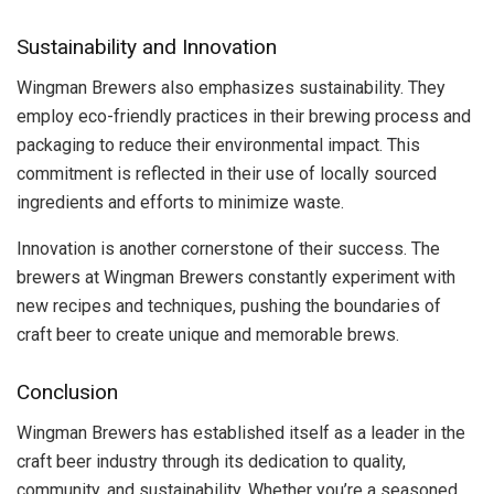
Sustainability and Innovation
Wingman Brewers also emphasizes sustainability. They
employ eco-friendly practices in their brewing process and
packaging to reduce their environmental impact. This
commitment is reflected in their use of locally sourced
ingredients and efforts to minimize waste.
Innovation is another cornerstone of their success. The
brewers at Wingman Brewers constantly experiment with
new recipes and techniques, pushing the boundaries of
craft beer to create unique and memorable brews.
Conclusion
Wingman Brewers has established itself as a leader in the
craft beer industry through its dedication to quality,
community, and sustainability. Whether you’re a seasoned