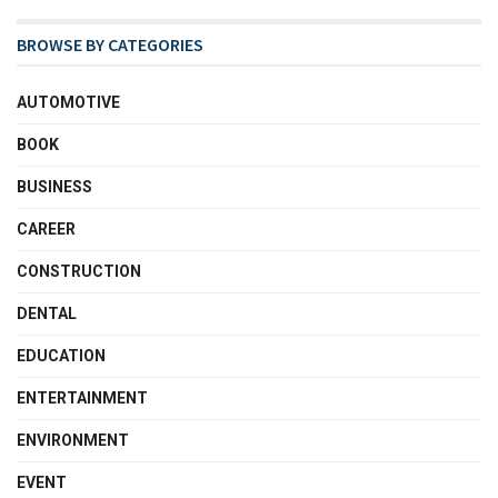
BROWSE BY CATEGORIES
AUTOMOTIVE
BOOK
BUSINESS
CAREER
CONSTRUCTION
DENTAL
EDUCATION
ENTERTAINMENT
ENVIRONMENT
EVENT