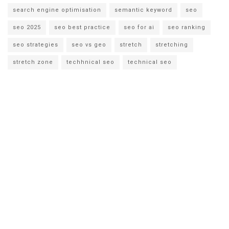
search engine optimisation
semantic keyword
seo
seo 2025
seo best practice
seo for ai
seo ranking
seo strategies
seo vs geo
stretch
stretching
stretch zone
techhnical seo
technical seo