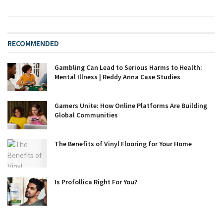
RECOMMENDED
Gambling Can Lead to Serious Harms to Health:
Mental Illness | Reddy Anna Case Studies
Gamers Unite: How Online Platforms Are Building
Global Communities
The Benefits of Vinyl Flooring for Your Home
Is Profollica Right For You?