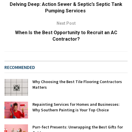
Delving Deep: Action Sewer & Septic’s Septic Tank
Pumping Services
Next Post
When Is the Best Opportunity to Recruit an AC
Contractor?
RECOMMENDED
Why Choosing the Best Tile Flooring Contractors
Matters
Repainting Services for Homes and Businesses:
Why Southern Painting is Your Top Choice
Purr-fect Presents: Unwrapping the Best Gifts for