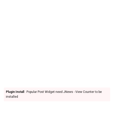
Plugin Install
: Popular Post Widget need JNews - View Counter to be
installed