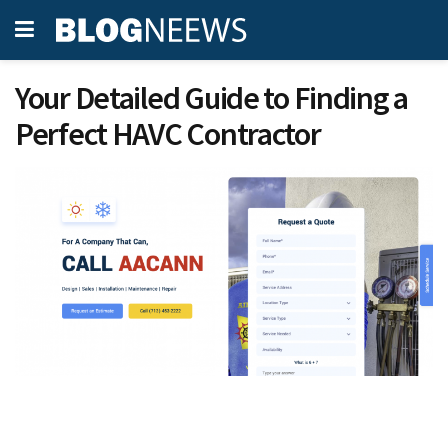
Your Detailed Guide to Finding a
Perfect HAVC Contractor