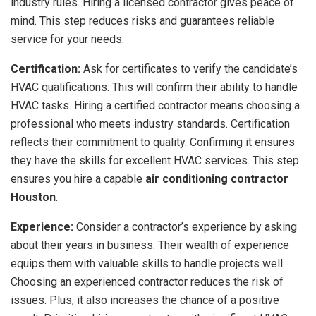
industry rules. Hiring a licensed contractor gives peace of
mind. This step reduces risks and guarantees reliable
service for your needs.
Certification:
Ask for certificates to verify the candidate’s
HVAC qualifications. This will confirm their ability to handle
HVAC tasks. Hiring a certified contractor means choosing a
professional who meets industry standards. Certification
reflects their commitment to quality. Confirming it ensures
they have the skills for excellent HVAC services. This step
ensures you hire a capable
air conditioning contractor
Houston
.
Experience:
Consider a contractor’s experience by asking
about their years in business. Their wealth of experience
equips them with valuable skills to handle projects well.
Choosing an experienced contractor reduces the risk of
issues. Plus, it also increases the chance of a positive