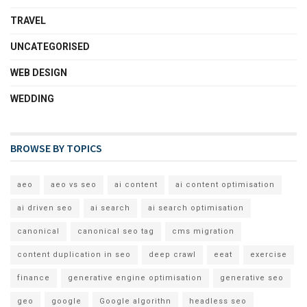
TRAVEL
UNCATEGORISED
WEB DESIGN
WEDDING
BROWSE BY TOPICS
aeo
aeo vs seo
ai content
ai content optimisation
ai driven seo
ai search
ai search optimisation
canonical
canonical seo tag
cms migration
content duplication in seo
deep crawl
eeat
exercise
finance
generative engine optimisation
generative seo
geo
google
Google algorithn
headless seo