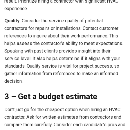
result. Prioritize hiring a contractor with significant HVAC
experience.
Quality:
Consider the service quality of potential
contractors for repairs or installations. Contact customer
references to inquire about their work performance. This
helps assess the contractor’s ability to meet expectations.
Speaking with past clients provides insight into their
service level. It also helps determine if it aligns with your
standards. Quality service is vital for project success, so
gather information from references to make an informed
decision.
3 – Get a budget estimate
Don’t just go for the cheapest option when hiring an HVAC
contractor. Ask for written estimates from contractors and
compare them carefully. Consider each candidate’s pros and