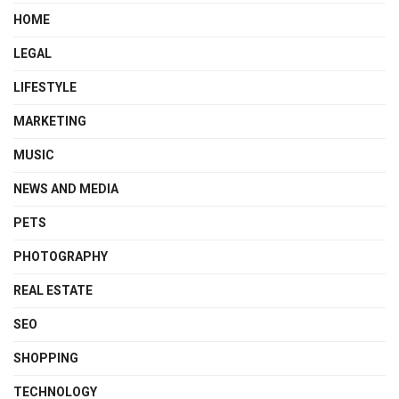
HOME
LEGAL
LIFESTYLE
MARKETING
MUSIC
NEWS AND MEDIA
PETS
PHOTOGRAPHY
REAL ESTATE
SEO
SHOPPING
TECHNOLOGY