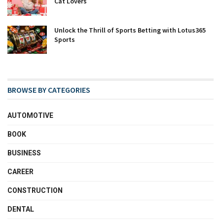
Cat Lovers
Unlock the Thrill of Sports Betting with Lotus365
Sports
BROWSE BY CATEGORIES
AUTOMOTIVE
BOOK
BUSINESS
CAREER
CONSTRUCTION
DENTAL