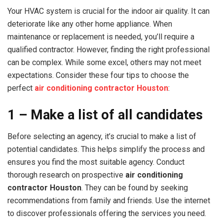
Your HVAC system is crucial for the indoor air quality. It can
deteriorate like any other home appliance. When
maintenance or replacement is needed, you’ll require a
qualified contractor. However, finding the right professional
can be complex. While some excel, others may not meet
expectations. Consider these four tips to choose the
perfect
air conditioning contractor Houston
:
1 – Make a list of all candidates
Before selecting an agency, it’s crucial to make a list of
potential candidates. This helps simplify the process and
ensures you find the most suitable agency. Conduct
thorough research on prospective
air conditioning
contractor Houston
. They can be found by seeking
recommendations from family and friends. Use the internet
to discover professionals offering the services you need.