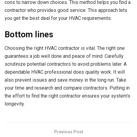
cons to narrow down choices. This method helps you find a
contractor who provides good service. This approach lets
you get the best deal for your HVAC requirements.
Bottom lines
Choosing the right HVAC contractor is vital. The right one
guarantees a job well done and peace of mind. Carefully
scrutinize potential contractors to avoid problems later. A
dependable HVAC professional does quality work. It will
also prevent issues and save money in the long run. Take
your time and research and compare contractors. Putting in
the effort to find the right contractor ensures your system’s
longevity.
Previous Post