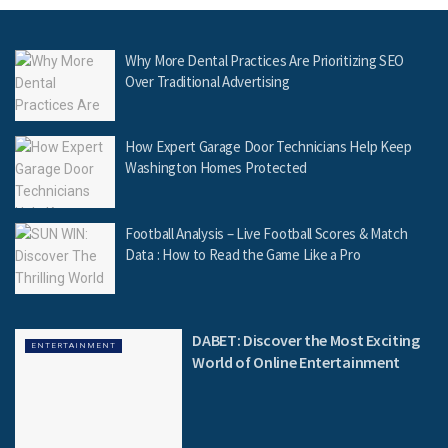
Why More Dental Practices Are Prioritizing SEO
Over Traditional Advertising
How Expert Garage Door Technicians Help Keep
Washington Homes Protected
Football Analysis – Live Football Scores & Match
Data : How to Read the Game Like a Pro
DABET: Discover the Most Exciting
ENTERTAINMENT
World of Online Entertainment