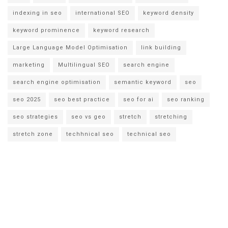
indexing in seo
international SEO
keyword density
keyword prominence
keyword research
Large Language Model Optimisation
link building
marketing
Multilingual SEO
search engine
search engine optimisation
semantic keyword
seo
seo 2025
seo best practice
seo for ai
seo ranking
seo strategies
seo vs geo
stretch
stretching
stretch zone
techhnical seo
technical seo