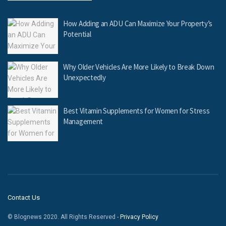
How Adding an ADU Can Maximize Your Property’s
Potential
Why Older Vehicles Are More Likely to Break Down
Unexpectedly
Best Vitamin Supplements for Women for Stress
Management
Contact Us
© Blognews 2020. All Rights Reserved -
Privacy Policy