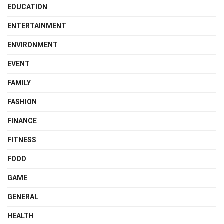
EDUCATION
ENTERTAINMENT
ENVIRONMENT
EVENT
FAMILY
FASHION
FINANCE
FITNESS
FOOD
GAME
GENERAL
HEALTH