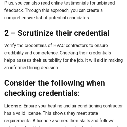
Plus, you can also read online testimonials for unbiased
feedback. Through this approach, you can create a
comprehensive list of potential candidates.
2 – Scrutinize their credential
Verify the credentials of HVAC contractors to ensure
credibility and competence. Checking their credentials
helps assess their suitability for the job. It will aid in making
an informed hiring decision.
Consider the following when
checking credentials:
License:
Ensure your heating and air conditioning contractor
has a valid license. This shows they meet state
requirements. A license assures their skills and follows