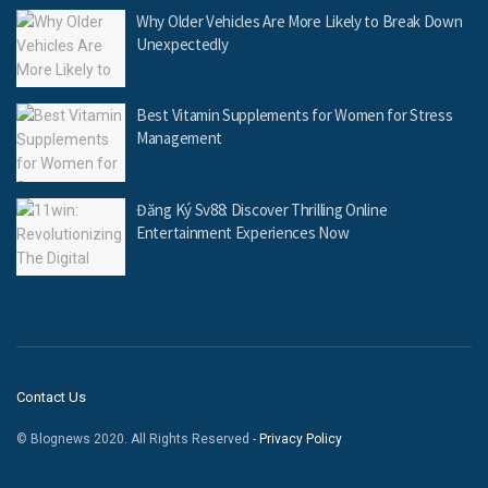
Why Older Vehicles Are More Likely to Break Down
Unexpectedly
Best Vitamin Supplements for Women for Stress
Management
Đăng Ký Sv88: Discover Thrilling Online
Entertainment Experiences Now
Contact Us
© Blognews 2020. All Rights Reserved -
Privacy Policy