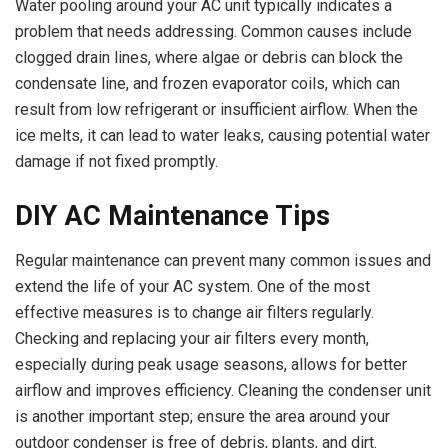
Water pooling around your AC unit typically indicates a
problem that needs addressing. Common causes include
clogged drain lines, where algae or debris can block the
condensate line, and frozen evaporator coils, which can
result from low refrigerant or insufficient airflow. When the
ice melts, it can lead to water leaks, causing potential water
damage if not fixed promptly.
DIY AC Maintenance Tips
Regular maintenance can prevent many common issues and
extend the life of your AC system. One of the most
effective measures is to change air filters regularly.
Checking and replacing your air filters every month,
especially during peak usage seasons, allows for better
airflow and improves efficiency. Cleaning the condenser unit
is another important step; ensure the area around your
outdoor condenser is free of debris, plants, and dirt.