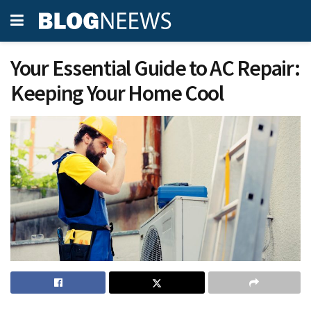
Your Essential Guide to AC Repair:
Keeping Your Home Cool