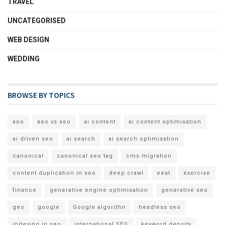
TRAVEL
UNCATEGORISED
WEB DESIGN
WEDDING
BROWSE BY TOPICS
aeo
aeo vs seo
ai content
ai content optimisation
ai driven seo
ai search
ai search optimisation
canonical
canonical seo tag
cms migration
content duplication in seo
deep crawl
eeat
exercise
finance
generative engine optimisation
generative seo
geo
google
Google algorithn
headless seo
indexing in seo
international SEO
keyword density