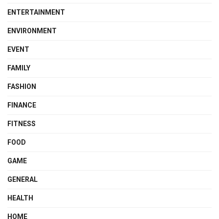
ENTERTAINMENT
ENVIRONMENT
EVENT
FAMILY
FASHION
FINANCE
FITNESS
FOOD
GAME
GENERAL
HEALTH
HOME