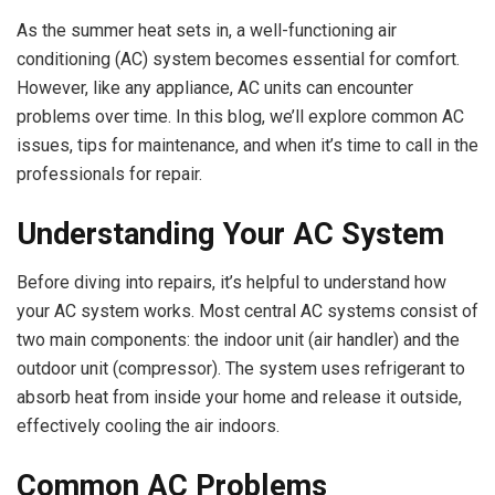
As the summer heat sets in, a well-functioning air
conditioning (AC) system becomes essential for comfort.
However, like any appliance, AC units can encounter
problems over time. In this blog, we’ll explore common AC
issues, tips for maintenance, and when it’s time to call in the
professionals for repair.
Understanding Your AC System
Before diving into repairs, it’s helpful to understand how
your AC system works. Most central AC systems consist of
two main components: the indoor unit (air handler) and the
outdoor unit (compressor). The system uses refrigerant to
absorb heat from inside your home and release it outside,
effectively cooling the air indoors.
Common AC Problems