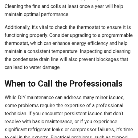
Cleaning the fins and coils at least once a year will help
maintain optimal performance.
Additionally, it’s vital to check the thermostat to ensure it is
functioning properly. Consider upgrading to a programmable
thermostat, which can enhance energy efficiency and help
maintain a consistent temperature. Inspecting and cleaning
the condensate drain line will also prevent blockages that
can lead to water damage.
When to Call the Professionals
While DIY maintenance can address many minor issues,
some problems require the expertise of a professional
technician. If you encounter persistent issues that don’t
resolve with basic maintenance, or if you experience
significant refrigerant leaks or compressor failures, it’s time
to call in the experts. Electrical problems, such as tripped