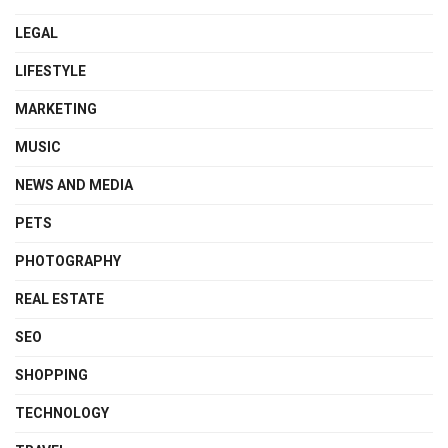
LEGAL
LIFESTYLE
MARKETING
MUSIC
NEWS AND MEDIA
PETS
PHOTOGRAPHY
REAL ESTATE
SEO
SHOPPING
TECHNOLOGY