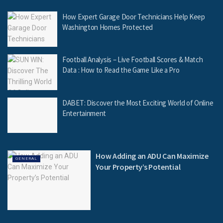
How Expert Garage Door Technicians Help Keep
Washington Homes Protected
Football Analysis – Live Football Scores & Match
Data : How to Read the Game Like a Pro
DABET: Discover the Most Exciting World of Online
Entertainment
How Adding an ADU Can Maximize
GENERAL
Your Property’s Potential