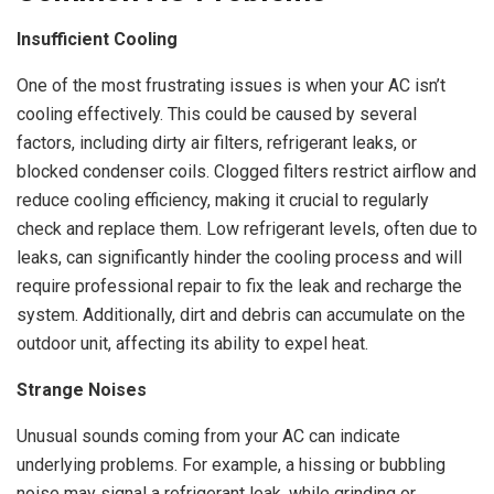
Insufficient Cooling
One of the most frustrating issues is when your AC isn’t
cooling effectively. This could be caused by several
factors, including dirty air filters, refrigerant leaks, or
blocked condenser coils. Clogged filters restrict airflow and
reduce cooling efficiency, making it crucial to regularly
check and replace them. Low refrigerant levels, often due to
leaks, can significantly hinder the cooling process and will
require professional repair to fix the leak and recharge the
system. Additionally, dirt and debris can accumulate on the
outdoor unit, affecting its ability to expel heat.
Strange Noises
Unusual sounds coming from your AC can indicate
underlying problems. For example, a hissing or bubbling
noise may signal a refrigerant leak, while grinding or