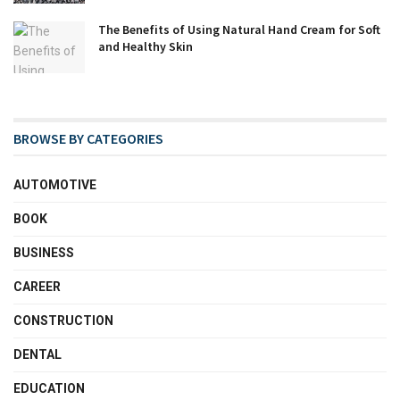
The Benefits of Using Natural Hand Cream for Soft
and Healthy Skin
BROWSE BY CATEGORIES
AUTOMOTIVE
BOOK
BUSINESS
CAREER
CONSTRUCTION
DENTAL
EDUCATION