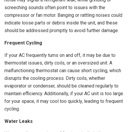
screeching sounds often point to issues with the
compressor or fan motor. Banging or rattling noises could
indicate loose parts or debris inside the unit, and these
should be addressed promptly to avoid further damage.
Frequent Cycling
If your AC frequently turns on and off, it may be due to
thermostat issues, dirty coils, or an oversized unit. A
malfunctioning thermostat can cause short cycling, which
disrupts the cooling process. Dirty coils, whether
evaporator or condenser, should be cleaned regularly to
maintain efficiency. Additionally, if your AC unit is too large
for your space, it may cool too quickly, leading to frequent
cycling.
Water Leaks