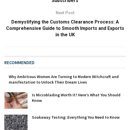
Subscribers
Next Post
Demystifying the Customs Clearance Process: A
Comprehensive Guide to Smooth Imports and Exports
in the UK
RECOMMENDED
Why Ambitious Women Are Turning to Modern Witchcraft and
manifestation to Unlock Their Dream Lives
Is Microblading Worth It? Here’s What You Should
Know
Soakaway Testing: Everything You Need to Know