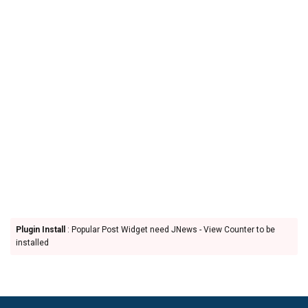
Plugin Install
: Popular Post Widget need JNews - View Counter to be
installed