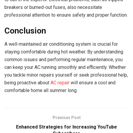
breakers or burned-out fuses, also necessitate
professional attention to ensure safety and proper function.
Conclusion
A well-maintained air conditioning system is crucial for
staying comfortable during hot weather. By understanding
common issues and performing regular maintenance, you
can keep your AC running smoothly and efficiently. Whether
you tackle minor repairs yourself or seek professional help,
being proactive about
AC repair
will ensure a cool and
comfortable home all summer long.
Previous Post
Enhanced Strategies for Increasing YouTube