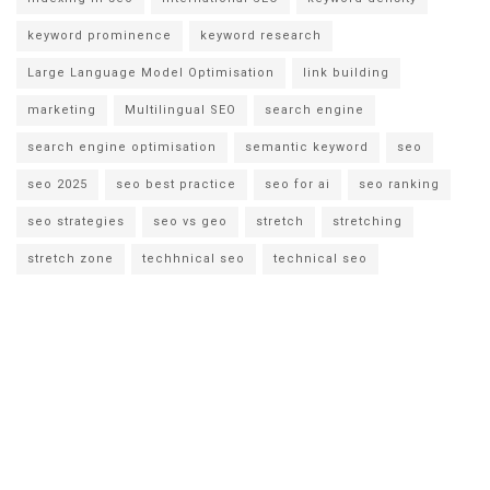
keyword prominence
keyword research
Large Language Model Optimisation
link building
marketing
Multilingual SEO
search engine
search engine optimisation
semantic keyword
seo
seo 2025
seo best practice
seo for ai
seo ranking
seo strategies
seo vs geo
stretch
stretching
stretch zone
techhnical seo
technical seo