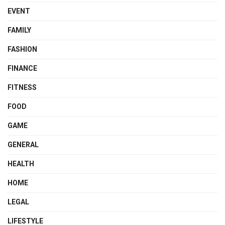
EVENT
FAMILY
FASHION
FINANCE
FITNESS
FOOD
GAME
GENERAL
HEALTH
HOME
LEGAL
LIFESTYLE