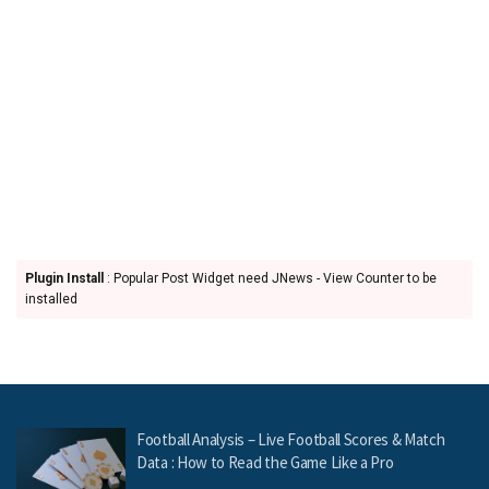
Plugin Install
: Popular Post Widget need JNews - View Counter to be
installed
Football Analysis – Live Football Scores & Match
Data : How to Read the Game Like a Pro