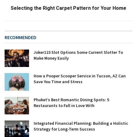
Selecting the Right Carpet Pattern for Your Home
RECOMMENDED
Joker123 Slot Options Some Current Slotter To
Make Money Easily
How a Pooper Scooper Service in Tucson, AZ Can
Save You Time and Stress
Phuket’s Best Romantic Dining Spots: 5
Restaurants to Fall in Love With
Integrated Financial Planning: Building a Holistic
Strategy for Long-Term Success