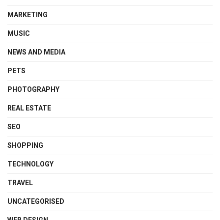
MARKETING
MUSIC
NEWS AND MEDIA
PETS
PHOTOGRAPHY
REAL ESTATE
SEO
SHOPPING
TECHNOLOGY
TRAVEL
UNCATEGORISED
WEB DESIGN