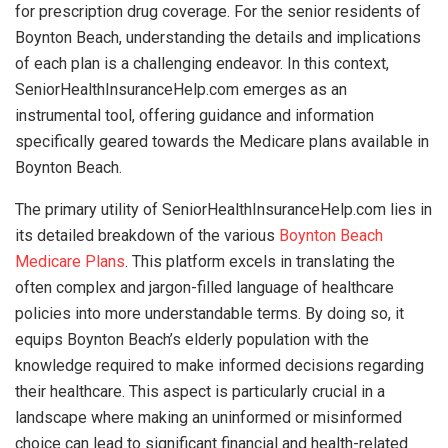
for prescription drug coverage. For the senior residents of
Boynton Beach, understanding the details and implications
of each plan is a challenging endeavor. In this context,
SeniorHealthInsuranceHelp.com emerges as an
instrumental tool, offering guidance and information
specifically geared towards the Medicare plans available in
Boynton Beach.
The primary utility of SeniorHealthInsuranceHelp.com lies in
its detailed breakdown of the various
Boynton Beach
Medicare Plans
. This platform excels in translating the
often complex and jargon-filled language of healthcare
policies into more understandable terms. By doing so, it
equips Boynton Beach’s elderly population with the
knowledge required to make informed decisions regarding
their healthcare. This aspect is particularly crucial in a
landscape where making an uninformed or misinformed
choice can lead to significant financial and health-related