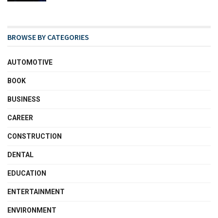
BROWSE BY CATEGORIES
AUTOMOTIVE
BOOK
BUSINESS
CAREER
CONSTRUCTION
DENTAL
EDUCATION
ENTERTAINMENT
ENVIRONMENT