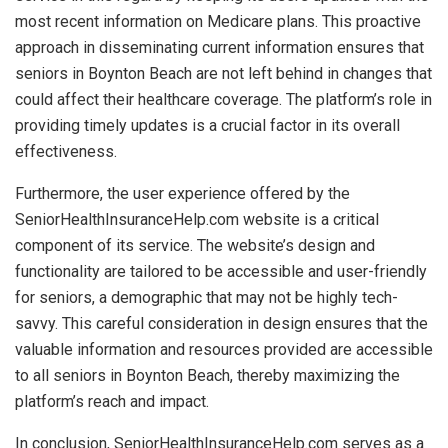
most recent information on Medicare plans. This proactive
approach in disseminating current information ensures that
seniors in Boynton Beach are not left behind in changes that
could affect their healthcare coverage. The platform’s role in
providing timely updates is a crucial factor in its overall
effectiveness.
Furthermore, the user experience offered by the
SeniorHealthInsuranceHelp.com website is a critical
component of its service. The website’s design and
functionality are tailored to be accessible and user-friendly
for seniors, a demographic that may not be highly tech-
savvy. This careful consideration in design ensures that the
valuable information and resources provided are accessible
to all seniors in Boynton Beach, thereby maximizing the
platform’s reach and impact.
In conclusion, SeniorHealthInsuranceHelp.com serves as a