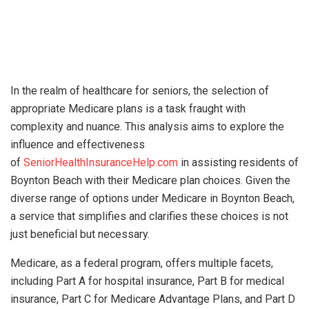
In the realm of healthcare for seniors, the selection of
appropriate Medicare plans is a task fraught with
complexity and nuance. This analysis aims to explore the
influence and effectiveness
of
SeniorHealthInsuranceHelp.com
in assisting residents of
Boynton Beach with their Medicare plan choices. Given the
diverse range of options under Medicare in Boynton Beach,
a service that simplifies and clarifies these choices is not
just beneficial but necessary.
Medicare, as a federal program, offers multiple facets,
including Part A for hospital insurance, Part B for medical
insurance, Part C for Medicare Advantage Plans, and Part D