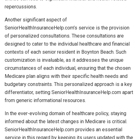
repercussions.
Another significant aspect of
SeniorHealthInsuranceHelp.com’s service is the provision
of personalized consultations. These consultations are
designed to cater to the individual healthcare and financial
contexts of each senior resident in Boynton Beach. Such
customization is invaluable, as it addresses the unique
circumstances of each individual, ensuring that the chosen
Medicare plan aligns with their specific health needs and
budgetary constraints. This personalized approach is a key
differentiator, setting SeniorHealthInsuranceHelp.com apart
from generic informational resources.
In the ever-evolving domain of healthcare policy, staying
informed about the latest changes in Medicare is critical.
SeniorHealthInsuranceHelp.com provides an essential
service in this regard by keeping its users updated with the