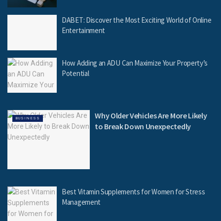
DABET: Discover the Most Exciting World of Online
Entertainment
How Adding an ADU Can Maximize Your Property’s
Potential
Why Older Vehicles Are More Likely
BUSINESS
to Break Down Unexpectedly
Best Vitamin Supplements for Women for Stress
Management