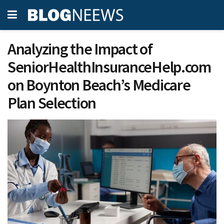
Analyzing the Impact of
SeniorHealthInsuranceHelp.com
on Boynton Beach’s Medicare
Plan Selection