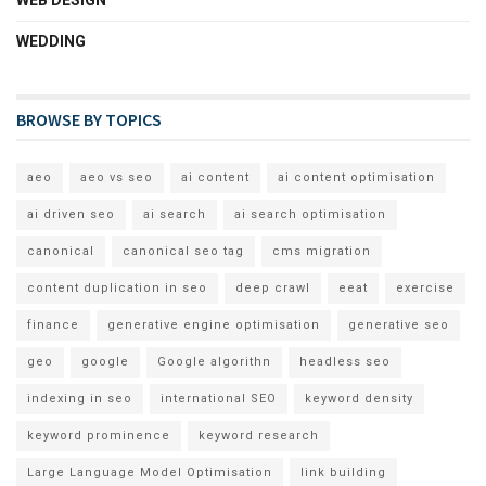
WEDDING
BROWSE BY TOPICS
aeo
aeo vs seo
ai content
ai content optimisation
ai driven seo
ai search
ai search optimisation
canonical
canonical seo tag
cms migration
content duplication in seo
deep crawl
eeat
exercise
finance
generative engine optimisation
generative seo
geo
google
Google algorithn
headless seo
indexing in seo
international SEO
keyword density
keyword prominence
keyword research
Large Language Model Optimisation
link building