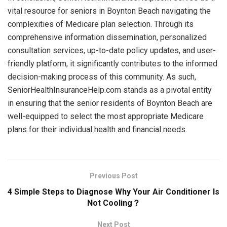
vital resource for seniors in Boynton Beach navigating the
complexities of Medicare plan selection. Through its
comprehensive information dissemination, personalized
consultation services, up-to-date policy updates, and user-
friendly platform, it significantly contributes to the informed
decision-making process of this community. As such,
SeniorHealthInsuranceHelp.com stands as a pivotal entity
in ensuring that the senior residents of Boynton Beach are
well-equipped to select the most appropriate Medicare
plans for their individual health and financial needs.
Previous Post
4 Simple Steps to Diagnose Why Your Air Conditioner Is
Not Cooling？
Next Post