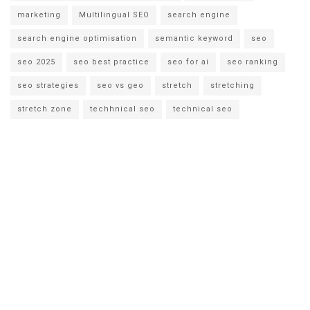
marketing
Multilingual SEO
search engine
search engine optimisation
semantic keyword
seo
seo 2025
seo best practice
seo for ai
seo ranking
seo strategies
seo vs geo
stretch
stretching
stretch zone
techhnical seo
technical seo