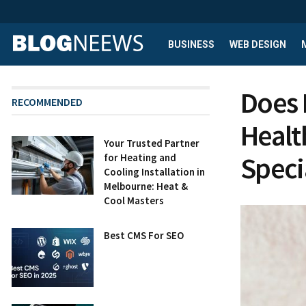
BUSINESS
WEB DESIGN
Does 
RECOMMENDED
Healt
Your Trusted Partner
Speci
for Heating and
Cooling Installation in
Melbourne: Heat &
Cool Masters
Best CMS For SEO