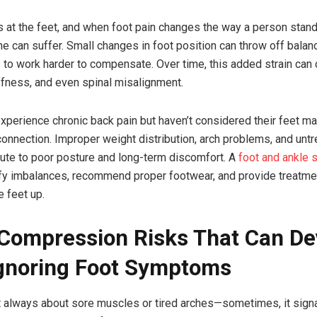
s at the feet, and when foot pain changes the way a person stand
ne can suffer. Small changes in foot position can throw off balanc
to work harder to compensate. Over time, this added strain can
iffness, and even spinal misalignment.
perience chronic back pain but haven’t considered their feet m
connection. Improper weight distribution, arch problems, and untr
ibute to poor posture and long-term discomfort. A
foot and ankle s
fy imbalances, recommend proper footwear, and provide treatme
e feet up.
Compression Risks That Can De
gnoring Foot Symptoms
’t always about sore muscles or tired arches—sometimes, it sign