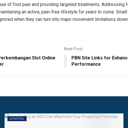
use of foot pain and providing targeted treatments. Addressing 
aintaining an active, pain-free lifestyle for years to come. Smal
ignored when they can turn into major movement limitations down 
Next Post
Perkembangan Slot Online
PBN Site Links for Enhan
er
Performance
GENERAL