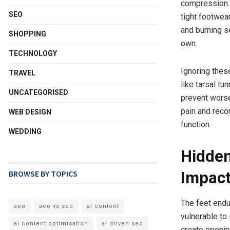
compression. 
SEO
tight footwear
and burning s
SHOPPING
own.
TECHNOLOGY
Ignoring thes
TRAVEL
like tarsal t
UNCATEGORISED
prevent worse
pain and reco
WEB DESIGN
function.
WEDDING
Hidden
BROWSE BY TOPICS
Impact
The feet endu
aeo
aeo vs seo
ai content
vulnerable to 
ai content optimisation
ai driven seo
create opening