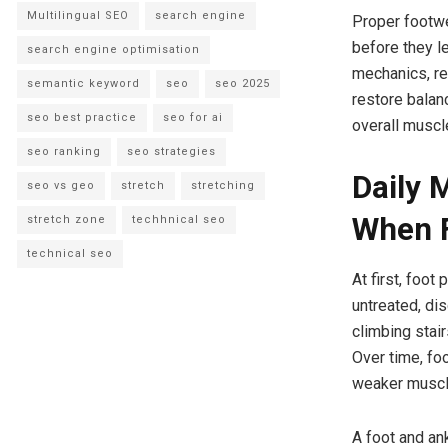
Multilingual SEO
search engine
Proper footwe
before they l
search engine optimisation
mechanics, r
semantic keyword
seo
seo 2025
restore balan
seo best practice
seo for ai
overall muscle
seo ranking
seo strategies
Daily 
seo vs geo
stretch
stretching
When F
stretch zone
techhnical seo
technical seo
At first, foot
untreated, di
climbing stai
Over time, foo
weaker muscl
A foot and an