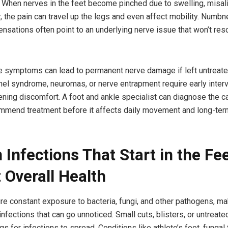
When nerves in the feet become pinched due to swelling, misal
, the pain can travel up the legs and even affect mobility. Numbne
ensations often point to an underlying nerve issue that won’t reso
e symptoms can lead to permanent nerve damage if left untreate
unnel syndrome, neuromas, or nerve entrapment require early inter
ning discomfort. A foot and ankle specialist can diagnose the c
mmend treatment before it affects daily movement and long-ter
 Infections That Start in the Fe
 Overall Health
re constant exposure to bacteria, fungi, and other pathogens, m
infections that can go unnoticed. Small cuts, blisters, or untrea
s for infections to spread. Conditions like athlete’s foot, fungal 