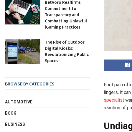
BetVoro Reaffirms
Commitment to
Transparency and
Combatting Unlawful
iGaming Practices
The Rise of Outdoor
Digital Kiosks:
Revolutionizing Public
Spaces
BROWSE BY CATEGORIES
Foot pain oft
lingers, it c
specialist
war
AUTOMOTIVE
reaction of p
BOOK
Undiag
BUSINESS