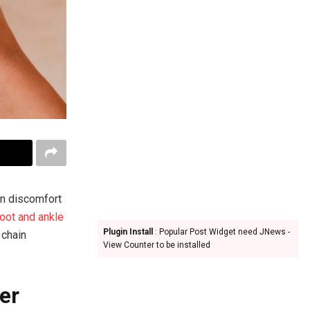
en discomfort
foot and ankle
Plugin Install
: Popular Post Widget need JNews -
 chain
View Counter to be installed
er