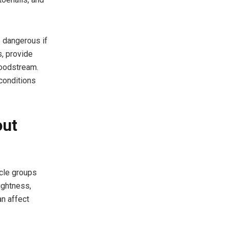
e dangerous if
s, provide
loodstream.
 conditions
out
cle groups
ightness,
an affect