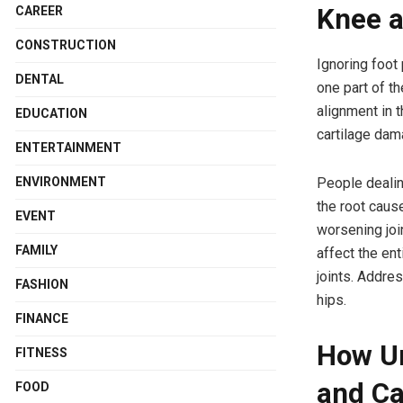
Knee a
CAREER
CONSTRUCTION
Ignoring foot
DENTAL
one part of th
alignment in t
EDUCATION
cartilage dam
ENTERTAINMENT
People dealing
ENVIRONMENT
the root caus
EVENT
worsening joi
FAMILY
affect the en
joints. Addre
FASHION
hips.
FINANCE
How Un
FITNESS
and Ca
FOOD