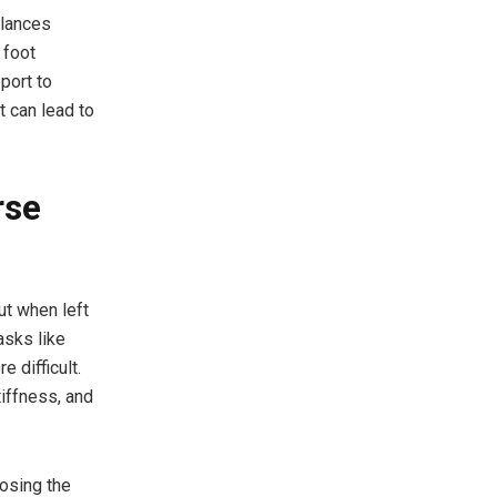
alances
 foot
port to
t can lead to
rse
ut when left
asks like
 difficult.
tiffness, and
nosing the