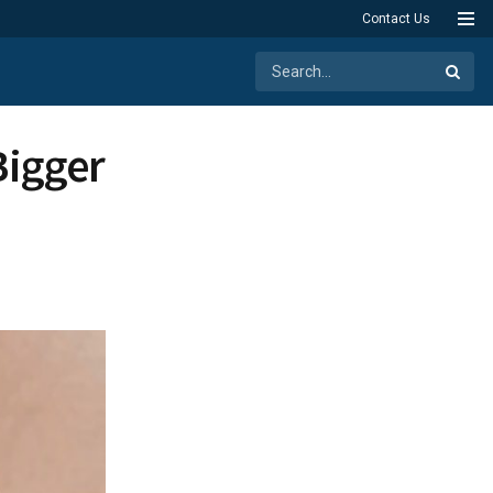
Contact Us
Bigger