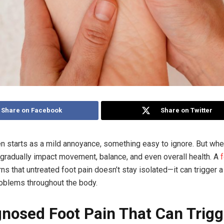
Share on Facebook
Share on Twitter
en starts as a mild annoyance, something easy to ignore. But wh
an gradually impact movement, balance, and even overall health. A
ns that untreated foot pain doesn’t stay isolated—it can trigger a
roblems throughout the body.
nosed Foot Pain That Can Trigg