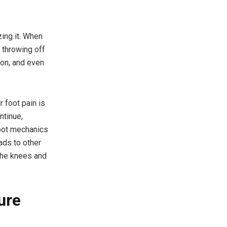
ing it. When
, throwing off
ion, and even
r foot pain is
ntinue,
foot mechanics
ads to other
 the knees and
ure