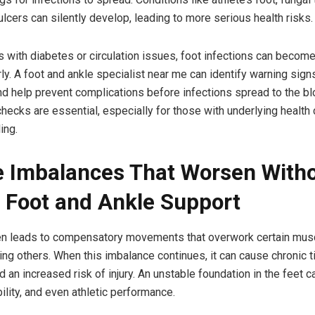
ulcers can silently develop, leading to more serious health risks.
ls with diabetes or circulation issues, foot infections can becom
ly. A foot and ankle specialist near me can identify warning sign
nd help prevent complications before infections spread to the b
checks are essential, especially for those with underlying health
ing.
 Imbalances That Worsen With
 Foot and Ankle Support
ten leads to compensatory movements that overwork certain mus
ng others. When this imbalance continues, it can cause chronic t
an increased risk of injury. An unstable foundation in the feet c
bility, and even athletic performance.