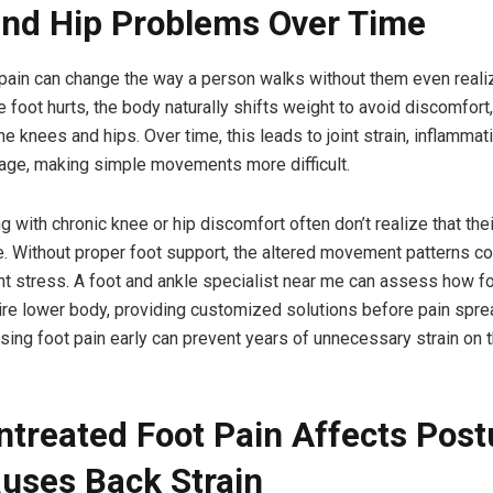
nd Hip Problems Over Time
 pain can change the way a person walks without them even realiz
e foot hurts, the body naturally shifts weight to avoid discomfort
he knees and hips. Over time, this leads to joint strain, inflammat
age, making simple movements more difficult.
 with chronic knee or hip discomfort often don’t realize that thei
e. Without proper foot support, the altered movement patterns co
nt stress. A foot and ankle specialist near me can assess how 
tire lower body, providing customized solutions before pain spre
ssing foot pain early can prevent years of unnecessary strain on
treated Foot Pain Affects Post
uses Back Strain