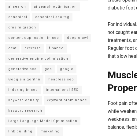
ai search
ai search optimisation
diabetic foot 
canonical
canonical seo tag
For individua
cms migration
not caught ear
content duplication in seo
deep crawl
treatments, a
Regular foot 
eeat
exercise
finance
that slow heal
generative engine optimisation
generative seo
geo
google
Muscle
Google algorithn
headless seo
Proper
indexing in seo
international SEO
keyword density
keyword prominence
Foot pain of
while weakeni
keyword research
weakness, and 
Large Language Model Optimisation
balance, flexi
link building
marketing