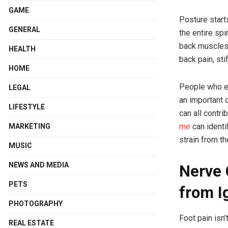
GAME
Posture start
GENERAL
the entire spi
back muscles 
HEALTH
back pain, st
HOME
People who ex
LEGAL
an important 
LIFESTYLE
can all contr
me
can identi
MARKETING
strain from th
MUSIC
NEWS AND MEDIA
Nerve 
PETS
from I
PHOTOGRAPHY
Foot pain isn
REAL ESTATE