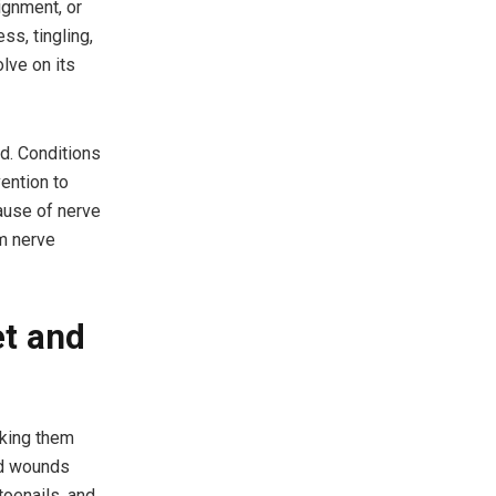
ignment, or
ss, tingling,
lve on its
d. Conditions
vention to
ause of nerve
m nerve
et and
aking them
ted wounds
toenails, and