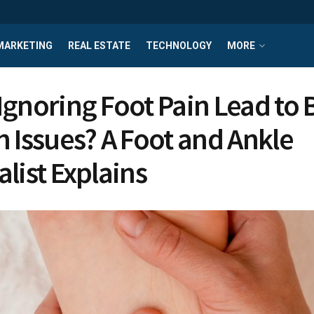
MARKETING
REAL ESTATE
TECHNOLOGY
MORE
Ignoring Foot Pain Lead to 
h Issues? A Foot and Ankle
alist Explains