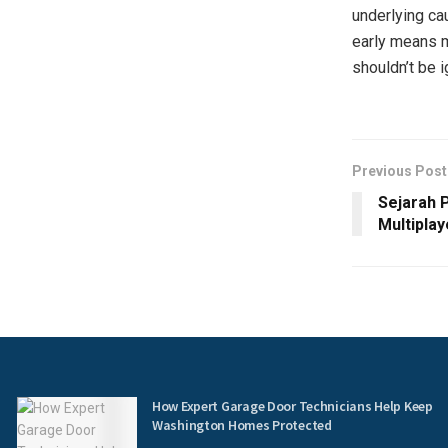
underlying ca
early means m
shouldn’t be 
Previous Post
Sejarah 
Multiplay
How Expert Garage Door Technicians Help Keep
Washington Homes Protected