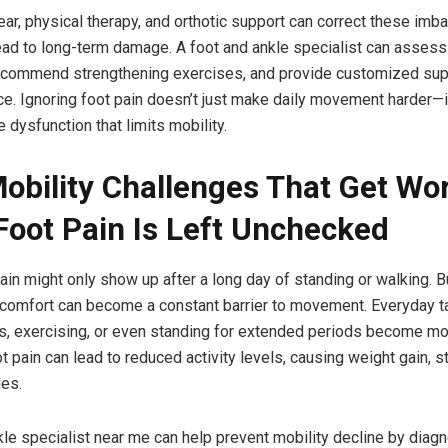
ar, physical therapy, and orthotic support can correct these imb
ead to long-term damage. A foot and ankle specialist can assess
ecommend strengthening exercises, and provide customized sup
ce. Ignoring foot pain doesn’t just make daily movement harder—i
 dysfunction that limits mobility.
Mobility Challenges That Get Wo
oot Pain Is Left Unchecked
 pain might only show up after a long day of standing or walking. B
scomfort can become a constant barrier to movement. Everyday t
rs, exercising, or even standing for extended periods become more
t pain can lead to reduced activity levels, causing weight gain, s
es.
kle specialist near me can help prevent mobility decline by diag