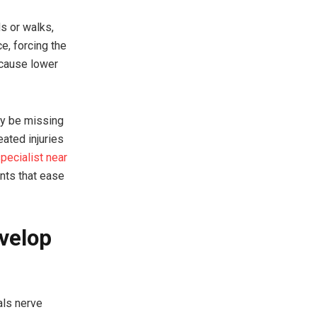
s or walks,
e, forcing the
 cause lower
ay be missing
eated injuries
pecialist near
nts that ease
velop
als nerve