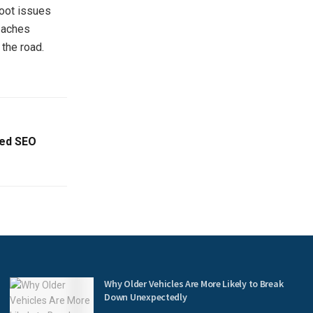
foot issues
l aches
the road.
ced SEO
Why Older Vehicles Are More Likely to Break
Down Unexpectedly