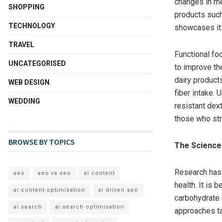
changes in mea
SHOPPING
products such
TECHNOLOGY
showcases its
TRAVEL
Functional f
UNCATEGORISED
to improve the
dairy products
WEB DESIGN
fiber intake.
WEDDING
resistant dex
those who str
BROWSE BY TOPICS
The Science 
Research has h
aeo
aeo vs seo
ai content
health. It is 
ai content optimisation
ai driven seo
carbohydrate 
ai search
ai search optimisation
approaches ta