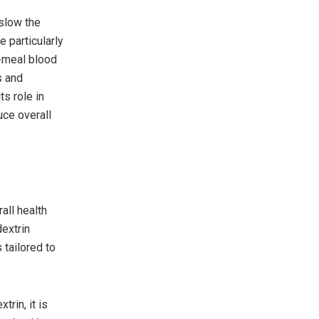
 slow the
 particularly
t-meal blood
s and
ts role in
uce overall
all health
dextrin
 tailored to
rin, it is