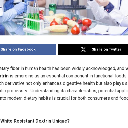
Share on Facebook
Share on Twitter
ietary fiber in human health has been widely acknowledged, and
w
xtrin
is emerging as an essential component in functional foods.
ch derivative not only enhances digestive health but also plays a 
lic processes. Understanding its characteristics, potential appli
 into modern dietary habits is crucial for both consumers and foo
.
White Resistant Dextrin Unique?