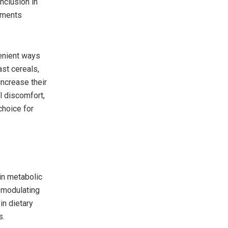
inclusion in
lements
enient ways
ast cereals,
increase their
l discomfort,
choice for
 in metabolic
y modulating
in dietary
s.