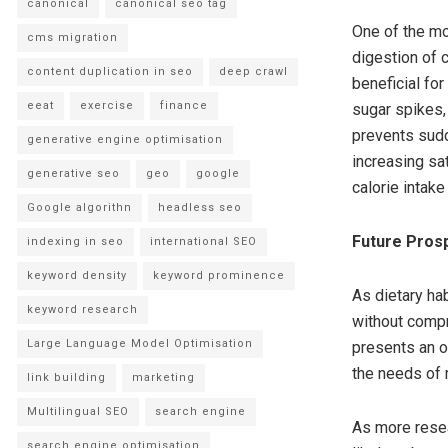
canonical
canonical seo tag
One of the mos
cms migration
digestion of 
content duplication in seo
deep crawl
beneficial fo
eeat
exercise
finance
sugar spikes,
prevents sudde
generative engine optimisation
increasing sa
generative seo
geo
google
calorie intake
Google algorithn
headless seo
Future Prosp
indexing in seo
international SEO
keyword density
keyword prominence
As dietary hab
keyword research
without compr
Large Language Model Optimisation
presents an o
the needs of
link building
marketing
Multilingual SEO
search engine
As more resea
search engine optimisation