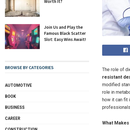
Worth It?
Join Us and Play the
Famous Black Scatter
Slot: Easy Wins Await!
BROWSE BY CATEGORIES
The role of d
resistant de
modified star
AUTOMOTIVE
role in metabo
BOOK
how it can fit
professionals
BUSINESS
CAREER
What Makes 
CONSTRUCTION