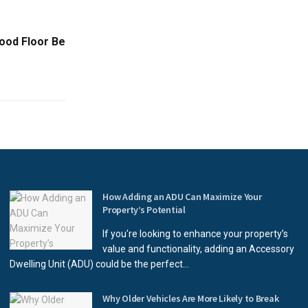
ood Floor Be
How Adding an ADU Can Maximize Your
Property’s Potential
If you're looking to enhance your property’s
value and functionality, adding an Accessory
Dwelling Unit (ADU) could be the perfect...
Why Older Vehicles Are More Likely to Break