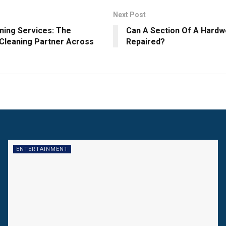
Next Post
ning Services: The
Can A Section Of A Hardw
 Cleaning Partner Across
Repaired?
ENTERTAINMENT