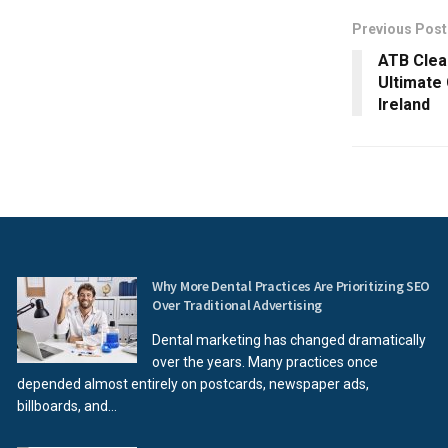
Previous Post
ATB Clea
Ultimate
Ireland
Why More Dental Practices Are Prioritizing SEO
Over Traditional Advertising
Dental marketing has changed dramatically
over the years. Many practices once
depended almost entirely on postcards, newspaper ads,
billboards, and...