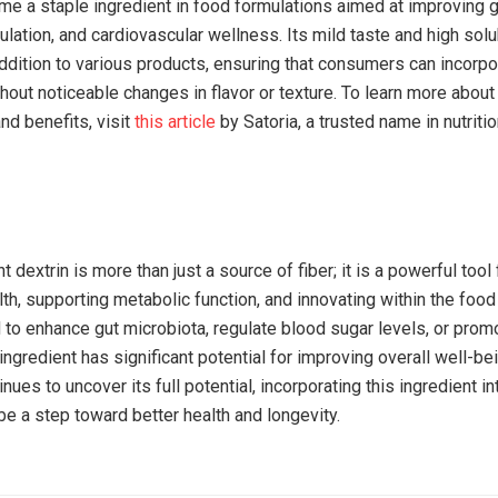
ome a staple ingredient in food formulations aimed at improving g
lation, and cardiovascular wellness. Its mild taste and high solub
dition to various products, ensuring that consumers can incorpor
thout noticeable changes in flavor or texture. To learn more about 
nd benefits, visit
this article
by Satoria, a trusted name in nutritio
t dextrin is more than just a source of fiber; it is a powerful tool
th, supporting metabolic function, and innovating within the food 
to enhance gut microbiota, regulate blood sugar levels, or promo
 ingredient has significant potential for improving overall well-be
nues to uncover its full potential, incorporating this ingredient in
be a step toward better health and longevity.