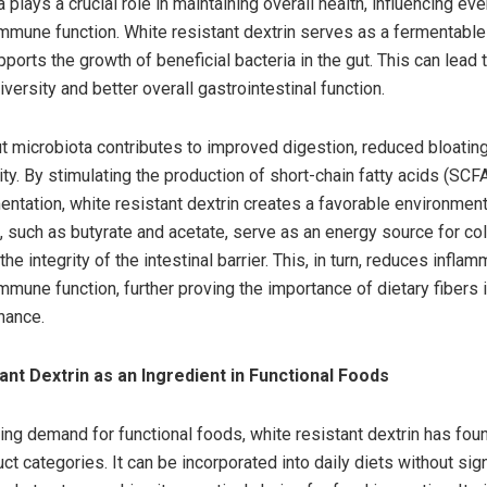
 plays a crucial role in maintaining overall health, influencing ev
immune function. White resistant dextrin serves as a fermentable 
ports the growth of beneficial bacteria in the gut. This can lead
ersity and better overall gastrointestinal function.
t microbiota contributes to improved digestion, reduced bloating
ty. By stimulating the production of short-chain fatty acids (SCF
entation, white resistant dextrin creates a favorable environment
, such as butyrate and acetate, serve as an energy source for co
the integrity of the intestinal barrier. This, in turn, reduces infla
mmune function, further proving the importance of dietary fibers 
nance.
ant Dextrin as an Ingredient in Functional Foods
ing demand for functional foods, white resistant dextrin has foun
ct categories. It can be incorporated into daily diets without sign