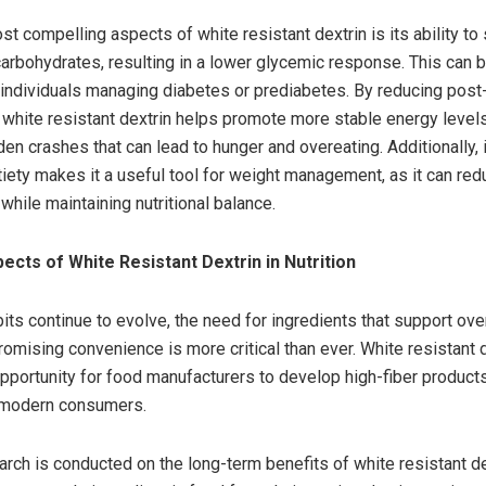
t compelling aspects of white resistant dextrin is its ability to
carbohydrates, resulting in a lower glycemic response. This can be
r individuals managing diabetes or prediabetes. By reducing pos
 white resistant dextrin helps promote more stable energy level
n crashes that can lead to hunger and overeating. Additionally, i
tiety makes it a useful tool for weight management, as it can red
 while maintaining nutritional balance.
ects of White Resistant Dextrin in Nutrition
its continue to evolve, the need for ingredients that support over
omising convenience is more critical than ever. White resistant 
pportunity for food manufacturers to develop high-fiber products
 modern consumers.
rch is conducted on the long-term benefits of white resistant dext