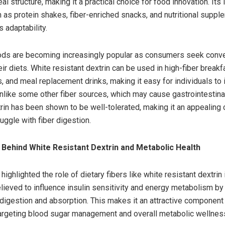
l structure, making it a practical choice for food innovation. Its 
 as protein shakes, fiber-enriched snacks, and nutritional supp
 adaptability.
oods are becoming increasingly popular as consumers seek conv
ir diets. White resistant dextrin can be used in high-fiber breakf
, and meal replacement drinks, making it easy for individuals to 
 Unlike some other fiber sources, which may cause gastrointestina
trin has been shown to be well-tolerated, making it an appealing 
uggle with fiber digestion.
Behind White Resistant Dextrin and Metabolic Health
ighlighted the role of dietary fibers like white resistant dextrin
believed to influence insulin sensitivity and energy metabolism b
digestion and absorption. This makes it an attractive component 
rgeting blood sugar management and overall metabolic wellnes