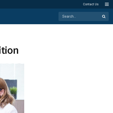
Contact Us
ition