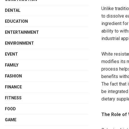
Unlike traditi
DENTAL
to dissolve ea
EDUCATION
ingredient for
ability to wi
ENTERTAINMENT
industrial app
ENVIRONMENT
White resista
EVENT
modifies its m
FAMILY
process helps 
benefits with
FASHION
The fact that
FINANCE
be integrated
FITNESS
dietary suppl
FOOD
The Role of 
GAME