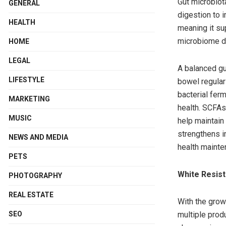
Gut microbiota
GENERAL
digestion to 
HEALTH
meaning it sup
microbiome div
HOME
LEGAL
A balanced gu
LIFESTYLE
bowel regulari
bacterial ferm
MARKETING
health. SCFAs
MUSIC
help maintain 
strengthens i
NEWS AND MEDIA
health mainte
PETS
White Resist
PHOTOGRAPHY
REAL ESTATE
With the grow
multiple produ
SEO