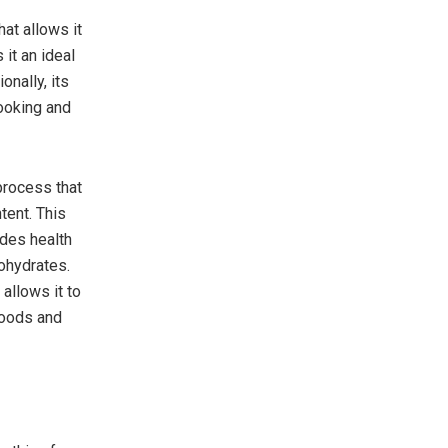
hat allows it
 it an ideal
onally, its
cooking and
process that
tent. This
ides health
ohydrates.
allows it to
goods and