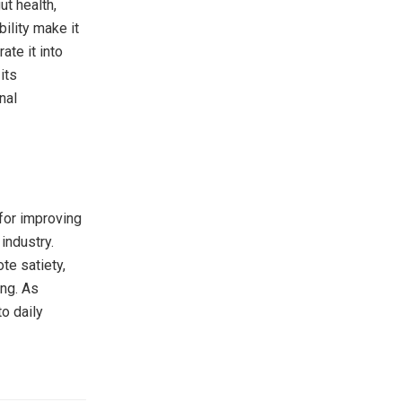
ut health,
ility make it
ate it into
its
nal
 for improving
industry.
te satiety,
ing. As
to daily