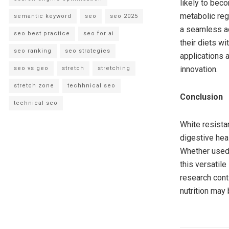
likely to bec
metabolic regu
semantic keyword
seo
seo 2025
a seamless ad
seo best practice
seo for ai
their diets wi
seo ranking
seo strategies
applications a
innovation.
seo vs geo
stretch
stretching
stretch zone
techhnical seo
Conclusion
technical seo
White resistan
digestive heal
Whether used 
this versatile
research conti
nutrition may 