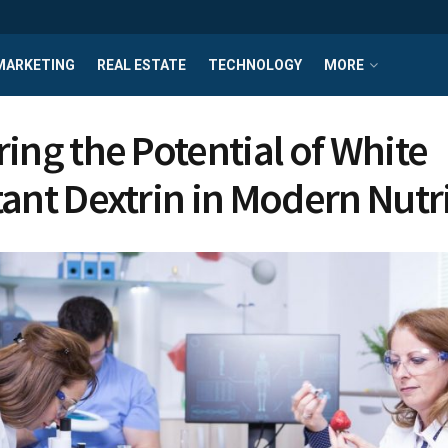
MARKETING
REAL ESTATE
TECHNOLOGY
MORE
ring the Potential of White
tant Dextrin in Modern Nutr