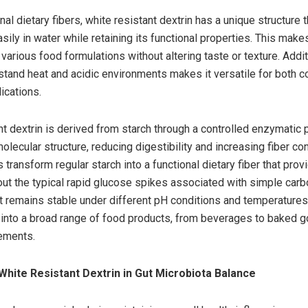
onal dietary fibers, white resistant dextrin has a unique structure t
sily in water while retaining its functional properties. This makes
 various food formulations without altering taste or texture. Additi
thstand heat and acidic environments makes it versatile for both 
lications.
nt dextrin is derived from starch through a controlled enzymatic 
olecular structure, reducing digestibility and increasing fiber con
transform regular starch into a functional dietary fiber that prov
out the typical rapid glucose spikes associated with simple carb
 it remains stable under different pH conditions and temperatures 
 into a broad range of food products, from beverages to baked 
ements.
White Resistant Dextrin in Gut Microbiota Balance