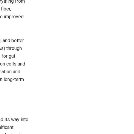
erything from
fiber,
 to improved
, and better
As) through
 for gut
lon cells and
mmation and
in long-term
d its way into
ificant