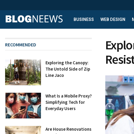
BUSINESS
WEB DESIGN
Explo
RECOMMENDED
Resis
Exploring the Canopy:
The Untold Side of Zip
Line Jaco
What Is a Mobile Proxy?
Simplifying Tech for
Everyday Users
Are House Renovations