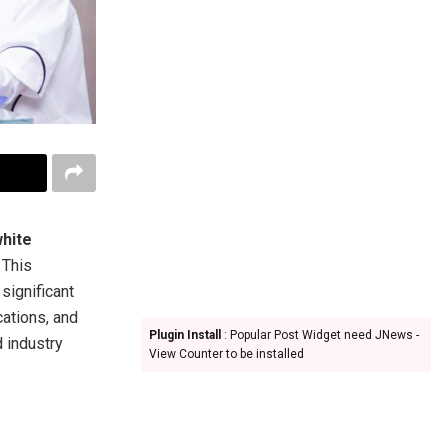
hite
 This
significant
cations, and
Plugin Install
: Popular Post Widget need JNews -
d industry
View Counter to be installed