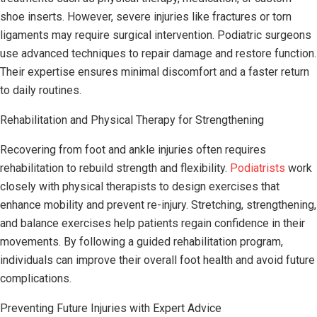
shoe inserts. However, severe injuries like fractures or torn
ligaments may require surgical intervention. Podiatric surgeons
use advanced techniques to repair damage and restore function.
Their expertise ensures minimal discomfort and a faster return
to daily routines.
Rehabilitation and Physical Therapy for Strengthening
Recovering from foot and ankle injuries often requires
rehabilitation to rebuild strength and flexibility.
Podiatrists
work
closely with physical therapists to design exercises that
enhance mobility and prevent re-injury. Stretching, strengthening,
and balance exercises help patients regain confidence in their
movements. By following a guided rehabilitation program,
individuals can improve their overall foot health and avoid future
complications.
Preventing Future Injuries with Expert Advice