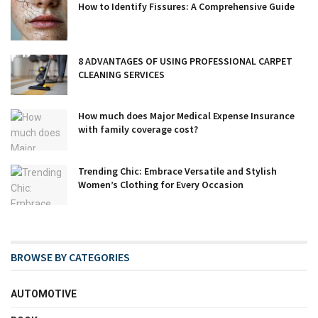
How to Identify Fissures: A Comprehensive Guide
8 ADVANTAGES OF USING PROFESSIONAL CARPET
CLEANING SERVICES
How much does Major Medical Expense Insurance
with family coverage cost?
Trending Chic: Embrace Versatile and Stylish
Women’s Clothing for Every Occasion
BROWSE BY CATEGORIES
AUTOMOTIVE