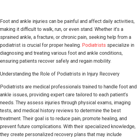
Foot and ankle injuries can be painful and affect daily activities,
making it difficult to walk, run, or even stand. Whether it’s a
sprained ankle, a fracture, or chronic pain, seeking help from a
podiatrist is crucial for proper healing.
Podiatrists
specialize in
diagnosing and treating various foot and ankle conditions,
ensuring patients recover safely and regain mobility.
Understanding the Role of Podiatrists in Injury Recovery
Podiatrists are medical professionals trained to handle foot and
ankle issues, providing expert care tailored to each patient’s
needs. They assess injuries through physical exams, imaging
tests, and medical history reviews to determine the best
treatment. Their goal is to reduce pain, promote healing, and
prevent future complications. With their specialized knowledge,
they create personalized recovery plans that may include