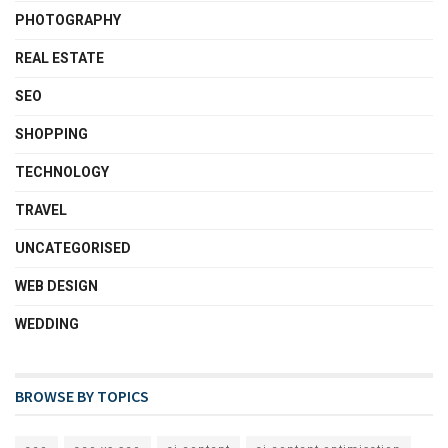
PHOTOGRAPHY
REAL ESTATE
SEO
SHOPPING
TECHNOLOGY
TRAVEL
UNCATEGORISED
WEB DESIGN
WEDDING
BROWSE BY TOPICS