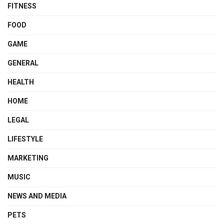
FITNESS
FOOD
GAME
GENERAL
HEALTH
HOME
LEGAL
LIFESTYLE
MARKETING
MUSIC
NEWS AND MEDIA
PETS