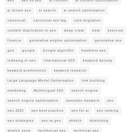
aeo
aeo vs seo
ai content
ai content optimisation
ai driven seo
ai search
ai search optimisation
canonical
canonical seo tag
cms migration
content duplication in seo
deep crawl
eeat
exercise
finance
generative engine optimisation
generative seo
geo
google
Google algorithn
headless seo
indexing in seo
international SEO
keyword density
keyword prominence
keyword research
Large Language Model Optimisation
link building
marketing
Multilingual SEO
search engine
search engine optimisation
semantic keyword
seo
seo 2025
seo best practice
seo for ai
seo ranking
seo strategies
seo vs geo
stretch
stretching
stretch zone
techhnical seo
technical seo