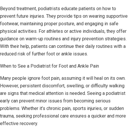
Beyond treatment, podiatrists educate patients on how to
prevent future injuries. They provide tips on wearing supportive
footwear, maintaining proper posture, and engaging in safe
physical activities. For athletes or active individuals, they offer
guidance on warm-up routines and injury prevention strategies.
With their help, patients can continue their daily routines with a
reduced risk of further foot or ankle issues.
When to See a Podiatrist for Foot and Ankle Pain
Many people ignore foot pain, assuming it will heal on its own.
However, persistent discomfort, swelling, or difficulty walking
are signs that medical attention is needed. Seeing a podiatrist
early can prevent minor issues from becoming serious
problems. Whether it’s chronic pain, sports injuries, or sudden
trauma, seeking professional care ensures a quicker and more
effective recovery.