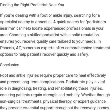
Finding the Right Podiatrist Near You
If you’re dealing with a foot or ankle injury, searching for a
specialist nearby is essential. A quick search for “podiatrists
near me” can help locate experienced professionals in your
area. Choosing a skilled podiatrist with a solid reputation
ensures you receive quality care tailored to your needs. In
Phoenix, AZ, numerous experts offer comprehensive treatment
options to help patients recover quickly and safely.
Conclusion
Foot and ankle injuries require proper care to heal effectively
and prevent long-term complications. Podiatrists play a vital
role in diagnosing, treating, and rehabilitating these injuries,
ensuring patients regain strength and mobility. Whether through
non-surgical treatments, physical therapy, or expert guidance,
they provide essential support throughout the recovery journey.