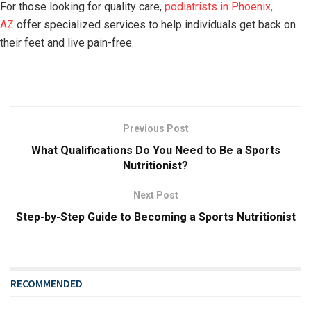
For those looking for quality care,
podiatrists in Phoenix,
AZ
offer specialized services to help individuals get back on
their feet and live pain-free.
Previous Post
What Qualifications Do You Need to Be a Sports
Nutritionist?
Next Post
Step-by-Step Guide to Becoming a Sports Nutritionist
RECOMMENDED