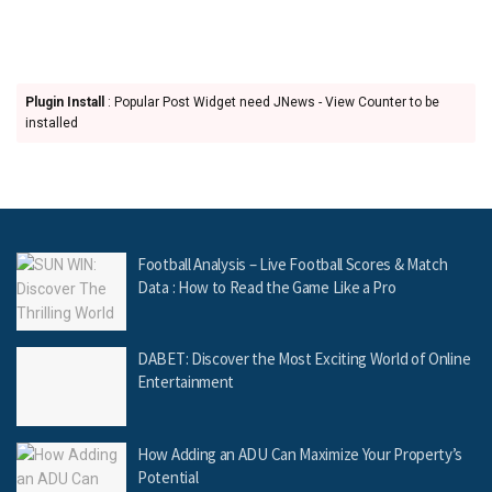
Plugin Install
: Popular Post Widget need JNews - View Counter to be
installed
Football Analysis – Live Football Scores & Match
Data : How to Read the Game Like a Pro
DABET: Discover the Most Exciting World of Online
Entertainment
How Adding an ADU Can Maximize Your Property’s
Potential