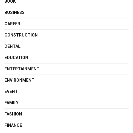
BOOK
BUSINESS
CAREER
CONSTRUCTION
DENTAL
EDUCATION
ENTERTAINMENT
ENVIRONMENT
EVENT
FAMILY
FASHION
FINANCE