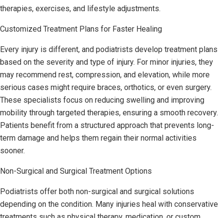
therapies, exercises, and lifestyle adjustments.
Customized Treatment Plans for Faster Healing
Every injury is different, and podiatrists develop treatment plans
based on the severity and type of injury. For minor injuries, they
may recommend rest, compression, and elevation, while more
serious cases might require braces, orthotics, or even surgery.
These specialists focus on reducing swelling and improving
mobility through targeted therapies, ensuring a smooth recovery.
Patients benefit from a structured approach that prevents long-
term damage and helps them regain their normal activities
sooner.
Non-Surgical and Surgical Treatment Options
Podiatrists offer both non-surgical and surgical solutions
depending on the condition. Many injuries heal with conservative
treatments such as physical therapy, medication, or custom