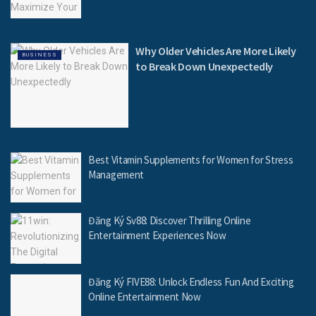
Why Older Vehicles Are More Likely
BUSINESS
to Break Down Unexpectedly
Best Vitamin Supplements for Women for Stress
Management
Đăng Ký Sv88: Discover Thrilling Online
Entertainment Experiences Now
Đăng Ký FIVE88: Unlock Endless Fun And Exciting
Online Entertainment Now