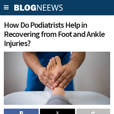
How Do Podiatrists Help in
Recovering from Foot and Ankle
Injuries?