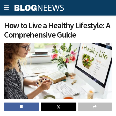
How to Live a Healthy Lifestyle: A
Comprehensive Guide