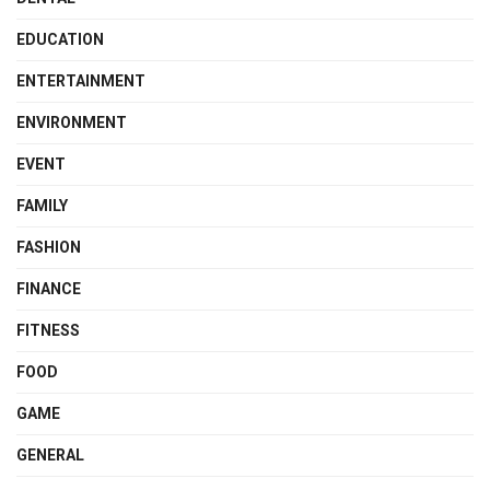
EDUCATION
ENTERTAINMENT
ENVIRONMENT
EVENT
FAMILY
FASHION
FINANCE
FITNESS
FOOD
GAME
GENERAL