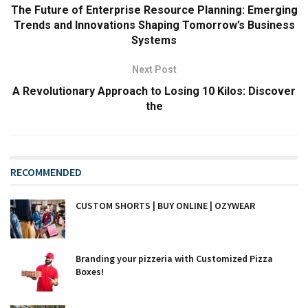
The Future of Enterprise Resource Planning: Emerging
Trends and Innovations Shaping Tomorrow’s Business
Systems
Next Post
A Revolutionary Approach to Losing 10 Kilos: Discover
the
RECOMMENDED
CUSTOM SHORTS | BUY ONLINE | OZYWEAR
Branding your pizzeria with Customized Pizza
Boxes!