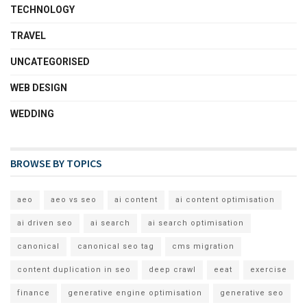
TECHNOLOGY
TRAVEL
UNCATEGORISED
WEB DESIGN
WEDDING
BROWSE BY TOPICS
aeo
aeo vs seo
ai content
ai content optimisation
ai driven seo
ai search
ai search optimisation
canonical
canonical seo tag
cms migration
content duplication in seo
deep crawl
eeat
exercise
finance
generative engine optimisation
generative seo