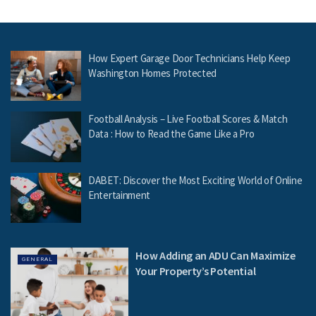
How Expert Garage Door Technicians Help Keep
Washington Homes Protected
Football Analysis – Live Football Scores & Match
Data : How to Read the Game Like a Pro
DABET: Discover the Most Exciting World of Online
Entertainment
How Adding an ADU Can Maximize
GENERAL
Your Property’s Potential