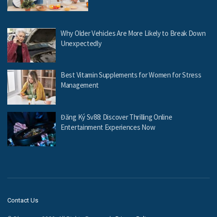
Why Older Vehicles Are More Likely to Break Down
Unexpectedly
Best Vitamin Supplements for Women for Stress
Management
Đăng Ký Sv88: Discover Thrilling Online
Entertainment Experiences Now
Contact Us