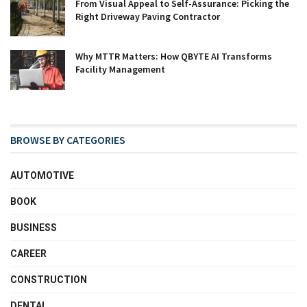
From Visual Appeal to Self-Assurance: Picking the
Right Driveway Paving Contractor
Why MTTR Matters: How QBYTE AI Transforms
Facility Management
BROWSE BY CATEGORIES
AUTOMOTIVE
BOOK
BUSINESS
CAREER
CONSTRUCTION
DENTAL