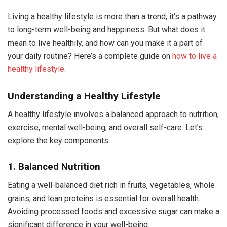
Living a healthy lifestyle is more than a trend; it’s a pathway
to long-term well-being and happiness. But what does it
mean to live healthily, and how can you make it a part of
your daily routine? Here’s a complete guide on
how to live a
healthy lifestyle
.
Understanding a Healthy Lifestyle
A healthy lifestyle involves a balanced approach to nutrition,
exercise, mental well-being, and overall self-care. Let’s
explore the key components.
1. Balanced Nutrition
Eating a well-balanced diet rich in fruits, vegetables, whole
grains, and lean proteins is essential for overall health.
Avoiding processed foods and excessive sugar can make a
significant difference in your well-being.