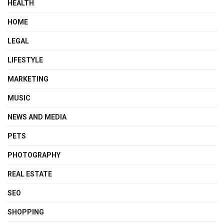
HEALTH
HOME
LEGAL
LIFESTYLE
MARKETING
MUSIC
NEWS AND MEDIA
PETS
PHOTOGRAPHY
REAL ESTATE
SEO
SHOPPING