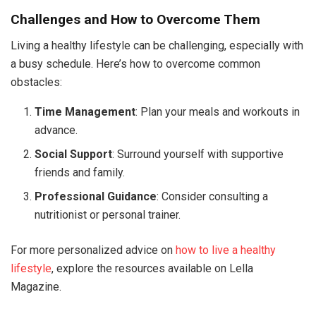
Challenges and How to Overcome Them
Living a healthy lifestyle can be challenging, especially with
a busy schedule. Here’s how to overcome common
obstacles:
Time Management
: Plan your meals and workouts in
advance.
Social Support
: Surround yourself with supportive
friends and family.
Professional Guidance
: Consider consulting a
nutritionist or personal trainer.
For more personalized advice on
how to live a healthy
lifestyle
, explore the resources available on Lella
Magazine.