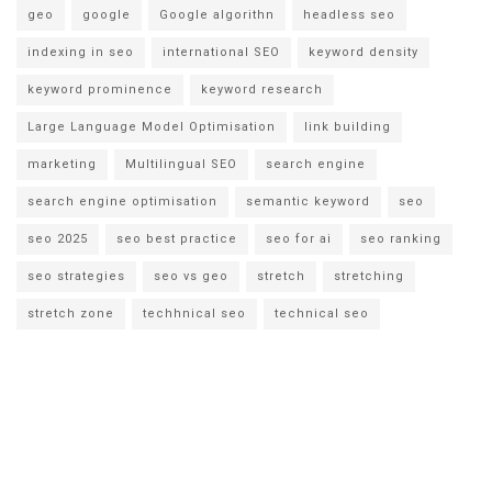
geo
google
Google algorithn
headless seo
indexing in seo
international SEO
keyword density
keyword prominence
keyword research
Large Language Model Optimisation
link building
marketing
Multilingual SEO
search engine
search engine optimisation
semantic keyword
seo
seo 2025
seo best practice
seo for ai
seo ranking
seo strategies
seo vs geo
stretch
stretching
stretch zone
techhnical seo
technical seo