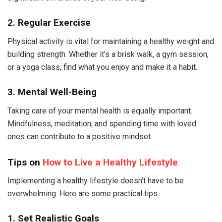
2. Regular Exercise
Physical activity is vital for maintaining a healthy weight and
building strength. Whether it’s a brisk walk, a gym session,
or a yoga class, find what you enjoy and make it a habit.
3. Mental Well-Being
Taking care of your mental health is equally important.
Mindfulness, meditation, and spending time with loved
ones can contribute to a positive mindset.
Tips on
How to Live a Healthy Lifestyle
Implementing a healthy lifestyle doesn’t have to be
overwhelming. Here are some practical tips:
1. Set Realistic Goals