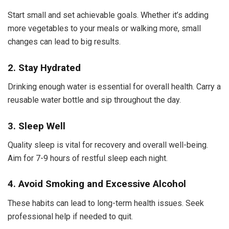
Start small and set achievable goals. Whether it’s adding
more vegetables to your meals or walking more, small
changes can lead to big results.
2. Stay Hydrated
Drinking enough water is essential for overall health. Carry a
reusable water bottle and sip throughout the day.
3. Sleep Well
Quality sleep is vital for recovery and overall well-being.
Aim for 7-9 hours of restful sleep each night.
4. Avoid Smoking and Excessive Alcohol
These habits can lead to long-term health issues. Seek
professional help if needed to quit.