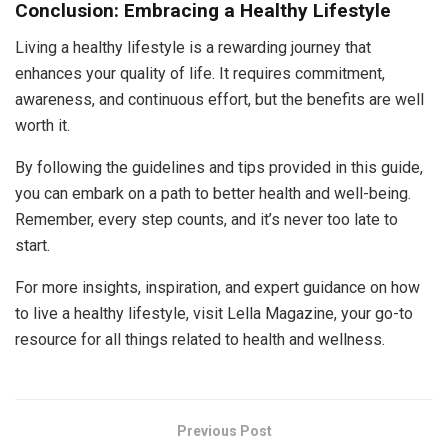
Conclusion: Embracing a Healthy Lifestyle
Living a healthy lifestyle is a rewarding journey that
enhances your quality of life. It requires commitment,
awareness, and continuous effort, but the benefits are well
worth it.
By following the guidelines and tips provided in this guide,
you can embark on a path to better health and well-being.
Remember, every step counts, and it’s never too late to
start.
For more insights, inspiration, and expert guidance on how
to live a healthy lifestyle, visit Lella Magazine, your go-to
resource for all things related to health and wellness.
Previous Post