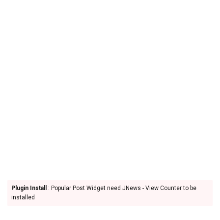
Plugin Install
: Popular Post Widget need JNews - View Counter to be
installed