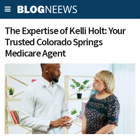
The Expertise of Kelli Holt: Your
Trusted Colorado Springs
Medicare Agent