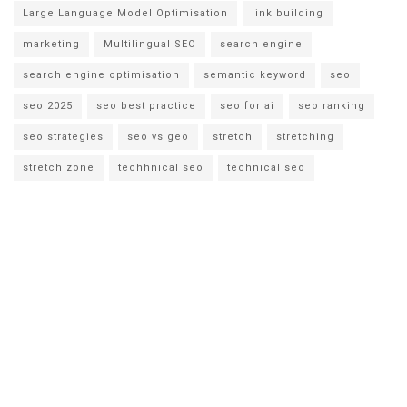
Large Language Model Optimisation
link building
marketing
Multilingual SEO
search engine
search engine optimisation
semantic keyword
seo
seo 2025
seo best practice
seo for ai
seo ranking
seo strategies
seo vs geo
stretch
stretching
stretch zone
techhnical seo
technical seo