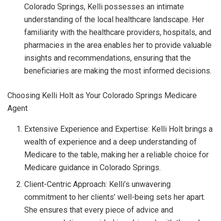
Colorado Springs, Kelli possesses an intimate
understanding of the local healthcare landscape. Her
familiarity with the healthcare providers, hospitals, and
pharmacies in the area enables her to provide valuable
insights and recommendations, ensuring that the
beneficiaries are making the most informed decisions.
Choosing Kelli Holt as Your Colorado Springs Medicare
Agent
Extensive Experience and Expertise: Kelli Holt brings a
wealth of experience and a deep understanding of
Medicare to the table, making her a reliable choice for
Medicare guidance in Colorado Springs.
Client-Centric Approach: Kelli’s unwavering
commitment to her clients’ well-being sets her apart.
She ensures that every piece of advice and