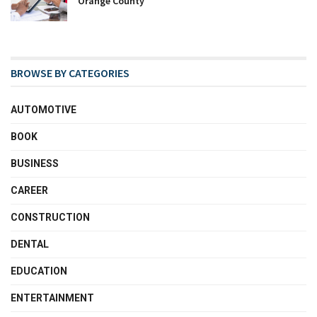
Orange County
BROWSE BY CATEGORIES
AUTOMOTIVE
BOOK
BUSINESS
CAREER
CONSTRUCTION
DENTAL
EDUCATION
ENTERTAINMENT