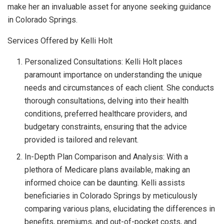
make her an invaluable asset for anyone seeking guidance
in Colorado Springs.
Services Offered by Kelli Holt
Personalized Consultations: Kelli Holt places
paramount importance on understanding the unique
needs and circumstances of each client. She conducts
thorough consultations, delving into their health
conditions, preferred healthcare providers, and
budgetary constraints, ensuring that the advice
provided is tailored and relevant.
In-Depth Plan Comparison and Analysis: With a
plethora of Medicare plans available, making an
informed choice can be daunting. Kelli assists
beneficiaries in Colorado Springs by meticulously
comparing various plans, elucidating the differences in
benefits, premiums, and out-of-pocket costs, and