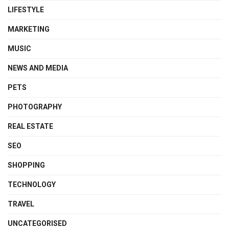
LIFESTYLE
MARKETING
MUSIC
NEWS AND MEDIA
PETS
PHOTOGRAPHY
REAL ESTATE
SEO
SHOPPING
TECHNOLOGY
TRAVEL
UNCATEGORISED