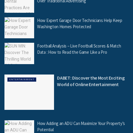
Over Traditional Advertising
How Expert Garage Door Technicians Help Keep
Washington Homes Protected
Football Analysis – Live Football Scores & Match
Data : How to Read the Game Like a Pro
DABET: Discover the Most Exciting
ENTERTAINMENT
World of Online Entertainment
How Adding an ADU Can Maximize Your Property’s
Potential