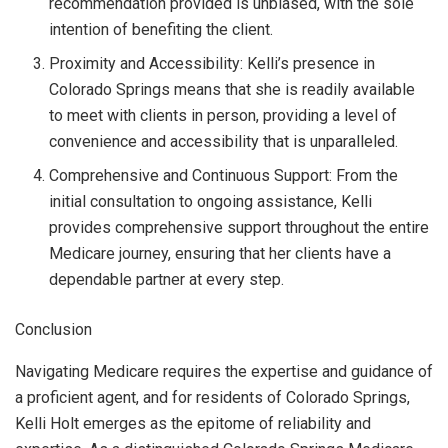
recommendation provided is unbiased, with the sole
intention of benefiting the client.
Proximity and Accessibility: Kelli’s presence in
Colorado Springs means that she is readily available
to meet with clients in person, providing a level of
convenience and accessibility that is unparalleled.
Comprehensive and Continuous Support: From the
initial consultation to ongoing assistance, Kelli
provides comprehensive support throughout the entire
Medicare journey, ensuring that her clients have a
dependable partner at every step.
Conclusion
Navigating Medicare requires the expertise and guidance of
a proficient agent, and for residents of Colorado Springs,
Kelli Holt emerges as the epitome of reliability and