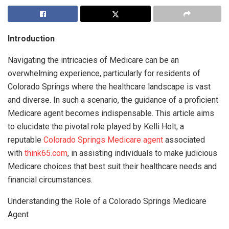
Introduction
Navigating the intricacies of Medicare can be an
overwhelming experience, particularly for residents of
Colorado Springs where the healthcare landscape is vast
and diverse. In such a scenario, the guidance of a proficient
Medicare agent becomes indispensable. This article aims
to elucidate the pivotal role played by Kelli Holt, a
reputable
Colorado Springs Medicare agent
associated
with
think65.com
, in assisting individuals to make judicious
Medicare choices that best suit their healthcare needs and
financial circumstances.
Understanding the Role of a Colorado Springs Medicare
Agent