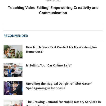
Next Post
Teaching Video Editing: Empowering Creativity and
Communication
RECOMMENDED
How Much Does Pest Control for My Washington
Home Cost?
Is Selling Your Car Online Safe?
Unveiling the Magical Delight of ‘Slot Gacor’
Spadegaming in Indonesia
The Growing Demand for Mobile Notary Services in