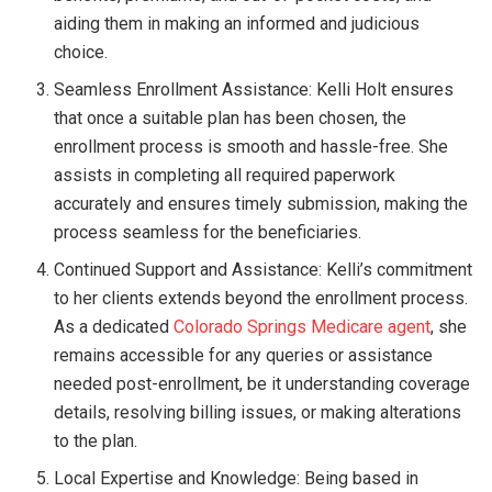
aiding them in making an informed and judicious
choice.
Seamless Enrollment Assistance: Kelli Holt ensures
that once a suitable plan has been chosen, the
enrollment process is smooth and hassle-free. She
assists in completing all required paperwork
accurately and ensures timely submission, making the
process seamless for the beneficiaries.
Continued Support and Assistance: Kelli’s commitment
to her clients extends beyond the enrollment process.
As a dedicated
Colorado Springs Medicare agent
, she
remains accessible for any queries or assistance
needed post-enrollment, be it understanding coverage
details, resolving billing issues, or making alterations
to the plan.
Local Expertise and Knowledge: Being based in