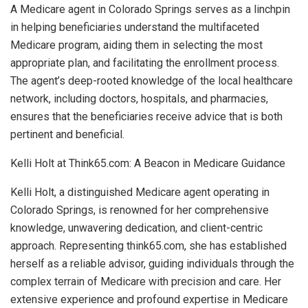
A Medicare agent in Colorado Springs serves as a linchpin
in helping beneficiaries understand the multifaceted
Medicare program, aiding them in selecting the most
appropriate plan, and facilitating the enrollment process.
The agent’s deep-rooted knowledge of the local healthcare
network, including doctors, hospitals, and pharmacies,
ensures that the beneficiaries receive advice that is both
pertinent and beneficial.
Kelli Holt at Think65.com: A Beacon in Medicare Guidance
Kelli Holt, a distinguished Medicare agent operating in
Colorado Springs, is renowned for her comprehensive
knowledge, unwavering dedication, and client-centric
approach. Representing think65.com, she has established
herself as a reliable advisor, guiding individuals through the
complex terrain of Medicare with precision and care. Her
extensive experience and profound expertise in Medicare