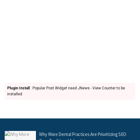
Plugin Install
: Popular Post Widget need JNews - View Counter to be
installed
Why More Dental Practices Are Prioritizing SEO