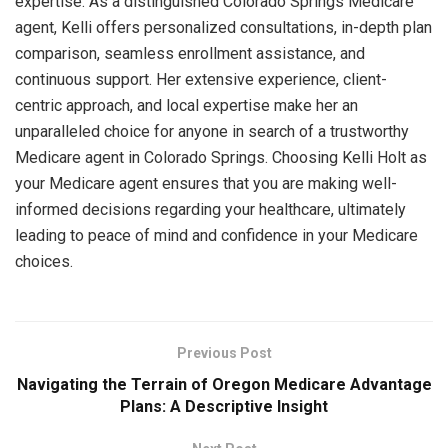
expertise. As a distinguished Colorado Springs Medicare
agent, Kelli offers personalized consultations, in-depth plan
comparison, seamless enrollment assistance, and
continuous support. Her extensive experience, client-
centric approach, and local expertise make her an
unparalleled choice for anyone in search of a trustworthy
Medicare agent in Colorado Springs. Choosing Kelli Holt as
your Medicare agent ensures that you are making well-
informed decisions regarding your healthcare, ultimately
leading to peace of mind and confidence in your Medicare
choices.
Previous Post
Navigating the Terrain of Oregon Medicare Advantage
Plans: A Descriptive Insight