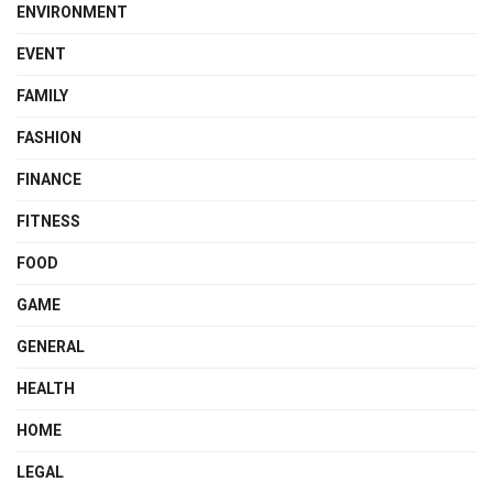
ENVIRONMENT
EVENT
FAMILY
FASHION
FINANCE
FITNESS
FOOD
GAME
GENERAL
HEALTH
HOME
LEGAL