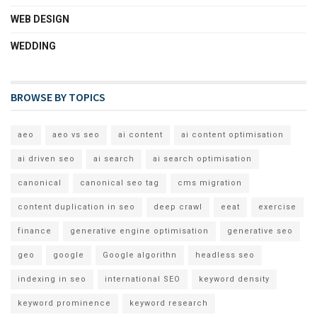
WEB DESIGN
WEDDING
BROWSE BY TOPICS
aeo
aeo vs seo
ai content
ai content optimisation
ai driven seo
ai search
ai search optimisation
canonical
canonical seo tag
cms migration
content duplication in seo
deep crawl
eeat
exercise
finance
generative engine optimisation
generative seo
geo
google
Google algorithn
headless seo
indexing in seo
international SEO
keyword density
keyword prominence
keyword research