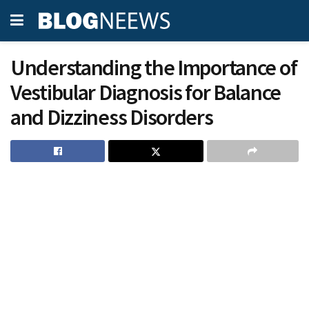
Understanding the Importance of
Vestibular Diagnosis for Balance
and Dizziness Disorders