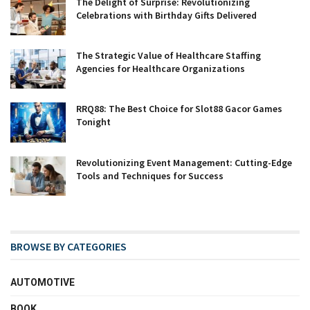
The Delight of Surprise: Revolutionizing
Celebrations with Birthday Gifts Delivered
The Strategic Value of Healthcare Staffing
Agencies for Healthcare Organizations
RRQ88: The Best Choice for Slot88 Gacor Games
Tonight
Revolutionizing Event Management: Cutting-Edge
Tools and Techniques for Success
BROWSE BY CATEGORIES
AUTOMOTIVE
BOOK