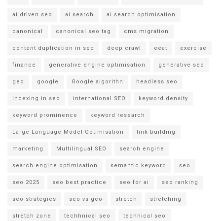
ai driven seo
ai search
ai search optimisation
canonical
canonical seo tag
cms migration
content duplication in seo
deep crawl
eeat
exercise
finance
generative engine optimisation
generative seo
geo
google
Google algorithn
headless seo
indexing in seo
international SEO
keyword density
keyword prominence
keyword research
Large Language Model Optimisation
link building
marketing
Multilingual SEO
search engine
search engine optimisation
semantic keyword
seo
seo 2025
seo best practice
seo for ai
seo ranking
seo strategies
seo vs geo
stretch
stretching
stretch zone
techhnical seo
technical seo