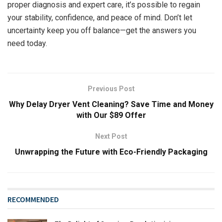
proper diagnosis and expert care, it’s possible to regain
your stability, confidence, and peace of mind. Don’t let
uncertainty keep you off balance—get the answers you
need today.
Previous Post
Why Delay Dryer Vent Cleaning? Save Time and Money
with Our $89 Offer
Next Post
Unwrapping the Future with Eco-Friendly Packaging
RECOMMENDED