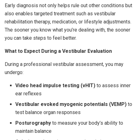
Early diagnosis not only helps rule out other conditions but
also enables targeted treatment such as vestibular
rehabilitation therapy, medication, or lifestyle adjustments.
The sooner you know what you’re dealing with, the sooner
you can take steps to feel better.
What to Expect During a Vestibular Evaluation
During a professional vestibular assessment, you may
undergo:
Video head impulse testing (vHIT)
to assess inner
ear reflexes
Vestibular evoked myogenic potentials (VEMP)
to
test balance organ responses
Posturography
to measure your body’s ability to
maintain balance