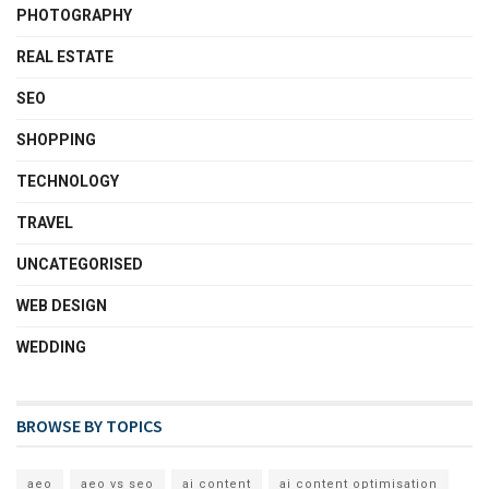
PHOTOGRAPHY
REAL ESTATE
SEO
SHOPPING
TECHNOLOGY
TRAVEL
UNCATEGORISED
WEB DESIGN
WEDDING
BROWSE BY TOPICS
aeo
aeo vs seo
ai content
ai content optimisation