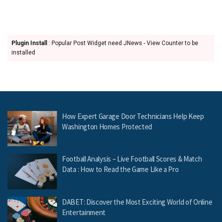
Plugin Install
: Popular Post Widget need JNews - View Counter to be
installed
How Expert Garage Door Technicians Help Keep
Washington Homes Protected
Football Analysis – Live Football Scores & Match
Data : How to Read the Game Like a Pro
DABET: Discover the Most Exciting World of Online
Entertainment