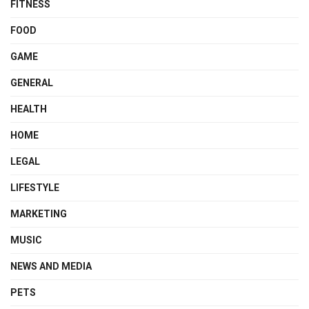
FITNESS
FOOD
GAME
GENERAL
HEALTH
HOME
LEGAL
LIFESTYLE
MARKETING
MUSIC
NEWS AND MEDIA
PETS