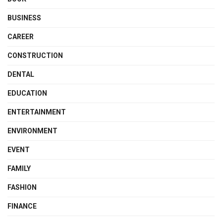
BUSINESS
CAREER
CONSTRUCTION
DENTAL
EDUCATION
ENTERTAINMENT
ENVIRONMENT
EVENT
FAMILY
FASHION
FINANCE