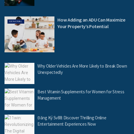
How Adding an ADU Can Maximize
GENERAL
Your Property’s Potential
Why Older Vehicles Are More Likely to Break Down
Unexpectedly
Best Vitamin Supplements for Women for Stress
Management
Đăng Ký Sv88: Discover Thrilling Online
Entertainment Experiences Now