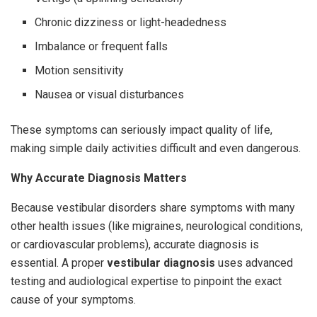
Chronic dizziness or light-headedness
Imbalance or frequent falls
Motion sensitivity
Nausea or visual disturbances
These symptoms can seriously impact quality of life,
making simple daily activities difficult and even dangerous.
Why Accurate Diagnosis Matters
Because vestibular disorders share symptoms with many
other health issues (like migraines, neurological conditions,
or cardiovascular problems), accurate diagnosis is
essential. A proper
vestibular diagnosis
uses advanced
testing and audiological expertise to pinpoint the exact
cause of your symptoms.