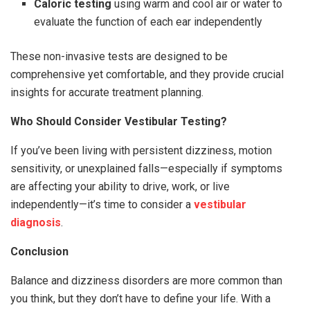
Caloric testing
using warm and cool air or water to
evaluate the function of each ear independently
These non-invasive tests are designed to be
comprehensive yet comfortable, and they provide crucial
insights for accurate treatment planning.
Who Should Consider Vestibular Testing?
If you’ve been living with persistent dizziness, motion
sensitivity, or unexplained falls—especially if symptoms
are affecting your ability to drive, work, or live
independently—it’s time to consider a
vestibular
diagnosis
.
Conclusion
Balance and dizziness disorders are more common than
you think, but they don’t have to define your life. With a