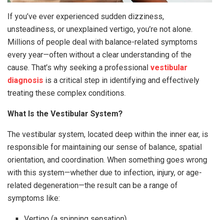
If you’ve ever experienced sudden dizziness,
unsteadiness, or unexplained vertigo, you’re not alone.
Millions of people deal with balance-related symptoms
every year—often without a clear understanding of the
cause. That’s why seeking a professional
vestibular
diagnosis
is a critical step in identifying and effectively
treating these complex conditions.
What Is the Vestibular System?
The vestibular system, located deep within the inner ear, is
responsible for maintaining our sense of balance, spatial
orientation, and coordination. When something goes wrong
with this system—whether due to infection, injury, or age-
related degeneration—the result can be a range of
symptoms like:
Vertigo (a spinning sensation)