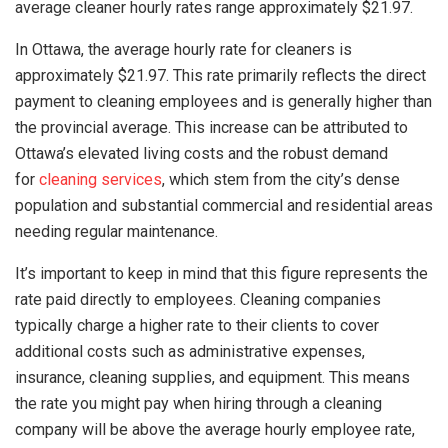
average cleaner hourly rates range approximately $21.97.
In Ottawa, the average hourly rate for cleaners is
approximately $21.97. This rate primarily reflects the direct
payment to cleaning employees and is generally higher than
the provincial average. This increase can be attributed to
Ottawa’s elevated living costs and the robust demand
for
cleaning services
, which stem from the city’s dense
population and substantial commercial and residential areas
needing regular maintenance.
It’s important to keep in mind that this figure represents the
rate paid directly to employees. Cleaning companies
typically charge a higher rate to their clients to cover
additional costs such as administrative expenses,
insurance, cleaning supplies, and equipment. This means
the rate you might pay when hiring through a cleaning
company will be above the average hourly employee rate,