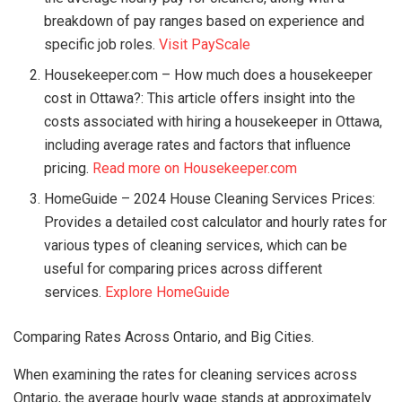
breakdown of pay ranges based on experience and
specific job roles.
Visit PayScale
Housekeeper.com – How much does a housekeeper
cost in Ottawa?: This article offers insight into the
costs associated with hiring a housekeeper in Ottawa,
including average rates and factors that influence
pricing.
Read more on Housekeeper.com
HomeGuide – 2024 House Cleaning Services Prices:
Provides a detailed cost calculator and hourly rates for
various types of cleaning services, which can be
useful for comparing prices across different
services.
Explore HomeGuide
Comparing Rates Across Ontario, and Big Cities.
When examining the rates for cleaning services across
Ontario, the average hourly wage stands at approximately