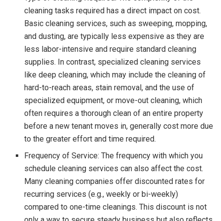
cleaning tasks required has a direct impact on cost.
Basic cleaning services, such as sweeping, mopping,
and dusting, are typically less expensive as they are
less labor-intensive and require standard cleaning
supplies. In contrast, specialized cleaning services
like deep cleaning, which may include the cleaning of
hard-to-reach areas, stain removal, and the use of
specialized equipment, or move-out cleaning, which
often requires a thorough clean of an entire property
before a new tenant moves in, generally cost more due
to the greater effort and time required.
Frequency of Service: The frequency with which you
schedule cleaning services can also affect the cost.
Many cleaning companies offer discounted rates for
recurring services (e.g., weekly or bi-weekly)
compared to one-time cleanings. This discount is not
only a way to secure steady business but also reflects