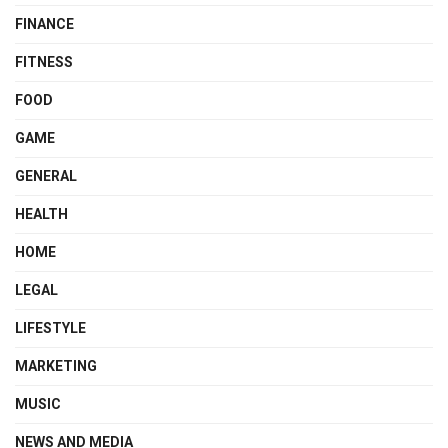
FINANCE
FITNESS
FOOD
GAME
GENERAL
HEALTH
HOME
LEGAL
LIFESTYLE
MARKETING
MUSIC
NEWS AND MEDIA