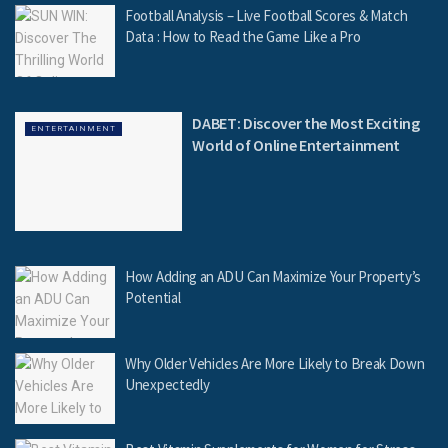
Football Analysis – Live Football Scores & Match
Data : How to Read the Game Like a Pro
DABET: Discover the Most Exciting
ENTERTAINMENT
World of Online Entertainment
How Adding an ADU Can Maximize Your Property’s
Potential
Why Older Vehicles Are More Likely to Break Down
Unexpectedly