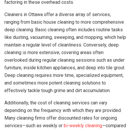
factoring in these overhead costs.
Cleaners in Ottawa offer a diverse array of services,
ranging from basic house cleaning to more comprehensive
deep cleaning. Basic cleaning often includes routine tasks
like dusting, vacuuming, sweeping, and mopping, which help
maintain a regular level of cleanliness. Conversely, deep
cleaning is more extensive, covering areas often
overlooked during regular cleaning sessions such as under
furniture, inside kitchen appliances, and deep into tile grout.
Deep cleaning requires more time, specialized equipment,
and sometimes more potent cleaning solutions to
effectively tackle tough grime and dirt accumulation.
Additionally, the cost of cleaning services can vary
depending on the frequency with which they are provided.
Many cleaning firms offer discounted rates for ongoing
services—such as weekly or
bi-weekly cleaning
—compared