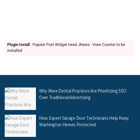
Plugin Install
: Popular Post Widget need JNews - View Counter to be
installed
Why More Dental Practices Are Prioritizing SEO
Over Traditional Advertising
How Expert Garage Door Technicians Help Keep
Washington Homes Protected