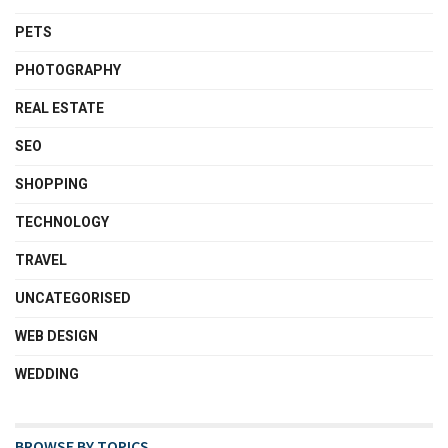
PETS
PHOTOGRAPHY
REAL ESTATE
SEO
SHOPPING
TECHNOLOGY
TRAVEL
UNCATEGORISED
WEB DESIGN
WEDDING
BROWSE BY TOPICS