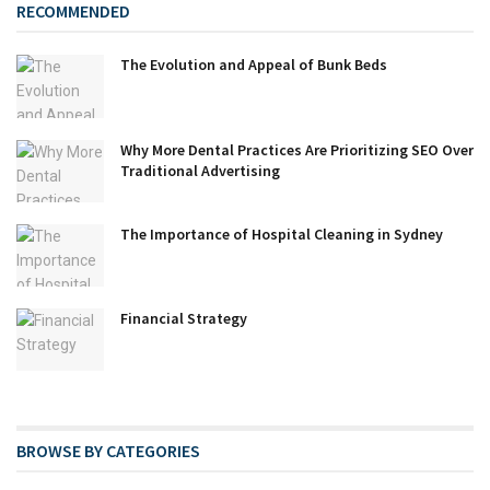
RECOMMENDED
The Evolution and Appeal of Bunk Beds
Why More Dental Practices Are Prioritizing SEO Over
Traditional Advertising
The Importance of Hospital Cleaning in Sydney
Financial Strategy
BROWSE BY CATEGORIES