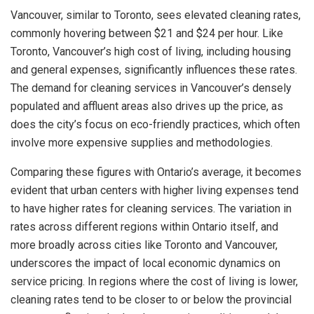
Vancouver, similar to Toronto, sees elevated cleaning rates,
commonly hovering between $21 and $24 per hour. Like
Toronto, Vancouver’s high cost of living, including housing
and general expenses, significantly influences these rates.
The demand for cleaning services in Vancouver’s densely
populated and affluent areas also drives up the price, as
does the city’s focus on eco-friendly practices, which often
involve more expensive supplies and methodologies.
Comparing these figures with Ontario’s average, it becomes
evident that urban centers with higher living expenses tend
to have higher rates for cleaning services. The variation in
rates across different regions within Ontario itself, and
more broadly across cities like Toronto and Vancouver,
underscores the impact of local economic dynamics on
service pricing. In regions where the cost of living is lower,
cleaning rates tend to be closer to or below the provincial