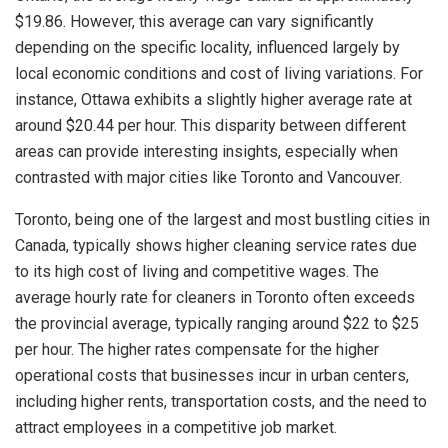
$19.86. However, this average can vary significantly
depending on the specific locality, influenced largely by
local economic conditions and cost of living variations. For
instance, Ottawa exhibits a slightly higher average rate at
around $20.44 per hour. This disparity between different
areas can provide interesting insights, especially when
contrasted with major cities like Toronto and Vancouver.
Toronto, being one of the largest and most bustling cities in
Canada, typically shows higher cleaning service rates due
to its high cost of living and competitive wages. The
average hourly rate for cleaners in Toronto often exceeds
the provincial average, typically ranging around $22 to $25
per hour. The higher rates compensate for the higher
operational costs that businesses incur in urban centers,
including higher rents, transportation costs, and the need to
attract employees in a competitive job market.