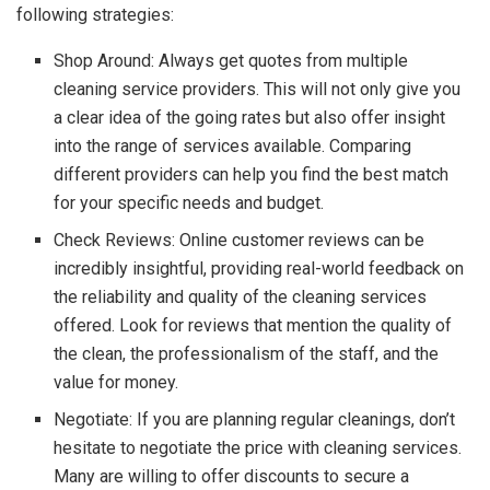
following strategies:
Shop Around: Always get quotes from multiple
cleaning service providers. This will not only give you
a clear idea of the going rates but also offer insight
into the range of services available. Comparing
different providers can help you find the best match
for your specific needs and budget.
Check Reviews: Online customer reviews can be
incredibly insightful, providing real-world feedback on
the reliability and quality of the cleaning services
offered. Look for reviews that mention the quality of
the clean, the professionalism of the staff, and the
value for money.
Negotiate: If you are planning regular cleanings, don’t
hesitate to negotiate the price with cleaning services.
Many are willing to offer discounts to secure a