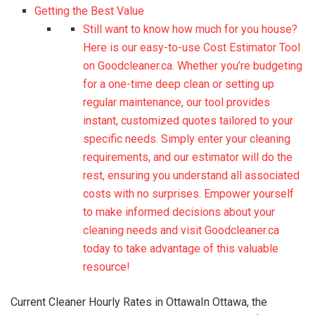
Getting the Best Value
Still want to know how much for you house?
Here is our easy-to-use Cost Estimator Tool
on Goodcleaner.ca. Whether you’re budgeting
for a one-time deep clean or setting up
regular maintenance, our tool provides
instant, customized quotes tailored to your
specific needs. Simply enter your cleaning
requirements, and our estimator will do the
rest, ensuring you understand all associated
costs with no surprises. Empower yourself
to make informed decisions about your
cleaning needs and visit Goodcleaner.ca
today to take advantage of this valuable
resource!
Current Cleaner Hourly Rates in OttawaIn Ottawa, the