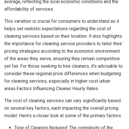
average, reflecting the local economic conditions and the
affordability of services.
This variation is crucial for consumers to understand as it
helps set realistic expectations regarding the cost of
cleaning services based on their location. It also highlights
the importance for cleaning service providers to tailor their
pricing strategies according to the economic environment
of the areas they serve, ensuring they remain competitive
yet fair. For those seeking to hire cleaners, it’s advisable to
consider these regional price differences when budgeting
for cleaning services, especially in higher-cost urban
areas.Factors Influencing Cleaner Hourly Rates
The cost of cleaning services can vary significantly based
on several key factors, each impacting the overall pricing
model. Here’s a closer look at some of the primary factors:
Type of Cleaning Required: The complexity of the