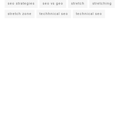
seo strategies
seo vs geo
stretch
stretching
stretch zone
techhnical seo
technical seo