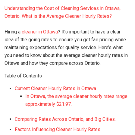
Understanding the Cost of Cleaning Services in Ottawa,
Ontario. What is the Average Cleaner Hourly Rates?
Hiring a
cleaner in Ottawa
? It’s important to have a clear
idea of the going rates to ensure you get fair pricing while
maintaining expectations for quality service. Here’s what
you need to know about the average cleaner hourly rates in
Ottawa and how they compare across Ontario.
Table of Contents
Current Cleaner Hourly Rates in Ottawa
In Ottawa, the average cleaner hourly rates range
approximately $21.97.
Comparing Rates Across Ontario, and Big Cities.
Factors Influencing Cleaner Hourly Rates