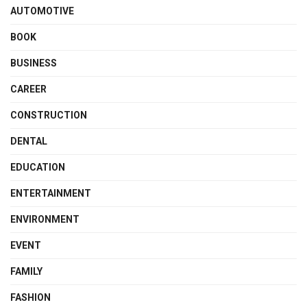
AUTOMOTIVE
BOOK
BUSINESS
CAREER
CONSTRUCTION
DENTAL
EDUCATION
ENTERTAINMENT
ENVIRONMENT
EVENT
FAMILY
FASHION