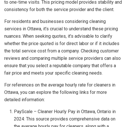
to one-time visits. This pricing model provides stability and
consistency for both the service provider and the client.
For residents and businesses considering cleaning
services in Ottawa, it’s crucial to understand these pricing
nuances. When seeking quotes, it’s advisable to clarify
whether the price quoted is for direct labor or if it includes
the total service cost from a company. Checking customer
reviews and comparing multiple service providers can also
ensure that you select a reputable company that offers a
fair price and meets your specific cleaning needs.
For references on the average hourly rate for cleaners in
Ottawa, you can explore the following links for more
detailed information:
PayScale – Cleaner Hourly Pay in Ottawa, Ontario in
2024: This source provides comprehensive data on
the average hourly pay for cleaners, along with a