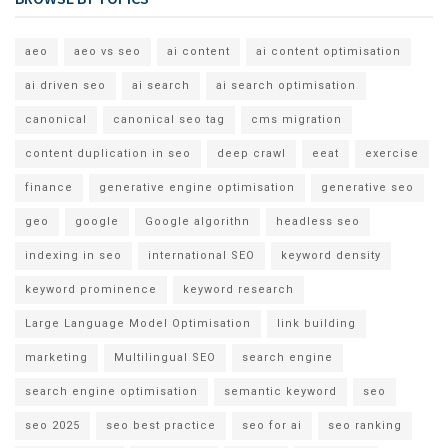
aeo
aeo vs seo
ai content
ai content optimisation
ai driven seo
ai search
ai search optimisation
canonical
canonical seo tag
cms migration
content duplication in seo
deep crawl
eeat
exercise
finance
generative engine optimisation
generative seo
geo
google
Google algorithn
headless seo
indexing in seo
international SEO
keyword density
keyword prominence
keyword research
Large Language Model Optimisation
link building
marketing
Multilingual SEO
search engine
search engine optimisation
semantic keyword
seo
seo 2025
seo best practice
seo for ai
seo ranking