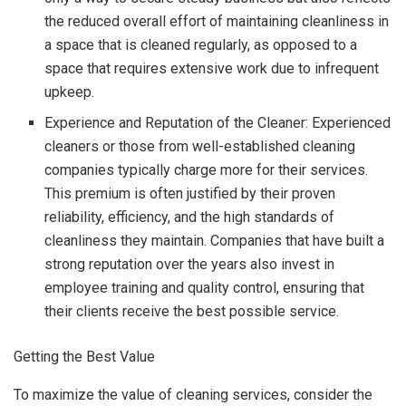
the reduced overall effort of maintaining cleanliness in
a space that is cleaned regularly, as opposed to a
space that requires extensive work due to infrequent
upkeep.
Experience and Reputation of the Cleaner: Experienced
cleaners or those from well-established cleaning
companies typically charge more for their services.
This premium is often justified by their proven
reliability, efficiency, and the high standards of
cleanliness they maintain. Companies that have built a
strong reputation over the years also invest in
employee training and quality control, ensuring that
their clients receive the best possible service.
Getting the Best Value
To maximize the value of cleaning services, consider the