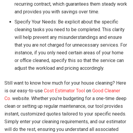
recurring contract, which guarantees them steady work
and provides you with savings over time.
Specify Your Needs: Be explicit about the specific
cleaning tasks you need to be completed. This clarity
will help prevent any misunderstandings and ensure
that you are not charged for unnecessary services. For
instance, if you only need certain areas of your home
or office cleaned, specify this so that the service can
adjust the workload and pricing accordingly.
Still want to know how much for your house cleaning? Here
is our easy-to-use
Cost Estimator Tool
on
Good Cleaner
Co.
website. Whether you’re budgeting for a one-time deep
clean or setting up regular maintenance, our tool provides
instant, customized quotes tailored to your specific needs.
Simply enter your cleaning requirements, and our estimator
will do the rest, ensuring you understand all associated