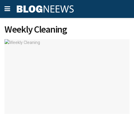
Weekly Cleaning