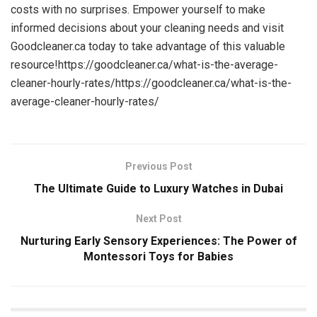
costs with no surprises. Empower yourself to make
informed decisions about your cleaning needs and visit
Goodcleaner.ca today to take advantage of this valuable
resource!https://goodcleaner.ca/what-is-the-average-
cleaner-hourly-rates/https://goodcleaner.ca/what-is-the-
average-cleaner-hourly-rates/
Previous Post
The Ultimate Guide to Luxury Watches in Dubai
Next Post
Nurturing Early Sensory Experiences: The Power of
Montessori Toys for Babies