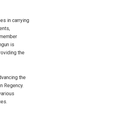
es in carrying
ents,
e member
ngun is
roviding the
advancing the
un Regency.
various
ces.