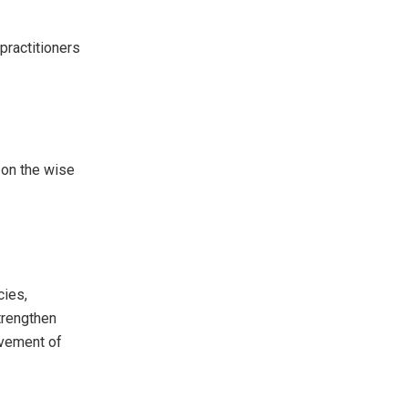
ractitioners
 on the wise
cies,
strengthen
ovement of