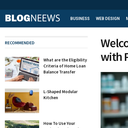
BUSINESS
WEB DESIGN
Welco
RECOMMENDED
with 
What are the Eligibility
Criteria of Home Loan
Balance Transfer
L-Shaped Modular
Kitchen
How To Use Your