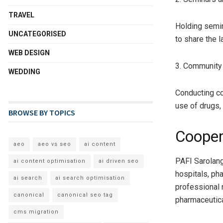
TRAVEL
Holding semi
UNCATEGORISED
to share the 
WEB DESIGN
3. Community
WEDDING
Conducting co
use of drugs,
BROWSE BY TOPICS
Cooper
aeo
aeo vs seo
ai content
PAFI Sarolang
ai content optimisation
ai driven seo
hospitals, ph
ai search
ai search optimisation
professional 
canonical
canonical seo tag
pharmaceutica
cms migration