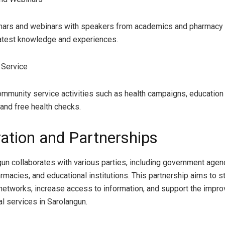
nars and webinars with speakers from academics and pharmacy p
latest knowledge and experiences.
 Service
mmunity service activities such as health campaigns, education
 and free health checks.
ation and Partnerships
un collaborates with various parties, including government agen
armacies, and educational institutions. This partnership aims to 
networks, increase access to information, and support the impr
l services in Sarolangun.