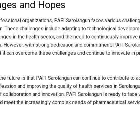
nges and Hopes
ofessional organizations, PAFI Sarolangun faces various challeng
on. These challenges include adapting to technological developm
anges in the health sector, and the need to continuously improv
 However, with strong dedication and commitment, PAFI Sarola
at it can overcome these challenges and continue to innovate in p
the future is that PAFI Sarolangun can continue to contribute to 
ession and improving the quality of health services in Sarolang
of collaboration and innovation, PAFI Sarolangun is ready to face 
d meet the increasingly complex needs of pharmaceutical servi