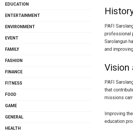
EDUCATION
Histor
ENTERTAINMENT
PAFI Sarolang
ENVIRONMENT
professional 
EVENT
Sarolangun h
and improving
FAMILY
FASHION
Vision
FINANCE
PAFI Sarolang
FITNESS
that contribut
FOOD
missions carr
GAME
Improving th
GENERAL
education pr
HEALTH