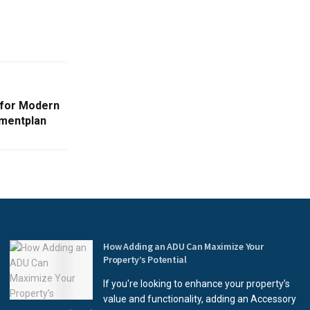
 for Modern
mentplan
How Adding an ADU Can Maximize Your
Property’s Potential
If you're looking to enhance your property’s
value and functionality, adding an Accessory