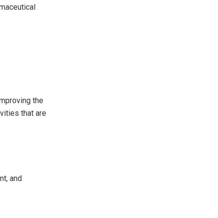
rmaceutical
improving the
ities that are
nt, and