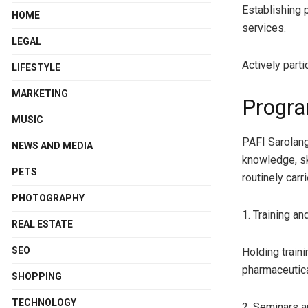
Establishing 
HOME
services.
LEGAL
Actively parti
LIFESTYLE
MARKETING
Progra
MUSIC
PAFI Sarolang
NEWS AND MEDIA
knowledge, sk
PETS
routinely carr
PHOTOGRAPHY
1. Training a
REAL ESTATE
SEO
Holding train
pharmaceutic
SHOPPING
TECHNOLOGY
2. Seminars 