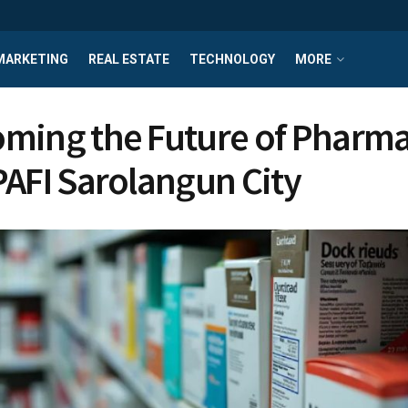
MARKETING
REAL ESTATE
TECHNOLOGY
MORE
ming the Future of Pharm
PAFI Sarolangun City