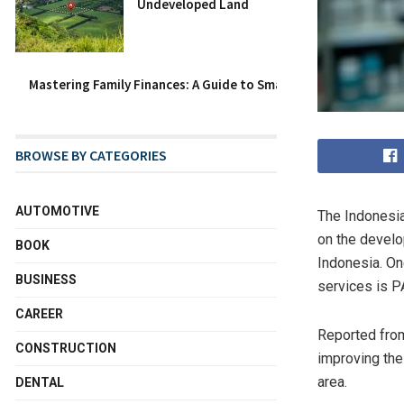
Undeveloped Land
Mastering Family Finances: A Guide to Smart Family Budget Ca
BROWSE BY CATEGORIES
AUTOMOTIVE
The Indonesia
on the devel
BOOK
Indonesia. One
BUSINESS
services is P
CAREER
Reported from
CONSTRUCTION
improving the
area.
DENTAL