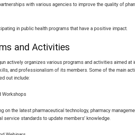
partnerships with various agencies to improve the quality of pha
cipating in public health programs that have a positive impact.
ms and Activities
un actively organizes various programs and activities aimed at 
ills, and professionalism of its members. Some of the main activ
ied out include:
nd Workshops
ing on the latest pharmaceutical technology, pharmacy manageme
al service standards to update members’ knowledge.
and Webinars