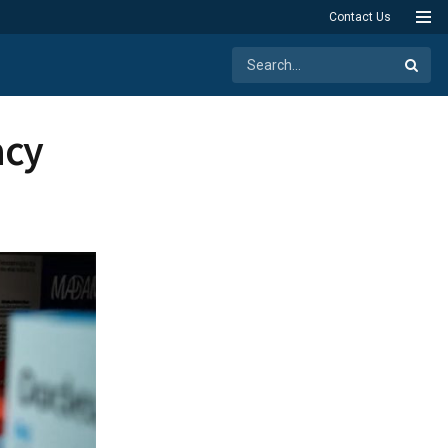
Contact Us
acy