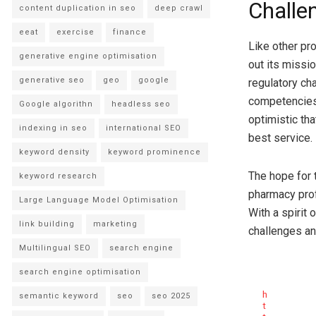
Challe
content duplication in seo
deep crawl
eeat
exercise
finance
Like other pr
generative engine optimisation
out its missi
generative seo
geo
google
regulatory ch
competencies.
Google algorithn
headless seo
optimistic th
indexing in seo
international SEO
best service.
keyword density
keyword prominence
The hope for 
keyword research
pharmacy prof
Large Language Model Optimisation
With a spirit 
link building
marketing
challenges an
Multilingual SEO
search engine
search engine optimisation
h
semantic keyword
seo
seo 2025
t