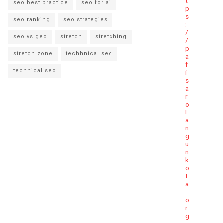
t
seo best practice
seo for ai
p
s
seo ranking
seo strategies
:
/
seo vs geo
stretch
stretching
/
p
stretch zone
techhnical seo
a
f
technical seo
i
s
a
r
o
l
a
n
g
u
n
k
o
t
a
.
o
r
g