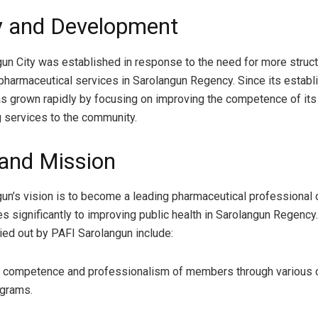
y and Development
un City was established in response to the need for more struc
pharmaceutical services in Sarolangun Regency. Since its establ
as grown rapidly by focusing on improving the competence of i
 services to the community.
 and Mission
un’s vision is to become a leading pharmaceutical professional 
es significantly to improving public health in Sarolangun Regency
ied out by PAFI Sarolangun include:
e competence and professionalism of members through various c
ograms.