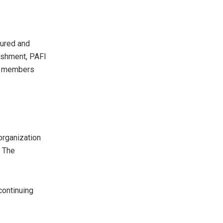
tured and
ishment, PAFI
ts members
organization
. The
ontinuing