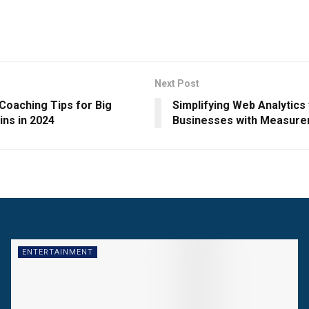
Next Post
Coaching Tips for Big
Simplifying Web Analytics
ins in 2024
Businesses with Measure
ENTERTAINMENT