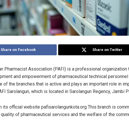
tegories
Share on Facebook
Share on Twitter
n Pharmacist Association (PAFI) is a professional organization 
opment and empowerment of pharmaceutical technical personnel
 of the branches that is active and plays an important role in im
AFI Sarolangun, which is located in Sarolangun Regency, Jambi P
 its official website pafisarolangunkota.org This branch is comm
 quality of pharmaceutical services and the welfare of the commun