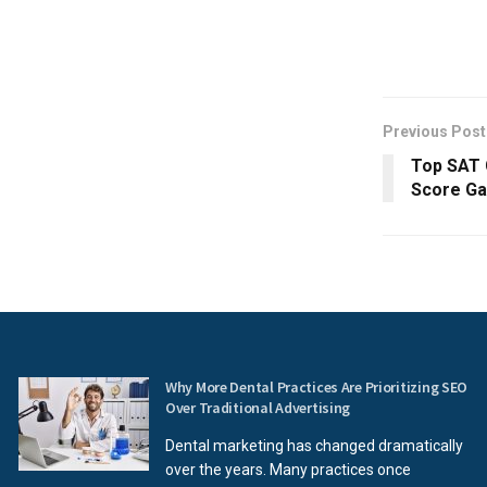
Previous Post
Top SAT 
Score Ga
Why More Dental Practices Are Prioritizing SEO
Over Traditional Advertising
Dental marketing has changed dramatically
over the years. Many practices once