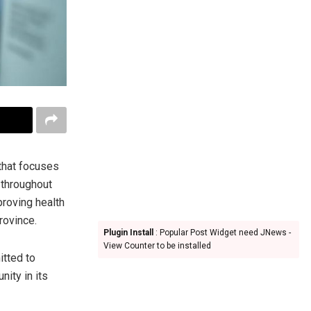
that focuses
 throughout
proving health
rovince.
Plugin Install
: Popular Post Widget need JNews -
View Counter to be installed
itted to
ity in its