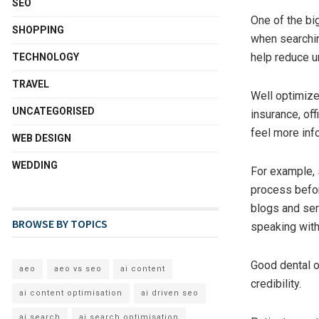
SEO
One of the big
SHOPPING
when searchin
help reduce un
TECHNOLOGY
TRAVEL
Well optimize
UNCATEGORISED
insurance, off
feel more inf
WEB DESIGN
WEDDING
For example,
process befor
blogs and ser
BROWSE BY TOPICS
speaking with
Good dental o
aeo
aeo vs seo
ai content
credibility.
ai content optimisation
ai driven seo
ai search
ai search optimisation