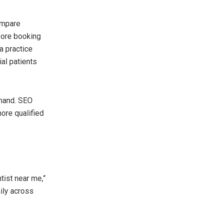
ompare
fore booking
a practice
ial patients
.
emand. SEO
more qualified
tist near me,”
ily across