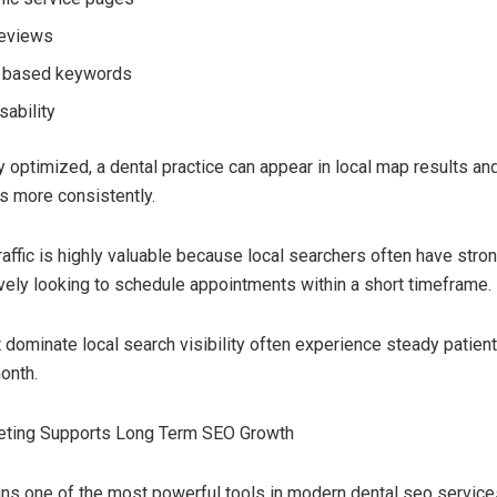
reviews
n based keywords
sability
 optimized, a dental practice can appear in local map results an
s more consistently.
raffic is highly valuable because local searchers often have stron
vely looking to schedule appointments within a short timeframe.
t dominate local search visibility often experience steady patien
onth.
eting Supports Long Term SEO Growth
ns one of the most powerful tools in modern dental seo service