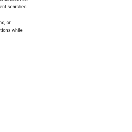
ient searches.
s, or
tions while