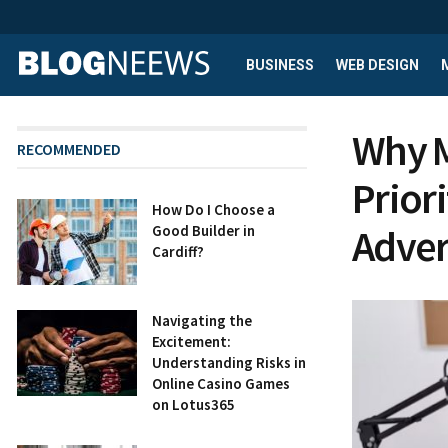
BUSINESS
WEB DESIGN
Why M
RECOMMENDED
Prior
How Do I Choose a
Adver
Good Builder in
Cardiff?
Navigating the
Excitement:
Understanding Risks in
Online Casino Games
on Lotus365