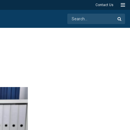
Contact Us