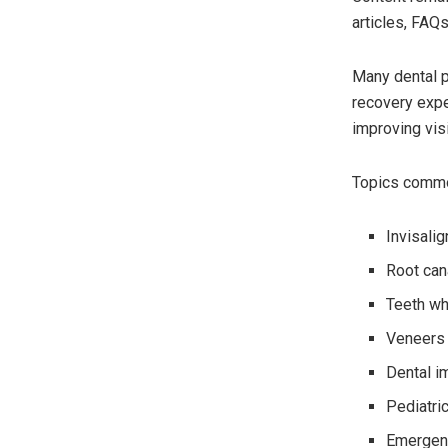
articles, FAQs
Many dental p
recovery expe
improving visib
Topics commo
Invisali
Root can
Teeth wh
Veneers
Dental i
Pediatric
Emergenc