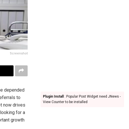
Screenshot
nce depended
Plugin Install
: Popular Post Widget need JNews -
eferrals to
View Counter to be installed
et now drives
looking for a
rtant growth