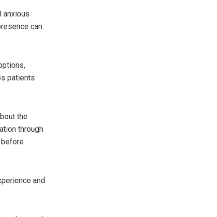
l anxious
 presence can
options,
ps patients
bout the
ation through
e before
experience and