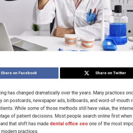
Share on Facebook
Share on Twitter
ing has changed dramatically over the years. Many practices o
ly on postcards, newspaper ads, billboards, and word-of-mouth r
atients. While some of those methods still have value, the intern
tage of patient decisions. Most people search online first when 
 and that shift has made
dental office seo
one of the most impo
r modern practices.