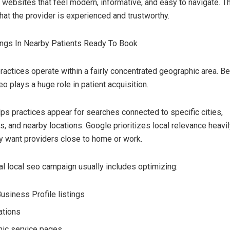
 websites that feel modern, informative, and easy to navigate. T
hat the provider is experienced and trustworthy.
ings In Nearby Patients Ready To Book
ractices operate within a fairly concentrated geographic area. Be
eo plays a huge role in patient acquisition.
ps practices appear for searches connected to specific cities,
, and nearby locations. Google prioritizes local relevance heav
ly want providers close to home or work.
al local seo campaign usually includes optimizing:
usiness Profile listings
ations
ic service pages