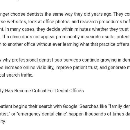
onger choose dentists the same way they did years ago. They c
se websites, look at office photos, and research procedures be
t. In many cases, they decide within minutes whether they trust 
. If a clinic does not appear prominently in search results, potent
to another office without ever learning what that practice offers
ly why professional dentist seo services continue growing in d
s increase online visibility, improve patient trust, and generate 
al search traffic.
lity Has Become Critical For Dental Offices
atient begins their search with Google. Searches like “family den
tist,” or “emergency dental clinic” happen thousands of times da
ity.