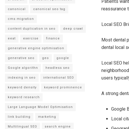
Patients want
reassurance t
canonical
canonical seo tag
cms migration
Local SEO Br
content duplication in seo
deep crawl
eeat
exercise
finance
Most dental p
dental local s
generative engine optimisation
generative seo
geo
google
Local SEO hel
Google algorithn
headless seo
neighborhoods
users typical
indexing in seo
international SEO
keyword density
keyword prominence
A strong dent
keyword research
Large Language Model Optimisation
Google B
link building
marketing
Local cit
Multilingual SEO
search engine
Geograph