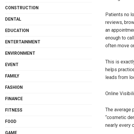
CONSTRUCTION
Patients no l
DENTAL
reviews, brow
an appointmen
EDUCATION
enough to call
ENTERTAINMENT
often move on 
ENVIRONMENT
This is exact
EVENT
helps practice
FAMILY
leads from loc
FASHION
Online Visibi
FINANCE
The average p
FITNESS
“cosmetic den
FOOD
nearly every c
GAME