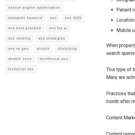
search engine optimisation
Patient 
semantic keyword
seo
seo 2025
Locatio
seo best practice
seo for ai
Mobile u
seo ranking
seo strategies
When properly
seo vs geo
stretch
stretching
search querie
stretch zone
techhnical seo
This type of t
technical seo
Many are acti
Practices tha
month after m
Content Mark
Content remai