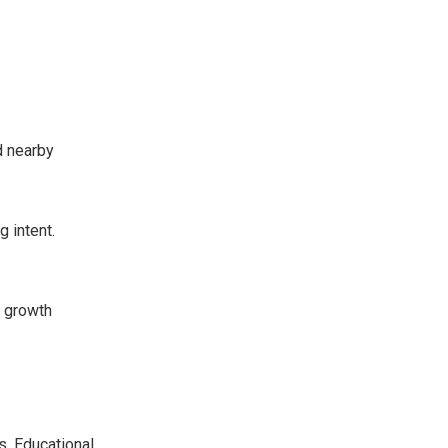
d nearby
g intent.
t growth
s. Educational