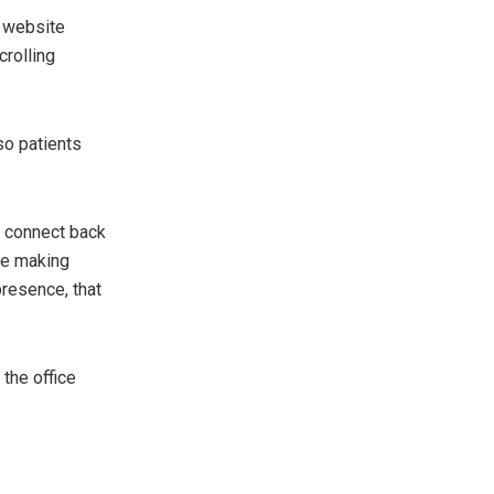
c website
crolling
so patients
ow connect back
ore making
presence, that
the office