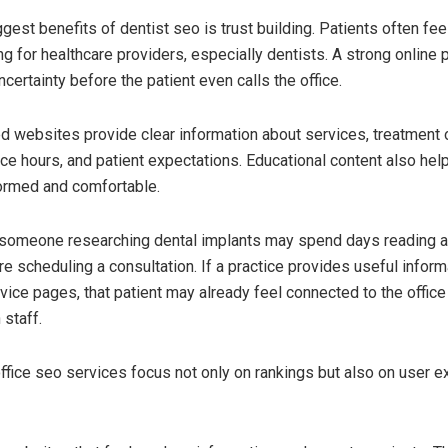
gest benefits of dentist seo is trust building. Patients often fee
g for healthcare providers, especially dentists. A strong online
certainty before the patient even calls the office.
d websites provide clear information about services, treatment 
ice hours, and patient expectations. Educational content also hel
ormed and comfortable.
 someone researching dental implants may spend days reading a
e scheduling a consultation. If a practice provides useful inform
vice pages, that patient may already feel connected to the offic
 staff.
ffice seo services focus not only on rankings but also on user 