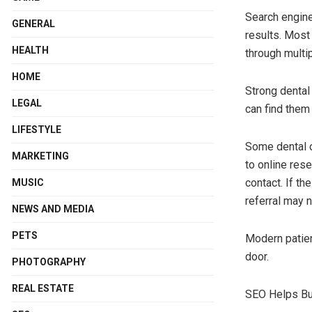
Search engines
GENERAL
results. Most
HEALTH
through multi
HOME
Strong dental
LEGAL
can find them
LIFESTYLE
Some dental of
MARKETING
to online rese
contact. If th
MUSIC
referral may n
NEWS AND MEDIA
PETS
Modern patien
door.
PHOTOGRAPHY
REAL ESTATE
SEO Helps Bui