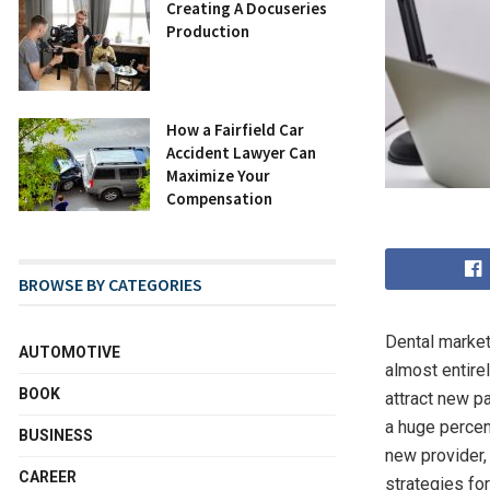
Creating A Docuseries
Production
How a Fairfield Car
Accident Lawyer Can
Maximize Your
Compensation
BROWSE BY CATEGORIES
Dental market
AUTOMOTIVE
almost entire
BOOK
attract new p
a huge percen
BUSINESS
new provider,
CAREER
strategies fo