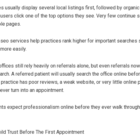
 usually display several local listings first, followed by organi
 users click one of the top options they see. Very few continue s
ple pages.
 seo services help practices rank higher for important searches 
 more easily.
fices still rely heavily on referrals alone, but even referrals n
arch. A referred patient will usually search the office online bef
e practice has poor reviews, a weak website, or very little online 
ever turn into an appointment.
ts expect professionalism online before they ever walk through 
ld Trust Before The First Appointment