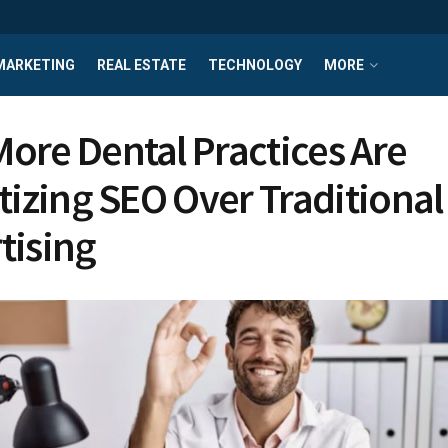
MARKETING
REAL ESTATE
TECHNOLOGY
MORE
ore Dental Practices Are
itizing SEO Over Traditional
tising