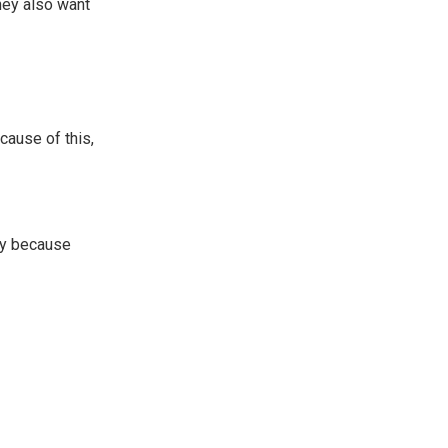
hey also want
cause of this,
ily because