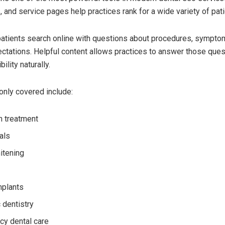
, and service pages help practices rank for a wide variety of pat
atients search online with questions about procedures, symptom
ctations. Helpful content allows practices to answer those ques
ility naturally.
nly covered include:
gn treatment
als
itening
mplants
 dentistry
y dental care