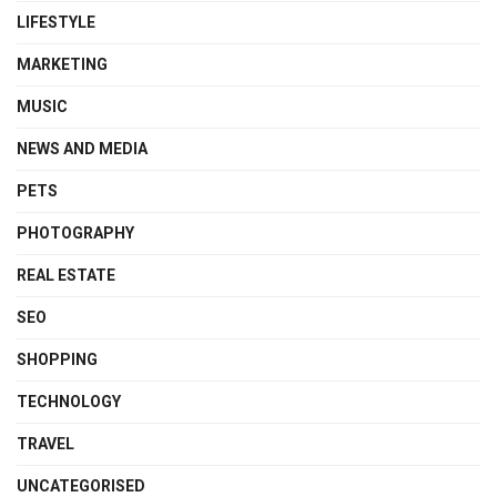
LIFESTYLE
MARKETING
MUSIC
NEWS AND MEDIA
PETS
PHOTOGRAPHY
REAL ESTATE
SEO
SHOPPING
TECHNOLOGY
TRAVEL
UNCATEGORISED