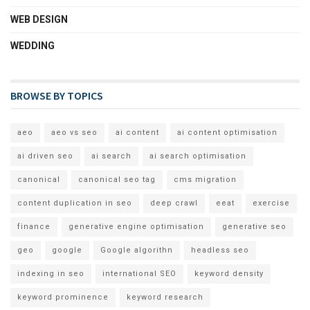
WEB DESIGN
WEDDING
BROWSE BY TOPICS
aeo
aeo vs seo
ai content
ai content optimisation
ai driven seo
ai search
ai search optimisation
canonical
canonical seo tag
cms migration
content duplication in seo
deep crawl
eeat
exercise
finance
generative engine optimisation
generative seo
geo
google
Google algorithn
headless seo
indexing in seo
international SEO
keyword density
keyword prominence
keyword research