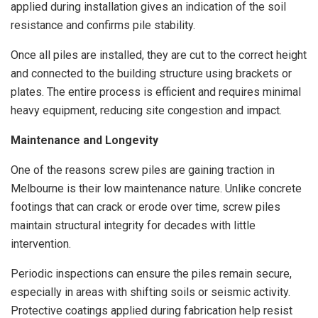
applied during installation gives an indication of the soil
resistance and confirms pile stability.
Once all piles are installed, they are cut to the correct height
and connected to the building structure using brackets or
plates. The entire process is efficient and requires minimal
heavy equipment, reducing site congestion and impact.
Maintenance and Longevity
One of the reasons screw piles are gaining traction in
Melbourne is their low maintenance nature. Unlike concrete
footings that can crack or erode over time, screw piles
maintain structural integrity for decades with little
intervention.
Periodic inspections can ensure the piles remain secure,
especially in areas with shifting soils or seismic activity.
Protective coatings applied during fabrication help resist