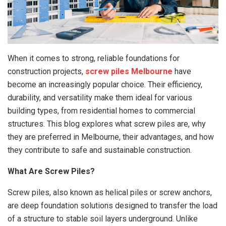
When it comes to strong, reliable foundations for
construction projects,
screw piles Melbourne
have
become an increasingly popular choice. Their efficiency,
durability, and versatility make them ideal for various
building types, from residential homes to commercial
structures. This blog explores what screw piles are, why
they are preferred in Melbourne, their advantages, and how
they contribute to safe and sustainable construction.
What Are Screw Piles?
Screw piles, also known as helical piles or screw anchors,
are deep foundation solutions designed to transfer the load
of a structure to stable soil layers underground. Unlike