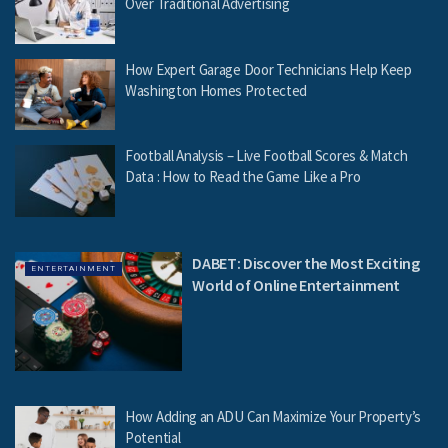
Over Traditional Advertising
How Expert Garage Door Technicians Help Keep
Washington Homes Protected
Football Analysis – Live Football Scores & Match
Data : How to Read the Game Like a Pro
DABET: Discover the Most Exciting
ENTERTAINMENT
World of Online Entertainment
How Adding an ADU Can Maximize Your Property’s
Potential