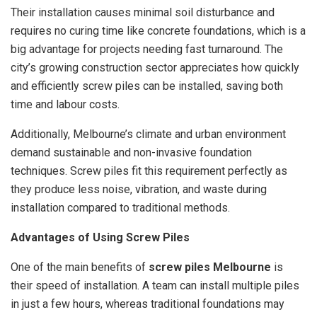
Their installation causes minimal soil disturbance and
requires no curing time like concrete foundations, which is a
big advantage for projects needing fast turnaround. The
city’s growing construction sector appreciates how quickly
and efficiently screw piles can be installed, saving both
time and labour costs.
Additionally, Melbourne’s climate and urban environment
demand sustainable and non-invasive foundation
techniques. Screw piles fit this requirement perfectly as
they produce less noise, vibration, and waste during
installation compared to traditional methods.
Advantages of Using Screw Piles
One of the main benefits of
screw piles Melbourne
is
their speed of installation. A team can install multiple piles
in just a few hours, whereas traditional foundations may