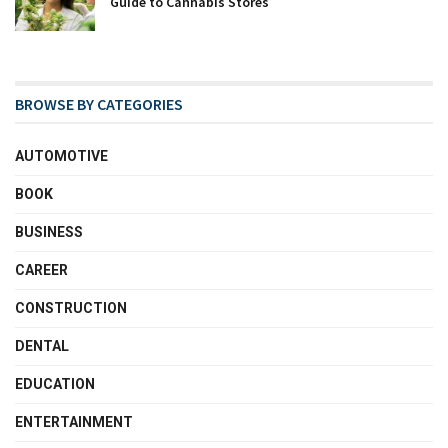
Guide to Cannabis Stores
BROWSE BY CATEGORIES
AUTOMOTIVE
BOOK
BUSINESS
CAREER
CONSTRUCTION
DENTAL
EDUCATION
ENTERTAINMENT