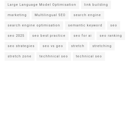
Large Language Model Optimisation
link building
marketing
Multilingual SEO
search engine
search engine optimisation
semantic keyword
seo
seo 2025
seo best practice
seo for ai
seo ranking
seo strategies
seo vs geo
stretch
stretching
stretch zone
techhnical seo
technical seo