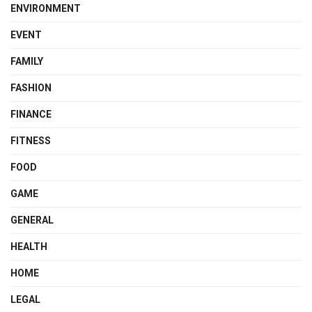
ENVIRONMENT
EVENT
FAMILY
FASHION
FINANCE
FITNESS
FOOD
GAME
GENERAL
HEALTH
HOME
LEGAL