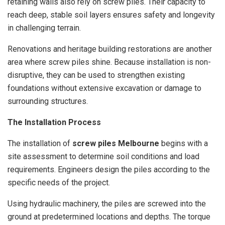
retaining walls also rely on screw piles. Their capacity to
reach deep, stable soil layers ensures safety and longevity
in challenging terrain.
Renovations and heritage building restorations are another
area where screw piles shine. Because installation is non-
disruptive, they can be used to strengthen existing
foundations without extensive excavation or damage to
surrounding structures.
The Installation Process
The installation of
screw piles Melbourne
begins with a
site assessment to determine soil conditions and load
requirements. Engineers design the piles according to the
specific needs of the project.
Using hydraulic machinery, the piles are screwed into the
ground at predetermined locations and depths. The torque