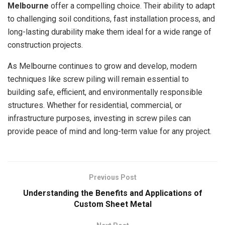
Melbourne
offer a compelling choice. Their ability to adapt
to challenging soil conditions, fast installation process, and
long-lasting durability make them ideal for a wide range of
construction projects.
As Melbourne continues to grow and develop, modern
techniques like screw piling will remain essential to
building safe, efficient, and environmentally responsible
structures. Whether for residential, commercial, or
infrastructure purposes, investing in screw piles can
provide peace of mind and long-term value for any project.
Previous Post
Understanding the Benefits and Applications of
Custom Sheet Metal