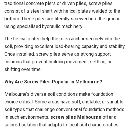
traditional concrete piers or driven piles, screw piles
consist of a steel shaft with helical plates welded to the
bottom. These piles are literally screwed into the ground
using specialised hydraulic machinery.
The helical plates help the piles anchor securely into the
soil, providing excellent load-bearing capacity and stability.
Once installed, screw piles serve as strong support
columns that prevent building movement, settling, or
shifting over time.
Why Are Screw Piles Popular in Melbourne?
Melbourne’s diverse soil conditions make foundation
choice critical. Some areas have soft, unstable, or variable
soil types that challenge conventional foundation methods.
In such environments,
screw piles Melbourne
offer a
tailored solution that adapts to local soil characteristics.