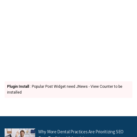
Plugin Install
: Popular Post Widget need JNews - View Counter to be
installed
Why More Dental Practices Are Prioritizing SEO