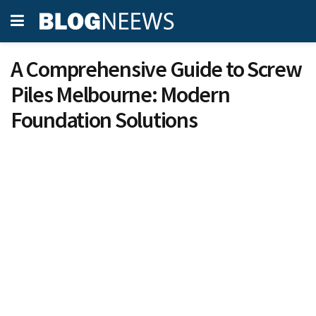
A Comprehensive Guide to Screw
Piles Melbourne: Modern
Foundation Solutions