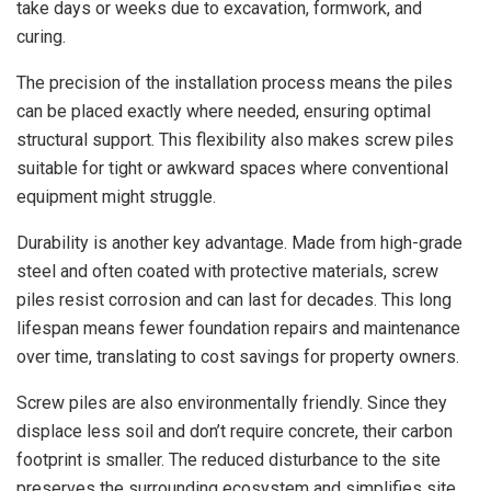
take days or weeks due to excavation, formwork, and
curing.
The precision of the installation process means the piles
can be placed exactly where needed, ensuring optimal
structural support. This flexibility also makes screw piles
suitable for tight or awkward spaces where conventional
equipment might struggle.
Durability is another key advantage. Made from high-grade
steel and often coated with protective materials, screw
piles resist corrosion and can last for decades. This long
lifespan means fewer foundation repairs and maintenance
over time, translating to cost savings for property owners.
Screw piles are also environmentally friendly. Since they
displace less soil and don’t require concrete, their carbon
footprint is smaller. The reduced disturbance to the site
preserves the surrounding ecosystem and simplifies site