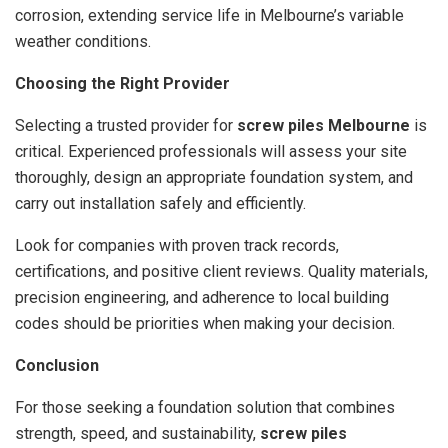
corrosion, extending service life in Melbourne’s variable
weather conditions.
Choosing the Right Provider
Selecting a trusted provider for
screw piles Melbourne
is
critical. Experienced professionals will assess your site
thoroughly, design an appropriate foundation system, and
carry out installation safely and efficiently.
Look for companies with proven track records,
certifications, and positive client reviews. Quality materials,
precision engineering, and adherence to local building
codes should be priorities when making your decision.
Conclusion
For those seeking a foundation solution that combines
strength, speed, and sustainability,
screw piles