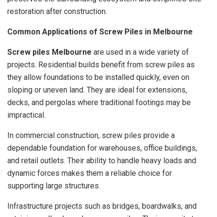
restoration after construction.
Common Applications of Screw Piles in Melbourne
Screw piles Melbourne
are used in a wide variety of
projects. Residential builds benefit from screw piles as
they allow foundations to be installed quickly, even on
sloping or uneven land. They are ideal for extensions,
decks, and pergolas where traditional footings may be
impractical.
In commercial construction, screw piles provide a
dependable foundation for warehouses, office buildings,
and retail outlets. Their ability to handle heavy loads and
dynamic forces makes them a reliable choice for
supporting large structures.
Infrastructure projects such as bridges, boardwalks, and