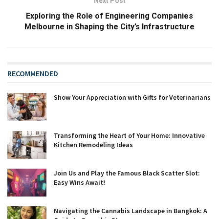
Next Post
Exploring the Role of Engineering Companies
Melbourne in Shaping the City’s Infrastructure
RECOMMENDED
Show Your Appreciation with Gifts for Veterinarians
Transforming the Heart of Your Home: Innovative
Kitchen Remodeling Ideas
Join Us and Play the Famous Black Scatter Slot:
Easy Wins Await!
Navigating the Cannabis Landscape in Bangkok: A