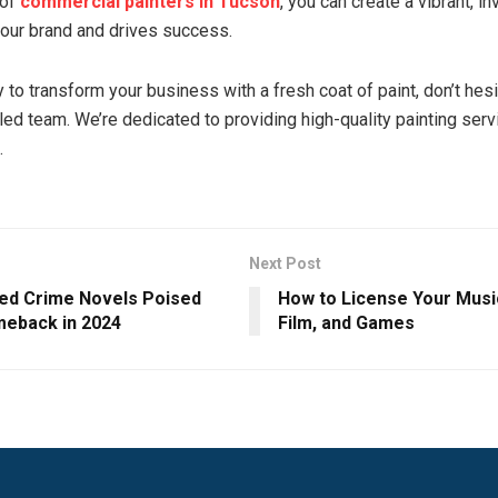
 of
commercial painters in Tucson
, you can create a vibrant, i
 your brand and drives success.
y to transform your business with a fresh coat of paint, don’t hesi
lled team. We’re dedicated to providing high-quality painting serv
.
Next Post
ed Crime Novels Poised
How to License Your Music
meback in 2024
Film, and Games