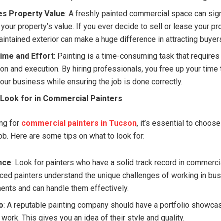
es Property Value
: A freshly painted commercial space can sign
your property’s value. If you ever decide to sell or lease your pr
aintained exterior can make a huge difference in attracting buyers
ime and Effort
: Painting is a time-consuming task that requires
ion and execution. By hiring professionals, you free up your time
our business while ensuring the job is done correctly.
 Look for in Commercial Painters
ng for
commercial painters in Tucson
, it’s essential to choose
ob. Here are some tips on what to look for:
nce
: Look for painters who have a solid track record in commercia
ced painters understand the unique challenges of working in bu
ents and can handle them effectively.
o
: A reputable painting company should have a portfolio showcas
work. This gives you an idea of their style and quality.