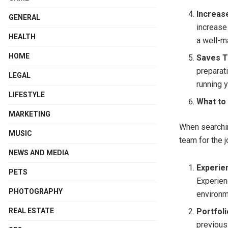
Increas
GENERAL
increase 
HEALTH
a well-m
HOME
Saves T
preparat
LEGAL
running y
LIFESTYLE
What to
MARKETING
When searchi
MUSIC
team for the j
NEWS AND MEDIA
Experie
PETS
Experien
PHOTOGRAPHY
environm
REAL ESTATE
Portfoli
previous 