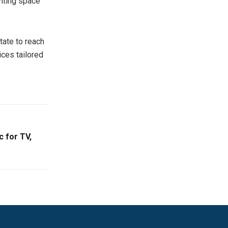
nviting space
tate to reach
ices tailored
 for TV,