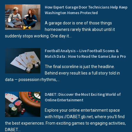
How Expert Garage Door Technicians Help Keep
Washington Homes Protected
A garage door is one of those things
homeowners rarely think about until it
suddenly stops working. One day it...
Football Analysis – Live Football Scores &
Match Data : How to Read the Game Like a Pro
The final scoreline is just the headline.
Behind every result lies a full story told in
data — possession rhythms,...
DABET: Discover the Most Exciting World of
Online Entertainment
Explore your online entertainment space
with https://DABET.gb.net, where you'll find
the best experiences. From exciting games to engaging activities,
DABET...