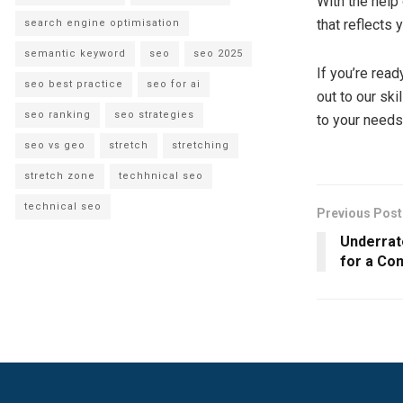
With the help
that reflects
search engine optimisation
semantic keyword
seo
seo 2025
If you’re read
seo best practice
seo for ai
out to our ski
seo ranking
seo strategies
to your needs
seo vs geo
stretch
stretching
stretch zone
techhnical seo
technical seo
Previous Post
Underrat
for a Co