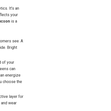
ics. It’s an
flects your
ucson
is a
stomers see. A
de. Bright
d of your
reens can
can energize
ou choose the
ective layer for
, and wear
.