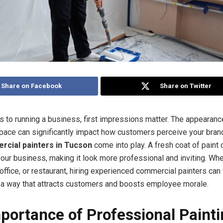
Share on Facebook
Share on Twitter
 to running a business, first impressions matter. The appearanc
ace can significantly impact how customers perceive your brand
cial painters in Tucson
come into play. A fresh coat of paint 
our business, making it look more professional and inviting. Wh
, office, or restaurant, hiring experienced commercial painters can
 a way that attracts customers and boosts employee morale.
portance of Professional Paint