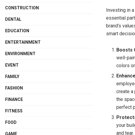
CONSTRUCTION
Investing in a
essential part
DENTAL
brand’s value
EDUCATION
smart decisio
ENTERTAINMENT
Boosts 
ENVIRONMENT
well-pai
EVENT
colors or
Enhance
FAMILY
employee
FASHION
create a
the spac
FINANCE
perfect 
FITNESS
Protect
FOOD
your bui
and tear
GAME