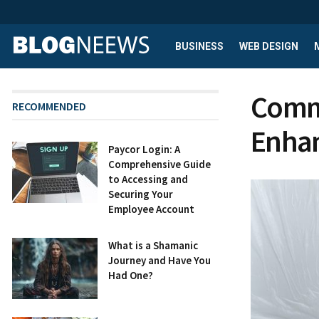
BUSINESS
WEB DESIGN
Comme
RECOMMENDED
Enhan
Paycor Login: A
Comprehensive Guide
to Accessing and
Securing Your
Employee Account
What is a Shamanic
Journey and Have You
Had One?