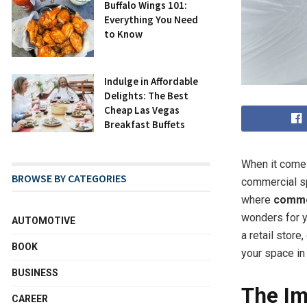
Buffalo Wings 101:
Everything You Need
to Know
Indulge in Affordable
Delights: The Best
Cheap Las Vegas
Breakfast Buffets
When it comes
BROWSE BY CATEGORIES
commercial sp
where
commer
wonders for y
AUTOMOTIVE
a retail store
BOOK
your space in
BUSINESS
The Im
CAREER