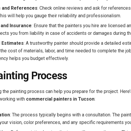
 and References
: Check online reviews and ask for reference
This will help you gauge their reliability and professionalism.
 and Insurance
: Ensure that the painters you hire are licensed a
ects you from liability in case of accidents or damages during th
d Estimates
: A trustworthy painter should provide a detailed est
 the cost of materials, labor, and time needed to complete the job
ency helps you budget effectively.
ainting Process
 the painting process can help you prepare for the project. Here’
working with
commercial painters in Tucson
:
ation
: The process typically begins with a consultation. The paint
your vision, color preferences, and any specific requirements yo