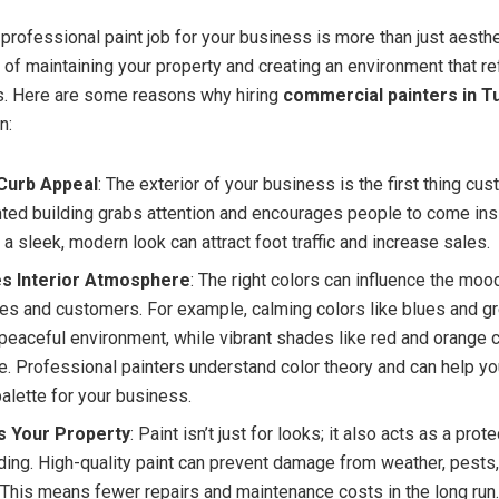
 professional paint job for your business is more than just aesthet
 of maintaining your property and creating an environment that re
s. Here are some reasons why hiring
commercial painters in T
n:
Curb Appeal
: The exterior of your business is the first thing cu
nted building grabs attention and encourages people to come insi
 a sleek, modern look can attract foot traffic and increase sales.
s Interior Atmosphere
: The right colors can influence the moo
s and customers. For example, calming colors like blues and g
 peaceful environment, while vibrant shades like red and orange 
e. Professional painters understand color theory and can help y
palette for your business.
s Your Property
: Paint isn’t just for looks; it also acts as a prot
lding. High-quality paint can prevent damage from weather, pests
. This means fewer repairs and maintenance costs in the long run