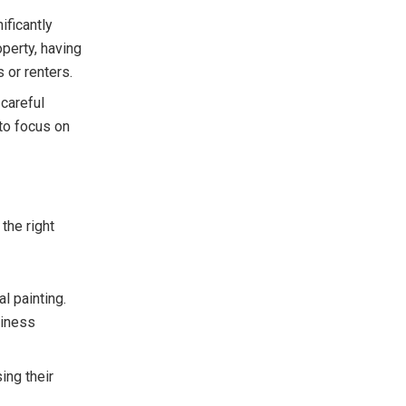
ificantly
operty, having
 or renters.
 careful
 to focus on
 the right
l painting.
siness
ing their