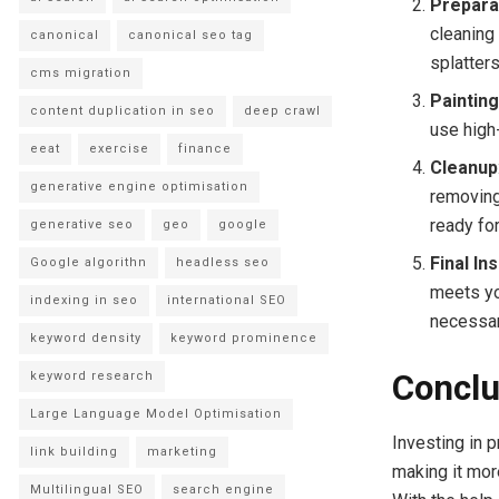
Prepara
cleaning 
canonical
canonical seo tag
splatters
cms migration
Paintin
content duplication in seo
deep crawl
use high
eeat
exercise
finance
Cleanup
generative engine optimisation
removing
ready for
generative seo
geo
google
Final In
Google algorithn
headless seo
meets yo
indexing in seo
international SEO
necessar
keyword density
keyword prominence
Conclu
keyword research
Large Language Model Optimisation
Investing in 
link building
marketing
making it mor
Multilingual SEO
search engine