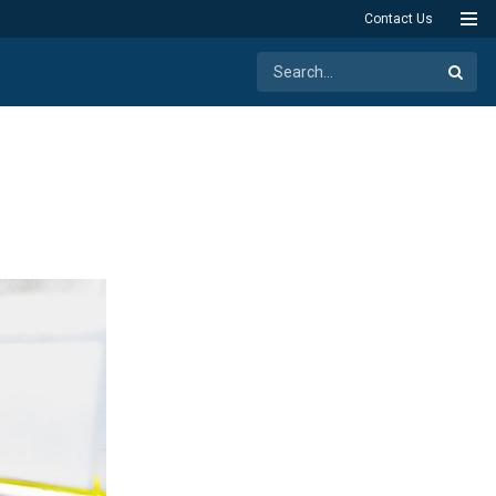
Contact Us