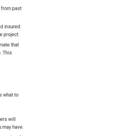
s from past
nd insured.
e project.
imate that
. This
s what to
ers will
u may have.