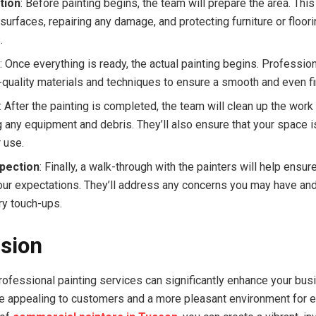
tion
: Before painting begins, the team will prepare the area. Thi
surfaces, repairing any damage, and protecting furniture or floor
.
g
: Once everything is ready, the actual painting begins. Professio
-quality materials and techniques to ensure a smooth and even fi
: After the painting is completed, the team will clean up the work 
 any equipment and debris. They’ll also ensure that your space is
 use.
spection
: Finally, a walk-through with the painters will help ensur
ur expectations. They’ll address any concerns you may have an
y touch-ups.
sion
professional painting services can significantly enhance your bu
e appealing to customers and a more pleasant environment for 