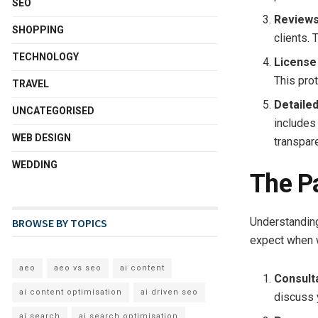
SEO
Reviews
SHOPPING
clients. 
TECHNOLOGY
License
This prot
TRAVEL
Detaile
UNCATEGORISED
includes
WEB DESIGN
transpar
WEDDING
The P
Understanding
BROWSE BY TOPICS
expect when 
aeo
aeo vs seo
ai content
Consult
ai content optimisation
ai driven seo
discuss 
ai search
ai search optimisation