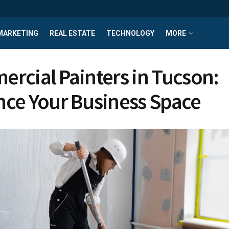
MARKETING
REAL ESTATE
TECHNOLOGY
MORE
rcial Painters in Tucson:
ce Your Business Space