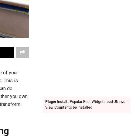
e of your
. This is
can do
ether you own
Plugin Install
: Popular Post Widget need JNews -
 transform
View Counter to be installed
ing