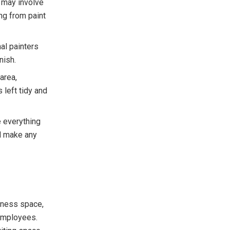
s may involve
ing from paint
nal painters
nish.
area,
 left tidy and
e everything
d make any
siness space,
employees.