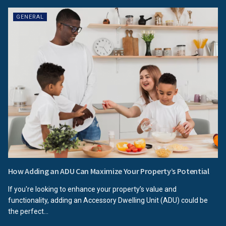
GENERAL
How Adding an ADU Can Maximize Your Property’s Potential
If you're looking to enhance your property’s value and
functionality, adding an Accessory Dwelling Unit (ADU) could be
the perfect...