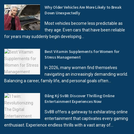
Why Older Vehicles Are More Likely to Break
Down Unexpectedly
Most vehicles become less predictable as
they age. Even cars that have been reliable
for years may suddenly begin developing...
Best Vitamin Supplements for Women for
Stress Management
In 2026, many women find themselves
navigating an increasingly demanding world.
Balancing a career, family life, and personal goals often...
Đăng Ký Sv88: Discover Thrilling Online
Entertainment Experiences Now
Sv88 offers a gateway to exhilarating online
entertainment that captivates every gaming
enthusiast. Experience endless thrills with a vast array of...