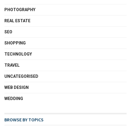
PHOTOGRAPHY
REAL ESTATE
SEO
SHOPPING
TECHNOLOGY
TRAVEL
UNCATEGORISED
WEB DESIGN
WEDDING
BROWSE BY TOPICS