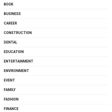
BOOK
BUSINESS
CAREER
CONSTRUCTION
DENTAL
EDUCATION
ENTERTAINMENT
ENVIRONMENT
EVENT
FAMILY
FASHION
FINANCE