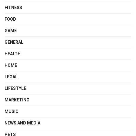
FITNESS
FOOD
GAME
GENERAL
HEALTH
HOME
LEGAL
LIFESTYLE
MARKETING
MUSIC
NEWS AND MEDIA
PETS