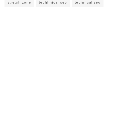
stretch zone
techhnical seo
technical seo