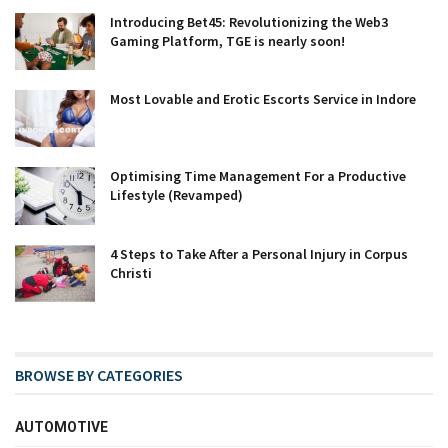
Introducing Bet45: Revolutionizing the Web3
Gaming Platform, TGE is nearly soon!
Most Lovable and Erotic Escorts Service in Indore
Optimising Time Management For a Productive
Lifestyle (Revamped)
4 Steps to Take After a Personal Injury in Corpus
Christi
BROWSE BY CATEGORIES
AUTOMOTIVE