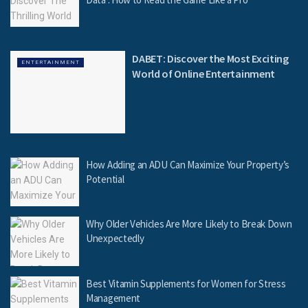
DABET: Discover the Most Exciting
ENTERTAINMENT
World of Online Entertainment
How Adding an ADU Can Maximize Your Property’s
Potential
Why Older Vehicles Are More Likely to Break Down
Unexpectedly
Best Vitamin Supplements for Women for Stress
Management