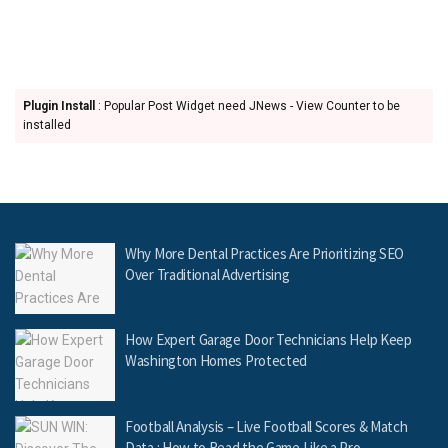
Plugin Install
: Popular Post Widget need JNews - View Counter to be
installed
Why More Dental Practices Are Prioritizing SEO
Over Traditional Advertising
How Expert Garage Door Technicians Help Keep
Washington Homes Protected
Football Analysis – Live Football Scores & Match
Data : How to Read the Game Like a Pro