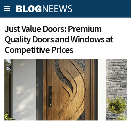
Just Value Doors: Premium
Quality Doors and Windows at
Competitive Prices