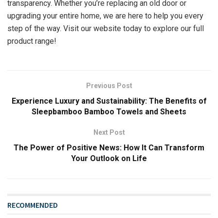
transparency. Whether you’re replacing an old door or
upgrading your entire home, we are here to help you every
step of the way. Visit our website today to explore our full
product range!
Previous Post
Experience Luxury and Sustainability: The Benefits of
Sleepbamboo Bamboo Towels and Sheets
Next Post
The Power of Positive News: How It Can Transform
Your Outlook on Life
RECOMMENDED