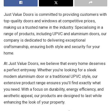
Just Value Doors is committed to providing customers with
top-quality doors and windows at competitive prices,
making us a trusted name in the industry. Specialising in a
range of products, including UPVC and aluminium doors, our
company is dedicated to delivering exceptional
craftsmanship, ensuring both style and security for your
home.
At Just Value Doors, we believe that every home deserves
a perfect entryway. Whether you’re looking for a sleek
modern aluminium door or a traditional UPVC style, our
extensive product range ensures you’ll find exactly what
you need. With a focus on durability, energy efficiency, and
aesthetic appeal, our products are designed to last while
enhancing the look of your property.