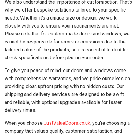
We also understand the importance of customisation. That’s
why we offer bespoke solutions tailored to your specific
needs. Whether it’s a unique size or design, we work
closely with you to ensure your requirements are met.
Please note that for custom-made doors and windows, we
cannot be responsible for errors or omissions due to the
tailored nature of the products, so it’s essential to double-
check specifications before placing your order.
To give you peace of mind, our doors and windows come
with comprehensive warranties, and we pride ourselves on
providing clear, upfront pricing with no hidden costs. Our
shipping and delivery services are designed to be swift
and reliable, with optional upgrades available for faster
delivery times.
When you choose
JustValueDoors.co.uk
, you’re choosing a
company that values quality, customer satisfaction, and