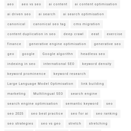
aeo
aeo vs seo
ai content
ai content optimisation
ai driven seo
ai search
ai search optimisation
canonical
canonical seo tag
cms migration
content duplication in seo
deep crawl
eeat
exercise
finance
generative engine optimisation
generative seo
geo
google
Google algorithn
headless seo
indexing in seo
international SEO
keyword density
keyword prominence
keyword research
Large Language Model Optimisation
link building
marketing
Multilingual SEO
search engine
search engine optimisation
semantic keyword
seo
seo 2025
seo best practice
seo for ai
seo ranking
seo strategies
seo vs geo
stretch
stretching