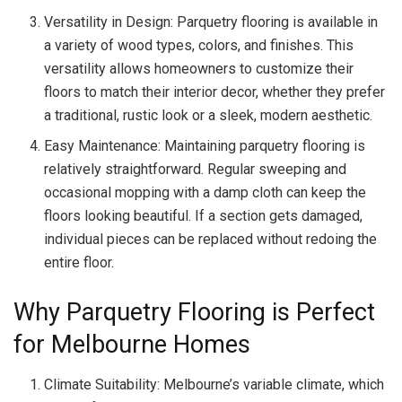
Versatility in Design: Parquetry flooring is available in
a variety of wood types, colors, and finishes. This
versatility allows homeowners to customize their
floors to match their interior decor, whether they prefer
a traditional, rustic look or a sleek, modern aesthetic.
Easy Maintenance: Maintaining parquetry flooring is
relatively straightforward. Regular sweeping and
occasional mopping with a damp cloth can keep the
floors looking beautiful. If a section gets damaged,
individual pieces can be replaced without redoing the
entire floor.
Why Parquetry Flooring is Perfect
for Melbourne Homes
Climate Suitability: Melbourne’s variable climate, which