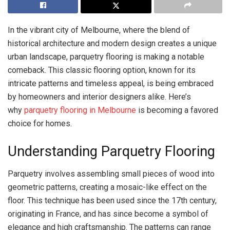
In the vibrant city of Melbourne, where the blend of
historical architecture and modern design creates a unique
urban landscape, parquetry flooring is making a notable
comeback. This classic flooring option, known for its
intricate patterns and timeless appeal, is being embraced
by homeowners and interior designers alike. Here’s
why
parquetry flooring in Melbourne
is becoming a favored
choice for homes.
Understanding Parquetry Flooring
Parquetry involves assembling small pieces of wood into
geometric patterns, creating a mosaic-like effect on the
floor. This technique has been used since the 17th century,
originating in France, and has since become a symbol of
elegance and high craftsmanship. The patterns can range