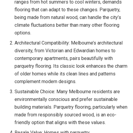
ranges from hot summers to cool winters, demands
flooring that can adapt to these changes. Parquetry,
being made from natural wood, can handle the city’s
climate fluctuations better than many other flooring
options.
Architectural Compatibility: Melbourne’s architectural
diversity, from Victorian and Edwardian homes to
contemporary apartments, pairs beautifully with
parquetry flooring. Its classic look enhances the charm
of older homes while its clean lines and patterns
complement modern designs.
Sustainable Choice: Many Melbourne residents are
environmentally conscious and prefer sustainable
building materials. Parquetry flooring, particularly when
made from responsibly sourced wood, is an eco-
friendly option that aligns with these values.
Resale Value: Homes with parquetry