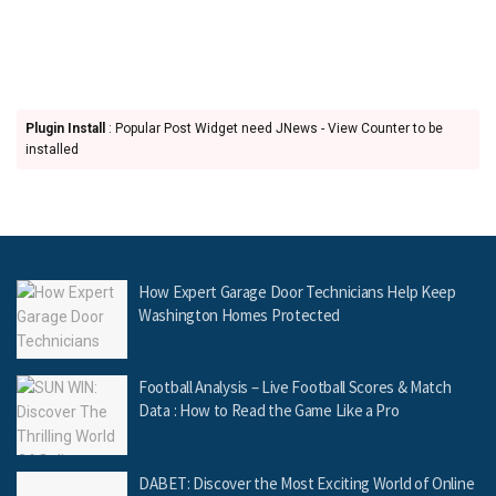
Plugin Install
: Popular Post Widget need JNews - View Counter to be
installed
How Expert Garage Door Technicians Help Keep
Washington Homes Protected
Football Analysis – Live Football Scores & Match
Data : How to Read the Game Like a Pro
DABET: Discover the Most Exciting World of Online