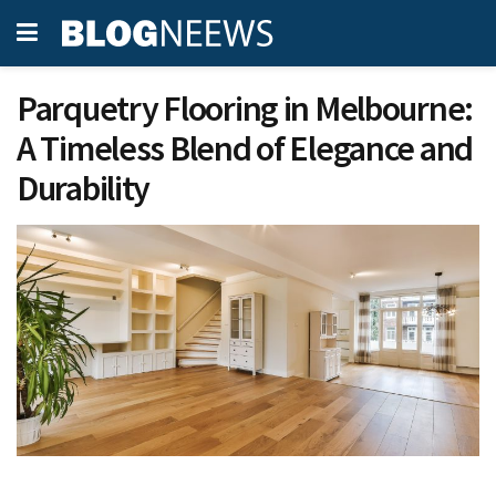
Parquetry Flooring in Melbourne:
A Timeless Blend of Elegance and
Durability