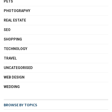
PETS
PHOTOGRAPHY
REAL ESTATE
SEO
SHOPPING
TECHNOLOGY
TRAVEL
UNCATEGORISED
WEB DESIGN
WEDDING
BROWSE BY TOPICS