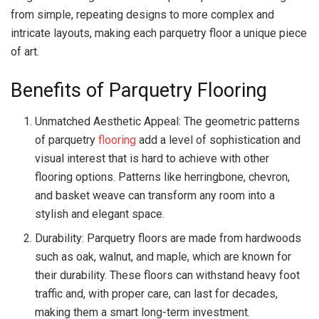
from simple, repeating designs to more complex and
intricate layouts, making each parquetry floor a unique piece
of art.
Benefits of Parquetry Flooring
Unmatched Aesthetic Appeal: The geometric patterns
of parquetry
flooring
add a level of sophistication and
visual interest that is hard to achieve with other
flooring options. Patterns like herringbone, chevron,
and basket weave can transform any room into a
stylish and elegant space.
Durability: Parquetry floors are made from hardwoods
such as oak, walnut, and maple, which are known for
their durability. These floors can withstand heavy foot
traffic and, with proper care, can last for decades,
making them a smart long-term investment.