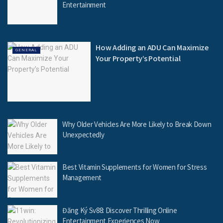
Entertainment
How Adding an ADU Can Maximize
GENERAL
Your Property’s Potential
Why Older Vehicles Are More Likely to Break Down
Unexpectedly
Best Vitamin Supplements for Women for Stress
Management
Đăng Ký Sv88: Discover Thrilling Online
Entertainment Experiences Now