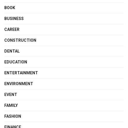
BOOK
BUSINESS
CAREER
CONSTRUCTION
DENTAL
EDUCATION
ENTERTAINMENT
ENVIRONMENT
EVENT
FAMILY
FASHION
FINANCE