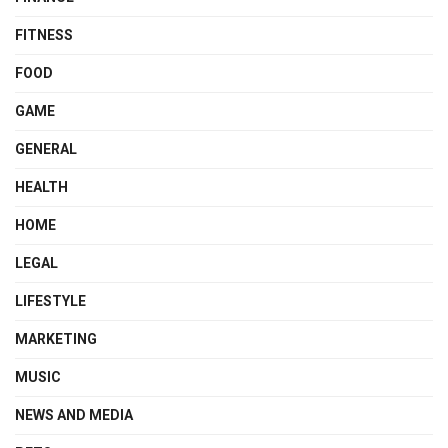
FITNESS
FOOD
GAME
GENERAL
HEALTH
HOME
LEGAL
LIFESTYLE
MARKETING
MUSIC
NEWS AND MEDIA