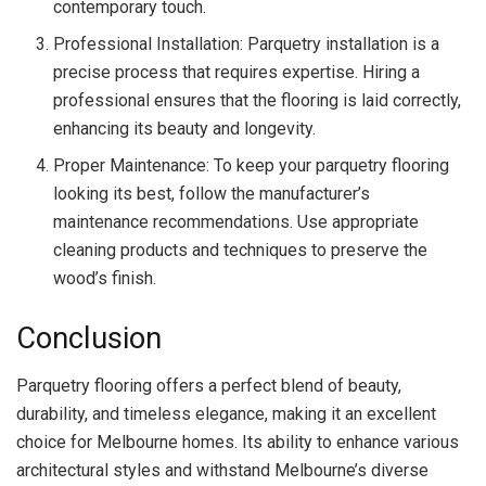
contemporary touch.
Professional Installation: Parquetry installation is a
precise process that requires expertise. Hiring a
professional ensures that the flooring is laid correctly,
enhancing its beauty and longevity.
Proper Maintenance: To keep your parquetry flooring
looking its best, follow the manufacturer’s
maintenance recommendations. Use appropriate
cleaning products and techniques to preserve the
wood’s finish.
Conclusion
Parquetry flooring offers a perfect blend of beauty,
durability, and timeless elegance, making it an excellent
choice for Melbourne homes. Its ability to enhance various
architectural styles and withstand Melbourne’s diverse