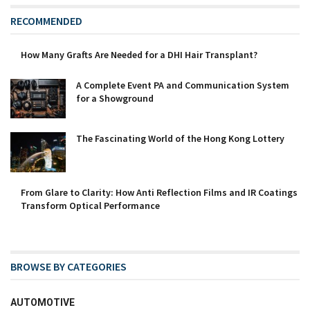
RECOMMENDED
How Many Grafts Are Needed for a DHI Hair Transplant?
A Complete Event PA and Communication System
for a Showground
The Fascinating World of the Hong Kong Lottery
From Glare to Clarity: How Anti Reflection Films and IR Coatings
Transform Optical Performance
BROWSE BY CATEGORIES
AUTOMOTIVE