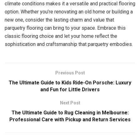
climate conditions makes it a versatile and practical flooring
option. Whether you’re renovating an old home or building a
new one, consider the lasting charm and value that
parquetry flooring can bring to your space. Embrace this
classic flooring choice and let your home reflect the
sophistication and craftsmanship that parquetry embodies.
Previous Post
The Ultimate Guide to Kids Ride-On Porsche: Luxury
and Fun for Little Drivers
Next Post
The Ultimate Guide to Rug Cleaning in Melbourne:
Professional Care with Pickup and Return Services