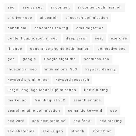
aeo
aeo vs seo
ai content
ai content optimisation
ai driven seo
ai search
ai search optimisation
canonical
canonical seo tag
cms migration
content duplication in seo
deep crawl
eeat
exercise
finance
generative engine optimisation
generative seo
geo
google
Google algorithn
headless seo
indexing in seo
international SEO
keyword density
keyword prominence
keyword research
Large Language Model Optimisation
link building
marketing
Multilingual SEO
search engine
search engine optimisation
semantic keyword
seo
seo 2025
seo best practice
seo for ai
seo ranking
seo strategies
seo vs geo
stretch
stretching