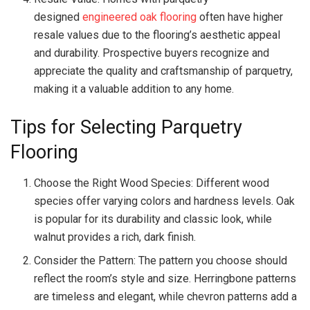
designed
engineered oak flooring
often have higher
resale values due to the flooring’s aesthetic appeal
and durability. Prospective buyers recognize and
appreciate the quality and craftsmanship of parquetry,
making it a valuable addition to any home.
Tips for Selecting Parquetry
Flooring
Choose the Right Wood Species: Different wood
species offer varying colors and hardness levels. Oak
is popular for its durability and classic look, while
walnut provides a rich, dark finish.
Consider the Pattern: The pattern you choose should
reflect the room’s style and size. Herringbone patterns
are timeless and elegant, while chevron patterns add a