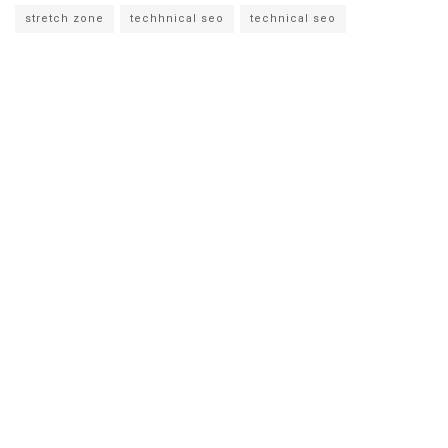
stretch zone
techhnical seo
technical seo