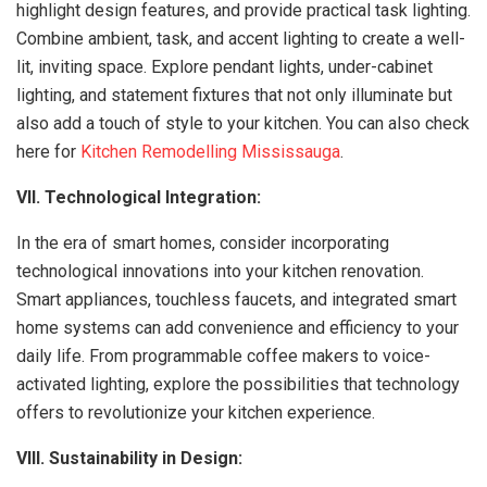
highlight design features, and provide practical task lighting.
Combine ambient, task, and accent lighting to create a well-
lit, inviting space. Explore pendant lights, under-cabinet
lighting, and statement fixtures that not only illuminate but
also add a touch of style to your kitchen. You can also check
here for
Kitchen Remodelling Mississauga
.
VII. Technological Integration:
In the era of smart homes, consider incorporating
technological innovations into your kitchen renovation.
Smart appliances, touchless faucets, and integrated smart
home systems can add convenience and efficiency to your
daily life. From programmable coffee makers to voice-
activated lighting, explore the possibilities that technology
offers to revolutionize your kitchen experience.
VIII. Sustainability in Design: