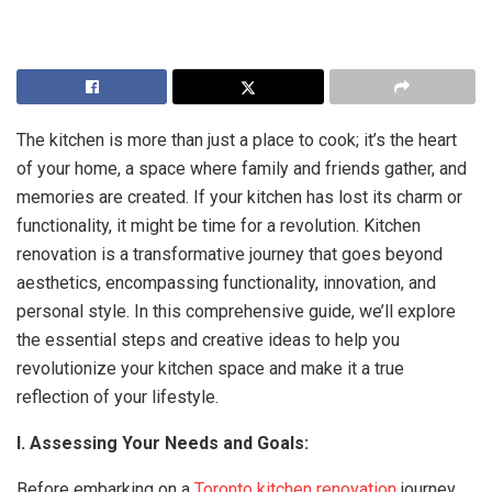
The kitchen is more than just a place to cook; it’s the heart
of your home, a space where family and friends gather, and
memories are created. If your kitchen has lost its charm or
functionality, it might be time for a revolution. Kitchen
renovation is a transformative journey that goes beyond
aesthetics, encompassing functionality, innovation, and
personal style. In this comprehensive guide, we’ll explore
the essential steps and creative ideas to help you
revolutionize your kitchen space and make it a true
reflection of your lifestyle.
I. Assessing Your Needs and Goals:
Before embarking on a
Toronto kitchen renovation
journey,