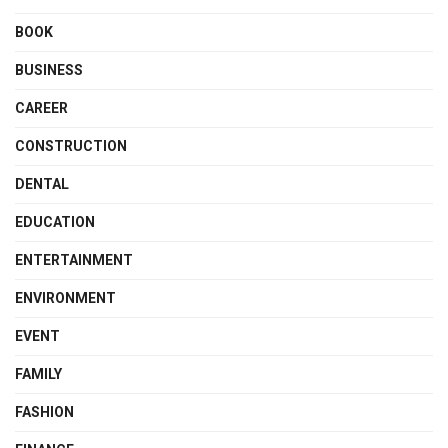
BOOK
BUSINESS
CAREER
CONSTRUCTION
DENTAL
EDUCATION
ENTERTAINMENT
ENVIRONMENT
EVENT
FAMILY
FASHION