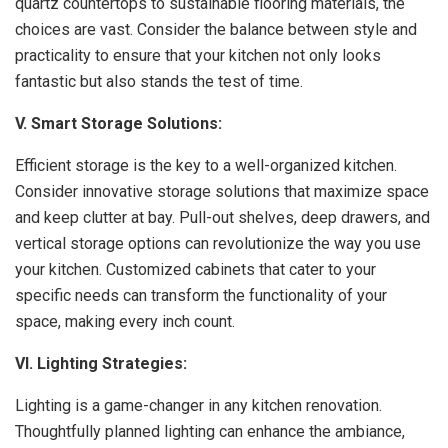
quartz countertops to sustainable flooring materials, the
choices are vast. Consider the balance between style and
practicality to ensure that your kitchen not only looks
fantastic but also stands the test of time.
V. Smart Storage Solutions:
Efficient storage is the key to a well-organized kitchen.
Consider innovative storage solutions that maximize space
and keep clutter at bay. Pull-out shelves, deep drawers, and
vertical storage options can revolutionize the way you use
your kitchen. Customized cabinets that cater to your
specific needs can transform the functionality of your
space, making every inch count.
VI. Lighting Strategies:
Lighting is a game-changer in any kitchen renovation.
Thoughtfully planned lighting can enhance the ambiance,