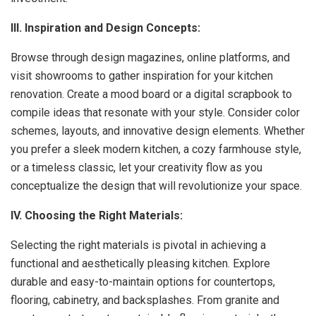
III. Inspiration and Design Concepts:
Browse through design magazines, online platforms, and
visit showrooms to gather inspiration for your kitchen
renovation. Create a mood board or a digital scrapbook to
compile ideas that resonate with your style. Consider color
schemes, layouts, and innovative design elements. Whether
you prefer a sleek modern kitchen, a cozy farmhouse style,
or a timeless classic, let your creativity flow as you
conceptualize the design that will revolutionize your space.
IV. Choosing the Right Materials:
Selecting the right materials is pivotal in achieving a
functional and aesthetically pleasing kitchen. Explore
durable and easy-to-maintain options for countertops,
flooring, cabinetry, and backsplashes. From granite and