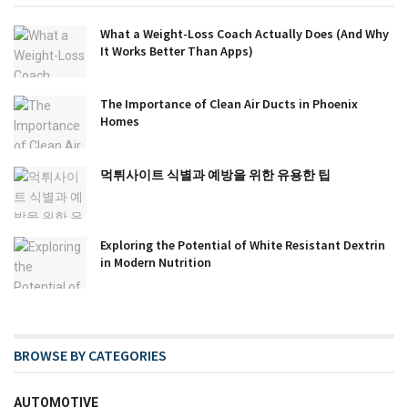
What a Weight-Loss Coach Actually Does (And Why
It Works Better Than Apps)
The Importance of Clean Air Ducts in Phoenix
Homes
먹튀사이트 식별과 예방을 위한 유용한 팁
Exploring the Potential of White Resistant Dextrin
in Modern Nutrition
BROWSE BY CATEGORIES
AUTOMOTIVE