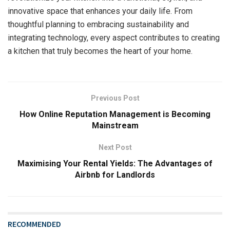
innovative space that enhances your daily life. From
thoughtful planning to embracing sustainability and
integrating technology, every aspect contributes to creating
a kitchen that truly becomes the heart of your home.
Previous Post
How Online Reputation Management is Becoming
Mainstream
Next Post
Maximising Your Rental Yields: The Advantages of
Airbnb for Landlords
RECOMMENDED