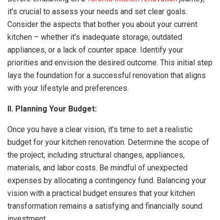
it’s crucial to assess your needs and set clear goals.
Consider the aspects that bother you about your current
kitchen – whether it’s inadequate storage, outdated
appliances, or a lack of counter space. Identify your
priorities and envision the desired outcome. This initial step
lays the foundation for a successful renovation that aligns
with your lifestyle and preferences.
II. Planning Your Budget:
Once you have a clear vision, it’s time to set a realistic
budget for your kitchen renovation. Determine the scope of
the project, including structural changes, appliances,
materials, and labor costs. Be mindful of unexpected
expenses by allocating a contingency fund. Balancing your
vision with a practical budget ensures that your kitchen
transformation remains a satisfying and financially sound
investment.