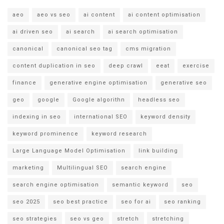
aeo
aeo vs seo
ai content
ai content optimisation
ai driven seo
ai search
ai search optimisation
canonical
canonical seo tag
cms migration
content duplication in seo
deep crawl
eeat
exercise
finance
generative engine optimisation
generative seo
geo
google
Google algorithn
headless seo
indexing in seo
international SEO
keyword density
keyword prominence
keyword research
Large Language Model Optimisation
link building
marketing
Multilingual SEO
search engine
search engine optimisation
semantic keyword
seo
seo 2025
seo best practice
seo for ai
seo ranking
seo strategies
seo vs geo
stretch
stretching