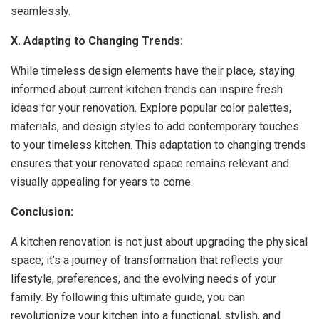
seamlessly.
X. Adapting to Changing Trends:
While timeless design elements have their place, staying
informed about current kitchen trends can inspire fresh
ideas for your renovation. Explore popular color palettes,
materials, and design styles to add contemporary touches
to your timeless kitchen. This adaptation to changing trends
ensures that your renovated space remains relevant and
visually appealing for years to come.
Conclusion:
A kitchen renovation is not just about upgrading the physical
space; it’s a journey of transformation that reflects your
lifestyle, preferences, and the evolving needs of your
family. By following this ultimate guide, you can
revolutionize your kitchen into a functional, stylish, and