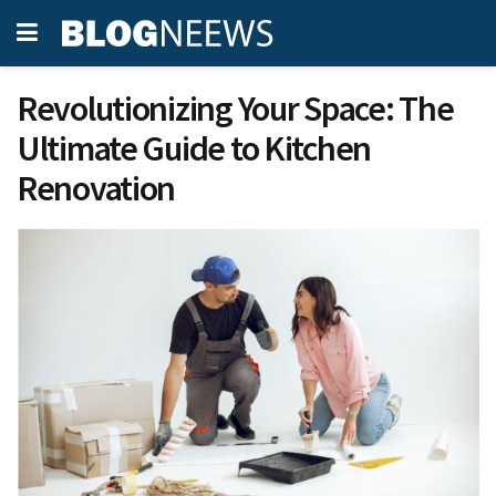
Revolutionizing Your Space: The
Ultimate Guide to Kitchen
Renovation