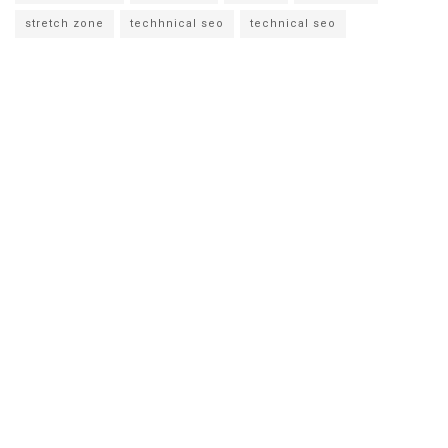
stretch zone
techhnical seo
technical seo