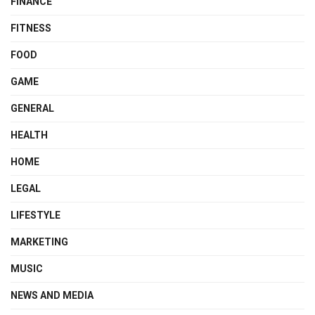
FINANCE
FITNESS
FOOD
GAME
GENERAL
HEALTH
HOME
LEGAL
LIFESTYLE
MARKETING
MUSIC
NEWS AND MEDIA