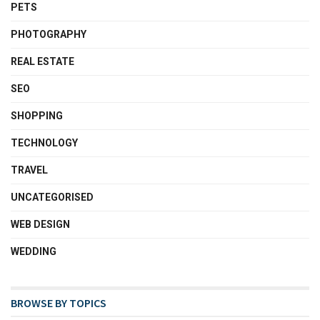
PETS
PHOTOGRAPHY
REAL ESTATE
SEO
SHOPPING
TECHNOLOGY
TRAVEL
UNCATEGORISED
WEB DESIGN
WEDDING
BROWSE BY TOPICS