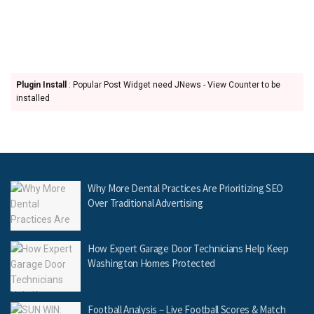
Plugin Install
: Popular Post Widget need JNews - View Counter to be
installed
Why More Dental Practices Are Prioritizing SEO
Over Traditional Advertising
How Expert Garage Door Technicians Help Keep
Washington Homes Protected
Football Analysis – Live Football Scores & Match