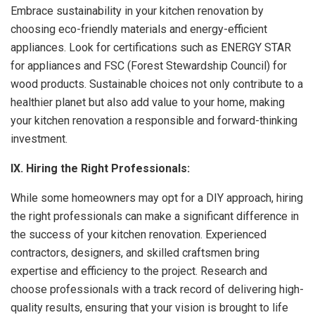
Embrace sustainability in your kitchen renovation by
choosing eco-friendly materials and energy-efficient
appliances. Look for certifications such as ENERGY STAR
for appliances and FSC (Forest Stewardship Council) for
wood products. Sustainable choices not only contribute to a
healthier planet but also add value to your home, making
your kitchen renovation a responsible and forward-thinking
investment.
IX. Hiring the Right Professionals:
While some homeowners may opt for a DIY approach, hiring
the right professionals can make a significant difference in
the success of your kitchen renovation. Experienced
contractors, designers, and skilled craftsmen bring
expertise and efficiency to the project. Research and
choose professionals with a track record of delivering high-
quality results, ensuring that your vision is brought to life