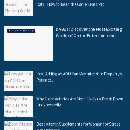
Data : How to Read the Game Like a Pro
DABET: Discover the Most Exciting
ENTERTAINMENT
World of Online Entertainment
How Adding an ADU Can Maximize Your Property’s
Potential
Why Older Vehicles Are More Likely to Break Down
Unexpectedly
Best Vitamin Supplements for Women for Stress