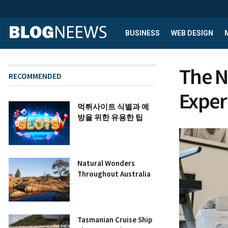
BUSINESS
WEB DESIGN
The N
RECOMMENDED
Exper
먹튀사이트 식별과 예
방을 위한 유용한 팁
Natural Wonders
Throughout Australia
Tasmanian Cruise Ship