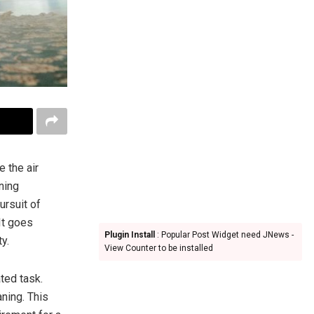
 the air
ning
ursuit of
It goes
Plugin Install
: Popular Post Widget need JNews -
y.
View Counter to be installed
ted task.
aning. This