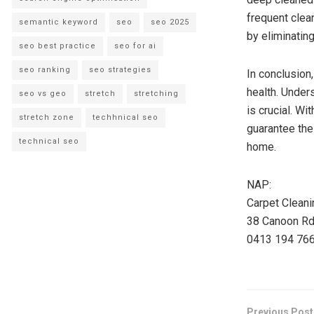
frequent clea
semantic keyword
seo
seo 2025
by eliminating
seo best practice
seo for ai
seo ranking
seo strategies
In conclusion
health. Under
seo vs geo
stretch
stretching
is crucial. W
stretch zone
techhnical seo
guarantee thei
technical seo
home.
NAP:
Carpet Clean
38 Canoon Rd,
0413 194 76
Previous Post