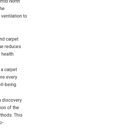
umid North
The
ventilation to
and carpet
que reduces
 health.
 a carpet
ere every
ll-being.
a discovery
ion of the
ethods. This
o-