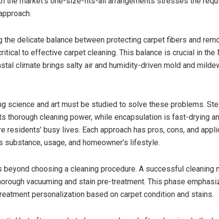
th the market’s one-size-fits-all arrangements stresses the requ
approach.
 the delicate balance between protecting carpet fibers and remo
critical to effective carpet cleaning. This balance is crucial in the
stal climate brings salty air and humidity-driven mold and milde
.
ng science and art must be studied to solve these problems. St
its thorough cleaning power, while encapsulation is fast-drying a
re residents’ busy lives. Each approach has pros, cons, and appli
’s substance, usage, and homeowner’s lifestyle.
s beyond choosing a cleaning procedure. A successful cleaning
horough vacuuming and stain pre-treatment. This phase emphasiz
 treatment personalization based on carpet condition and stains.