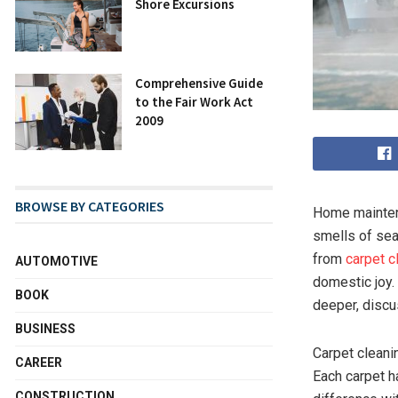
Shore Excursions
Comprehensive Guide
to the Fair Work Act
2009
BROWSE BY CATEGORIES
Home maintena
smells of sea
from
carpet c
AUTOMOTIVE
domestic joy. 
BOOK
deeper, discu
BUSINESS
Carpet cleani
CAREER
Each carpet ha
CONSTRUCTION