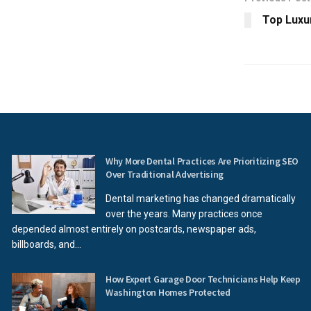
Top Luxur
Why More Dental Practices Are Prioritizing SEO
Over Traditional Advertising
Dental marketing has changed dramatically
over the years. Many practices once
depended almost entirely on postcards, newspaper ads,
billboards, and...
How Expert Garage Door Technicians Help Keep
Washington Homes Protected