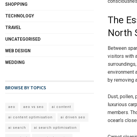
consciousnes
SHOPPING
TECHNOLOGY
The Es
TRAVEL
North 
UNCATEGORISED
Between spark
WEB DESIGN
visitors with 
WEDDING
surroundings,
environment as
by removing a
BROWSE BY TOPICS
Dust, pollen, 
luxurious car
aeo
aeo vs seo
ai content
members. Thor
ai content optimisation
ai driven seo
ocean’s close
ai search
ai search optimisation
Carpet cleanin