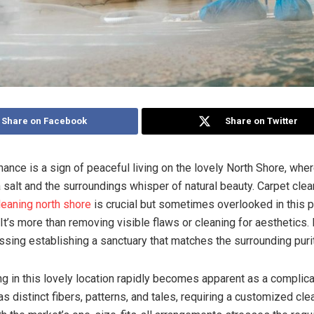
Share on Facebook
Share on Twitter
nce is a sign of peaceful living on the lovely North Shore, where
 salt and the surroundings whisper of natural beauty. Carpet clea
leaning north shore
is crucial but sometimes overlooked in this p
It’s more than removing visible flaws or cleaning for aesthetics. 
ssing establishing a sanctuary that matches the surrounding purit
ng in this lovely location rapidly becomes apparent as a complica
s distinct fibers, patterns, and tales, requiring a customized cle