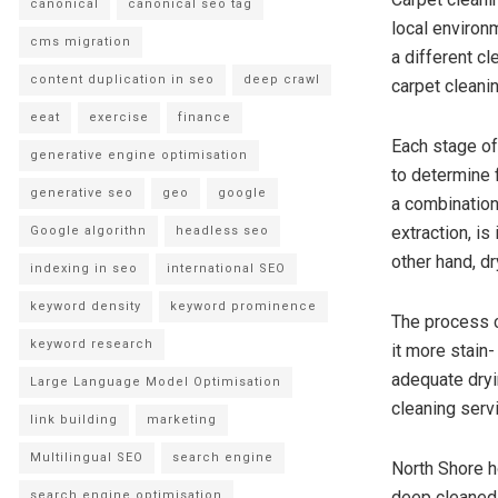
canonical
canonical seo tag
local environ
cms migration
a different cl
content duplication in seo
deep crawl
carpet cleani
eeat
exercise
finance
Each stage of 
generative engine optimisation
to determine 
generative seo
geo
google
a combination
extraction, i
Google algorithn
headless seo
other hand, dr
indexing in seo
international SEO
keyword density
keyword prominence
The process c
keyword research
it more stain
adequate dryi
Large Language Model Optimisation
cleaning serv
link building
marketing
Multilingual SEO
search engine
North Shore h
deep cleaned a
search engine optimisation