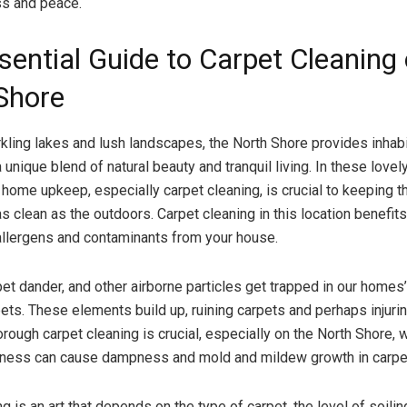
s and peace.
sential Guide to Carpet Cleaning 
Shore
ling lakes and lush landscapes, the North Shore provides inhab
a unique blend of natural beauty and tranquil living. In these lovel
 home upkeep, especially carpet cleaning, is crucial to keeping t
 clean as the outdoors. Carpet cleaning in this location benefits
llergens and contaminants from your house.
pet dander, and other airborne particles get trapped in our homes’
pets. These elements build up, ruining carpets and perhaps injur
ough carpet cleaning is crucial, especially on the North Shore, 
ness can cause dampness and mold and mildew growth in carpet
g is an art that depends on the type of carpet, the level of soilin