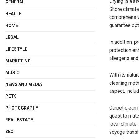
Drying is ess
GENERAL
Shore climate
HEALTH
comprehensive
guarantee opt
HOME
LEGAL
In addition, p
LIFESTYLE
protection en
allergens and
MARKETING
MUSIC
With its natur
cleaning meth
NEWS AND MEDIA
aspect, includ
PETS
Carpet cleani
PHOTOGRAPHY
quest to match
REAL ESTATE
local climate
voyage transf
SEO