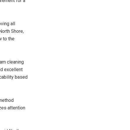
irement for a
ving all
 North Shore,
w to the
eam cleaning
nd excellent
cability based
 method
es attention