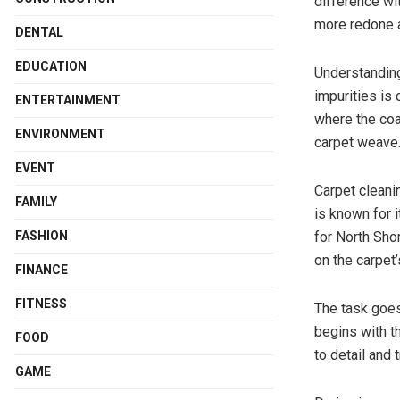
difference wi
more redone 
DENTAL
EDUCATION
Understanding
impurities is 
ENTERTAINMENT
where the coa
ENVIRONMENT
carpet weave
EVENT
Carpet cleani
FAMILY
is known for 
for North Sho
FASHION
on the carpet
FINANCE
FITNESS
The task goe
begins with t
FOOD
to detail and
GAME