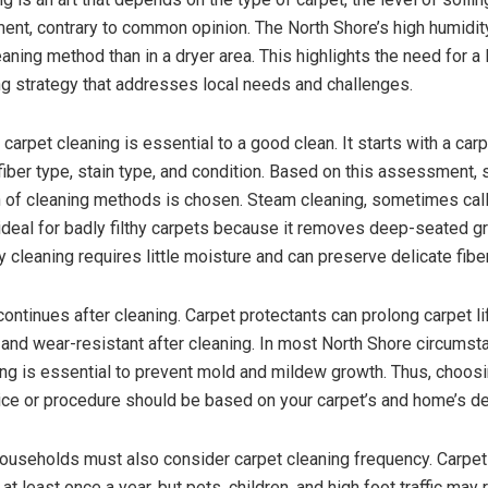
ment, contrary to common opinion. The North Shore’s high humidit
eaning method than in a dryer area. This highlights the need for a
ng strategy that addresses local needs and challenges.
carpet cleaning is essential to a good clean. It starts with a car
fiber type, stain type, and condition. Based on this assessment, s
 of cleaning methods is chosen. Steam cleaning, sometimes cal
s ideal for badly filthy carpets because it removes deep-seated g
y cleaning requires little moisture and can preserve delicate fibe
ontinues after cleaning. Carpet protectants can prolong carpet l
- and wear-resistant after cleaning. In most North Shore circumst
ng is essential to prevent mold and mildew growth. Thus, choosi
ice or procedure should be based on your carpet’s and home’s 
ouseholds must also consider carpet cleaning frequency. Carpe
t least once a year, but pets, children, and high foot traffic may