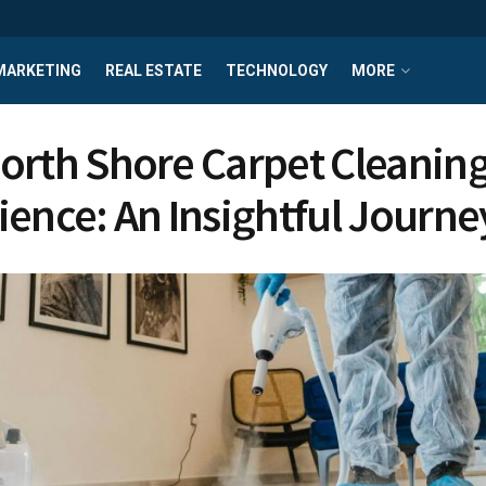
MARKETING
REAL ESTATE
TECHNOLOGY
MORE
orth Shore Carpet Cleanin
ience: An Insightful Journe