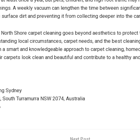
nings. A weekly vacuum can lengthen the time between significa
 surface dirt and preventing it from collecting deeper into the car
, North Shore carpet cleaning goes beyond aesthetics to protect
standing local circumstances, carpet needs, and the best cleani
ith a smart and knowledgeable approach to carpet cleaning, hom
r carpets look clean and beautiful and contribute to a healthy and
ing Sydney
 South Turramurra NSW 2074, Australia
6
Next Post