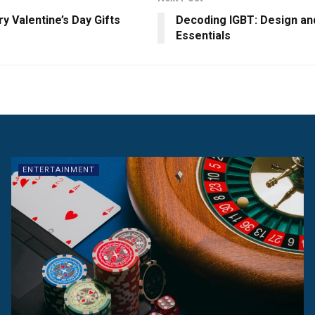
y Valentine’s Day Gifts
Decoding IGBT: Design an
Essentials
ENTERTAINMENT