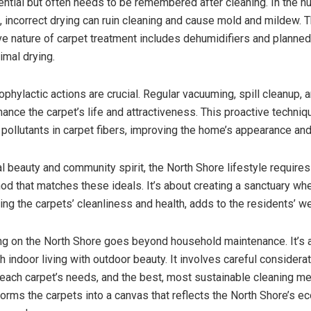
ential but often needs to be remembered after cleaning. In the h
, incorrect drying can ruin cleaning and cause mold and mildew. 
 nature of carpet treatment includes dehumidifiers and planned 
imal drying.
rophylactic actions are crucial. Regular vacuuming, spill cleanup, 
hance the carpet’s life and attractiveness. This proactive techni
 pollutants in carpet fibers, improving the home’s appearance and
al beauty and community spirit, the North Shore lifestyle requires
od that matches these ideals. It’s about creating a sanctuary wh
ing the carpets’ cleanliness and health, adds to the residents’ we
ng on the North Shore goes beyond household maintenance. It’s 
 indoor living with outdoor beauty. It involves careful considerat
, each carpet’s needs, and the best, most sustainable cleaning m
orms the carpets into a canvas that reflects the North Shore’s ec