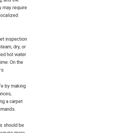
y may require
 localized
pet inspection
team, dry, or
led hot water
rime. On the
rs.
ife by making
ances,
ng a carpet
demands.
ts should be
 require more