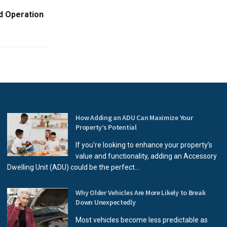
d Operation
How Adding an ADU Can Maximize Your
Property’s Potential
If you're looking to enhance your property’s
value and functionality, adding an Accessory
Dwelling Unit (ADU) could be the perfect...
Why Older Vehicles Are More Likely to Break
Down Unexpectedly
Most vehicles become less predictable as