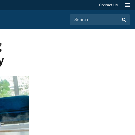
Contact Us
g
y