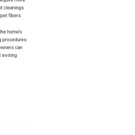
nt cleanings
pet fibers.
 the home’s
ng procedures
eowners can
 inviting