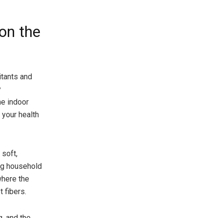
on the
itants and
y
he indoor
 your health
 soft,
ing household
where the
 fibers.
g, and the