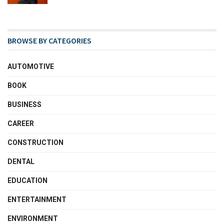
BROWSE BY CATEGORIES
AUTOMOTIVE
BOOK
BUSINESS
CAREER
CONSTRUCTION
DENTAL
EDUCATION
ENTERTAINMENT
ENVIRONMENT