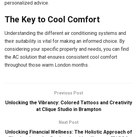
personalized advice.
The Key to Cool Comfort
Understanding the different air conditioning systems and
their suitability is vital for making an informed choice. By
considering your specific property and needs, you can find
the AC solution that ensures consistent cool comfort
throughout those warm London months.
Previous Post
Unlocking the Vibrancy: Colored Tattoos and Creativity
at Clique Studio in Brampton
Next Post
Unlocking Financial Wellness: The Holistic Approach of