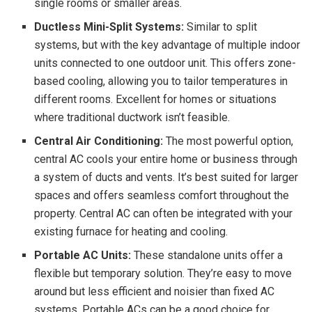
single rooms or smaller areas.
Ductless Mini-Split Systems:
Similar to split
systems, but with the key advantage of multiple indoor
units connected to one outdoor unit. This offers zone-
based cooling, allowing you to tailor temperatures in
different rooms. Excellent for homes or situations
where traditional ductwork isn’t feasible.
Central Air Conditioning:
The most powerful option,
central AC cools your entire home or business through
a system of ducts and vents. It’s best suited for larger
spaces and offers seamless comfort throughout the
property. Central AC can often be integrated with your
existing furnace for heating and cooling.
Portable AC Units:
These standalone units offer a
flexible but temporary solution. They’re easy to move
around but less efficient and noisier than fixed AC
systems. Portable ACs can be a good choice for