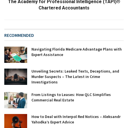
The Academy for Professional Intelligence (TAPI)®
Chartered Accountants
RECOMMENDED
Navigating Florida Medicare Advantage Plans with
Expert Assistance
Unveiling Secrets: Leaked Texts, Deceptions, and
Murder Suspects – The Latest in Crime
Investigations
From Listings to Leases: How QLC Simplifies
Commercial Real Estate
How to Deal with Interpol Red Notices – Aleksandr
Yahodka’s Expert Advice