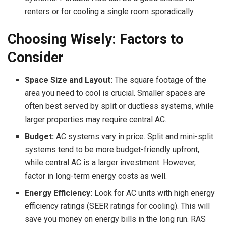
renters or for cooling a single room sporadically.
Choosing Wisely: Factors to
Consider
Space Size and Layout:
The square footage of the
area you need to cool is crucial. Smaller spaces are
often best served by split or ductless systems, while
larger properties may require central AC.
Budget:
AC systems vary in price. Split and mini-split
systems tend to be more budget-friendly upfront,
while central AC is a larger investment. However,
factor in long-term energy costs as well.
Energy Efficiency:
Look for AC units with high energy
efficiency ratings (SEER ratings for cooling). This will
save you money on energy bills in the long run. RAS