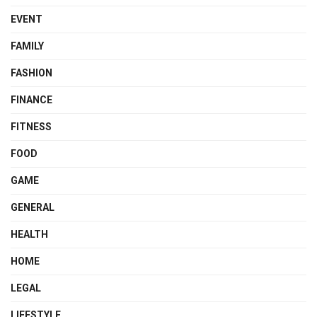
EVENT
FAMILY
FASHION
FINANCE
FITNESS
FOOD
GAME
GENERAL
HEALTH
HOME
LEGAL
LIFESTYLE