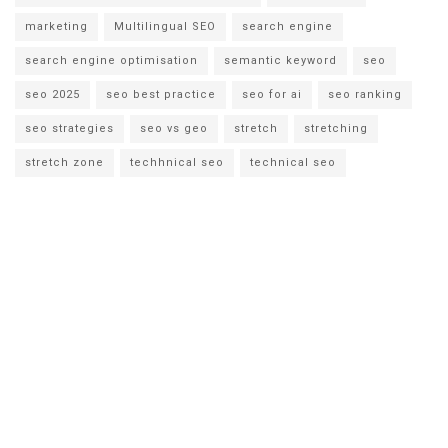
marketing
Multilingual SEO
search engine
search engine optimisation
semantic keyword
seo
seo 2025
seo best practice
seo for ai
seo ranking
seo strategies
seo vs geo
stretch
stretching
stretch zone
techhnical seo
technical seo