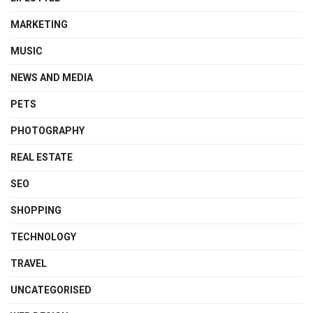
MARKETING
MUSIC
NEWS AND MEDIA
PETS
PHOTOGRAPHY
REAL ESTATE
SEO
SHOPPING
TECHNOLOGY
TRAVEL
UNCATEGORISED