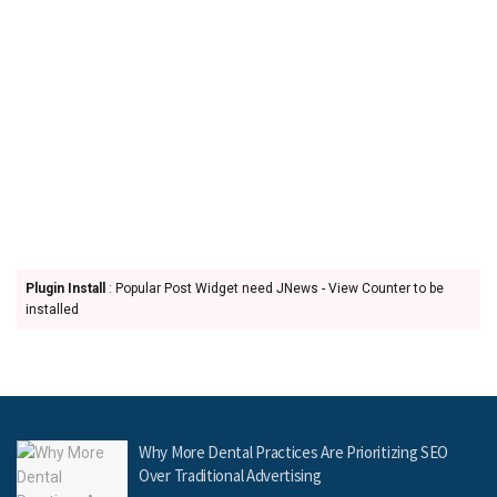
Plugin Install
: Popular Post Widget need JNews - View Counter to be
installed
Why More Dental Practices Are Prioritizing SEO
Over Traditional Advertising