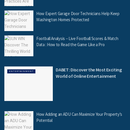
How Expert Garage Door Technicians Help Keep
Washington Homes Protected
Football Analysis – Live Football Scores & Match
Data : How to Read the Game Like a Pro
DABET: Discover the Most Exciting
ENTERTAINMENT
World of Online Entertainment
How Adding an ADU Can Maximize Your Property’s
Potential