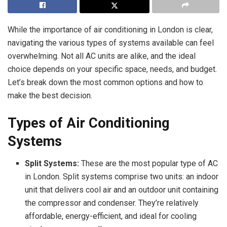
While the importance of air conditioning in London is clear,
navigating the various types of systems available can feel
overwhelming. Not all AC units are alike, and the ideal
choice depends on your specific space, needs, and budget.
Let’s break down the most common options and how to
make the best decision.
Types of Air Conditioning
Systems
Split Systems:
These are the most popular type of AC
in London. Split systems comprise two units: an indoor
unit that delivers cool air and an outdoor unit containing
the compressor and condenser. They’re relatively
affordable, energy-efficient, and ideal for cooling