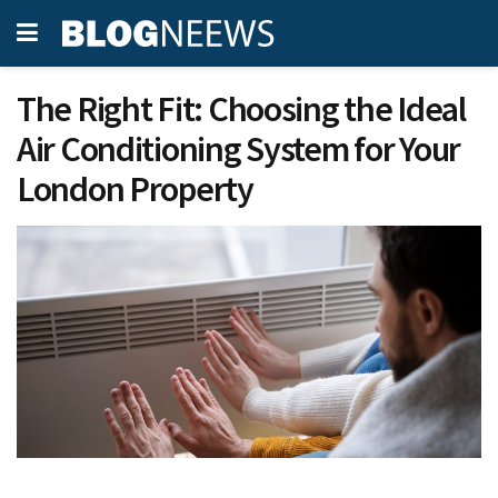
The Right Fit: Choosing the Ideal
Air Conditioning System for Your
London Property