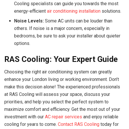
Cooling specialists can guide you towards the most
energy-efficient
air conditioning installation
solutions.
Noise Levels:
Some AC units can be louder than
others. If noise is a major concern, especially in
bedrooms, be sure to ask your installer about quieter
options.
RAS Cooling: Your Expert Guide
Choosing the right air conditioning system can greatly
enhance your London living or working environment. Don’t
make this decision alone! The experienced professionals
at RAS Cooling will assess your space, discuss your
priorities, and help you select the perfect system to
maximize comfort and efficiency. Get the most out of your
investment with our
AC repair services
and enjoy reliable
cooling for years to come.
Contact RAS Cooling
today for