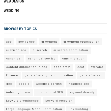
WEB DESIGN
WEDDING
BROWSE BY TOPICS
aeo
aeo vs seo
ai content
ai content optimisation
ai driven seo
ai search
ai search optimisation
canonical
canonical seo tag
cms migration
content duplication in seo
deep crawl
eeat
exercise
finance
generative engine optimisation
generative seo
geo
google
Google algorithn
headless seo
indexing in seo
international SEO
keyword density
keyword prominence
keyword research
Large Language Model Optimisation
link building