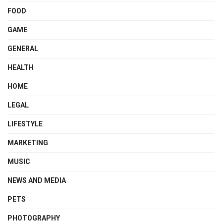
FOOD
GAME
GENERAL
HEALTH
HOME
LEGAL
LIFESTYLE
MARKETING
MUSIC
NEWS AND MEDIA
PETS
PHOTOGRAPHY