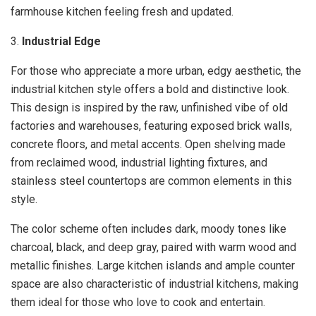
farmhouse kitchen feeling fresh and updated.
3.
Industrial Edge
For those who appreciate a more urban, edgy aesthetic, the
industrial kitchen style offers a bold and distinctive look.
This design is inspired by the raw, unfinished vibe of old
factories and warehouses, featuring exposed brick walls,
concrete floors, and metal accents. Open shelving made
from reclaimed wood, industrial lighting fixtures, and
stainless steel countertops are common elements in this
style.
The color scheme often includes dark, moody tones like
charcoal, black, and deep gray, paired with warm wood and
metallic finishes. Large kitchen islands and ample counter
space are also characteristic of industrial kitchens, making
them ideal for those who love to cook and entertain.