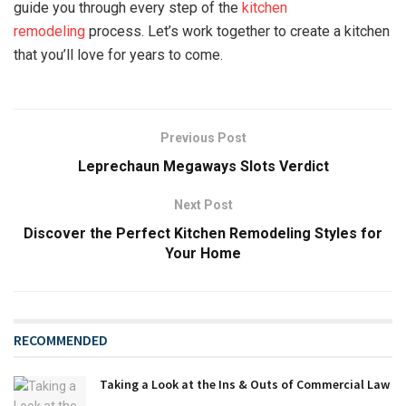
guide you through every step of the
kitchen
remodeling
process. Let’s work together to create a kitchen
that you’ll love for years to come.
Previous Post
Leprechaun Megaways Slots Verdict
Next Post
Discover the Perfect Kitchen Remodeling Styles for
Your Home
RECOMMENDED
Taking a Look at the Ins & Outs of Commercial Law