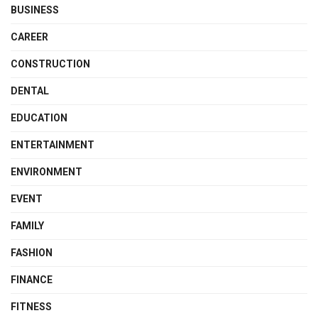
BUSINESS
CAREER
CONSTRUCTION
DENTAL
EDUCATION
ENTERTAINMENT
ENVIRONMENT
EVENT
FAMILY
FASHION
FINANCE
FITNESS