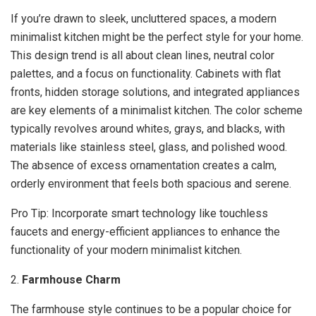
If you’re drawn to sleek, uncluttered spaces, a modern
minimalist kitchen might be the perfect style for your home.
This design trend is all about clean lines, neutral color
palettes, and a focus on functionality. Cabinets with flat
fronts, hidden storage solutions, and integrated appliances
are key elements of a minimalist kitchen. The color scheme
typically revolves around whites, grays, and blacks, with
materials like stainless steel, glass, and polished wood.
The absence of excess ornamentation creates a calm,
orderly environment that feels both spacious and serene.
Pro Tip: Incorporate smart technology like touchless
faucets and energy-efficient appliances to enhance the
functionality of your modern minimalist kitchen.
2.
Farmhouse Charm
The farmhouse style continues to be a popular choice for