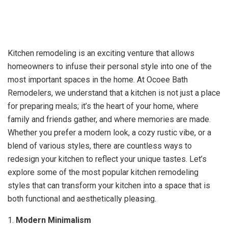
Kitchen remodeling is an exciting venture that allows
homeowners to infuse their personal style into one of the
most important spaces in the home. At Ocoee Bath
Remodelers, we understand that a kitchen is not just a place
for preparing meals; it’s the heart of your home, where
family and friends gather, and where memories are made.
Whether you prefer a modern look, a cozy rustic vibe, or a
blend of various styles, there are countless ways to
redesign your kitchen to reflect your unique tastes. Let’s
explore some of the most popular kitchen remodeling
styles that can transform your kitchen into a space that is
both functional and aesthetically pleasing.
1.
Modern Minimalism