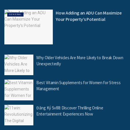
How Adding an ADU Can Maximize
GENERAL
Your Property’s Potential
Why Older Vehicles Are More Likely to Break Down
Unexpectedly
Best Vitamin Supplements for Women for Stress
Management
Đăng Ký Sv88: Discover Thrilling Online
Entertainment Experiences Now