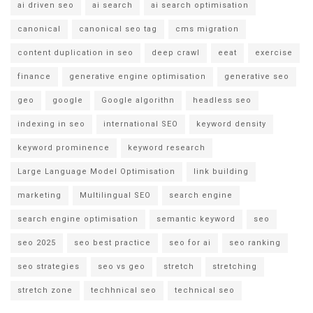
ai driven seo
ai search
ai search optimisation
canonical
canonical seo tag
cms migration
content duplication in seo
deep crawl
eeat
exercise
finance
generative engine optimisation
generative seo
geo
google
Google algorithn
headless seo
indexing in seo
international SEO
keyword density
keyword prominence
keyword research
Large Language Model Optimisation
link building
marketing
Multilingual SEO
search engine
search engine optimisation
semantic keyword
seo
seo 2025
seo best practice
seo for ai
seo ranking
seo strategies
seo vs geo
stretch
stretching
stretch zone
techhnical seo
technical seo