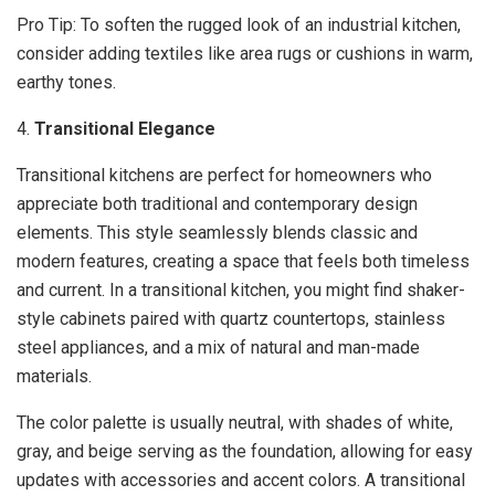
Pro Tip: To soften the rugged look of an industrial kitchen,
consider adding textiles like area rugs or cushions in warm,
earthy tones.
4.
Transitional Elegance
Transitional kitchens are perfect for homeowners who
appreciate both traditional and contemporary design
elements. This style seamlessly blends classic and
modern features, creating a space that feels both timeless
and current. In a transitional kitchen, you might find shaker-
style cabinets paired with quartz countertops, stainless
steel appliances, and a mix of natural and man-made
materials.
The color palette is usually neutral, with shades of white,
gray, and beige serving as the foundation, allowing for easy
updates with accessories and accent colors. A transitional