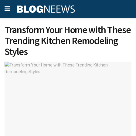
Transform Your Home with These
Trending Kitchen Remodeling
Styles