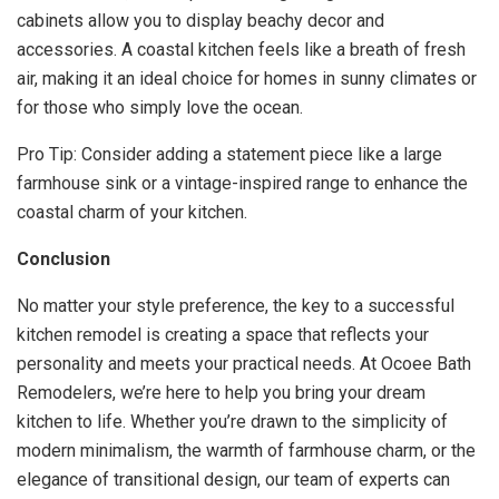
cabinets allow you to display beachy decor and
accessories. A coastal kitchen feels like a breath of fresh
air, making it an ideal choice for homes in sunny climates or
for those who simply love the ocean.
Pro Tip: Consider adding a statement piece like a large
farmhouse sink or a vintage-inspired range to enhance the
coastal charm of your kitchen.
Conclusion
No matter your style preference, the key to a successful
kitchen remodel is creating a space that reflects your
personality and meets your practical needs. At Ocoee Bath
Remodelers, we’re here to help you bring your dream
kitchen to life. Whether you’re drawn to the simplicity of
modern minimalism, the warmth of farmhouse charm, or the
elegance of transitional design, our team of experts can