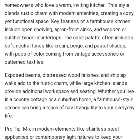
homeowners who love a warm, inviting kitchen. This style
blends rustic charm with modern amenities, creating a cozy
yet functional space. Key features of a farmhouse kitchen
include open shelving, apron-front sinks, and wooden or
butcher block countertops. The color palette often includes
soft, neutral tones like cream, beige, and pastel shades,
with pops of color coming from vintage accessories or
patterned textiles.
Exposed beams, distressed wood finishes, and shiplap
walls add to the rustic charm, while large kitchen islands
provide additional workspace and seating. Whether you live
in a country cottage or a suburban home, a farmhouse-style
kitchen can bring a touch of rural tranquility to your everyday
life.
Pro Tip: Mix in modern elements like stainless steel
appliances or contemporary light fixtures to keep your