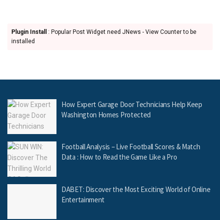
Plugin Install
: Popular Post Widget need JNews - View Counter to be
installed
How Expert Garage Door Technicians Help Keep
Washington Homes Protected
Football Analysis – Live Football Scores & Match
Data : How to Read the Game Like a Pro
DABET: Discover the Most Exciting World of Online
Entertainment