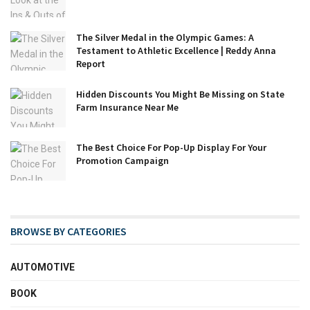
The Silver Medal in the Olympic Games: A
Testament to Athletic Excellence | Reddy Anna
Report
Hidden Discounts You Might Be Missing on State
Farm Insurance Near Me
The Best Choice For Pop-Up Display For Your
Promotion Campaign
BROWSE BY CATEGORIES
AUTOMOTIVE
BOOK