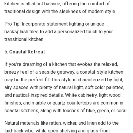
kitchen is all about balance, offering the comfort of
traditional design with the sleekness of modern style.
Pro Tip: Incorporate statement lighting or unique
backsplash tiles to add a personalized touch to your
transitional kitchen.
5.
Coastal Retreat
If you’re dreaming of a kitchen that evokes the relaxed,
breezy feel of a seaside getaway, a coastal-style kitchen
may be the perfect fit. This style is characterized by light,
airy spaces with plenty of natural light, soft color palettes,
and nautical-inspired details. White cabinetry, light wood
finishes, and marble or quartz countertops are common in
coastal kitchens, along with touches of blue, green, or coral.
Natural materials like rattan, wicker, and linen add to the
laid-back vibe, while open shelving and glass-front