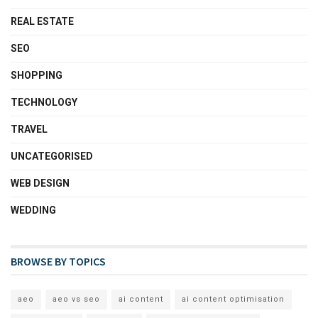
REAL ESTATE
SEO
SHOPPING
TECHNOLOGY
TRAVEL
UNCATEGORISED
WEB DESIGN
WEDDING
BROWSE BY TOPICS
aeo
aeo vs seo
ai content
ai content optimisation