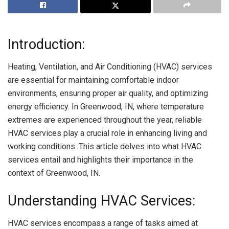
Introduction:
Heating, Ventilation, and Air Conditioning (HVAC) services
are essential for maintaining comfortable indoor
environments, ensuring proper air quality, and optimizing
energy efficiency. In Greenwood, IN, where temperature
extremes are experienced throughout the year, reliable
HVAC services play a crucial role in enhancing living and
working conditions. This article delves into what HVAC
services entail and highlights their importance in the
context of Greenwood, IN.
Understanding HVAC Services:
HVAC services encompass a range of tasks aimed at