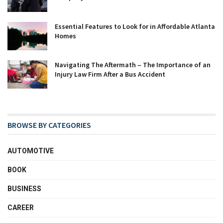
Essential Features to Look for in Affordable Atlanta
Homes
Navigating The Aftermath – The Importance of an
Injury Law Firm After a Bus Accident
BROWSE BY CATEGORIES
AUTOMOTIVE
BOOK
BUSINESS
CAREER