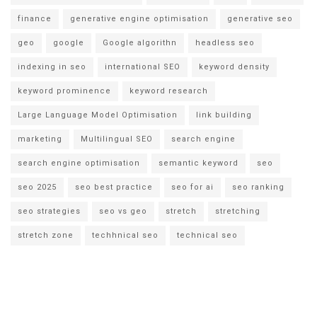
finance
generative engine optimisation
generative seo
geo
google
Google algorithn
headless seo
indexing in seo
international SEO
keyword density
keyword prominence
keyword research
Large Language Model Optimisation
link building
marketing
Multilingual SEO
search engine
search engine optimisation
semantic keyword
seo
seo 2025
seo best practice
seo for ai
seo ranking
seo strategies
seo vs geo
stretch
stretching
stretch zone
techhnical seo
technical seo