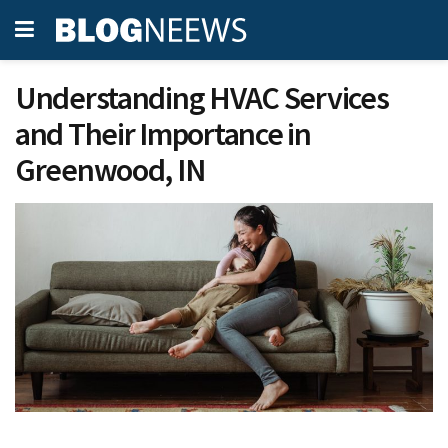
Understanding HVAC Services
and Their Importance in
Greenwood, IN