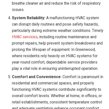
breathe cleaner air and reduce the risk of respiratory
issues.
System Reliability:
A malfunctioning HVAC system
can disrupt daily routines and pose safety hazards,
particularly during extreme weather conditions. Timely
HVAC services
, including routine maintenance and
prompt repairs, help prevent system breakdowns and
prolong the lifespan of equipment. In Greenwood,
where residents rely heavily on HVAC systems for
year-round comfort, dependable service providers
play a vital role in ensuring uninterrupted operation.
Comfort and Convenience:
Comfort is paramount in
residential and commercial spaces, and properly
functioning HVAC systems contribute significantly to
overall comfort levels. Whether at home, in offices, or
retail establishments, consistent temperature control
and adequate ventilation enhance occupant comfort