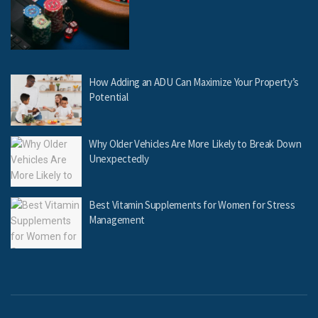
How Adding an ADU Can Maximize Your Property’s
Potential
Why Older Vehicles Are More Likely to Break Down
Unexpectedly
Best Vitamin Supplements for Women for Stress
Management