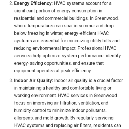
Energy Efficiency:
HVAC systems account for a
significant portion of energy consumption in
residential and commercial buildings. In Greenwood,
where temperatures can soar in summer and drop
below freezing in winter, energy-efficient HVAC
systems are essential for minimizing utility bills and
reducing environmental impact. Professional HVAC
services help optimize system performance, identify
energy-saving opportunities, and ensure that
equipment operates at peak efficiency.
Indoor Air Quality:
Indoor air quality is a crucial factor
in maintaining a healthy and comfortable living or
working environment. HVAC services in Greenwood
focus on improving air filtration, ventilation, and
humidity control to minimize indoor pollutants,
allergens, and mold growth. By regularly servicing
HVAC systems and replacing air filters, residents can