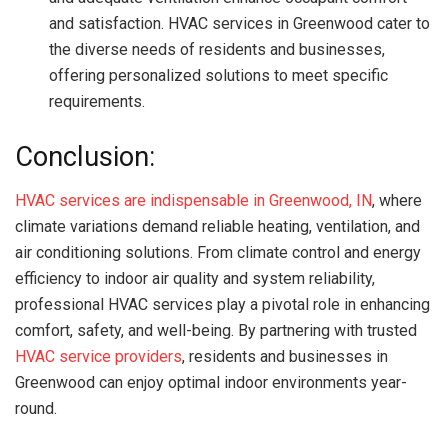
and satisfaction. HVAC services in Greenwood cater to
the diverse needs of residents and businesses,
offering personalized solutions to meet specific
requirements.
Conclusion:
HVAC services are indispensable in Greenwood, IN
, where
climate variations demand reliable heating, ventilation, and
air conditioning solutions. From climate control and energy
efficiency to indoor air quality and system reliability,
professional HVAC services play a pivotal role in enhancing
comfort, safety, and well-being. By partnering with trusted
HVAC service providers
, residents and businesses in
Greenwood can enjoy optimal indoor environments year-
round.