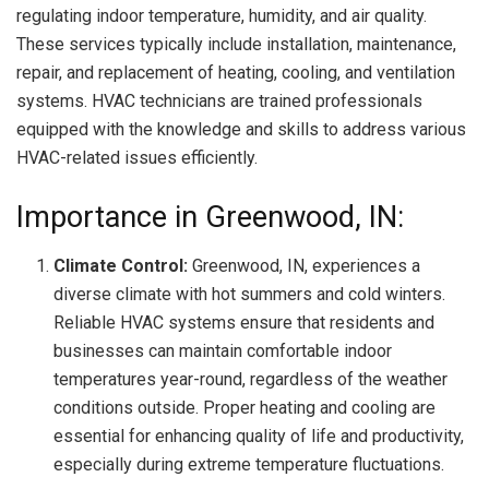
regulating indoor temperature, humidity, and air quality.
These services typically include installation, maintenance,
repair, and replacement of heating, cooling, and ventilation
systems. HVAC technicians are trained professionals
equipped with the knowledge and skills to address various
HVAC-related issues efficiently.
Importance in Greenwood, IN:
Climate Control:
Greenwood, IN, experiences a
diverse climate with hot summers and cold winters.
Reliable HVAC systems ensure that residents and
businesses can maintain comfortable indoor
temperatures year-round, regardless of the weather
conditions outside. Proper heating and cooling are
essential for enhancing quality of life and productivity,
especially during extreme temperature fluctuations.