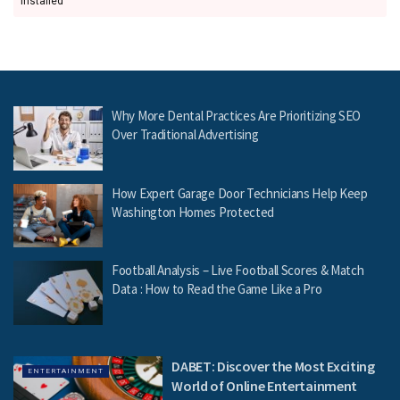
installed
Why More Dental Practices Are Prioritizing SEO
Over Traditional Advertising
How Expert Garage Door Technicians Help Keep
Washington Homes Protected
Football Analysis – Live Football Scores & Match
Data : How to Read the Game Like a Pro
DABET: Discover the Most Exciting
ENTERTAINMENT
World of Online Entertainment