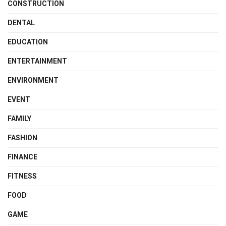
CONSTRUCTION
DENTAL
EDUCATION
ENTERTAINMENT
ENVIRONMENT
EVENT
FAMILY
FASHION
FINANCE
FITNESS
FOOD
GAME