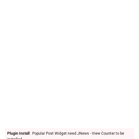
Plugin Install
: Popular Post Widget need JNews - View Counter to be