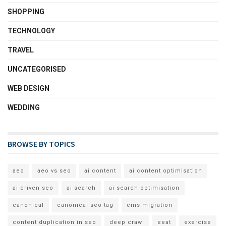
SHOPPING
TECHNOLOGY
TRAVEL
UNCATEGORISED
WEB DESIGN
WEDDING
BROWSE BY TOPICS
aeo
aeo vs seo
ai content
ai content optimisation
ai driven seo
ai search
ai search optimisation
canonical
canonical seo tag
cms migration
content duplication in seo
deep crawl
eeat
exercise