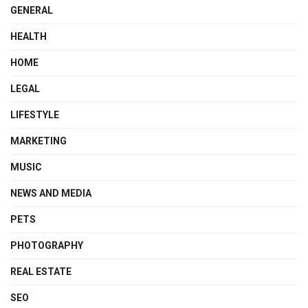
GENERAL
HEALTH
HOME
LEGAL
LIFESTYLE
MARKETING
MUSIC
NEWS AND MEDIA
PETS
PHOTOGRAPHY
REAL ESTATE
SEO