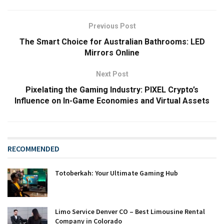
Previous Post
The Smart Choice for Australian Bathrooms: LED
Mirrors Online
Next Post
Pixelating the Gaming Industry: PIXEL Crypto’s
Influence on In-Game Economies and Virtual Assets
RECOMMENDED
Totoberkah: Your Ultimate Gaming Hub
Limo Service Denver CO – Best Limousine Rental
Company in Colorado