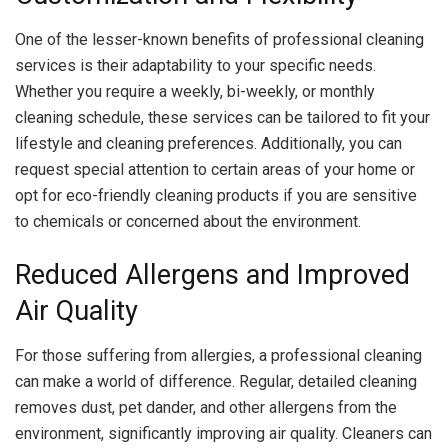
One of the lesser-known benefits of professional cleaning
services is their adaptability to your specific needs.
Whether you require a weekly, bi-weekly, or monthly
cleaning schedule, these services can be tailored to fit your
lifestyle and cleaning preferences. Additionally, you can
request special attention to certain areas of your home or
opt for eco-friendly cleaning products if you are sensitive
to chemicals or concerned about the environment.
Reduced Allergens and Improved
Air Quality
For those suffering from allergies, a professional cleaning
can make a world of difference. Regular, detailed cleaning
removes dust, pet dander, and other allergens from the
environment, significantly improving air quality. Cleaners can