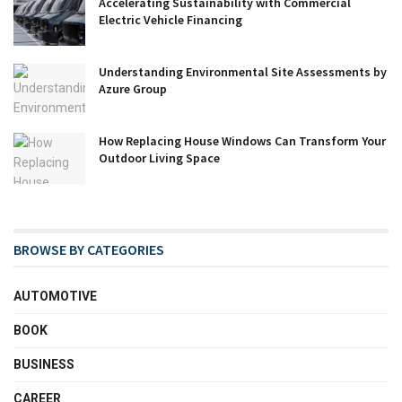
Accelerating Sustainability with Commercial
Electric Vehicle Financing
Understanding Environmental Site Assessments by
Azure Group
How Replacing House Windows Can Transform Your
Outdoor Living Space
BROWSE BY CATEGORIES
AUTOMOTIVE
BOOK
BUSINESS
CAREER