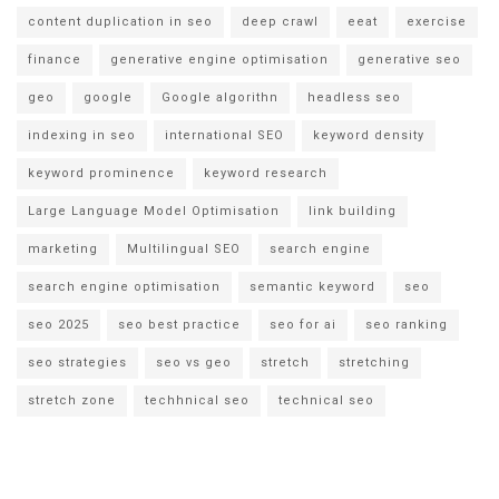
content duplication in seo
deep crawl
eeat
exercise
finance
generative engine optimisation
generative seo
geo
google
Google algorithn
headless seo
indexing in seo
international SEO
keyword density
keyword prominence
keyword research
Large Language Model Optimisation
link building
marketing
Multilingual SEO
search engine
search engine optimisation
semantic keyword
seo
seo 2025
seo best practice
seo for ai
seo ranking
seo strategies
seo vs geo
stretch
stretching
stretch zone
techhnical seo
technical seo