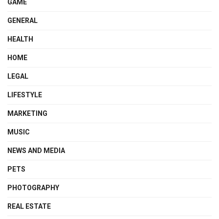
GAME
GENERAL
HEALTH
HOME
LEGAL
LIFESTYLE
MARKETING
MUSIC
NEWS AND MEDIA
PETS
PHOTOGRAPHY
REAL ESTATE