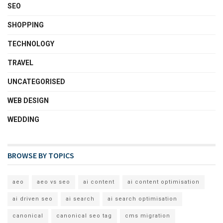
SEO
SHOPPING
TECHNOLOGY
TRAVEL
UNCATEGORISED
WEB DESIGN
WEDDING
BROWSE BY TOPICS
aeo
aeo vs seo
ai content
ai content optimisation
ai driven seo
ai search
ai search optimisation
canonical
canonical seo tag
cms migration