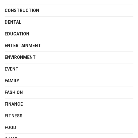
CONSTRUCTION
DENTAL
EDUCATION
ENTERTAINMENT
ENVIRONMENT
EVENT
FAMILY
FASHION
FINANCE
FITNESS
FOOD