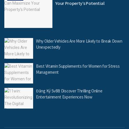
Your Property’s Potential
Why Older Vehicles Are More Likely to Break Down
Unexpectedly
Best Vitamin Supplements for Women for Stress
Management
Đăng Ký Sv88: Discover Thrilling Online
Entertainment Experiences Now