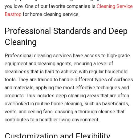
you love. One of our favorite companies is
Cleaning Service
Bastrop
for home cleaning service.
Professional Standards and Deep
Cleaning
Professional cleaning services have access to high-grade
equipment and cleaning agents, ensuring a level of
cleanliness that is hard to achieve with regular household
tools. They are trained to handle different types of surfaces
and materials, applying the most effective techniques and
products. This includes deep cleaning areas that are often
overlooked in routine home cleaning, such as baseboards,
vents, and ceiling fans, ensuring a thorough cleanse that
contributes to a healthier living environment.
Customization and Flexibility