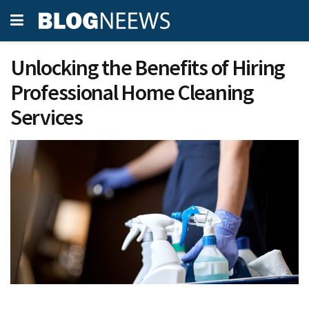
Unlocking the Benefits of Hiring
Professional Home Cleaning
Services