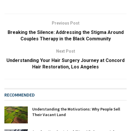
Previous Post
Breaking the Silence: Addressing the Stigma Around
Couples Therapy in the Black Community
Next Post
Understanding Your Hair Surgery Journey at Concord
Hair Restoration, Los Angeles
RECOMMENDED
Understanding the Motivations: Why People Sell
Their Vacant Land