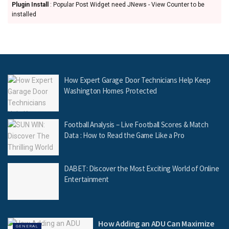
Plugin Install
: Popular Post Widget need JNews - View Counter to be
installed
How Expert Garage Door Technicians Help Keep
Washington Homes Protected
Football Analysis – Live Football Scores & Match
Data : How to Read the Game Like a Pro
DABET: Discover the Most Exciting World of Online
Entertainment
How Adding an ADU Can Maximize
GENERAL