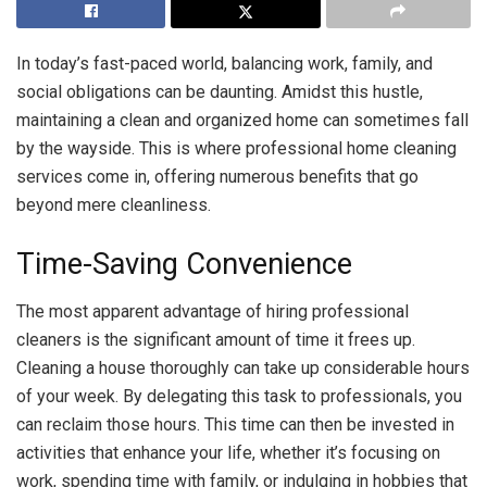
In today’s fast-paced world, balancing work, family, and
social obligations can be daunting. Amidst this hustle,
maintaining a clean and organized home can sometimes fall
by the wayside. This is where professional home cleaning
services come in, offering numerous benefits that go
beyond mere cleanliness.
Time-Saving Convenience
The most apparent advantage of hiring professional
cleaners is the significant amount of time it frees up.
Cleaning a house thoroughly can take up considerable hours
of your week. By delegating this task to professionals, you
can reclaim those hours. This time can then be invested in
activities that enhance your life, whether it’s focusing on
work, spending time with family, or indulging in hobbies that