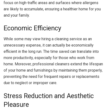
focus on high-traffic areas and surfaces where allergens
are likely to accumulate, ensuring a healthier home for you
and your family.
Economic Efficiency
While some may view hiring a cleaning service as an
unnecessary expense, it can actually be economically
efficient in the long run. The time saved can translate into
more productivity, especially for those who work from
home. Moreover, professional cleaners extend the lifespan
of your home and furnishings by maintaining them properly,
preventing the need for frequent repairs or replacements
due to neglect or improper care.
Stress Reduction and Aesthetic
Pleasure