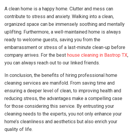
A clean home is a happy home. Clutter and mess can
contribute to stress and anxiety. Walking into a clean,
organized space can be immensely soothing and mentally
uplifting. Furthermore, a well-maintained home is always
ready to welcome guests, saving you from the
embarrassment or stress of a last-minute clean-up before
company arrives. For the best
house cleaning in Bastrop TX
,
you can always reach out to our linked friends.
In conclusion, the benefits of hiring professional home
cleaning services are manifold. From saving time and
ensuring a deeper level of clean, to improving health and
reducing stress, the advantages make a compelling case
for those considering this service. By entrusting your
cleaning needs to the experts, you not only enhance your
home’s cleanliness and aesthetics but also enrich your
quality of life.