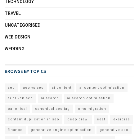
TECHNOLOGY
TRAVEL
UNCATEGORISED
WEB DESIGN
WEDDING
BROWSE BY TOPICS
aeo
aeo vs seo
ai content
ai content optimisation
ai driven seo
ai search
ai search optimisation
canonical
canonical seo tag
cms migration
content duplication in seo
deep crawl
eeat
exercise
finance
generative engine optimisation
generative seo