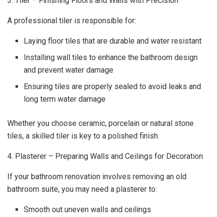
3. Tiler – Finishing Floors and Walls with Precision
A professional tiler is responsible for:
Laying floor tiles that are durable and water resistant
Installing wall tiles to enhance the bathroom design
and prevent water damage
Ensuring tiles are properly sealed to avoid leaks and
long term water damage
Whether you choose ceramic, porcelain or natural stone
tiles, a skilled tiler is key to a polished finish.
4. Plasterer – Preparing Walls and Ceilings for Decoration
If your bathroom renovation involves removing an old
bathroom suite, you may need a plasterer to:
Smooth out uneven walls and ceilings