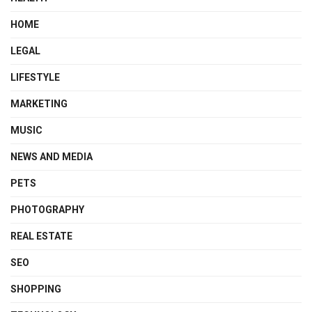
HOME
LEGAL
LIFESTYLE
MARKETING
MUSIC
NEWS AND MEDIA
PETS
PHOTOGRAPHY
REAL ESTATE
SEO
SHOPPING