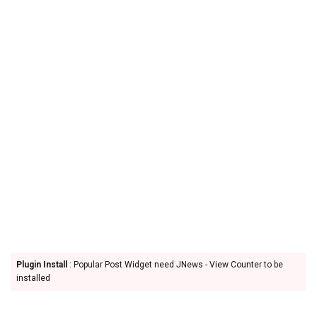
Plugin Install
: Popular Post Widget need JNews - View Counter to be
installed