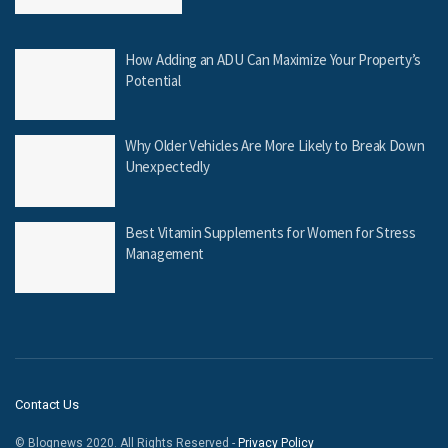
How Adding an ADU Can Maximize Your Property’s
Potential
Why Older Vehicles Are More Likely to Break Down
Unexpectedly
Best Vitamin Supplements for Women for Stress
Management
Contact Us
© Blognews 2020. All Rights Reserved -
Privacy Policy