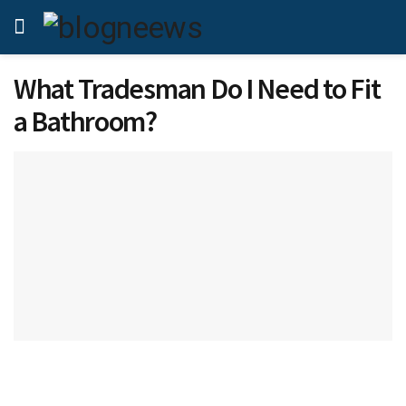
What Tradesman Do I Need to Fit
a Bathroom?