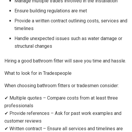
Manage multiple trades involved in the installation
Ensure building regulations are met
Provide a written contract outlining costs, services and
timelines
Handle unexpected issues such as water damage or
structural changes
Hiring a good bathroom fitter will save you time and hassle.
What to look for in Tradespeople
When choosing bathroom fitters or tradesmen consider:
✔ Multiple quotes – Compare costs from at least three
professionals
✔ Provide references – Ask for past work examples and
customer reviews
✔ Written contract – Ensure all services and timelines are