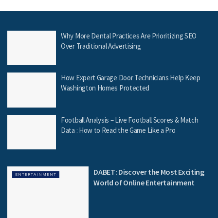
Why More Dental Practices Are Prioritizing SEO
Over Traditional Advertising
How Expert Garage Door Technicians Help Keep
Washington Homes Protected
Football Analysis – Live Football Scores & Match
Data : How to Read the Game Like a Pro
DABET: Discover the Most Exciting
ENTERTAINMENT
World of Online Entertainment