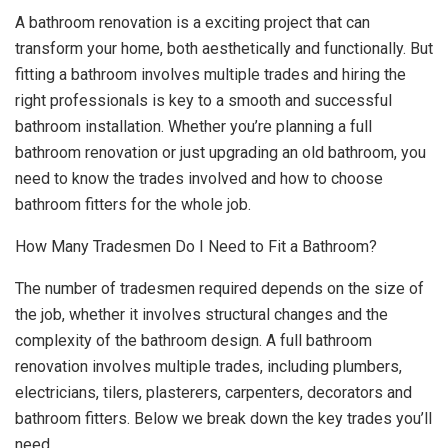
A bathroom renovation is a exciting project that can
transform your home, both aesthetically and functionally. But
fitting a bathroom involves multiple trades and hiring the
right professionals is key to a smooth and successful
bathroom installation. Whether you’re planning a full
bathroom renovation or just upgrading an old bathroom, you
need to know the trades involved and how to choose
bathroom fitters for the whole job.
How Many Tradesmen Do I Need to Fit a Bathroom?
The number of tradesmen required depends on the size of
the job, whether it involves structural changes and the
complexity of the bathroom design. A full bathroom
renovation involves multiple trades, including plumbers,
electricians, tilers, plasterers, carpenters, decorators and
bathroom fitters. Below we break down the key trades you’ll
need.