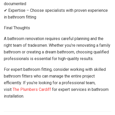
documented
✔ Expertise – Choose specialists with proven experience
in bathroom fitting
Final Thoughts
A bathroom renovation requires careful planning and the
right team of tradesmen. Whether you’re renovating a family
bathroom or creating a dream bathroom, choosing qualified
professionals is essential for high-quality results.
For expert bathroom fitting, consider working with skilled
bathroom fitters who can manage the entire project
efficiently. If you’re looking for a professional team,
visit
The Plumbers Cardiff
for expert services in bathroom
installation.