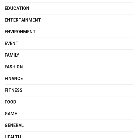
EDUCATION
ENTERTAINMENT
ENVIRONMENT
EVENT
FAMILY
FASHION
FINANCE
FITNESS
FOOD
GAME
GENERAL
HEALTH