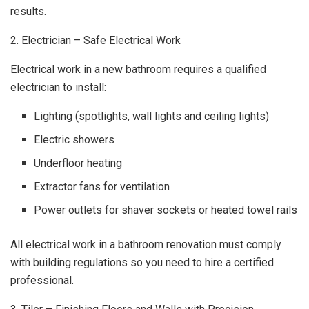
results.
2. Electrician – Safe Electrical Work
Electrical work in a new bathroom requires a qualified
electrician to install:
Lighting (spotlights, wall lights and ceiling lights)
Electric showers
Underfloor heating
Extractor fans for ventilation
Power outlets for shaver sockets or heated towel rails
All electrical work in a bathroom renovation must comply
with building regulations so you need to hire a certified
professional.