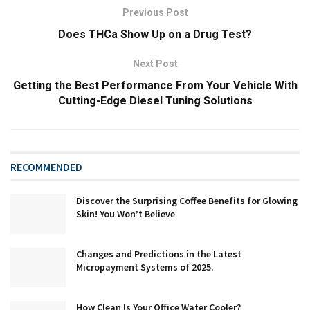
Previous Post
Does THCa Show Up on a Drug Test?
Next Post
Getting the Best Performance From Your Vehicle With
Cutting-Edge Diesel Tuning Solutions
RECOMMENDED
Discover the Surprising Coffee Benefits for Glowing
Skin! You Won’t Believe
Changes and Predictions in the Latest
Micropayment Systems of 2025.
How Clean Is Your Office Water Cooler?