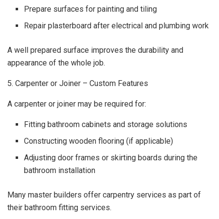
Prepare surfaces for painting and tiling
Repair plasterboard after electrical and plumbing work
A well prepared surface improves the durability and
appearance of the whole job.
5. Carpenter or Joiner – Custom Features
A carpenter or joiner may be required for:
Fitting bathroom cabinets and storage solutions
Constructing wooden flooring (if applicable)
Adjusting door frames or skirting boards during the
bathroom installation
Many master builders offer carpentry services as part of
their bathroom fitting services.