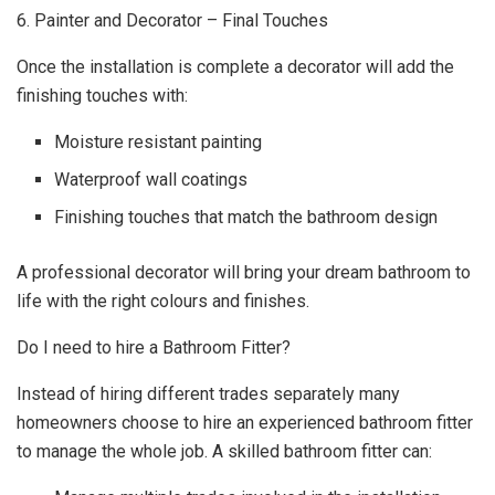
6. Painter and Decorator – Final Touches
Once the installation is complete a decorator will add the
finishing touches with:
Moisture resistant painting
Waterproof wall coatings
Finishing touches that match the bathroom design
A professional decorator will bring your dream bathroom to
life with the right colours and finishes.
Do I need to hire a Bathroom Fitter?
Instead of hiring different trades separately many
homeowners choose to hire an experienced bathroom fitter
to manage the whole job. A skilled bathroom fitter can: