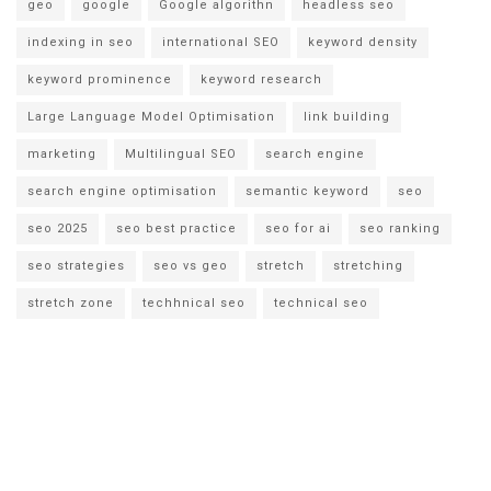
geo
google
Google algorithn
headless seo
indexing in seo
international SEO
keyword density
keyword prominence
keyword research
Large Language Model Optimisation
link building
marketing
Multilingual SEO
search engine
search engine optimisation
semantic keyword
seo
seo 2025
seo best practice
seo for ai
seo ranking
seo strategies
seo vs geo
stretch
stretching
stretch zone
techhnical seo
technical seo