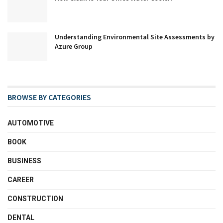
Understanding Environmental Site Assessments by
Azure Group
BROWSE BY CATEGORIES
AUTOMOTIVE
BOOK
BUSINESS
CAREER
CONSTRUCTION
DENTAL