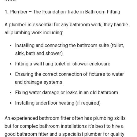
1. Plumber – The Foundation Trade in Bathroom Fitting
A plumber is essential for any bathroom work, they handle
all plumbing work including:
Installing and connecting the bathroom suite (toilet,
sink, bath and shower)
Fitting a wall hung toilet or shower enclosure
Ensuring the correct connection of fixtures to water
and drainage systems
Fixing water damage or leaks in an old bathroom
Installing underfloor heating (if required)
An experienced bathroom fitter often has plumbing skills
but for complex bathroom installations it’s best to hire a
good bathroom fitter and a specialist plumber for quality