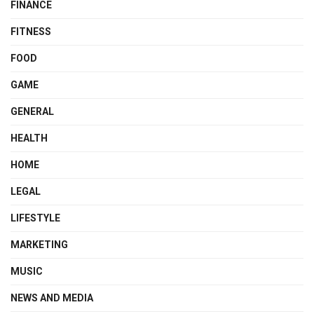
FINANCE
FITNESS
FOOD
GAME
GENERAL
HEALTH
HOME
LEGAL
LIFESTYLE
MARKETING
MUSIC
NEWS AND MEDIA