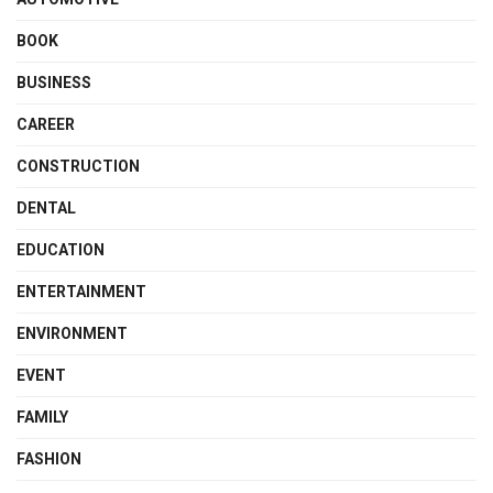
BOOK
BUSINESS
CAREER
CONSTRUCTION
DENTAL
EDUCATION
ENTERTAINMENT
ENVIRONMENT
EVENT
FAMILY
FASHION