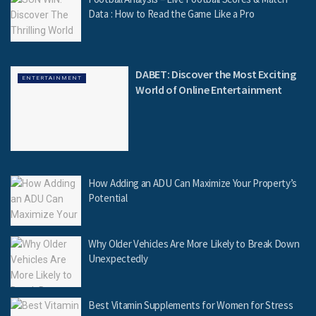
Data : How to Read the Game Like a Pro
DABET: Discover the Most Exciting
ENTERTAINMENT
World of Online Entertainment
How Adding an ADU Can Maximize Your Property’s
Potential
Why Older Vehicles Are More Likely to Break Down
Unexpectedly
Best Vitamin Supplements for Women for Stress