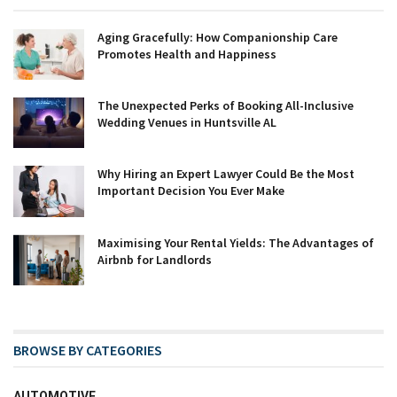
Aging Gracefully: How Companionship Care
Promotes Health and Happiness
The Unexpected Perks of Booking All-Inclusive
Wedding Venues in Huntsville AL
Why Hiring an Expert Lawyer Could Be the Most
Important Decision You Ever Make
Maximising Your Rental Yields: The Advantages of
Airbnb for Landlords
BROWSE BY CATEGORIES
AUTOMOTIVE