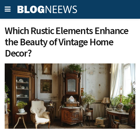
Which Rustic Elements Enhance
the Beauty of Vintage Home
Decor?