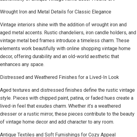
Wrought Iron and Metal Details for Classic Elegance
Vintage interiors shine with the addition of wrought iron and
aged metal accents. Rustic chandeliers, iron candle holders, and
vintage metal bed frames introduce a timeless charm. These
elements work beautifully with online shopping vintage home
decor, offering durability and an old-world aesthetic that
enhances any space.
Distressed and Weathered Finishes for a Lived-In Look
Aged textures and distressed finishes define the rustic vintage
style. Pieces with chipped paint, patina, or faded hues create a
lived-in feel that exudes charm. Whether it’s a weathered
dresser or a rustic mirror, these pieces contribute to the beauty
of vintage home decor and add character to any room.
Antique Textiles and Soft Furnishings for Cozy Appeal