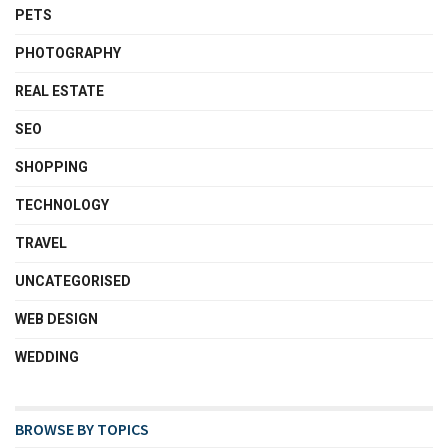
PETS
PHOTOGRAPHY
REAL ESTATE
SEO
SHOPPING
TECHNOLOGY
TRAVEL
UNCATEGORISED
WEB DESIGN
WEDDING
BROWSE BY TOPICS