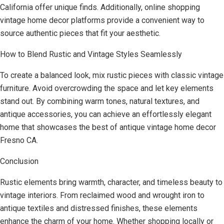
California offer unique finds. Additionally, online shopping
vintage home decor platforms provide a convenient way to
source authentic pieces that fit your aesthetic.
How to Blend Rustic and Vintage Styles Seamlessly
To create a balanced look, mix rustic pieces with classic vintage
furniture. Avoid overcrowding the space and let key elements
stand out. By combining warm tones, natural textures, and
antique accessories, you can achieve an effortlessly elegant
home that showcases the best of antique vintage home decor
Fresno CA.
Conclusion
Rustic elements bring warmth, character, and timeless beauty to
vintage interiors. From reclaimed wood and wrought iron to
antique textiles and distressed finishes, these elements
enhance the charm of your home. Whether shopping locally or