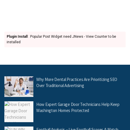
Plugin Install
: Popular Post Widget need JNews - View Counter to be
installed
Why More Dental Practices Are Prioritizing SEO
Over Traditional Advertising
How Expert Garage Door Technicians Help Keep
Washington Homes Protected
Football Analysis – Live Football Scores & Match