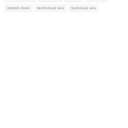
stretch zone
techhnical seo
technical seo