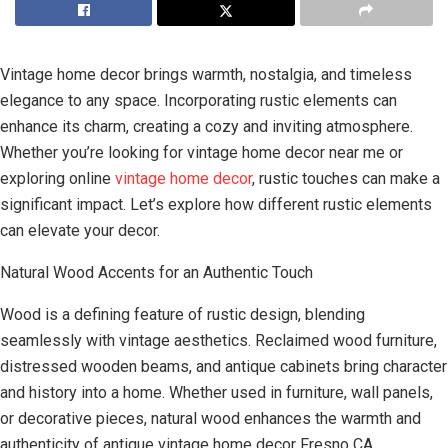
Vintage home decor brings warmth, nostalgia, and timeless
elegance to any space. Incorporating rustic elements can
enhance its charm, creating a cozy and inviting atmosphere.
Whether you’re looking for vintage home decor near me or
exploring online
vintage home decor
, rustic touches can make a
significant impact. Let’s explore how different rustic elements
can elevate your decor.
Natural Wood Accents for an Authentic Touch
Wood is a defining feature of rustic design, blending
seamlessly with vintage aesthetics. Reclaimed wood furniture,
distressed wooden beams, and antique cabinets bring character
and history into a home. Whether used in furniture, wall panels,
or decorative pieces, natural wood enhances the warmth and
authenticity of antique vintage home decor Fresno CA.