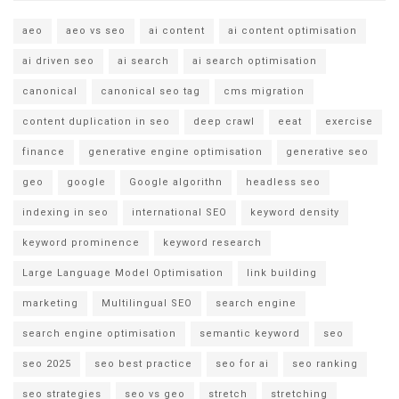
aeo
aeo vs seo
ai content
ai content optimisation
ai driven seo
ai search
ai search optimisation
canonical
canonical seo tag
cms migration
content duplication in seo
deep crawl
eeat
exercise
finance
generative engine optimisation
generative seo
geo
google
Google algorithn
headless seo
indexing in seo
international SEO
keyword density
keyword prominence
keyword research
Large Language Model Optimisation
link building
marketing
Multilingual SEO
search engine
search engine optimisation
semantic keyword
seo
seo 2025
seo best practice
seo for ai
seo ranking
seo strategies
seo vs geo
stretch
stretching