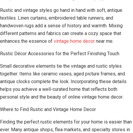
Rustic and vintage styles go hand in hand with soft, antique
textiles. Linen curtains, embroidered table runners, and
handwoven rugs add a sense of history and warmth. Mixing
different patterns and fabrics can create a cozy space that
enhances the essence of
vintage home decor
near me.
Rustic Décor Accessories for the Perfect Finishing Touch
Small decorative elements tie the vintage and rustic styles
together. Items like ceramic vases, aged picture frames, and
antique clocks complete the look. Incorporating these details
helps you achieve a well-curated home that reflects both
personal style and the beauty of online vintage home decor.
Where to Find Rustic and Vintage Home Decor
Finding the perfect rustic elements for your home is easier than
ever. Many antique shops, flea markets, and specialty stores in