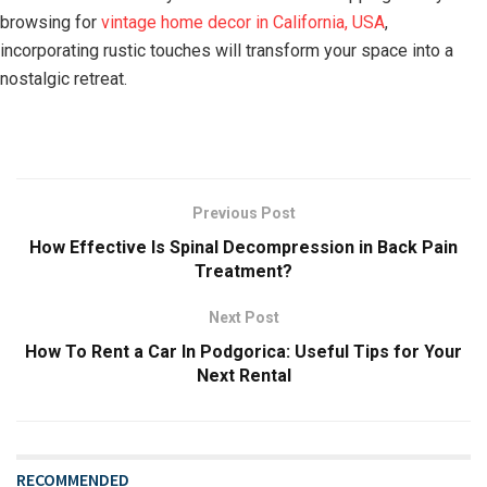
browsing for
vintage home decor in California, USA
,
incorporating rustic touches will transform your space into a
nostalgic retreat.
Previous Post
How Effective Is Spinal Decompression in Back Pain
Treatment?
Next Post
How To Rent a Car In Podgorica: Useful Tips for Your
Next Rental
RECOMMENDED