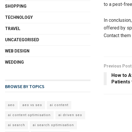
to a pest-fre
SHOPPING
TECHNOLOGY
In conclusion
offered by sp
TRAVEL
Contact them 
UNCATEGORISED
WEB DESIGN
WEDDING
Previous Post
How to A
Patients
BROWSE BY TOPICS
aeo
aeo vs seo
ai content
ai content optimisation
ai driven seo
ai search
ai search optimisation