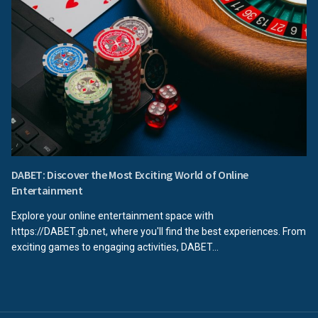
DABET: Discover the Most Exciting World of Online
Entertainment
Explore your online entertainment space with
https://DABET.gb.net, where you'll find the best experiences. From
exciting games to engaging activities, DABET...