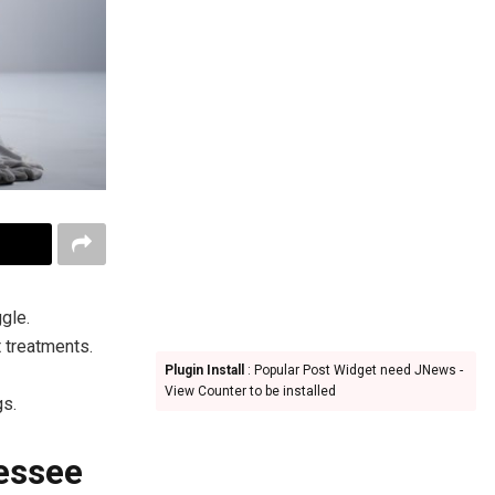
gle.
 treatments.
Plugin Install
: Popular Post Widget need JNews -
View Counter to be installed
gs.
essee