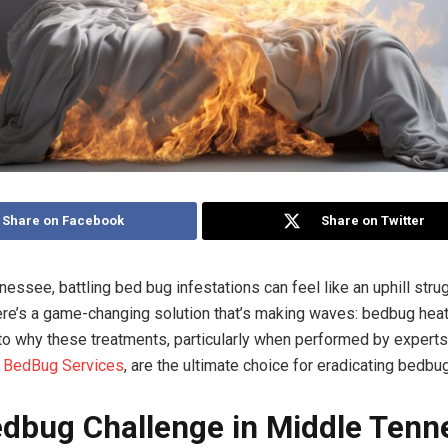
Share on Facebook
Share on Twitter
essee, battling bed bug infestations can feel like an uphill strug
here’s a game-changing solution that’s making waves: bedbug heat
nto why these treatments, particularly when performed by experts
 BedBug Services
, are the ultimate choice for eradicating bedbu
dbug Challenge in Middle Tenn