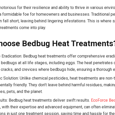
torious for their resilience and ability to thrive in various envi
 formidable foe for homeowners and businesses. Traditional pe
fall short, leaving behind lingering infestations. This is where 
reatments come into play.
hoose Bedbug Heat Treatments
e Eradication: Bedbug heat treatments offer comprehensive eradi
g bedbugs at all life stages, including eggs. The heat penetrates 
e, cracks, and crevices where bedbugs hide, ensuring a thorough e
c Solution: Unlike chemical pesticides, heat treatments are non-
entally friendly. They don’t leave behind harmful residues, maki
ies, pets, and the planet.
ults: Bedbug heat treatments deliver swift results.
EcoForce Be
s
, with their expertise and advanced equipment, can often elimin
ons in just one treatment session, saving time and hassle for thei