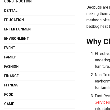
CONSTRUCTION
Bedbugs are no
DENTAL
making them a
methods often 
EDUCATION
bedbug heat t
ENTERTAINMENT
ENVIRONMENT
Why C
EVENT
Effectiv
FAMILY
targetin
furnitur
FASHION
Non-Toxi
FINANCE
environm
FITNESS
for famil
FOOD
Fast Res
Service
GAME
infestati