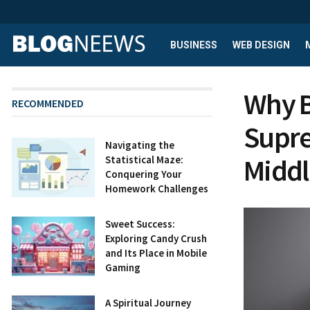
BUSINESS
WEB DESIGN
Why B
RECOMMENDED
Supre
Navigating the
Middl
Statistical Maze:
Conquering Your
Homework Challenges
Sweet Success:
Exploring Candy Crush
and Its Place in Mobile
Gaming
A Spiritual Journey