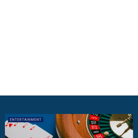
ENTERTAINMENT