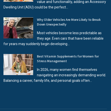
value and functionality, adding an Accessory
Dwelling Unit (ADU) could be the perfect...
Why Older Vehicles Are More Likely to Break
Down Unexpectedly
Most vehicles become less predictable as
they age. Even cars that have been reliable
for years may suddenly begin developing...
Best Vitamin Supplements for Women for
Stress Management
In 2026, many women find themselves
navigating an increasingly demanding world.
Balancing a career, family life, and personal goals often...