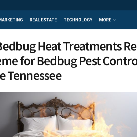
MARKETING
REAL ESTATE
TECHNOLOGY
MORE
edbug Heat Treatments Re
me for Bedbug Pest Control
e Tennessee