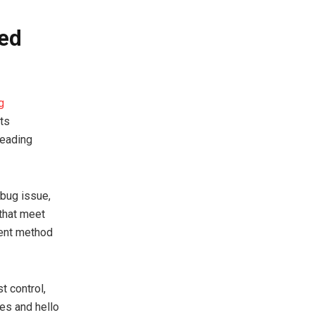
ted
g
sts
leading
dbug issue,
 that meet
cient method
 control,
es and hello