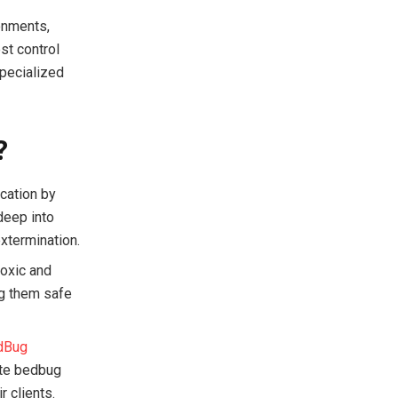
ronments,
st control
specialized
?
cation by
deep into
xtermination.
toxic and
ng them safe
dBug
ate bedbug
r clients.