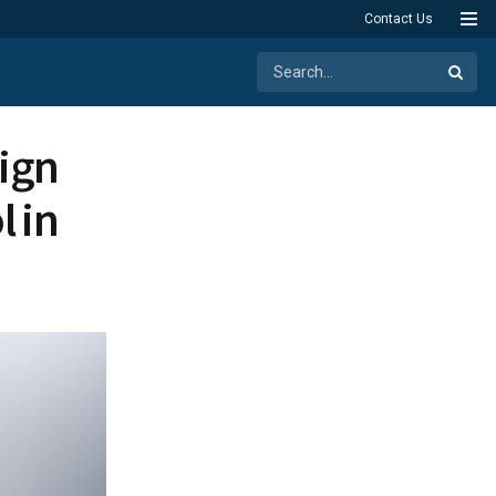
Contact Us
ign
 in