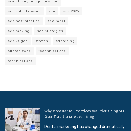
search engine optimisation
semantic keyword
seo
seo 2025
seo best practice
seo for ai
seo ranking
seo strategies
seo vs geo
stretch
stretching
stretch zone
techhnical seo
technical seo
Why More Dental Practices Are Prioritizing SEO
Over Traditional Advertising
Dental marketing has changed dramatically