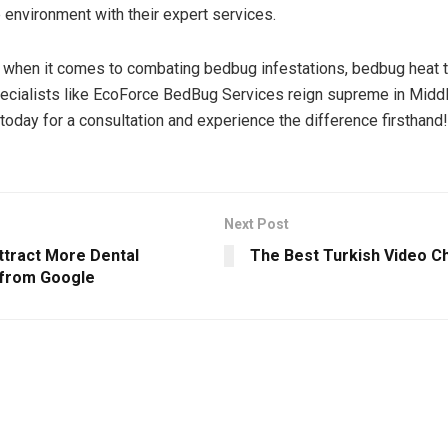
e environment with their expert services.
, when it comes to combating bedbug infestations, bedbug heat 
ecialists like EcoForce BedBug Services reign supreme in Midd
today for a consultation and experience the difference firsthand!
Next Post
ttract More Dental
The Best Turkish Video Ch
 from Google