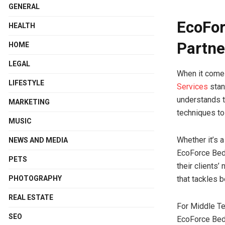
GENERAL
EcoFor
HEALTH
Partne
HOME
LEGAL
When it come
LIFESTYLE
Services
stan
understands 
MARKETING
techniques to
MUSIC
Whether it’s 
NEWS AND MEDIA
EcoForce BedB
PETS
their clients’
PHOTOGRAPHY
that tackles b
REAL ESTATE
For Middle Te
SEO
EcoForce BedB