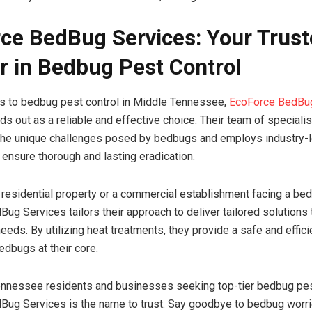
ce BedBug Services: Your Trus
r in Bedbug Pest Control
s to bedbug pest control in Middle Tennessee,
EcoForce BedBu
ds out as a reliable and effective choice. Their team of speciali
the unique challenges posed by bedbugs and employs industry-
 ensure thorough and lasting eradication.
a residential property or a commercial establishment facing a be
ug Services tailors their approach to deliver tailored solutions
 needs. By utilizing heat treatments, they provide a safe and effi
edbugs at their core.
nnessee residents and businesses seeking top-tier bedbug pest
ug Services is the name to trust. Say goodbye to bedbug worri