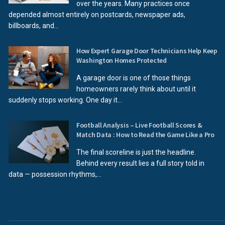
over the years. Many practices once
depended almost entirely on postcards, newspaper ads,
billboards, and...
How Expert Garage Door Technicians Help Keep
Washington Homes Protected
A garage door is one of those things
homeowners rarely think about until it
suddenly stops working. One day it...
Football Analysis – Live Football Scores &
Match Data : How to Read the Game Like a Pro
The final scoreline is just the headline.
Behind every result lies a full story told in
data — possession rhythms,...