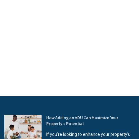
How Adding an ADU Can Maximize Your
Property’s Potential
If you're looking to enhance your property’s