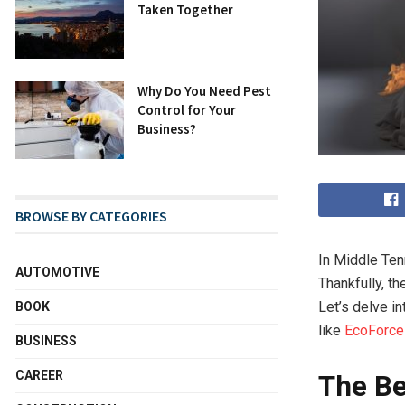
Taken Together
Why Do You Need Pest
Control for Your
Business?
BROWSE BY CATEGORIES
In Middle Tenn
AUTOMOTIVE
Thankfully, t
Let’s delve i
BOOK
like
EcoForce
BUSINESS
CAREER
The Be