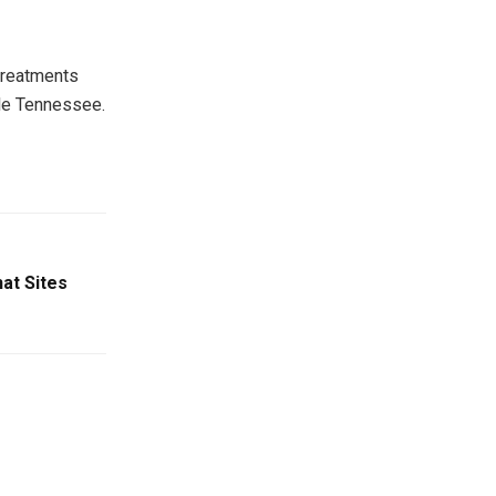
treatments
le Tennessee.
at Sites