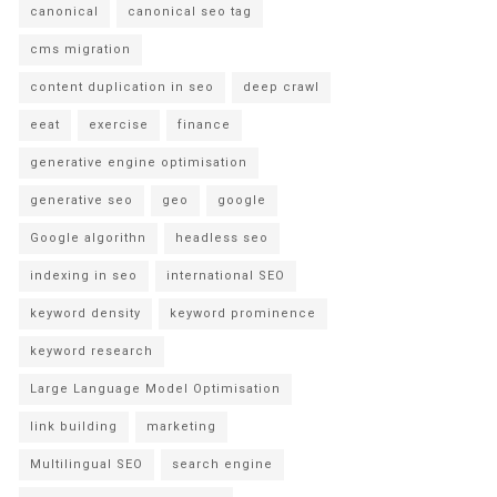
canonical
canonical seo tag
cms migration
content duplication in seo
deep crawl
eeat
exercise
finance
generative engine optimisation
generative seo
geo
google
Google algorithn
headless seo
indexing in seo
international SEO
keyword density
keyword prominence
keyword research
Large Language Model Optimisation
link building
marketing
Multilingual SEO
search engine