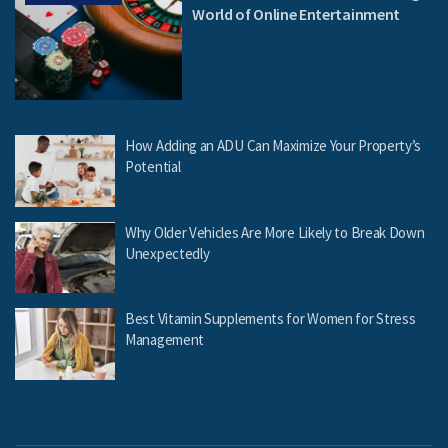
World of Online Entertainment
How Adding an ADU Can Maximize Your Property’s
Potential
Why Older Vehicles Are More Likely to Break Down
Unexpectedly
Best Vitamin Supplements for Women for Stress
Management