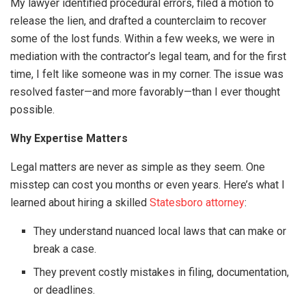
My lawyer identified procedural errors, filed a motion to
release the lien, and drafted a counterclaim to recover
some of the lost funds. Within a few weeks, we were in
mediation with the contractor’s legal team, and for the first
time, I felt like someone was in my corner. The issue was
resolved faster—and more favorably—than I ever thought
possible.
Why Expertise Matters
Legal matters are never as simple as they seem. One
misstep can cost you months or even years. Here’s what I
learned about hiring a skilled
Statesboro attorney
:
They understand nuanced local laws that can make or
break a case.
They prevent costly mistakes in filing, documentation,
or deadlines.