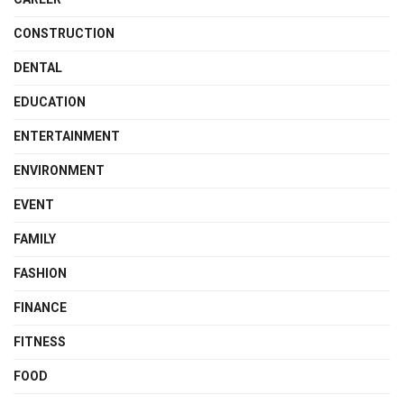
CONSTRUCTION
DENTAL
EDUCATION
ENTERTAINMENT
ENVIRONMENT
EVENT
FAMILY
FASHION
FINANCE
FITNESS
FOOD