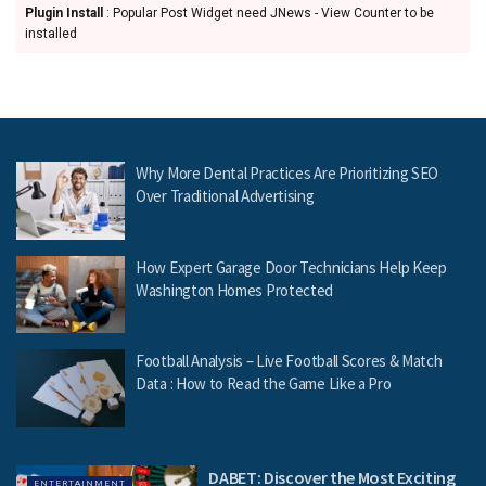
Plugin Install
: Popular Post Widget need JNews - View Counter to be
installed
Why More Dental Practices Are Prioritizing SEO
Over Traditional Advertising
How Expert Garage Door Technicians Help Keep
Washington Homes Protected
Football Analysis – Live Football Scores & Match
Data : How to Read the Game Like a Pro
DABET: Discover the Most Exciting
ENTERTAINMENT