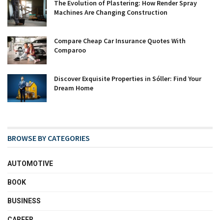
The Evolution of Plastering: How Render Spray
Machines Are Changing Construction
Compare Cheap Car Insurance Quotes With
Comparoo
Discover Exquisite Properties in Sóller: Find Your
Dream Home
BROWSE BY CATEGORIES
AUTOMOTIVE
BOOK
BUSINESS
CAREER