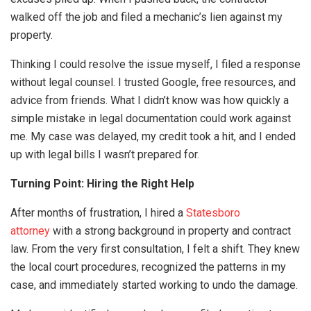
walked off the job and filed a mechanic’s lien against my
property.
Thinking I could resolve the issue myself, I filed a response
without legal counsel. I trusted Google, free resources, and
advice from friends. What I didn’t know was how quickly a
simple mistake in legal documentation could work against
me. My case was delayed, my credit took a hit, and I ended
up with legal bills I wasn’t prepared for.
Turning Point: Hiring the Right Help
After months of frustration, I hired a
Statesboro
attorney
with a strong background in property and contract
law. From the very first consultation, I felt a shift. They knew
the local court procedures, recognized the patterns in my
case, and immediately started working to undo the damage.