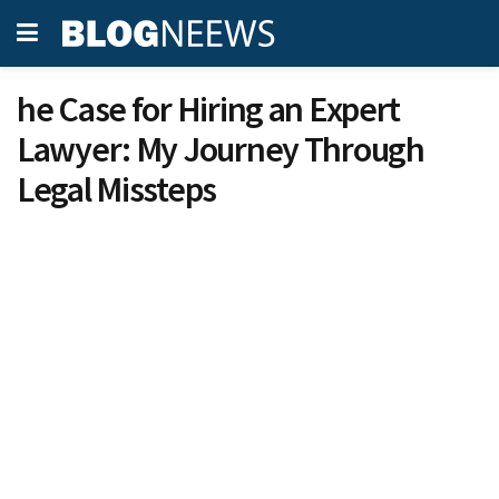
he Case for Hiring an Expert
Lawyer: My Journey Through
Legal Missteps