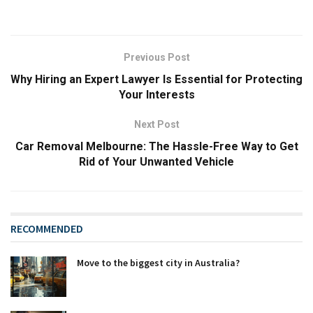
Previous Post
Why Hiring an Expert Lawyer Is Essential for Protecting
Your Interests
Next Post
Car Removal Melbourne: The Hassle-Free Way to Get
Rid of Your Unwanted Vehicle
RECOMMENDED
Move to the biggest city in Australia?