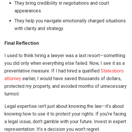
They bring credibility in negotiations and court
appearances.
They help you navigate emotionally charged situations
with clarity and strategy.
Final Reflection
I used to think hiring a lawyer was a last resort—something
you did only when everything else failed. Now, I see it as a
preventative measure. If I had hired a qualified
Statesboro
attorney
earlier, I would have saved thousands of dollars,
protected my property, and avoided months of unnecessary
turmoil.
Legal expertise isn’t just about knowing the law—it’s about
knowing how to use it to protect your rights. If you’re facing
a legal issue, don’t gamble with your future. Invest in expert
representation. It’s a decision you won’t regret.