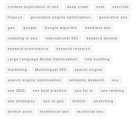
content duplication in seo
deep crawl
eeat
exercise
finance
generative engine optimisation
generative seo
geo
google
Google algorithn
headless seo
indexing in seo
international SEO
keyword density
keyword prominence
keyword research
Large Language Model Optimisation
link building
marketing
Multilingual SEO
search engine
search engine optimisation
semantic keyword
seo
seo 2025
seo best practice
seo for ai
seo ranking
seo strategies
seo vs geo
stretch
stretching
stretch zone
techhnical seo
technical seo