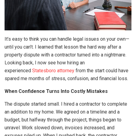
It’s easy to think you can handle legal issues on your own—
until you can’t. I learned that lesson the hard way after a
property dispute with a contractor turned into a nightmare.
Looking back, I now see how hiring an
experienced
Statesboro attorney
from the start could have
spared me months of stress, confusion, and financial loss.
When Confidence Turns Into Costly Mistakes
The dispute started small. I hired a contractor to complete
an addition to my home. We agreed on a timeline and a
budget, but halfway through the project, things began to
unravel. Work slowed down, invoices increased, and
excuses piled up. When I pushed back, the contractor