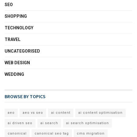
SEO
SHOPPING
TECHNOLOGY
TRAVEL
UNCATEGORISED
WEB DESIGN
WEDDING
BROWSE BY TOPICS
aeo
aeo vs seo
ai content
ai content optimisation
ai driven seo
ai search
ai search optimisation
canonical
canonical seo tag
cms migration