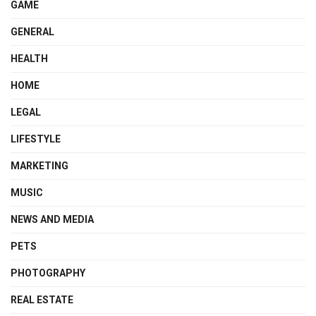
GAME
GENERAL
HEALTH
HOME
LEGAL
LIFESTYLE
MARKETING
MUSIC
NEWS AND MEDIA
PETS
PHOTOGRAPHY
REAL ESTATE