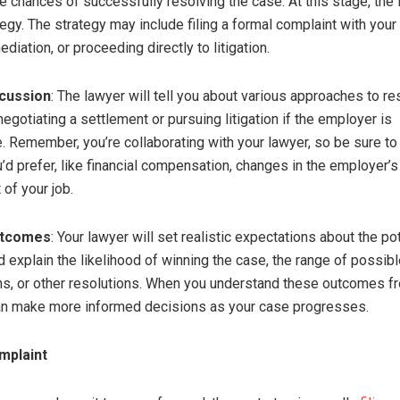
he chances of successfully resolving the case. At this stage, the 
tegy. The strategy may include filing a formal complaint with your
diation, or proceeding directly to litigation.
scussion
: The lawyer will tell you about various approaches to re
egotiating a settlement or pursuing litigation if the employer is
. Remember, you’re collaborating with your lawyer, so be sure to
d prefer, like financial compensation, changes in the employer’s 
of your job.
utcomes
: Your lawyer will set realistic expectations about the po
 explain the likelihood of winning the case, the range of possib
, or other resolutions. When you understand these outcomes f
an make more informed decisions as your case progresses.
omplaint