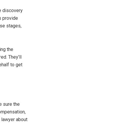
he discovery
s provide
ese stages,
ing the
ed. They’ll
half to get
ke sure the
compensation,
ur lawyer about