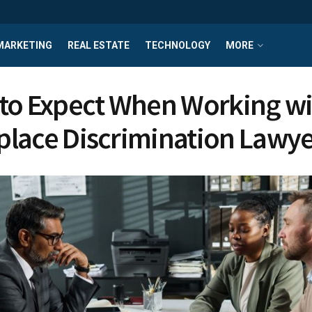
MARKETING
REAL ESTATE
TECHNOLOGY
MORE
to Expect When Working wi
lace Discrimination Lawye