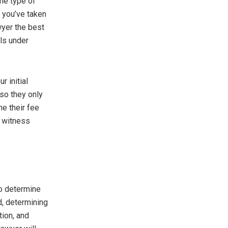
the type of
s you’ve taken
wyer the best
ls under
r initial
so they only
ne their fee
t witness
to determine
d, determining
tion, and