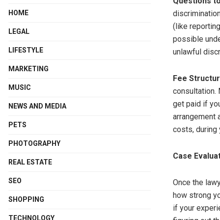
Questions t
HOME
discriminatio
(like reporti
LEGAL
possible unde
LIFESTYLE
unlawful discr
MARKETING
Fee Structu
MUSIC
consultation.
get paid if yo
NEWS AND MEDIA
arrangement a
PETS
costs, during 
PHOTOGRAPHY
Case Evalua
REAL ESTATE
SEO
Once the lawye
how strong yo
SHOPPING
if your experi
TECHNOLOGY