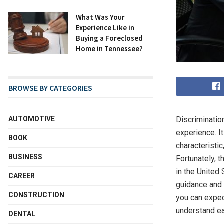
What Was Your
Experience Like in
Buying a Foreclosed
Home in Tennessee?
BROWSE BY CATEGORIES
AUTOMOTIVE
Discriminatio
experience. It
BOOK
characteristi
BUSINESS
Fortunately, 
in the United
CAREER
guidance and 
CONSTRUCTION
you can expec
understand ea
DENTAL