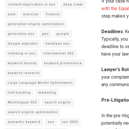
If your case 
content duplication in seo
deep crawl
with the Equ
eeat
exercise
finance
step makes you
generative engine optimisation
Deadlines
: K
generative seo
geo
google
Typically, you
Google algorithn
headless seo
deadline to va
have your law
indexing in seo
international SEO
keyword density
keyword prominence
Lawyer’s Rol
keyword research
your complain
Large Language Model Optimisation
any communica
link building
marketing
Pre-Litigati
Multilingual SEO
search engine
search engine optimisation
In the pre-li
semantic keyword
seo
seo 2025
potentially n