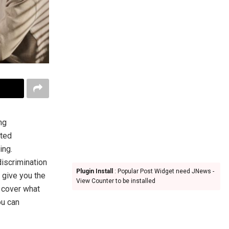
ng
cted
ing.
discrimination
Plugin Install
: Popular Post Widget need JNews -
 give you the
View Counter to be installed
l cover what
ou can