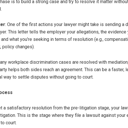
phase is to build a strong case and try to resolve it matter without
.
ter
: One of the first actions your lawyer might take is sending a 
er. This letter tells the employer your allegations, the evidence
 and what you’re seeking in terms of resolution (e.g., compensati
, policy changes).
Many workplace discrimination cases are resolved with mediation
party helps both sides reach an agreement. This can be a faster, 
l way to settle disputes without going to court.
rocess
et a satisfactory resolution from the pre-litigation stage, your law
itigation. This is the stage where they file a lawsuit against you
to court.