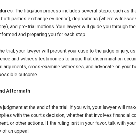
dures
: The litigation process includes several steps, such as t
both parties exchange evidence), depositions (where witnesse
ny), and pre-trial motions. Your lawyer will guide you through th
nformed and preparing you for each step.
the trial, your lawyer will present your case to the judge or jury, us
ence and witness testimonies to argue that discrimination occurr
gal arguments, cross-examine witnesses, and advocate on your be
possible outcome.
and Aftermath
a judgment at the end of the trial. If you win, your lawyer will ma
lies with the court’s decision, whether that involves financial 
ent, or other actions. If the ruling isn’t in your favor, talk with yo
y of an appeal.