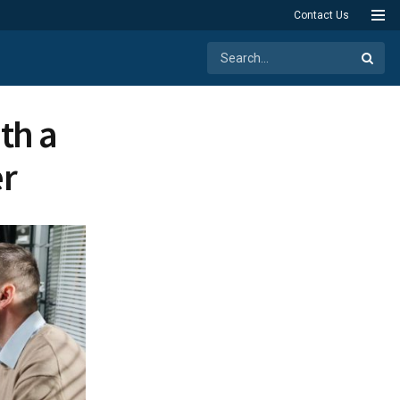
Contact Us
th a
r