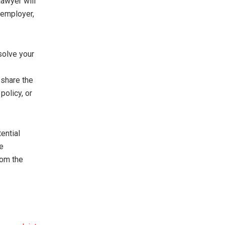
lawyer will
 employer,
solve your
 share the
policy, or
tential
le
rom the