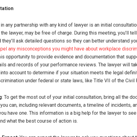
ltation
 in any partnership with any kind of lawyer is an initial consultatio
he lawyer, may be free of charge. During this meeting, you’ll tel
d they’ll ask detailed questions so they can better understand yo
spel any misconceptions you might have about workplace discrim
his opportunity to provide evidence and documentation that supp
ails and records of your performance reviews. The lawyer will ta
nto account to determine if your situation meets the legal defini
rimination under federal or state laws, like Title VII of the Civil 
g
: To get the most out of your initial consultation, bring all the d
ou can, including relevant documents, a timeline of incidents, and
you have one. This information is a big help for the lawyer to se
and what the best course of action is.