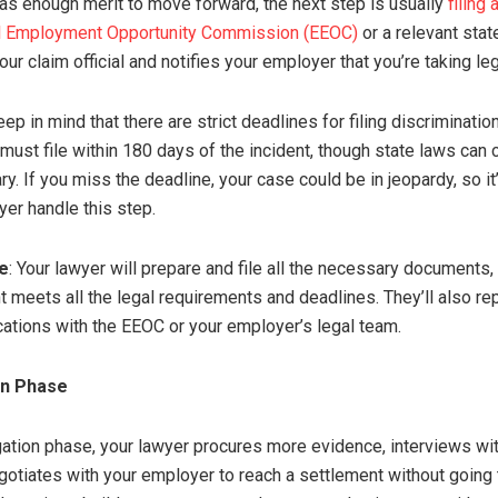
has enough merit to move forward, the next step is usually
filing
al Employment Opportunity Commission (EEOC)
or a relevant stat
r claim official and notifies your employer that you’re taking leg
eep in mind that there are strict deadlines for filing discriminati
 must file within 180 days of the incident, though state laws can 
ry. If you miss the deadline, your case could be in jeopardy, so it
yer handle this step.
e
: Your lawyer will prepare and file all the necessary documents
t meets all the legal requirements and deadlines. They’ll also re
tions with the EEOC or your employer’s legal team.
on Phase
tigation phase, your lawyer procures more evidence, interviews w
egotiates with your employer to reach a settlement without going 