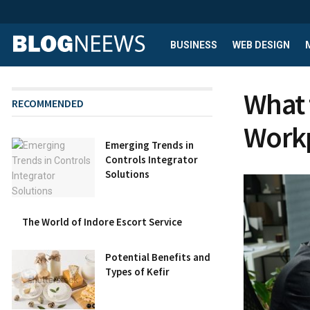
BUSINESS
WEB DESIGN
What 
RECOMMENDED
Workp
Emerging Trends in
Controls Integrator
Solutions
The World of Indore Escort Service
Potential Benefits and
Types of Kefir