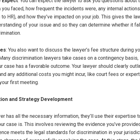
o Expect
: You can expect the lawyer to ask you questions about 
n you faced, how frequent the incidents were, any internal action
ng to HR), and how they’ve impacted on your job. This gives the la
rstanding of your issue and so they can determine whether it fal
imination.
res
: You also want to discuss the lawyer’s fee structure during you
 Many discrimination lawyers take cases on a contingency basis, 
ur case has a favorable outcome. Your lawyer should clearly outli
nd any additional costs you might incur, like court fees or exper
your first meeting.
tion and Strategy Development
r has all the necessary information, they’ll use their expertise 
ur case is. This involves reviewing the evidence you’ve provide
ence meets the legal standards for discrimination in your jurisdic