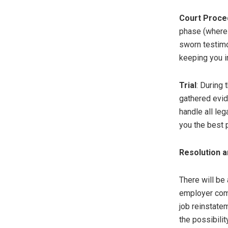
Court Proce
phase (where 
sworn testimo
keeping you i
Trial
: During 
gathered evid
handle all le
you the best 
Resolution 
There will be 
employer comp
job reinstatem
the possibilit