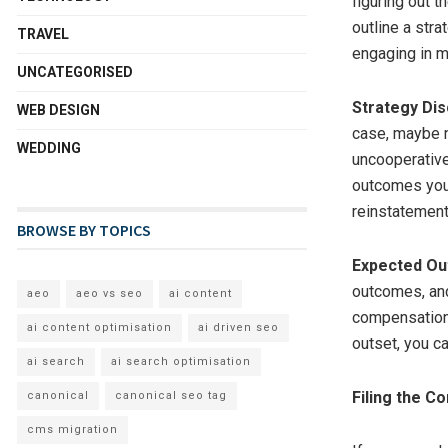
figuring out t
outline a stra
TRAVEL
engaging in me
UNCATEGORISED
Strategy Di
WEB DESIGN
case, maybe n
WEDDING
uncooperative
outcomes you’
reinstatement 
BROWSE BY TOPICS
Expected O
outcomes, and
aeo
aeo vs seo
ai content
compensations
ai content optimisation
ai driven seo
outset, you c
ai search
ai search optimisation
Filing the C
canonical
canonical seo tag
cms migration