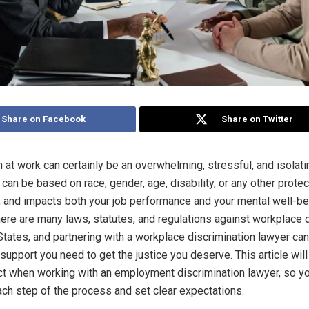
Share on Facebook
Share on Twitter
n at work can certainly be an overwhelming, stressful, and isolati
 can be based on race, gender, age, disability, or any other prote
c, and impacts both your job performance and your mental well-be
there are many laws, statutes, and regulations against workplace 
 States, and partnering with a workplace discrimination lawyer can
support you need to get the justice you deserve. This article wil
t when working with an employment discrimination lawyer, so y
ch step of the process and set clear expectations.