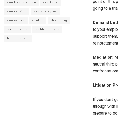
point of this 
seo best practice
seo for ai
going to a trial
seo ranking
seo strategies
seo vs geo
stretch
stretching
Demand Let
to your employ
stretch zone
techhnical seo
support them,
technical seo
reinstatement
Mediation
: 
neutral third 
confrontationa
Litigation P
If you don’t g
through with l
prepare to go 