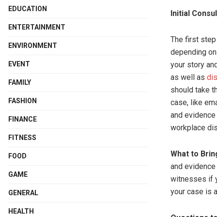
EDUCATION
Initial Consu
ENTERTAINMENT
The first step
ENVIRONMENT
depending on t
EVENT
your story an
as well as
di
FAMILY
should take t
FASHION
case, like em
and evidence i
FINANCE
workplace disc
FITNESS
What to Brin
FOOD
and evidence y
GAME
witnesses if 
your case is 
GENERAL
HEALTH