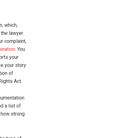
n, which,
l the lawyer
ur complaint,
ination
. You
orts your
ke your story
tion of
Rights Act.
ocumentation
 a list of
e how strong