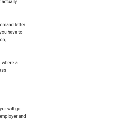
 actually
demand letter
 you have to
on,
, where a
less
yer will go
r employer and