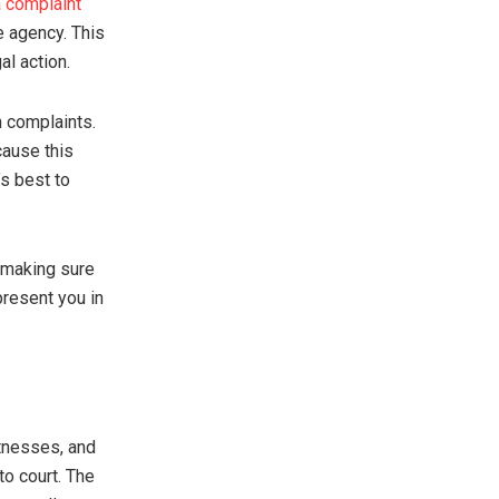
 a complaint
e agency. This
al action.
on complaints.
cause this
’s best to
, making sure
present you in
itnesses, and
to court. The