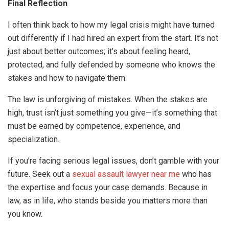
Final Reflection
I often think back to how my legal crisis might have turned
out differently if I had hired an expert from the start. It’s not
just about better outcomes; it’s about feeling heard,
protected, and fully defended by someone who knows the
stakes and how to navigate them.
The law is unforgiving of mistakes. When the stakes are
high, trust isn’t just something you give—it’s something that
must be earned by competence, experience, and
specialization.
If you’re facing serious legal issues, don’t gamble with your
future. Seek out a
sexual assault lawyer near me
who has
the expertise and focus your case demands. Because in
law, as in life, who stands beside you matters more than
you know.