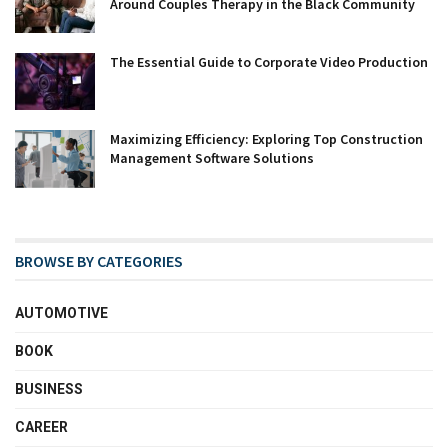
Around Couples Therapy in the Black Community
The Essential Guide to Corporate Video Production
Maximizing Efficiency: Exploring Top Construction
Management Software Solutions
BROWSE BY CATEGORIES
AUTOMOTIVE
BOOK
BUSINESS
CAREER