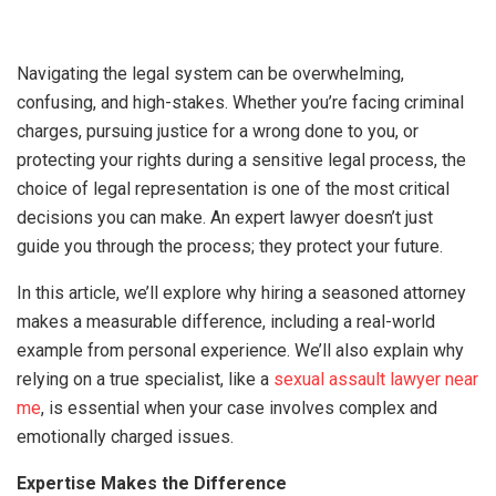
Navigating the legal system can be overwhelming,
confusing, and high-stakes. Whether you’re facing criminal
charges, pursuing justice for a wrong done to you, or
protecting your rights during a sensitive legal process, the
choice of legal representation is one of the most critical
decisions you can make. An expert lawyer doesn’t just
guide you through the process; they protect your future.
In this article, we’ll explore why hiring a seasoned attorney
makes a measurable difference, including a real-world
example from personal experience. We’ll also explain why
relying on a true specialist, like a
sexual assault lawyer near
me
, is essential when your case involves complex and
emotionally charged issues.
Expertise Makes the Difference