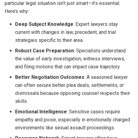
particular legal situation isn’t just smart—it’s essential.
Here’s why:
Deep Subject Knowledge
: Expert lawyers stay
current with changes in law, precedent, and trial
strategies specific to their area.
Robust Case Preparation
: Specialists understand
the value of early investigation, witness interviews,
and filing motions that can impact case trajectory.
Better Negotiation Outcomes
: A seasoned lawyer
can often secure better plea deals, settlements, or
dismissals because opposing counsel respects their
skills.
Emotional Intelligence
: Sensitive cases require
empathy and poise, especially in emotionally charged
environments like sexual assault proceedings.