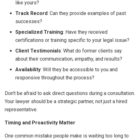
like yours?
Track Record
: Can they provide examples of past
successes?
Specialized Training
: Have they received
certifications or training specific to your legal issue?
Client Testimonials
: What do former clients say
about their communication, empathy, and results?
Availability
: Will they be accessible to you and
responsive throughout the process?
Don’t be afraid to ask direct questions during a consultation.
Your lawyer should be a strategic partner, not just a hired
representative.
Timing and Proactivity Matter
One common mistake people make is waiting too long to