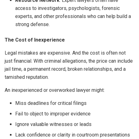
Resource Network
: Expert lawyers often have
access to investigators, psychologists, forensic
experts, and other professionals who can help build a
strong defense.
The Cost of Inexperience
Legal mistakes are expensive. And the cost is often not
just financial. With criminal allegations, the price can include
jail time, a permanent record, broken relationships, and a
tarnished reputation.
An inexperienced or overworked lawyer might:
Miss deadlines for critical filings
Fail to object to improper evidence
Ignore valuable witnesses or leads
Lack confidence or clarity in courtroom presentations