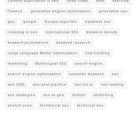
content duplication in seo
deep crawl
eeat
exercise
finance
generative engine optimisation
generative seo
geo
google
Google algorithn
headless seo
indexing in seo
international SEO
keyword density
keyword prominence
keyword research
Large Language Model Optimisation
link building
marketing
Multilingual SEO
search engine
search engine optimisation
semantic keyword
seo
seo 2025
seo best practice
seo for ai
seo ranking
seo strategies
seo vs geo
stretch
stretching
stretch zone
techhnical seo
technical seo