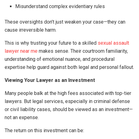
Misunderstand complex evidentiary rules
These oversights don’t just weaken your case—they can
cause irreversible harm.
This is why trusting your future to a skilled
sexual assault
lawyer near me
makes sense. Their courtroom familiarity,
understanding of emotional nuance, and procedural
expertise help guard against both legal and personal fallout.
Viewing Your Lawyer as an Investment
Many people balk at the high fees associated with top-tier
lawyers. But legal services, especially in criminal defense
or civil liability cases, should be viewed as an investment—
not an expense.
The return on this investment can be: