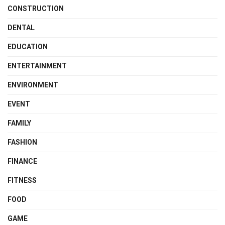
CONSTRUCTION
DENTAL
EDUCATION
ENTERTAINMENT
ENVIRONMENT
EVENT
FAMILY
FASHION
FINANCE
FITNESS
FOOD
GAME