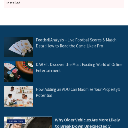
installed
Football Analysis – Live Football Scores & Match
Data : How to Read the Game Like a Pro
DABET: Discover the Most Exciting World of Online
Entertainment
How Adding an ADU Can Maximize Your Property’s
Potential
Why Older Vehicles Are More Likely
BUSINESS
to Break Down Unexpectedly