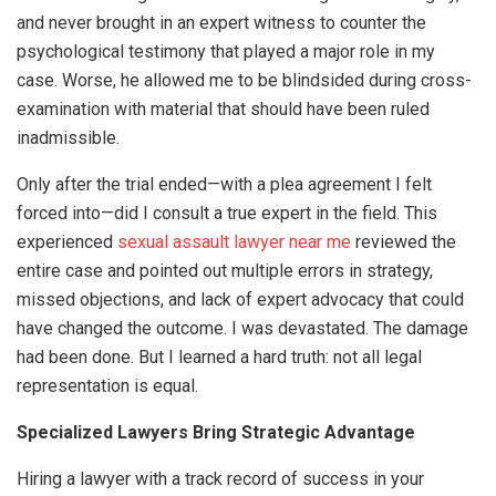
and never brought in an expert witness to counter the
psychological testimony that played a major role in my
case. Worse, he allowed me to be blindsided during cross-
examination with material that should have been ruled
inadmissible.
Only after the trial ended—with a plea agreement I felt
forced into—did I consult a true expert in the field. This
experienced
sexual assault lawyer near me
reviewed the
entire case and pointed out multiple errors in strategy,
missed objections, and lack of expert advocacy that could
have changed the outcome. I was devastated. The damage
had been done. But I learned a hard truth: not all legal
representation is equal.
Specialized Lawyers Bring Strategic Advantage
Hiring a lawyer with a track record of success in your