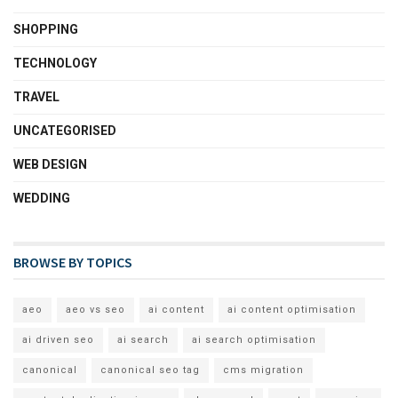
SHOPPING
TECHNOLOGY
TRAVEL
UNCATEGORISED
WEB DESIGN
WEDDING
BROWSE BY TOPICS
aeo
aeo vs seo
ai content
ai content optimisation
ai driven seo
ai search
ai search optimisation
canonical
canonical seo tag
cms migration