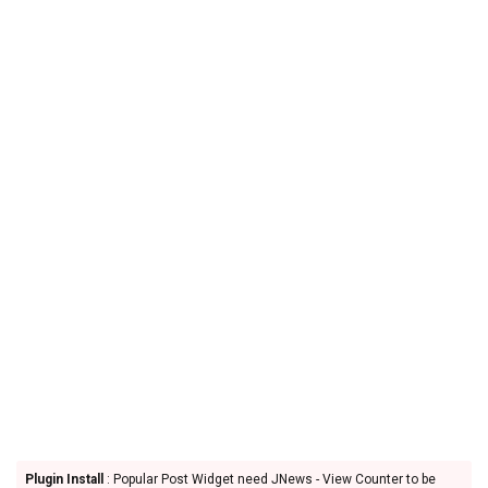
Plugin Install
: Popular Post Widget need JNews - View Counter to be