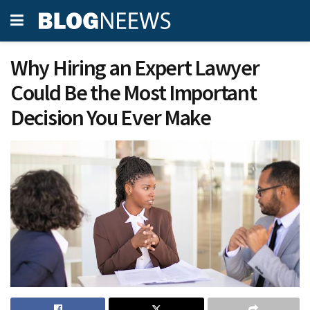
Why Hiring an Expert Lawyer
Could Be the Most Important
Decision You Ever Make