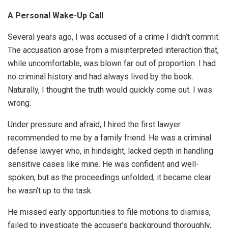
A Personal Wake-Up Call
Several years ago, I was accused of a crime I didn’t commit.
The accusation arose from a misinterpreted interaction that,
while uncomfortable, was blown far out of proportion. I had
no criminal history and had always lived by the book.
Naturally, I thought the truth would quickly come out. I was
wrong.
Under pressure and afraid, I hired the first lawyer
recommended to me by a family friend. He was a criminal
defense lawyer who, in hindsight, lacked depth in handling
sensitive cases like mine. He was confident and well-
spoken, but as the proceedings unfolded, it became clear
he wasn’t up to the task.
He missed early opportunities to file motions to dismiss,
failed to investigate the accuser’s background thoroughly,