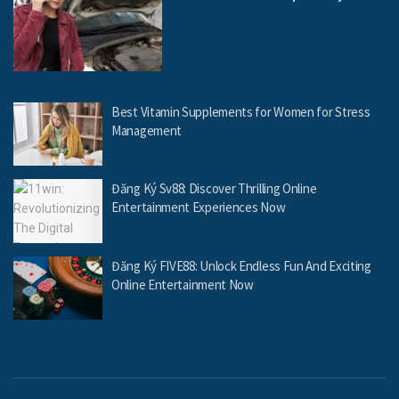
Best Vitamin Supplements for Women for Stress
Management
Đăng Ký Sv88: Discover Thrilling Online
Entertainment Experiences Now
Đăng Ký FIVE88: Unlock Endless Fun And Exciting
Online Entertainment Now