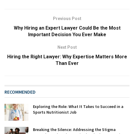
Previous Post
Why Hiring an Expert Lawyer Could Be the Most
Important Decision You Ever Make
Next Post
Hiring the Right Lawyer: Why Expertise Matters More
Than Ever
RECOMMENDED
Exploring the Role: What It Takes to Succeed in a
Sports Nutritionist Job
Breaking the Silence: Addressing the Stigma