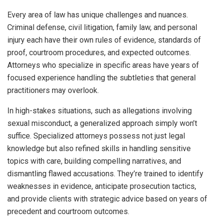
Every area of law has unique challenges and nuances.
Criminal defense, civil litigation, family law, and personal
injury each have their own rules of evidence, standards of
proof, courtroom procedures, and expected outcomes.
Attorneys who specialize in specific areas have years of
focused experience handling the subtleties that general
practitioners may overlook.
In high-stakes situations, such as allegations involving
sexual misconduct, a generalized approach simply won’t
suffice. Specialized attorneys possess not just legal
knowledge but also refined skills in handling sensitive
topics with care, building compelling narratives, and
dismantling flawed accusations. They’re trained to identify
weaknesses in evidence, anticipate prosecution tactics,
and provide clients with strategic advice based on years of
precedent and courtroom outcomes.