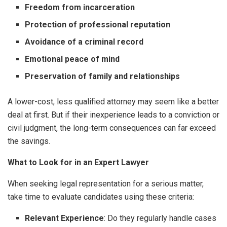
Freedom from incarceration
Protection of professional reputation
Avoidance of a criminal record
Emotional peace of mind
Preservation of family and relationships
A lower-cost, less qualified attorney may seem like a better
deal at first. But if their inexperience leads to a conviction or
civil judgment, the long-term consequences can far exceed
the savings.
What to Look for in an Expert Lawyer
When seeking legal representation for a serious matter,
take time to evaluate candidates using these criteria:
Relevant Experience
: Do they regularly handle cases