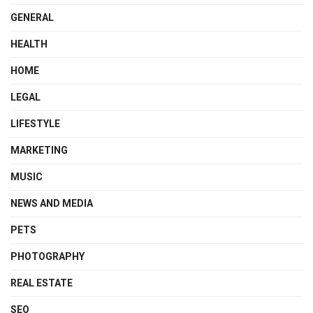
GENERAL
HEALTH
HOME
LEGAL
LIFESTYLE
MARKETING
MUSIC
NEWS AND MEDIA
PETS
PHOTOGRAPHY
REAL ESTATE
SEO