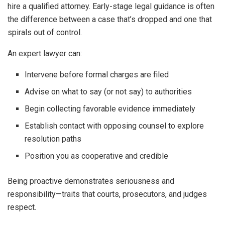
hire a qualified attorney. Early-stage legal guidance is often
the difference between a case that’s dropped and one that
spirals out of control.
An expert lawyer can:
Intervene before formal charges are filed
Advise on what to say (or not say) to authorities
Begin collecting favorable evidence immediately
Establish contact with opposing counsel to explore
resolution paths
Position you as cooperative and credible
Being proactive demonstrates seriousness and
responsibility—traits that courts, prosecutors, and judges
respect.