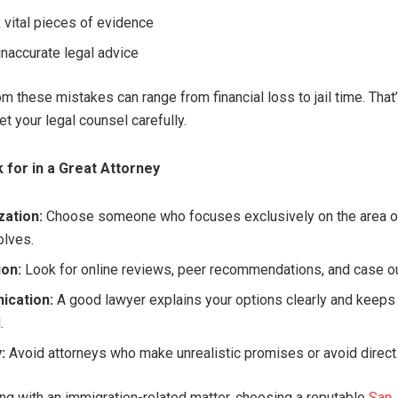
 vital pieces of evidence
inaccurate legal advice
om these mistakes can range from financial loss to jail time. That’
et your legal counsel carefully.
 for in a Great Attorney
zation:
Choose someone who focuses exclusively on the area o
olves.
ion:
Look for online reviews, peer recommendations, and case 
cation:
A good lawyer explains your options clearly and keeps
.
:
Avoid attorneys who make unrealistic promises or avoid direc
ling with an immigration-related matter, choosing a reputable
San 