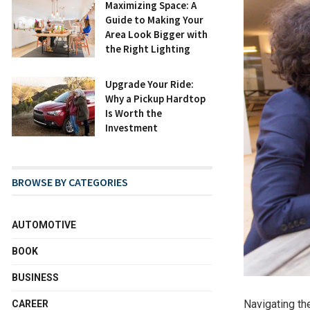
Maximizing Space: A
Guide to Making Your
Area Look Bigger with
the Right Lighting
Upgrade Your Ride:
Why a Pickup Hardtop
Is Worth the
Investment
BROWSE BY CATEGORIES
AUTOMOTIVE
BOOK
BUSINESS
Navigating the
CAREER