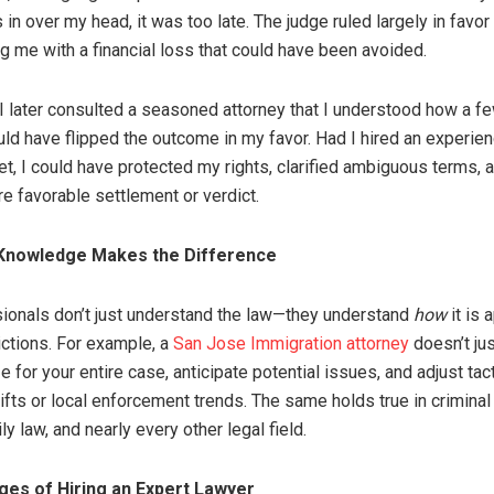
 in over my head, it was too late. The judge ruled largely in favo
ng me with a financial loss that could have been avoided.
l I later consulted a seasoned attorney that I understood how a f
uld have flipped the outcome in my favor. Had I hired an experie
et, I could have protected my rights, clarified ambiguous terms, 
e favorable settlement or verdict.
 Knowledge Makes the Difference
ionals don’t just understand the law—they understand
how
it is 
ictions. For example, a
San Jose Immigration attorney
doesn’t jus
e for your entire case, anticipate potential issues, and adjust ta
ifts or local enforcement trends. The same holds true in criminal
ily law, and nearly every other legal field.
es of Hiring an Expert Lawyer