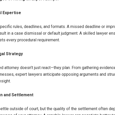
l Expertise
pecific rules, deadlines, and formats. A missed deadline or impro
sult in a case dismissal or default judgment. A skilled lawyer en
ts every procedural requirement.
gal Strategy
d attorney doesn’t just react—they plan. From gathering evidenc
nesses, expert lawyers anticipate opposing arguments and struc
esight.
on and Settlement
ttle outside of court, but the quality of the settlement often d