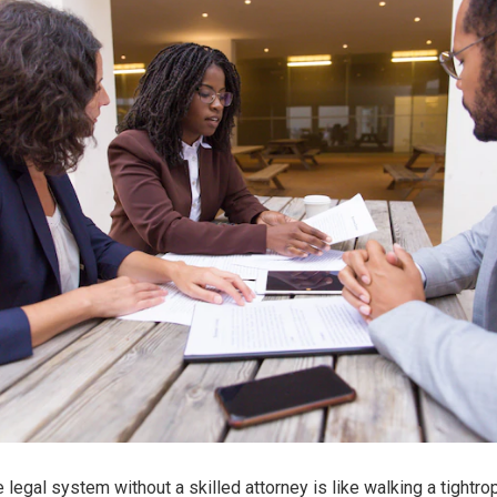
 legal system without a skilled attorney is like walking a tightro