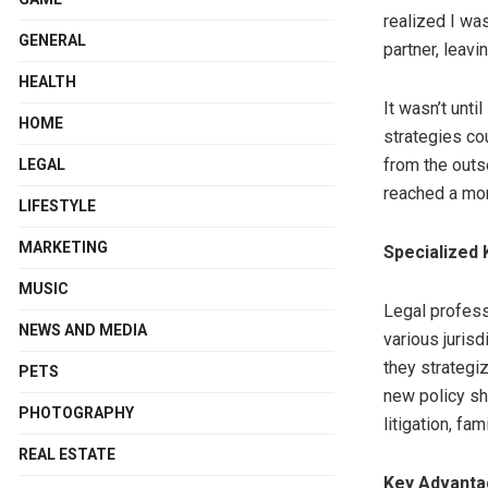
realized I was
GENERAL
partner, leavi
HEALTH
It wasn’t unti
HOME
strategies co
from the outs
LEGAL
reached a mor
LIFESTYLE
MARKETING
Specialized
MUSIC
Legal profess
NEWS AND MEDIA
various jurisd
they strategiz
PETS
new policy sh
PHOTOGRAPHY
litigation, fam
REAL ESTATE
Key Advantag