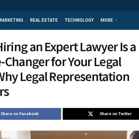
MARKETING
REAL ESTATE
TECHNOLOGY
MORE
iring an Expert Lawyer Is a
Changer for Your Legal
hy Legal Representation
rs
Share on Facebook
Share on Twitter