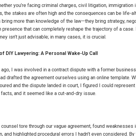
ether you’re facing criminal charges, civil litigation, immigration 
s, the stakes are often high and the consequences can be life-alt
 bring more than knowledge of the law—they bring strategy, negot
 presence that can completely reshape the trajectory of a case. 
ney isn’t just advisable; in many cases, it is crucial.
of DIY Lawyering: A Personal Wake-Up Call
 ago, I was involved in a contract dispute with a former business 
had drafted the agreement ourselves using an online template. W
oured and the dispute landed in court, I figured I could represent
e facts, and it seemed like a cut-and-dry issue.
 counsel tore through our vague agreement, found weaknesses 
, and highlighted procedural errors I hadn’t even considered. By 