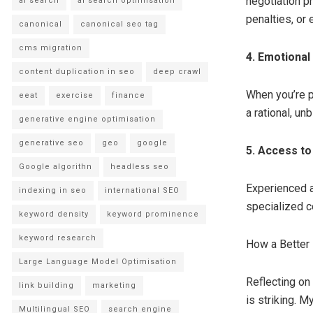
negotiation p
ai search
ai search optimisation
penalties, or
canonical
canonical seo tag
cms migration
4. Emotiona
content duplication in seo
deep crawl
When you’re pe
eeat
exercise
finance
a rational, u
generative engine optimisation
generative seo
geo
google
5. Access t
Google algorithn
headless seo
Experienced a
indexing in seo
international SEO
specialized c
keyword density
keyword prominence
keyword research
How a Better
Large Language Model Optimisation
Reflecting on
link building
marketing
is striking. 
Multilingual SEO
search engine