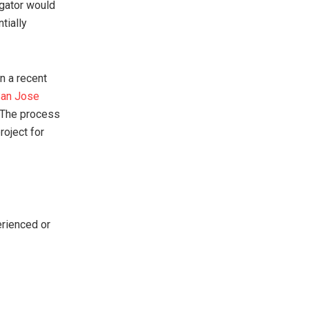
igator would
tially
In a recent
an Jose
. The process
roject for
erienced or