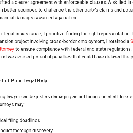
afted a clearer agreement with enforceable clauses. A skilled lit
n better equipped to challenge the other party’s claims and poten
inancial damages awarded against me.
legal issues arise, I prioritize finding the right representation. 
nsion project involving cross-border employment, I retained a
S
ttorney
to ensure compliance with federal and state regulations
nd we avoided potential penalties that could have delayed the p
t of Poor Legal Help
ng lawyer can be just as damaging as not hiring one at all. Inexp
ttorneys may:
ical filing deadlines
conduct thorough discovery