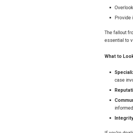
Overlook
Provide 
The fallout fr
essential to v
What to Look
Speciali
case inv
Reputat
Communi
informed
Integrity
If you’re dea