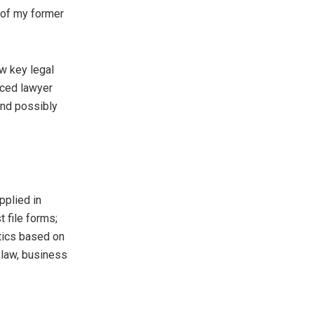
r of my former
ew key legal
nced lawyer
and possibly
applied in
t file forms;
ctics based on
 law, business