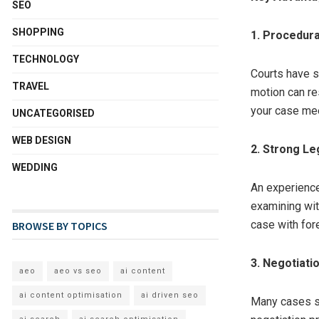
SEO
SHOPPING
1. Procedura
TECHNOLOGY
Courts have s
TRAVEL
motion can re
your case mee
UNCATEGORISED
WEB DESIGN
2. Strong Le
WEDDING
An experience
examining wit
case with for
BROWSE BY TOPICS
3. Negotiati
aeo
aeo vs seo
ai content
ai content optimisation
ai driven seo
Many cases se