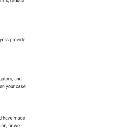
erms, reduce
wyers provide
gators, and
hen your case.
uld have made
ion, or we