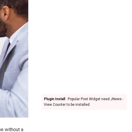
Plugin Install
: Popular Post Widget need JNews -
View Counter to be installed
pe without a