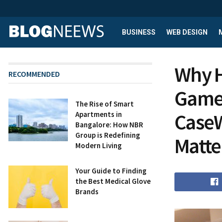
BUSINESS
WEB DESIGN
Why H
RECOMMENDED
Game-
The Rise of Smart
CaseW
Apartments in
Bangalore: How NBR
Group is Redefining
Matte
Modern Living
Your Guide to Finding
the Best Medical Glove
Brands