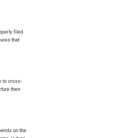
perly filed
sures that
e to cross-
ture their
epends on the