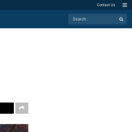
Contact Us