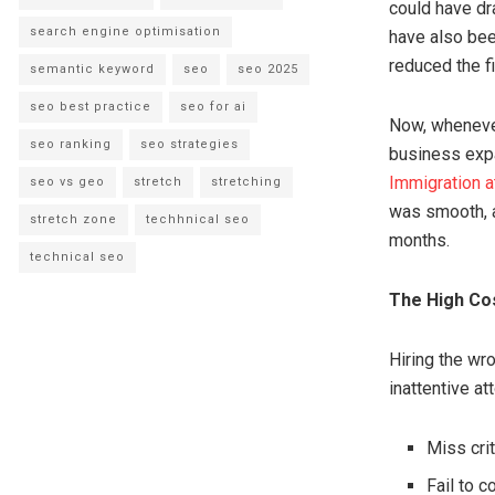
could have dr
search engine optimisation
have also bee
reduced the f
semantic keyword
seo
seo 2025
seo best practice
seo for ai
Now, whenever 
seo ranking
seo strategies
business expa
Immigration a
seo vs geo
stretch
stretching
was smooth, a
stretch zone
techhnical seo
months.
technical seo
The High Cos
Hiring the wro
inattentive a
Miss crit
Fail to 