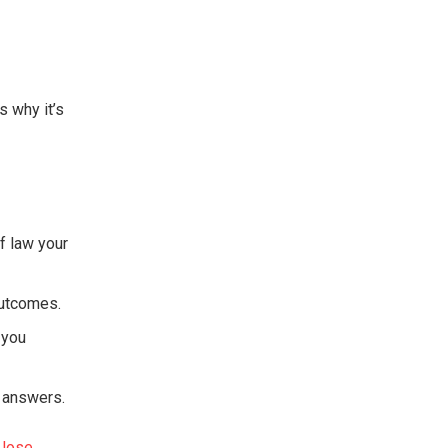
s why it’s
f law your
outcomes.
 you
t answers.
Jose