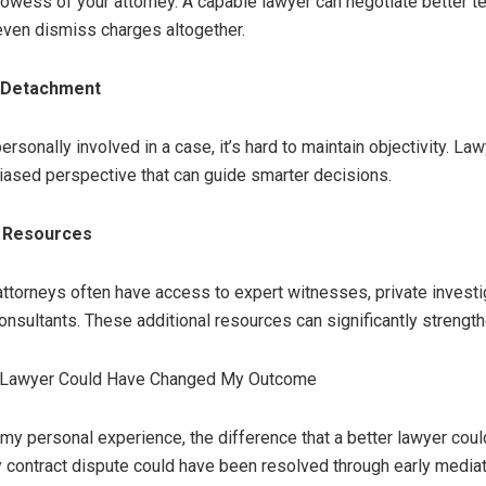
rowess of your attorney. A capable lawyer can negotiate better t
 even dismiss charges altogether.
l Detachment
rsonally involved in a case, it’s hard to maintain objectivity. La
nbiased perspective that can guide smarter decisions.
o Resources
ttorneys often have access to expert witnesses, private investi
onsultants. These additional resources can significantly strengt
 Lawyer Could Have Changed My Outcome
 my personal experience, the difference that a better lawyer co
My contract dispute could have been resolved through early mediat