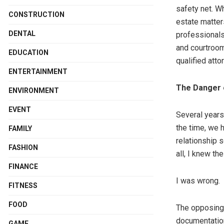
safety net. Wh
CONSTRUCTION
estate matter
DENTAL
professionals
and courtroom
EDUCATION
qualified attor
ENTERTAINMENT
The Danger 
ENVIRONMENT
EVENT
Several years
the time, we 
FAMILY
relationship s
FASHION
all, I knew th
FINANCE
I was wrong.
FITNESS
FOOD
The opposing
documentation
GAME