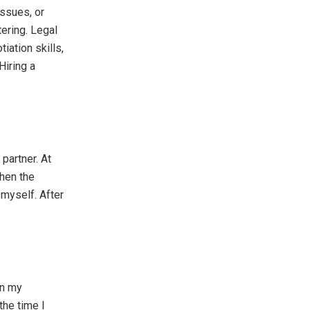
issues, or
ering. Legal
iation skills,
Hiring a
partner. At
hen the
 myself. After
in my
the time I