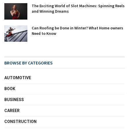
The Exciting World of Slot Machines: Spinning Reels
and Winning Dreams
Can Roofing be Done in Winter? What Home owners
Need to Know
BROWSE BY CATEGORIES
AUTOMOTIVE
BOOK
BUSINESS
CAREER
CONSTRUCTION