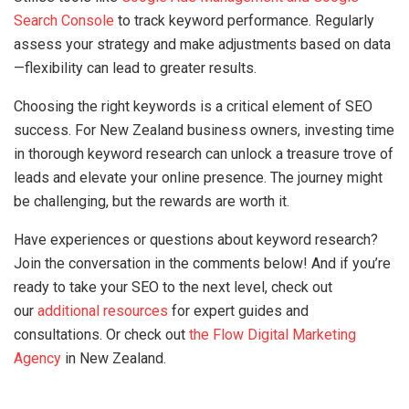
Search Console
to track keyword performance. Regularly
assess your strategy and make adjustments based on data
—flexibility can lead to greater results.
Choosing the right keywords is a critical element of SEO
success. For New Zealand business owners, investing time
in thorough keyword research can unlock a treasure trove of
leads and elevate your online presence. The journey might
be challenging, but the rewards are worth it.
Have experiences or questions about keyword research?
Join the conversation in the comments below! And if you’re
ready to take your SEO to the next level, check out
our
additional resources
for expert guides and
consultations. Or check out
the Flow Digital Marketing
Agency
in New Zealand.