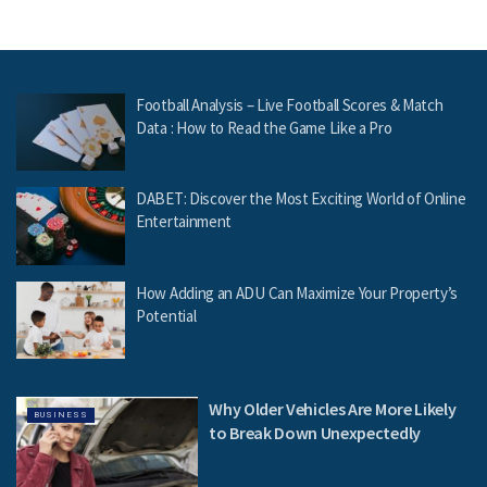
Football Analysis – Live Football Scores & Match
Data : How to Read the Game Like a Pro
DABET: Discover the Most Exciting World of Online
Entertainment
How Adding an ADU Can Maximize Your Property’s
Potential
Why Older Vehicles Are More Likely
BUSINESS
to Break Down Unexpectedly