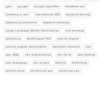
geo
google
Google algorithn
headless seo
indexing in seo
international SEO
keyword density
keyword prominence
keyword research
Large Language Model Optimisation
link building
marketing
Multilingual SEO
search engine
search engine optimisation
semantic keyword
seo
seo 2025
seo best practice
seo for ai
seo ranking
seo strategies
seo vs geo
stretch
stretching
stretch zone
techhnical seo
technical seo