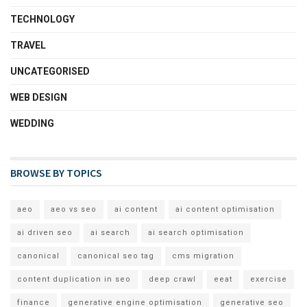
TECHNOLOGY
TRAVEL
UNCATEGORISED
WEB DESIGN
WEDDING
BROWSE BY TOPICS
aeo
aeo vs seo
ai content
ai content optimisation
ai driven seo
ai search
ai search optimisation
canonical
canonical seo tag
cms migration
content duplication in seo
deep crawl
eeat
exercise
finance
generative engine optimisation
generative seo