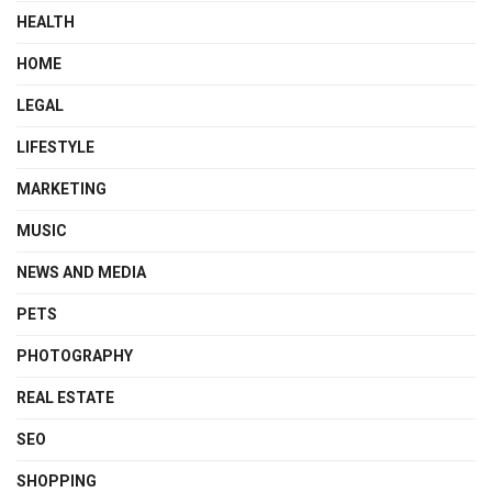
HEALTH
HOME
LEGAL
LIFESTYLE
MARKETING
MUSIC
NEWS AND MEDIA
PETS
PHOTOGRAPHY
REAL ESTATE
SEO
SHOPPING