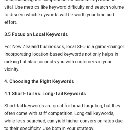
vital. Use metrics like keyword difficulty and search volume
to discern which keywords will be worth your time and
effort.
3.5 Focus on Local Keywords
For New Zealand businesses, local SEO is a game-changer.
Incorporating location-based keywords not only helps in
ranking but also connects you with customers in your
vicinity.
4. Choosing the Right Keywords
4.1 Short-Tail vs. Long-Tail Keywords
Short-tail keywords are great for broad targeting, but they
often come with stiff competition. Long-tail keywords,
while less searched, can yield higher conversion rates due
to their specificity. Use both in your strategy.