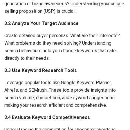
generation or brand awareness? Understanding your unique
selling proposition (USP) is crucial.
3.2 Analyze Your Target Audience
Create detailed buyer personas. What are their interests?
What problems do they need solving? Understanding
search behaviours help you choose keywords that cater
directly to their needs.
3.3 Use Keyword Research Tools
Leverage popular tools like Google Keyword Planner,
Ahrefs, and SEMrush. These tools provide insights into
search volume, competition, and keyword suggestions,
making your research efficient and comprehensive.
3.4 Evaluate Keyword Competitiveness
Understanding the competition for chosen keywords is