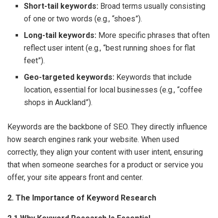
Short-tail keywords:
Broad terms usually consisting
of one or two words (e.g., “shoes”).
Long-tail keywords:
More specific phrases that often
reflect user intent (e.g., “best running shoes for flat
feet”).
Geo-targeted keywords:
Keywords that include
location, essential for local businesses (e.g., “coffee
shops in Auckland”).
Keywords are the backbone of SEO. They directly influence
how search engines rank your website. When used
correctly, they align your content with user intent, ensuring
that when someone searches for a product or service you
offer, your site appears front and center.
2. The Importance of Keyword Research