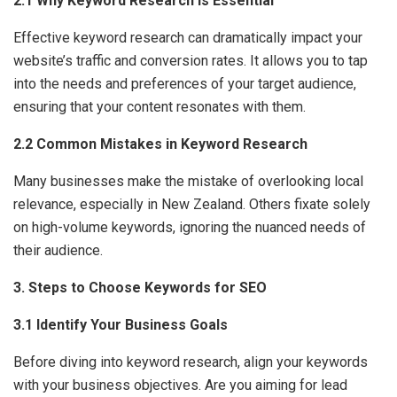
2.1 Why Keyword Research Is Essential
Effective keyword research can dramatically impact your
website’s traffic and conversion rates. It allows you to tap
into the needs and preferences of your target audience,
ensuring that your content resonates with them.
2.2 Common Mistakes in Keyword Research
Many businesses make the mistake of overlooking local
relevance, especially in New Zealand. Others fixate solely
on high-volume keywords, ignoring the nuanced needs of
their audience.
3. Steps to Choose Keywords for SEO
3.1 Identify Your Business Goals
Before diving into keyword research, align your keywords
with your business objectives. Are you aiming for lead