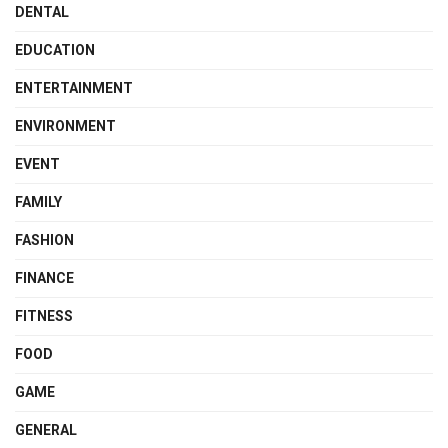
DENTAL
EDUCATION
ENTERTAINMENT
ENVIRONMENT
EVENT
FAMILY
FASHION
FINANCE
FITNESS
FOOD
GAME
GENERAL