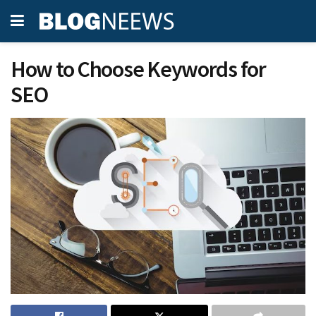
How to Choose Keywords for
SEO