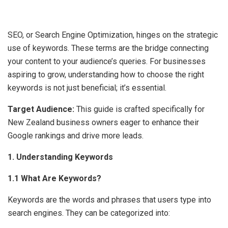
SEO, or Search Engine Optimization, hinges on the strategic
use of keywords. These terms are the bridge connecting
your content to your audience’s queries. For businesses
aspiring to grow, understanding how to choose the right
keywords is not just beneficial; it’s essential.
Target Audience:
This guide is crafted specifically for
New Zealand business owners eager to enhance their
Google rankings and drive more leads.
1. Understanding Keywords
1.1 What Are Keywords?
Keywords are the words and phrases that users type into
search engines. They can be categorized into: