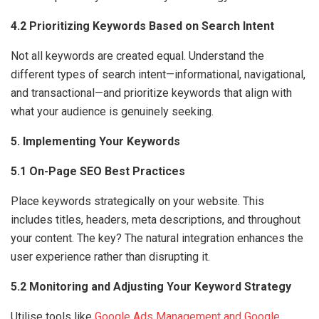
4.2 Prioritizing Keywords Based on Search Intent
Not all keywords are created equal. Understand the
different types of search intent—informational, navigational,
and transactional—and prioritize keywords that align with
what your audience is genuinely seeking.
5. Implementing Your Keywords
5.1 On-Page SEO Best Practices
Place keywords strategically on your website. This
includes titles, headers, meta descriptions, and throughout
your content. The key? The natural integration enhances the
user experience rather than disrupting it.
5.2 Monitoring and Adjusting Your Keyword Strategy
Utilise tools like
Google Ads Management and Google