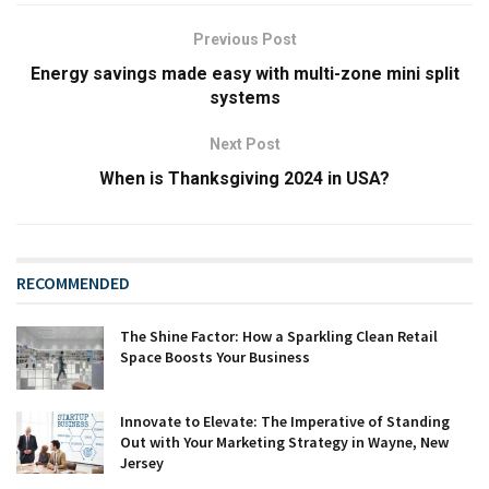
Previous Post
Energy savings made easy with multi-zone mini split
systems
Next Post
When is Thanksgiving 2024 in USA?
RECOMMENDED
The Shine Factor: How a Sparkling Clean Retail
Space Boosts Your Business
Innovate to Elevate: The Imperative of Standing
Out with Your Marketing Strategy in Wayne, New
Jersey