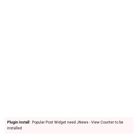
Plugin Install
: Popular Post Widget need JNews - View Counter to be
installed