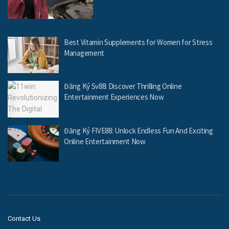
Best Vitamin Supplements for Women for Stress
Management
Đăng Ký Sv88: Discover Thrilling Online
Entertainment Experiences Now
Đăng Ký FIVE88: Unlock Endless Fun And Exciting
Online Entertainment Now
Contact Us